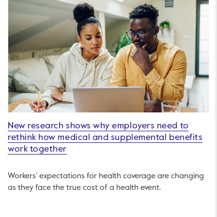
New research shows why employers need to
rethink how medical and supplemental benefits
work together
Workers’ expectations for health coverage are changing
as they face the true cost of a health event.