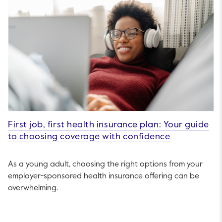
First job, first health insurance plan: Your guide
to choosing coverage with confidence
As a young adult, choosing the right options from your
employer-sponsored health insurance offering can be
overwhelming.