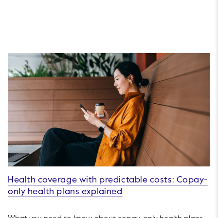
Health coverage with predictable costs: Copay-
only health plans explained