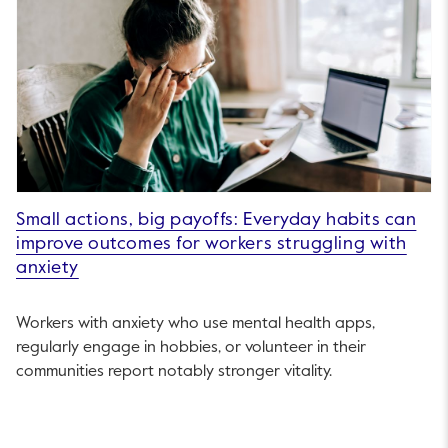
Small actions, big payoffs: Everyday habits can
improve outcomes for workers struggling with
anxiety
Workers with anxiety who use mental health apps,
regularly engage in hobbies, or volunteer in their
communities report notably stronger vitality.