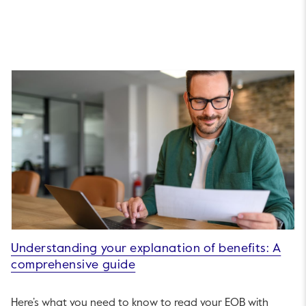
Understanding your explanation of benefits: A
comprehensive guide
Here’s what you need to know to read your EOB with