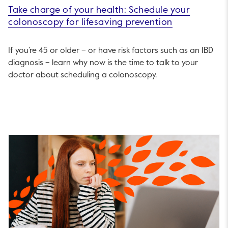
Take charge of your health: Schedule your
colonoscopy for lifesaving prevention
If you’re 45 or older – or have risk factors such as an IBD
diagnosis – learn why now is the time to talk to your
doctor about scheduling a colonoscopy.