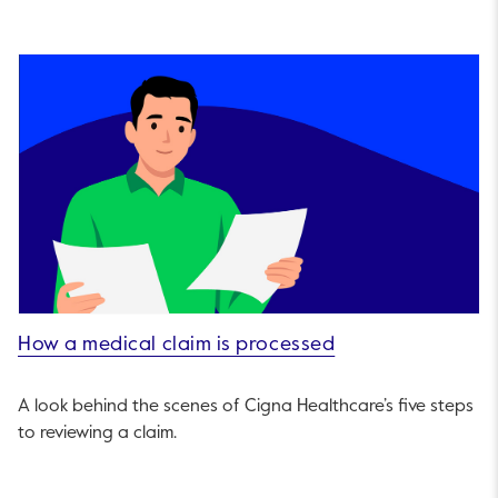
How a medical claim is processed
A look behind the scenes of Cigna Healthcare’s five steps
to reviewing a claim.