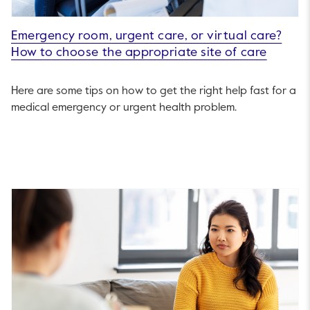
Emergency room, urgent care, or virtual care?
How to choose the appropriate site of care
Here are some tips on how to get the right help fast for a
medical emergency or urgent health problem.