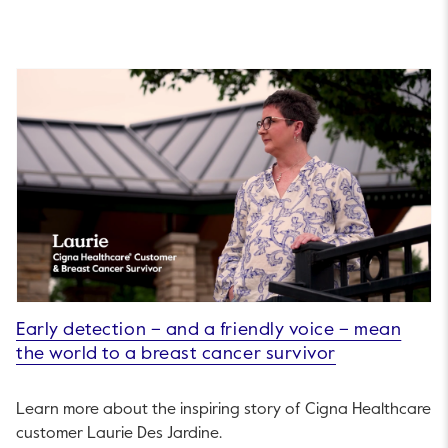
Early detection – and a friendly voice – mean
the world to a breast cancer survivor
Learn more about the inspiring story of Cigna Healthcare
customer Laurie Des Jardine.