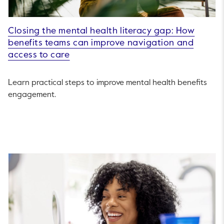
Closing the mental health literacy gap: How
benefits teams can improve navigation and
access to care
Learn practical steps to improve mental health benefits
engagement.