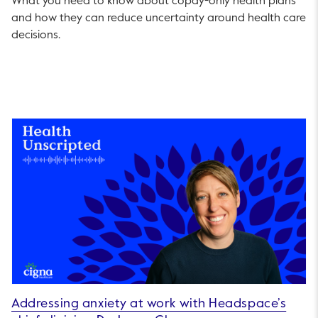
What you need to know about copay-only health plans
and how they can reduce uncertainty around health care
decisions.
Addressing anxiety at work with Headspace’s