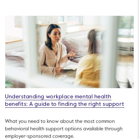
Understanding workplace mental health
benefits: A guide to finding the right support
What you need to know about the most common
behavioral health support options available through
employer-sponsored coverage.