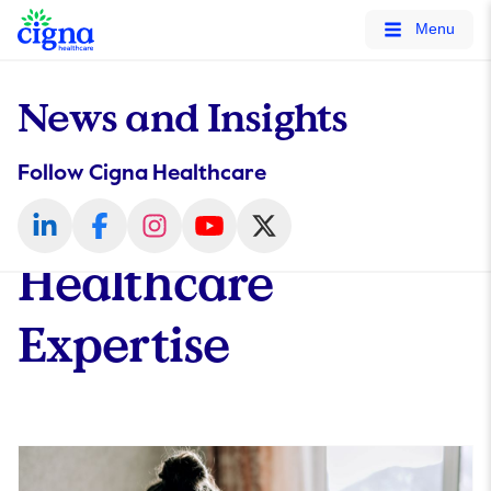
tags on every page of your site. -->
Menu
News and Insights
Follow Cigna Healthcare
Healthcare
Expertise