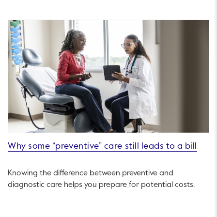
Why some “preventive” care still leads to a bill
Knowing the difference between preventive and
diagnostic care helps you prepare for potential costs.