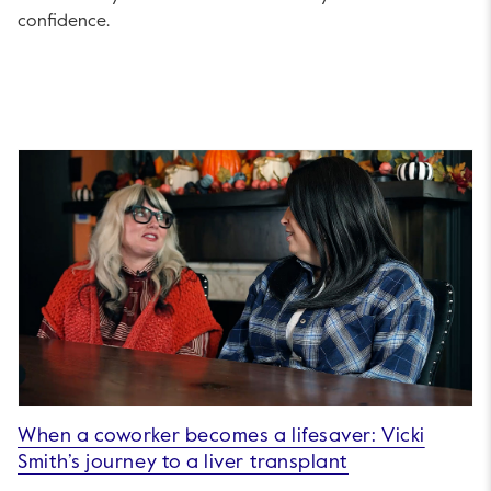
confidence.
When a coworker becomes a lifesaver: Vicki
Smith’s journey to a liver transplant