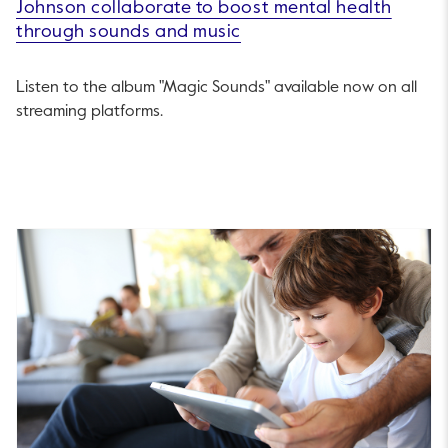
Johnson collaborate to boost mental health
through sounds and music
Listen to the album "Magic Sounds" available now on all
streaming platforms.