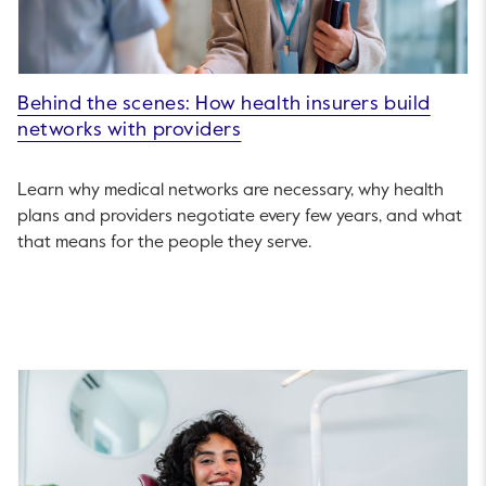
Behind the scenes: How health insurers build
networks with providers
Learn why medical networks are necessary, why health
plans and providers negotiate every few years, and what
that means for the people they serve.