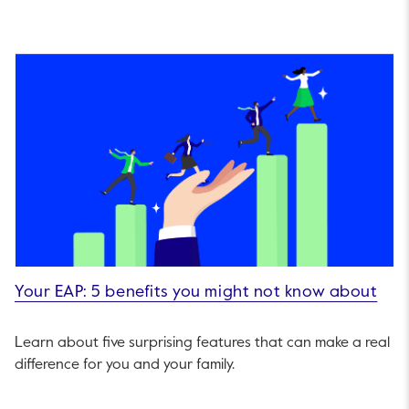
Your EAP: 5 benefits you might not know about
Learn about five surprising features that can make a real
difference for you and your family.