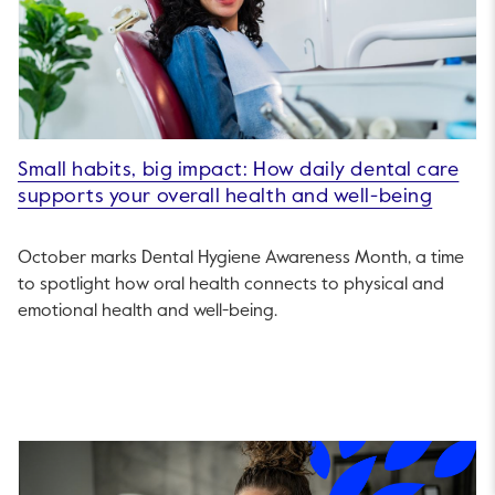
Small habits, big impact: How daily dental care
supports your overall health and well-being
October marks Dental Hygiene Awareness Month, a time
to spotlight how oral health connects to physical and
emotional health and well-being.