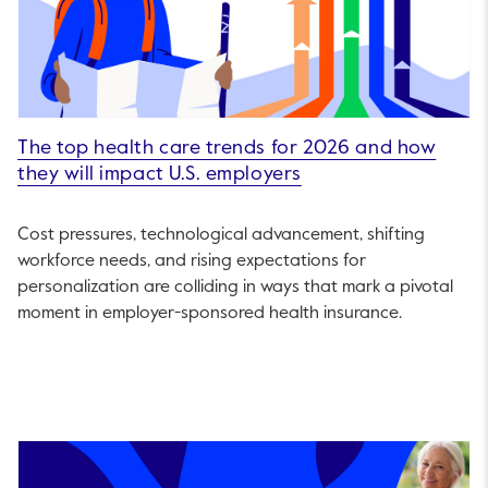
The top health care trends for 2026 and how
they will impact U.S. employers
Cost pressures, technological advancement, shifting
workforce needs, and rising expectations for
personalization are colliding in ways that mark a pivotal
moment in employer-sponsored health insurance.