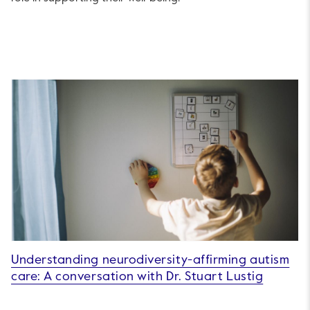
Understanding neurodiversity-affirming autism
care: A conversation with Dr. Stuart Lustig