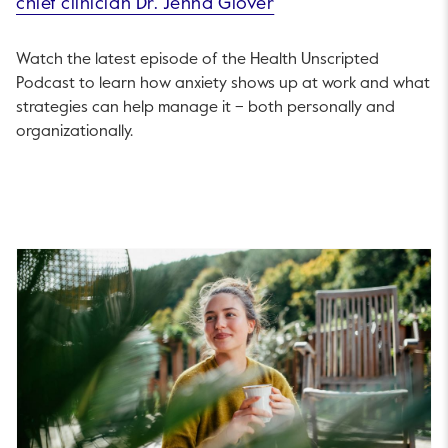
chief clinician Dr. Jenna Glover
Watch the latest episode of the Health Unscripted
Podcast to learn how anxiety shows up at work and what
strategies can help manage it – both personally and
organizationally.