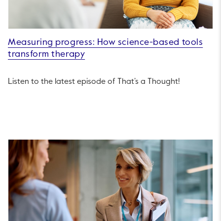
Measuring progress: How science-based tools
transform therapy
Listen to the latest episode of That’s a Thought!