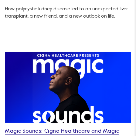
How polycystic kidney disease led to an unexpected liver
transplant, a new friend, and a new outlook on life.
Magic Sounds: Cigna Healthcare and Magic