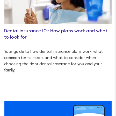
Dental insurance 101: How plans work and what
to look for
Your guide to how dental insurance plans work, what
common terms mean, and what to consider when
choosing the right dental coverage for you and your
family.