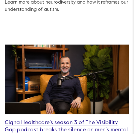
Learn more about neurodiversity and how it reframes our
understanding of autism.
Cigna Healthcare’s season 3 of The Visibility
Gap podcast breaks the silence on men’s mental