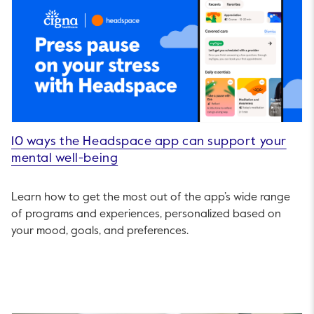
10 ways the Headspace app can support your
mental well-being
Learn how to get the most out of the app’s wide range
of programs and experiences, personalized based on
your mood, goals, and preferences.