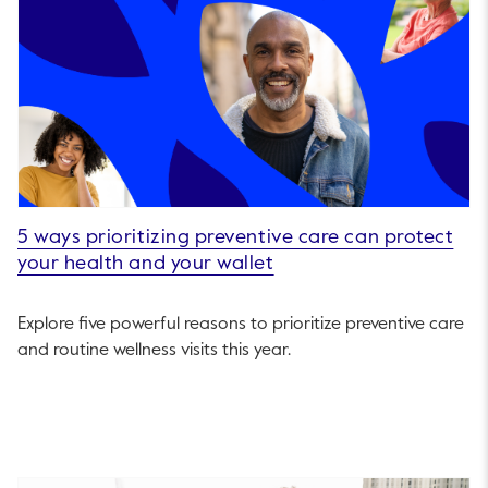
5 ways prioritizing preventive care can protect
your health and your wallet
Explore five powerful reasons to prioritize preventive care
and routine wellness visits this year.