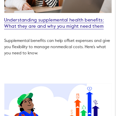
Understanding supplemental health benefits:
What they are and why you might need them
Supplemental benefits can help offset expenses and give
you flexibility to manage nonmedical costs. Here’s what
you need to know.