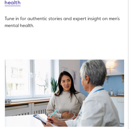
health
Tune in for authentic stories and expert insight on men’s
mental health.