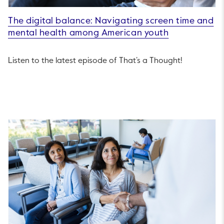
The digital balance: Navigating screen time and
mental health among American youth
Listen to the latest episode of That’s a Thought!