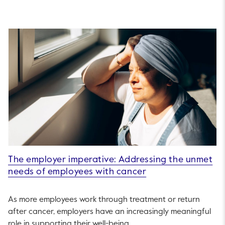
The employer imperative: Addressing the unmet
needs of employees with cancer
As more employees work through treatment or return
after cancer, employers have an increasingly meaningful
role in supporting their well-being.