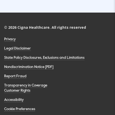
©
2026
Cigna Healthcare. All rights reserved
Privacy
Legal Disclaimer
State Policy Disclosures, Exclusions and Limitations
Nondiscrimination Notice [PDF]
Report Fraud
Transparency in Coverage
Customer Rights
Accessibility
Cookie Preferences