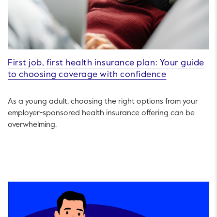
First job, first health insurance plan: Your guide
to choosing coverage with confidence
As a young adult, choosing the right options from your
employer-sponsored health insurance offering can be
overwhelming.