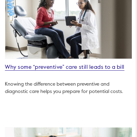
Why some “preventive” care still leads to a bill
Knowing the difference between preventive and
diagnostic care helps you prepare for potential costs.