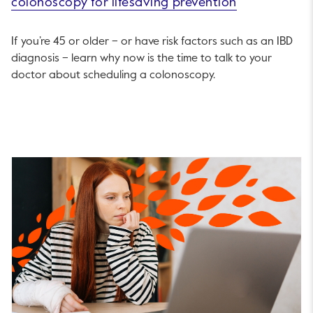
colonoscopy for lifesaving prevention
If you’re 45 or older – or have risk factors such as an IBD
diagnosis – learn why now is the time to talk to your
doctor about scheduling a colonoscopy.