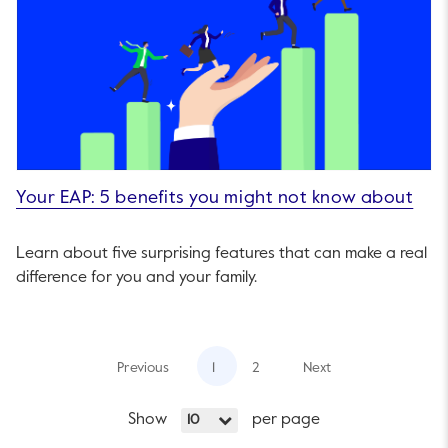
Your EAP: 5 benefits you might not know about
Learn about five surprising features that can make a real
difference for you and your family.
Previous
1
2
Next
Show
per page
10