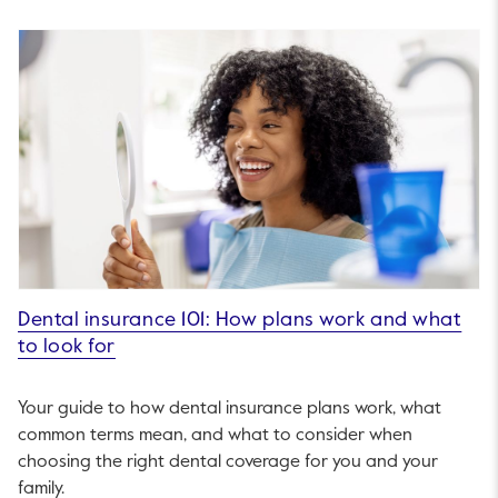
Dental insurance 101: How plans work and what
to look for
Your guide to how dental insurance plans work, what
common terms mean, and what to consider when
choosing the right dental coverage for you and your
family.