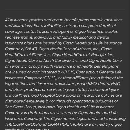
All insurance policies and group benefit plans contain exclusions
and limitations. For availability, costs and complete details of
coverage, contact a licensed agent or Cigna Healthcare sales
representative. Individual and family medical and dental
insurance plans are insured by Cigna Health and Life Insurance
Company (CHLIC), Cigna HealthCare of Arizona, Inc., Cigna
HealthCare of Illinois, Inc., Cigna HealthCare of Georgia, Inc.,
Cigna HealthCare of North Carolina, Inc., and Cigna HealthCare
of Texas, Inc. Group health insurance and health benefit plans
are insured or administered by CHLIC, Connecticut General Life
Insurance Company (CGLIC), or their affiliates (see a listing of the
legal entities that insure or administer group HMO, dental HMO,
and other products or services in your state). Accidental Injury,
Critical Illness, and Hospital Care plans or insurance policies are
distributed exclusively by or through operating subsidiaries of
The Cigna Group, including Cigna Health and Life Insurance
Company. In Utah, plans are insured by Cigna Health and Life
Insurance Company. The Cigna names, logos, and marks, including
THE CIGNA GROUP and CIGNA HEALTHCARE are owned by Cigna