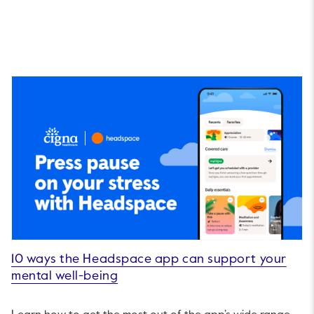
10 ways the Headspace app can support your
mental well-being