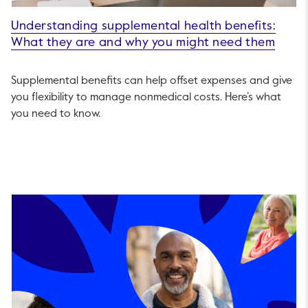
Understanding supplemental health benefits:
What they are and why you might need them
Supplemental benefits can help offset expenses and give
you flexibility to manage nonmedical costs. Here’s what
you need to know.