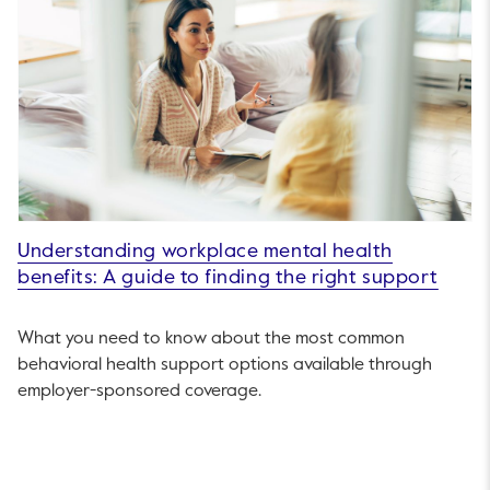
Understanding workplace mental health
benefits: A guide to finding the right support
What you need to know about the most common
behavioral health support options available through
employer-sponsored coverage.