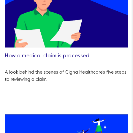
How a medical claim is processed
A look behind the scenes of Cigna Healthcare’s five steps
to reviewing a claim.