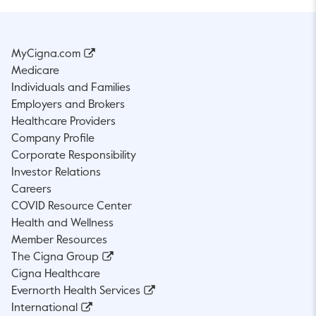
MyCigna.com
Medicare
Individuals and Families
Employers and Brokers
Healthcare Providers
Company Profile
Corporate Responsibility
Investor Relations
Careers
COVID Resource Center
Health and Wellness
Member Resources
The Cigna Group
Cigna Healthcare
Evernorth Health Services
International