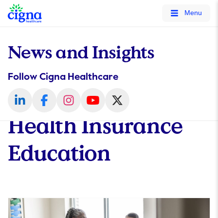
tags on every page of your site. -->
Menu
News and Insights
Follow Cigna Healthcare
Health Insurance
Education