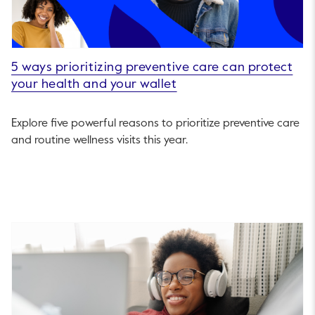
5 ways prioritizing preventive care can protect
your health and your wallet
Explore five powerful reasons to prioritize preventive care
and routine wellness visits this year.