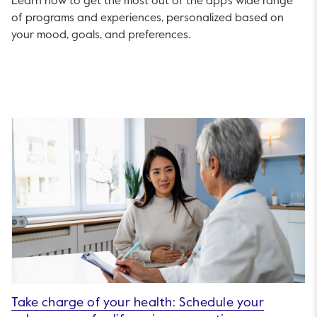
Learn how to get the most out of the app’s wide range
of programs and experiences, personalized based on
your mood, goals, and preferences.
Take charge of your health: Schedule your