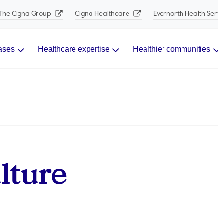
The Cigna Group
Cigna Healthcare
Evernorth Health Ser
ases
Healthcare expertise
Healthier communities
ture​