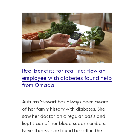
Real benefits for real life: How an
employee with diabetes found help
from Omada
Autumn Stewart has always been aware
of her family history with diabetes. She
saw her doctor on a regular basis and
kept track of her blood sugar numbers.
Nevertheless, she found herself in the