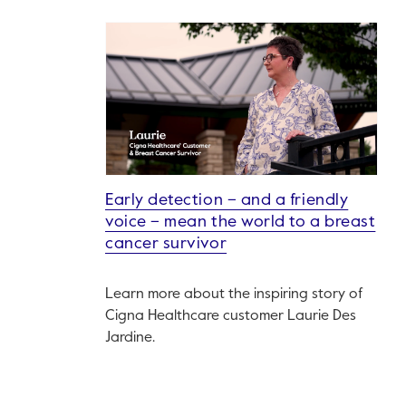
Early detection – and a friendly
voice – mean the world to a breast
cancer survivor
Learn more about the inspiring story of
Cigna Healthcare customer Laurie Des
Jardine.