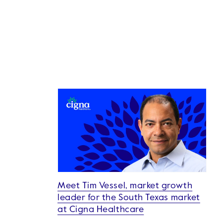
Meet Tim Vessel, market growth
leader for the South Texas market
at Cigna Healthcare