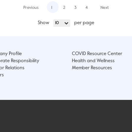
Previous
1
2
3
4
Next
Show
per page
10
ny Profile
COVID Resource Center
rate Responsibility
Health and Wellness
or Relations
Member Resources
rs