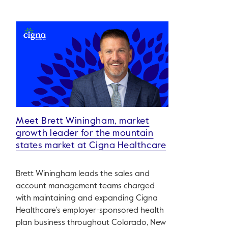
Meet Brett Winingham, market
growth leader for the mountain
states market at Cigna Healthcare
Brett Winingham leads the sales and
account management teams charged
with maintaining and expanding Cigna
Healthcare's employer-sponsored health
plan business throughout Colorado, New