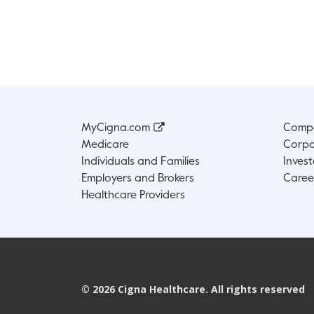
MyCigna.com
Compa
Medicare
Corpo
Individuals and Families
Invest
Employers and Brokers
Caree
Healthcare Providers
©
2026
Cigna Healthcare. All rights reserved