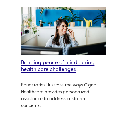
Bringing peace of mind during
health care challenges
Four stories illustrate the ways Cigna
Healthcare provides personalized
assistance to address customer
concerns.