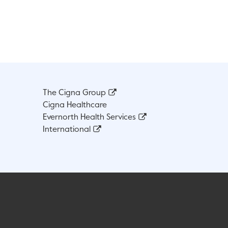
The Cigna Group
Cigna Healthcare
Evernorth Health Services
International