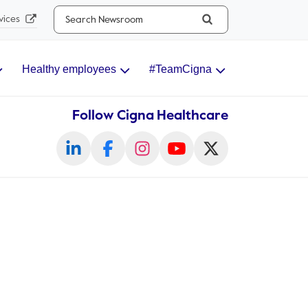
Search...
vices
Healthy employees
#TeamCigna
Follow Cigna Healthcare