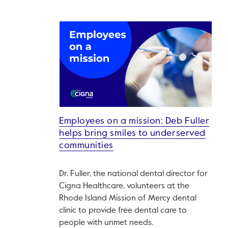
Employees on a mission: Deb Fuller
helps bring smiles to underserved
communities
Dr. Fuller, the national dental director for
Cigna Healthcare, volunteers at the
Rhode Island Mission of Mercy dental
clinic to provide free dental care to
people with unmet needs.