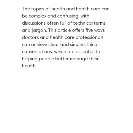
The topics of health and health care can
be complex and confusing, with
discussions often full of technical terms
and jargon. This article offers five ways
doctors and health care professionals
can achieve clear and simple clinical
conversations, which are essential to
helping people better manage their
health.