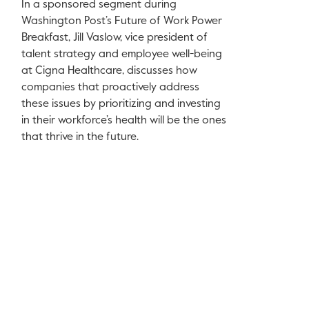
In a sponsored segment during
Washington Post’s Future of Work Power
Breakfast, Jill Vaslow, vice president of
talent strategy and employee well-being
at Cigna Healthcare, discusses how
companies that proactively address
these issues by prioritizing and investing
in their workforce’s health will be the ones
that thrive in the future.