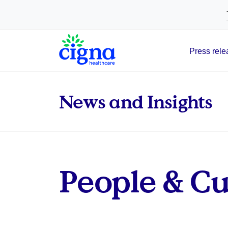
tags on every page of your site. -->
Press rele
Main Navigation
News and Insights
People & Cul