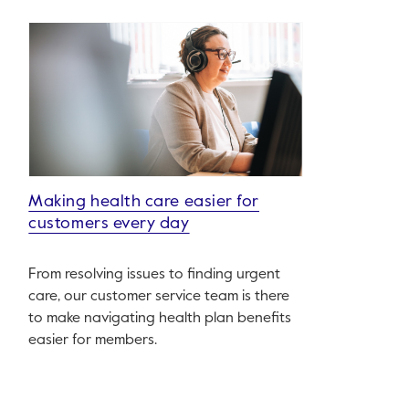
Making health care easier for
customers every day
From resolving issues to finding urgent
care, our customer service team is there
to make navigating health plan benefits
easier for members.