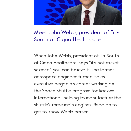
Meet John Webb, president of Tri-
South at Cigna Healthcare
When John Webb, president of Tri-South
at Cigna Healthcare, says “it’s not rocket
science,” you can believe it. The former
aerospace engineer-turned-sales
executive began his career working on
the Space Shuttle program for Rockwell
International, helping to manufacture the
shuttle’s three main engines. Read on to
get to know Webb better.