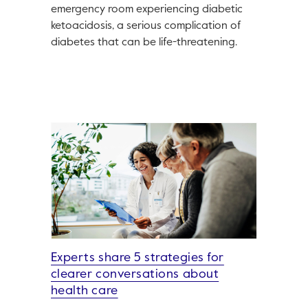
emergency room experiencing diabetic
ketoacidosis, a serious complication of
diabetes that can be life-threatening.
Experts share 5 strategies for
clearer conversations about
health care