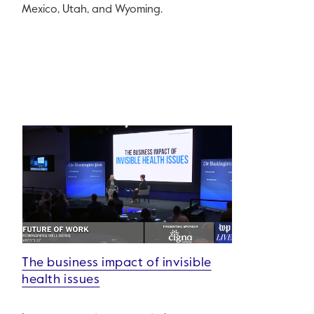
Mexico, Utah, and Wyoming.
The business impact of invisible
health issues