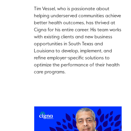
Tim Vessel, who is passionate about
helping underserved communities achieve
better health outcomes, has thrived at
Cigna for his entire career. His team works
with existing clients and new business
opportunities in South Texas and
Louisiana to develop, implement, and
refine employer-specific solutions to
optimize the performance of their health
care programs.