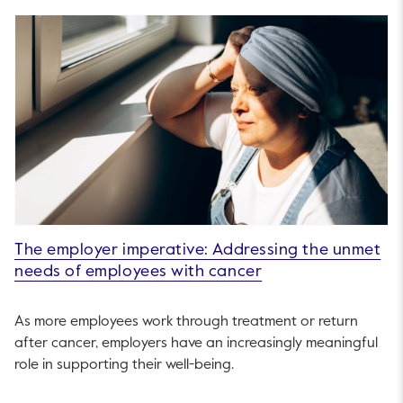
The employer imperative: Addressing the unmet
needs of employees with cancer
As more employees work through treatment or return
after cancer, employers have an increasingly meaningful
role in supporting their well-being.