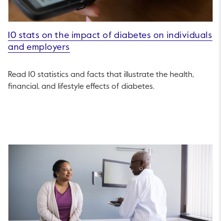
10 stats on the impact of diabetes on individuals
and employers
Read 10 statistics and facts that illustrate the health,
financial, and lifestyle effects of diabetes.