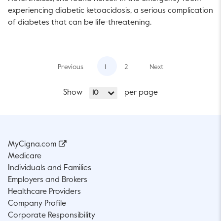
experiencing diabetic ketoacidosis, a serious complication
of diabetes that can be life-threatening.
Previous
1
2
Next
Show
per page
10
MyCigna.com
Medicare
Individuals and Families
Employers and Brokers
Healthcare Providers
Company Profile
Corporate Responsibility