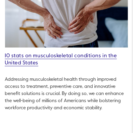
10 stats on musculoskeletal conditions in the
United States
Addressing musculoskeletal health through improved
access to treatment, preventive care, and innovative
benefit solutions is crucial. By doing so, we can enhance
the well-being of millions of Americans while bolstering
workforce productivity and economic stability.