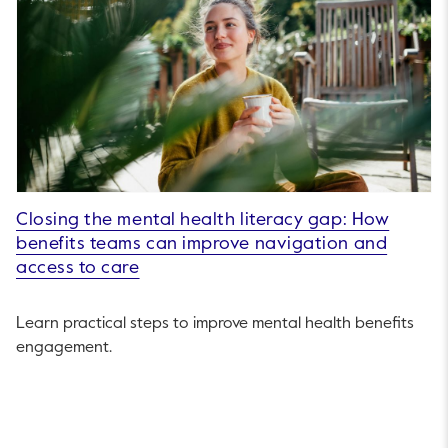
Closing the mental health literacy gap: How
benefits teams can improve navigation and
access to care
Learn practical steps to improve mental health benefits
engagement.