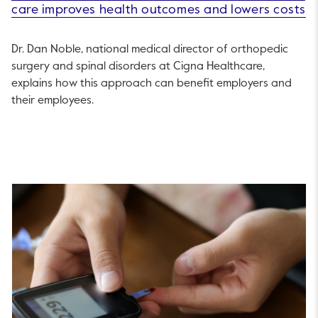
care improves health outcomes and lowers costs
Dr. Dan Noble, national medical director of orthopedic
surgery and spinal disorders at Cigna Healthcare,
explains how this approach can benefit employers and
their employees.