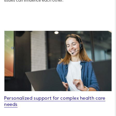
issues can influence each other.
Personalized support for complex health care
needs