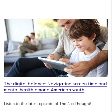
The digital balance: Navigating screen time and
mental health among American youth
Listen to the latest episode of That’s a Thought!