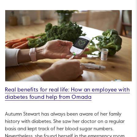
Real benefits for real life: How an employee with
diabetes found help from Omada
Autumn Stewart has always been aware of her family
history with diabetes. She saw her doctor on a regular
basis and kept track of her blood sugar numbers.
Nevertheless, she found herself in the emergency room