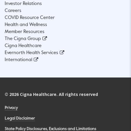
Investor Relations
Careers
COVID Resource Center
Health and Wellness
Member Resources
The Cigna Group
Cigna Healthcare
Evernorth Health Services
International
©
2026
Cigna Healthcare. All rights reserved
Privacy
Legal Disclaimer
State Policy Disclosures, Exclusions and Limitations