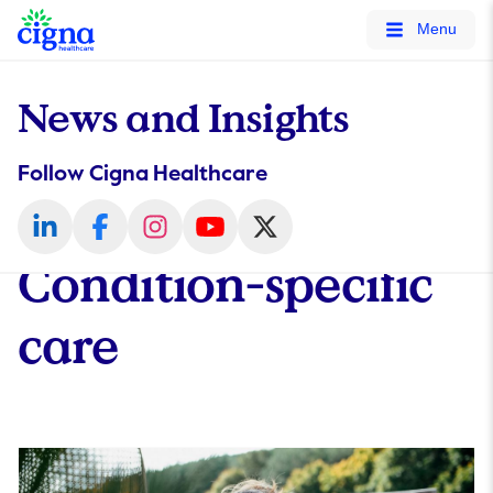
tags on every page of your site. -->
Menu
News and Insights
Follow Cigna Healthcare
Condition-specific
care