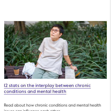
12 stats on the interplay between chronic
conditions and mental health
Read about how chronic conditions and mental health