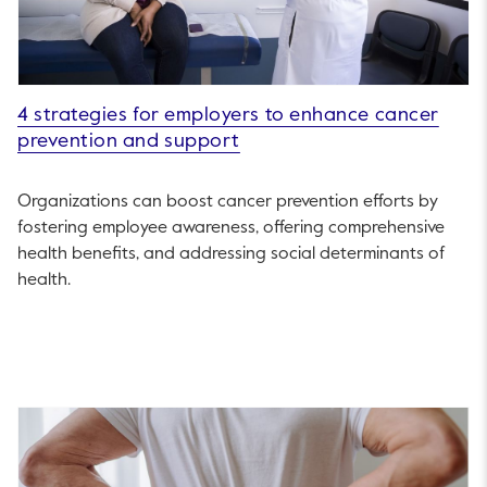
4 strategies for employers to enhance cancer
prevention and support
Organizations can boost cancer prevention efforts by
fostering employee awareness, offering comprehensive
health benefits, and addressing social determinants of
health.