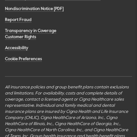
Nondiscrimination Notice [PDF]
Report Fraud
Transparency in Coverage
Customer Rights
Accessibility
Cookie Preferences
All insurance policies and group benefit plans contain exclusions
and limitations. For availability, costs and complete details of
coverage, contact a licensed agent or Cigna Healthcare sales
representative. Individual and family medical and dental
insurance plans are insured by Cigna Health and Life Insurance
Company (CHLIC), Cigna HealthCare of Arizona, Inc., Cigna
HealthCare of Illinois, Inc., Cigna HealthCare of Georgia, Inc.,
Cigna HealthCare of North Carolina, Inc., and Cigna HealthCare
of Texas, Inc. Group health insurance and health benefit plans