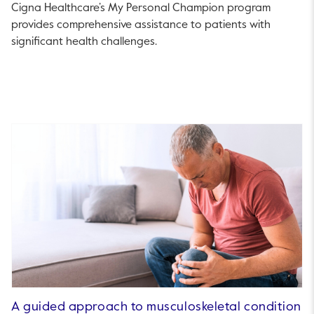
Cigna Healthcare’s My Personal Champion program
provides comprehensive assistance to patients with
significant health challenges.
A guided approach to musculoskeletal condition