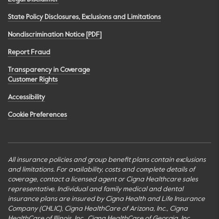
State Policy Disclosures, Exclusions and Limitations
Nondiscrimination Notice [PDF]
Report Fraud
Transparency in Coverage
Customer Rights
Accessibility
Cookie Preferences
All insurance policies and group benefit plans contain exclusions
and limitations. For availability, costs and complete details of
coverage, contact a licensed agent or Cigna Healthcare sales
representative. Individual and family medical and dental
insurance plans are insured by Cigna Health and Life Insurance
Company (CHLIC), Cigna HealthCare of Arizona, Inc., Cigna
HealthCare of Illinois, Inc., Cigna HealthCare of Georgia, Inc.,