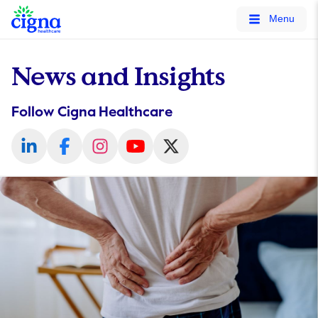
tags on every page of your site. -->
Menu
News and Insights
Follow Cigna Healthcare