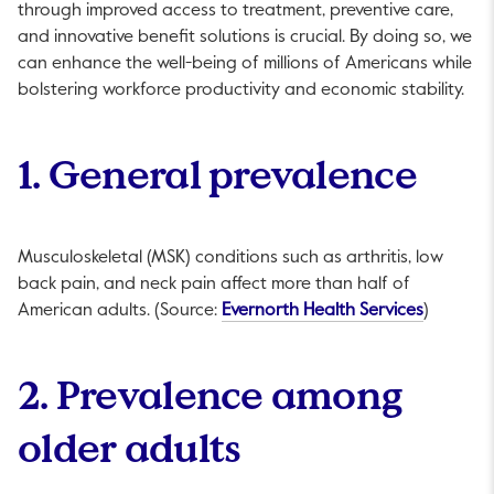
through improved access to treatment, preventive care,
and innovative benefit solutions is crucial. By doing so, we
can enhance the well-being of millions of Americans while
bolstering workforce productivity and economic stability.
1. General prevalence
Musculoskeletal (MSK) conditions such as arthritis, low
back pain, and neck pain affect more than half of
This link
American adults. (Source:
Evernorth Health Services
)
2. Prevalence among
older adults