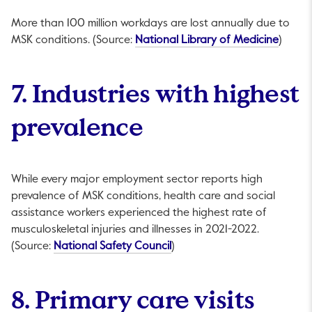
More than 100 million workdays are lost annually due to
This li
MSK conditions. (Source:
National Library of Medicine
)
7. Industries with highest
prevalence
While every major employment sector reports high
prevalence of MSK conditions, health care and social
assistance workers experienced the highest rate of
musculoskeletal injuries and illnesses in 2021-2022.
This link will open in a new t
(Source:
National Safety Council
)
8. Primary care visits