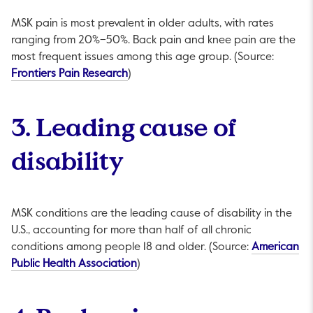
MSK pain is most prevalent in older adults, with rates
ranging from 20%–50%. Back pain and knee pain are the
most frequent issues among this age group. (Source:
This link will open in a new tab.
Frontiers Pain Research
)
3. Leading cause of
disability
MSK conditions are the leading cause of disability in the
U.S., accounting for more than half of all chronic
conditions among people 18 and older. (Source:
American
This link will open in a new tab.
Public Health Association
)