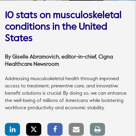
10 stats on musculoskeletal
conditions in the United
States
By
Giselle Abramovich
, editor-in-chief, Cigna
Healthcare Newsroom
Addressing musculoskeletal health through improved
access to treatment, preventive care, and innovative
benefit solutions is crucial. By doing so, we can enhance
the well-being of millions of Americans while bolstering
workforce productivity and economic stability.
LinkedIn
Twitter
Facebook
Email
Print
Share
Share
Share
link
page