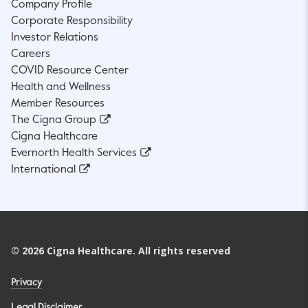
Company Profile
Corporate Responsibility
Investor Relations
Careers
COVID Resource Center
Health and Wellness
Member Resources
The Cigna Group
Cigna Healthcare
Evernorth Health Services
International
©
2026
Cigna Healthcare. All rights reserved
Privacy
Legal Disclaimer