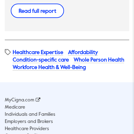
This link will open in a new tab.
Read full report
Healthcare Expertise
Affordability​
Condition-specific care
Whole Person Health
Workforce Health & Well-Being
MyCigna.com
Medicare
Individuals and Families
Employers and Brokers
Healthcare Providers