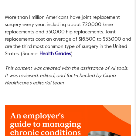
More than 1 million Americans have joint replacement
surgery every year, including about 720,000 knee
replacements and 330,000 hip replacements. Joint
replacements cost an average of $16,500 to $33,000 and
are the third most common type of surgery in the United
This link will open in a new tab
States. (Source:
Health Grades
)
This content was created with the assistance of AI tools.
It was reviewed, edited, and fact-checked by Cigna
Healthcare's editorial team.