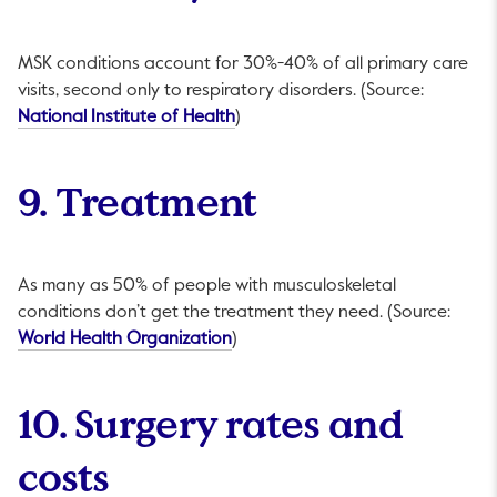
MSK conditions account for 30%-40% of all primary care
visits, second only to respiratory disorders. (Source:
This link will open in a new tab.
National Institute of Health
)
9. Treatment
As many as 50% of people with musculoskeletal
conditions don’t get the treatment they need. (Source:
This link will open in a new tab.
World Health Organization
)
10. Surgery rates and
costs