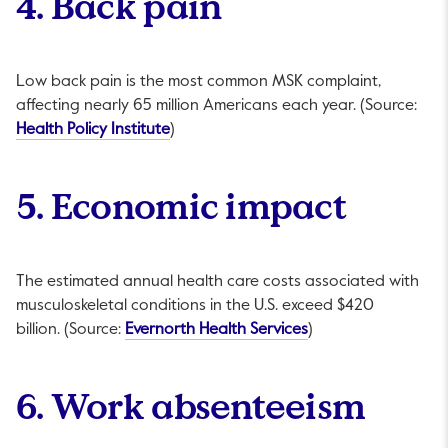
4. Back pain
Low back pain is the most common MSK complaint,
affecting nearly 65 million Americans each year. (Source:
This link will open in a new tab.
Health Policy Institute
)
5. Economic impact
The estimated annual health care costs associated with
musculoskeletal conditions in the U.S. exceed $420
This link will open i
billion. (Source:
Evernorth Health Services
)
6. Work absenteeism