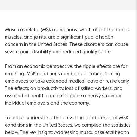
Musculoskeletal (MSK) conditions, which affect the bones,
muscles, and joints, are a significant public health
concern in the United States. These disorders can cause
severe pain, disability, and reduced quality of life.
From an economic perspective, the ripple effects are far-
reaching. MSK conditions can be debilitating, forcing
employees to take extended medical leave or retire early.
The effects on productivity, loss of skilled workers, and
associated health care costs place a heavy strain on
individual employers and the economy.
To better understand the prevalence and trends of MSK
conditions in the United States, we compiled the statistics
below. The key insight: Addressing musculoskeletal health