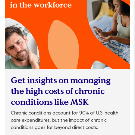
Get insights on managing
the high costs of chronic
conditions like MSK
Chronic conditions account for 90% of U.S. health
care expenditures, but the impact of chronic
conditions goes far beyond direct costs.