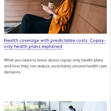
Health coverage with predictable costs: Copay-
only health plans explained
What you need to know about copay-only health plans
and how they can reduce uncertainty around health care
decisions.