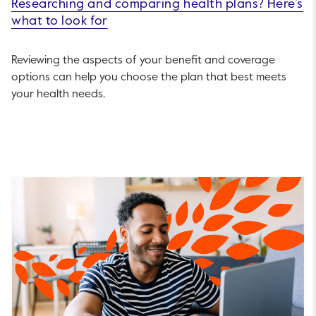
Researching and comparing health plans? Here’s
what to look for
Reviewing the aspects of your benefit and coverage
options can help you choose the plan that best meets
your health needs.