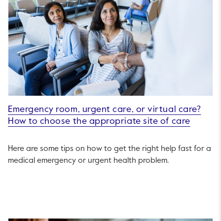
Emergency room, urgent care, or virtual care?
How to choose the appropriate site of care
Here are some tips on how to get the right help fast for a
medical emergency or urgent health problem.