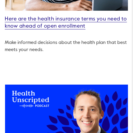
Here are the health insurance terms you need to
know ahead of open enrollment
Make informed decisions about the health plan that best
meets your needs.