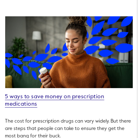
5 ways to save money on prescription
medications
The cost for prescription drugs can vary widely. But there
are steps that people can take to ensure they get the
most bang for their buck.