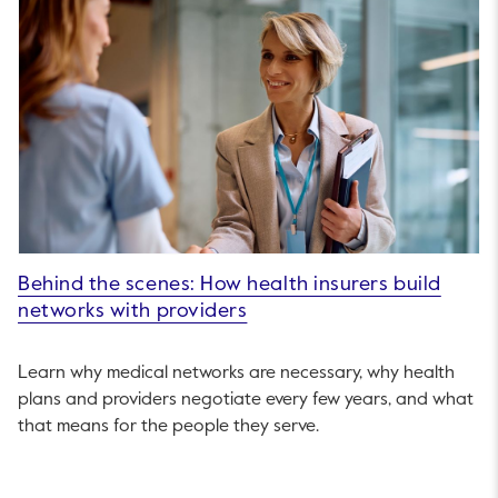
Behind the scenes: How health insurers build
networks with providers
Learn why medical networks are necessary, why health
plans and providers negotiate every few years, and what
that means for the people they serve.