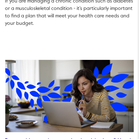
If you are managing a chronic condition such as diabetes
or a musculoskeletal condition - it’s particularly important
to find a plan that will meet your health care needs and
your budget.