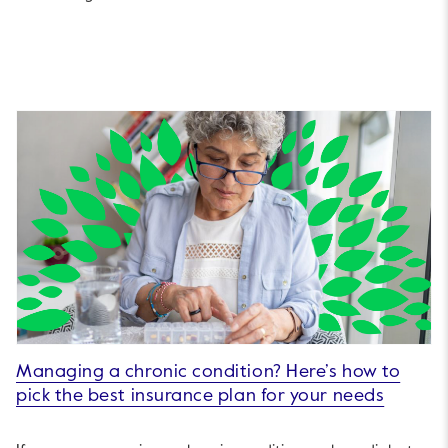
Managing a chronic condition? Here’s how to
pick the best insurance plan for your needs