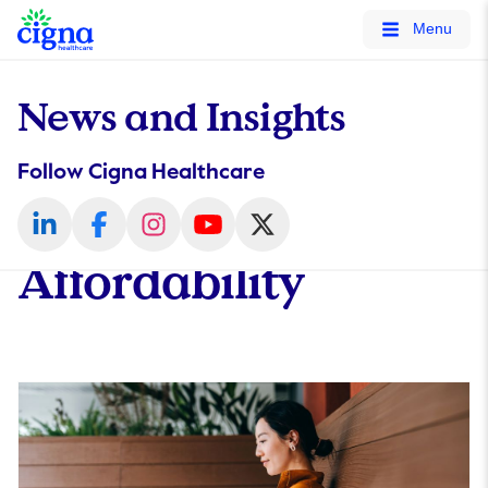
tags on every page of your site. -->
Menu
News and Insights
Follow Cigna Healthcare
Affordability​