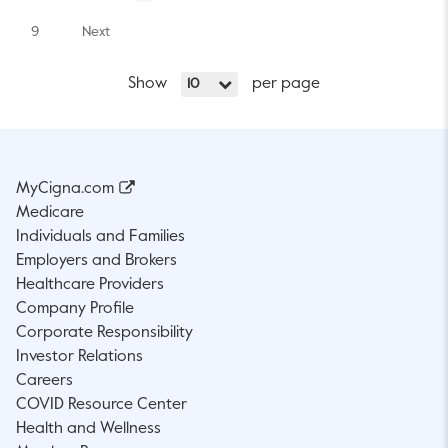
9
Next
Show
per page
10
MyCigna.com
Medicare
Individuals and Families
Employers and Brokers
Healthcare Providers
Company Profile
Corporate Responsibility
Investor Relations
Careers
COVID Resource Center
Health and Wellness