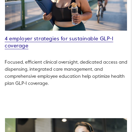
4 employer strategies for sustainable GLP-1
coverage
Focused, efficient clinical oversight, dedicated access and
dispensing, integrated care management, and
comprehensive employee education help optimize health
plan GLP-1 coverage.