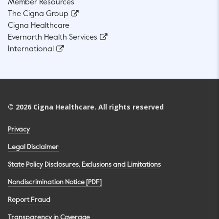
Member Resources
The Cigna Group
Cigna Healthcare
Evernorth Health Services
International
©
2026
Cigna Healthcare. All rights reserved
Privacy
Legal Disclaimer
State Policy Disclosures, Exclusions and Limitations
Nondiscrimination Notice [PDF]
Report Fraud
Transparency in Coverage