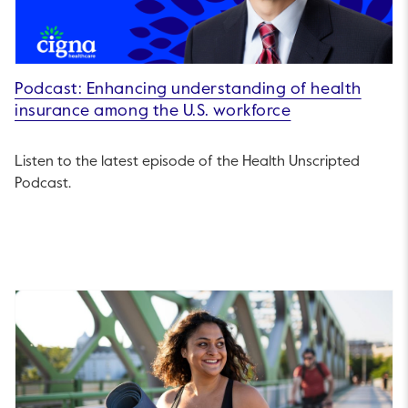
Podcast: Enhancing understanding of health
insurance among the U.S. workforce
Listen to the latest episode of the Health Unscripted
Podcast.