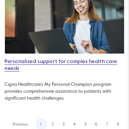
Personalized support for complex health care
needs
Cigna Healthcare’s My Personal Champion program
provides comprehensive assistance to patients with
significant health challenges.
Previous
1
2
3
4
5
6
7
8