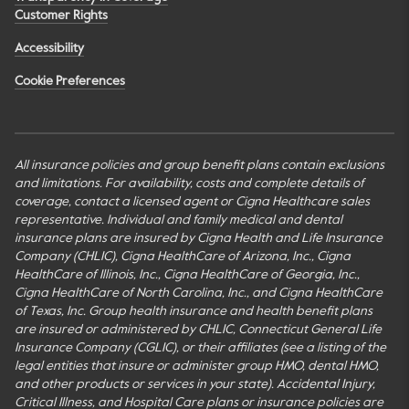
Customer Rights
Accessibility
Cookie Preferences
All insurance policies and group benefit plans contain exclusions
and limitations. For availability, costs and complete details of
coverage, contact a licensed agent or Cigna Healthcare sales
representative. Individual and family medical and dental
insurance plans are insured by Cigna Health and Life Insurance
Company (CHLIC), Cigna HealthCare of Arizona, Inc., Cigna
HealthCare of Illinois, Inc., Cigna HealthCare of Georgia, Inc.,
Cigna HealthCare of North Carolina, Inc., and Cigna HealthCare
of Texas, Inc. Group health insurance and health benefit plans
are insured or administered by CHLIC, Connecticut General Life
Insurance Company (CGLIC), or their affiliates (see a listing of the
legal entities that insure or administer group HMO, dental HMO,
and other products or services in your state). Accidental Injury,
Critical Illness, and Hospital Care plans or insurance policies are