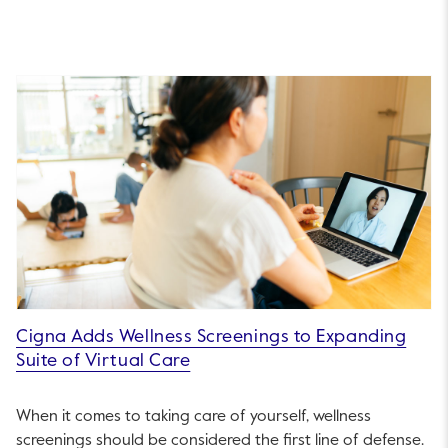
Cigna Adds Wellness Screenings to Expanding
Suite of Virtual Care
When it comes to taking care of yourself, wellness
screenings should be considered the first line of defense.