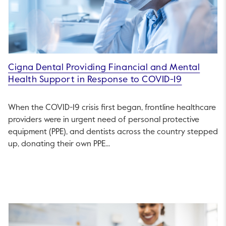
Cigna Dental Providing Financial and Mental
Health Support in Response to COVID-19
When the COVID-19 crisis first began, frontline healthcare
providers were in urgent need of personal protective
equipment (PPE), and dentists across the country stepped
up, donating their own PPE...