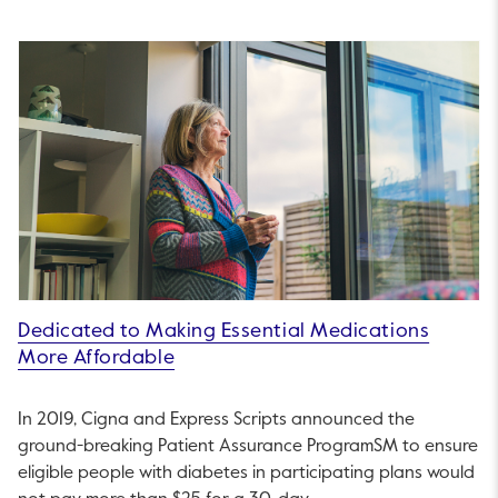
Dedicated to Making Essential Medications
More Affordable
In 2019, Cigna and Express Scripts announced the
ground-breaking Patient Assurance ProgramSM to ensure
eligible people with diabetes in participating plans would