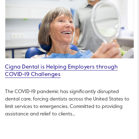
Cigna Dental is Helping Employers through
COVID-19 Challenges
The COVID-19 pandemic has significantly disrupted
dental care, forcing dentists across the United States to
limit services to emergencies. Committed to providing
assistance and relief to clients...