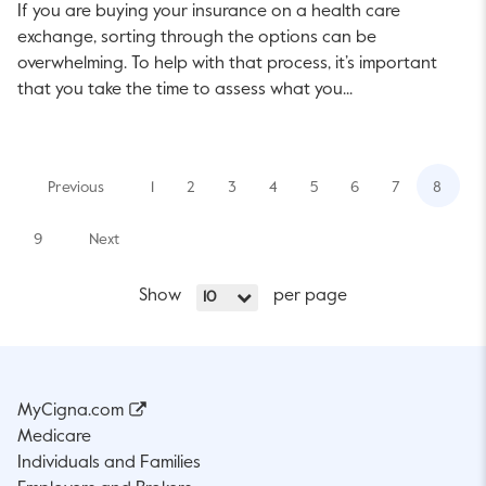
If you are buying your insurance on a health care
exchange, sorting through the options can be
overwhelming. To help with that process, it’s important
that you take the time to assess what you...
Previous
1
2
3
4
5
6
7
8
9
Next
Show
per page
10
MyCigna.com
Medicare
Individuals and Families