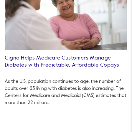
Cigna Helps Medicare Customers Manage
Diabetes with Predictable, Affordable Copays
As the U.S. population continues to age, the number of
adults over 65 living with diabetes is also increasing. The
Centers for Medicare and Medicaid (CMS) estimates that
more than 22 million...