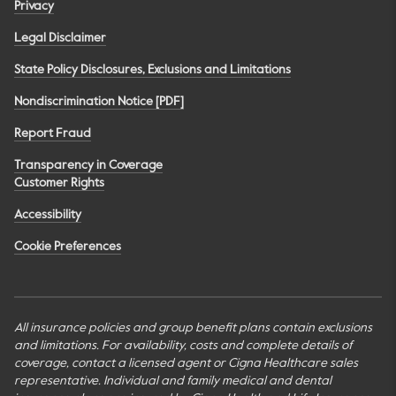
Privacy
Legal Disclaimer
State Policy Disclosures, Exclusions and Limitations
Nondiscrimination Notice [PDF]
Report Fraud
Transparency in Coverage
Customer Rights
Accessibility
Cookie Preferences
All insurance policies and group benefit plans contain exclusions
and limitations. For availability, costs and complete details of
coverage, contact a licensed agent or Cigna Healthcare sales
representative. Individual and family medical and dental