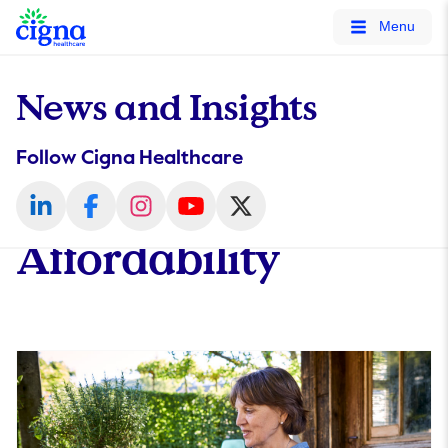
tags on every page of your site. -->
Menu
News and Insights
Follow Cigna Healthcare
Affordability​