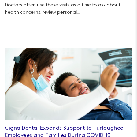
Doctors often use these visits as a time to ask about
health concerns, review personal...
Cigna Dental Expands Support to Furloughed
Employees and Families During COVID-19