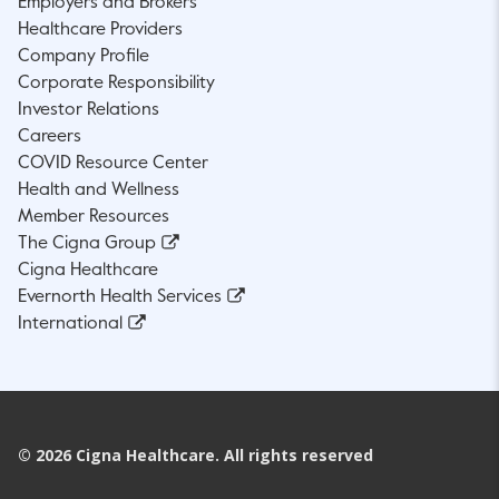
Employers and Brokers
Healthcare Providers
Company Profile
Corporate Responsibility
Investor Relations
Careers
COVID Resource Center
Health and Wellness
Member Resources
The Cigna Group
Cigna Healthcare
Evernorth Health Services
International
©
2026
Cigna Healthcare. All rights reserved