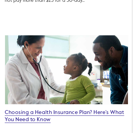
not pay more than $25 for a 30-day...
Choosing a Health Insurance Plan? Here’s What
You Need to Know