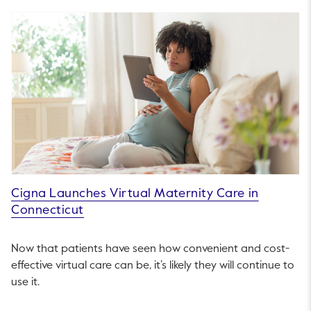
Cigna Launches Virtual Maternity Care in
Connecticut
Now that patients have seen how convenient and cost-
effective virtual care can be, it’s likely they will continue to
use it.