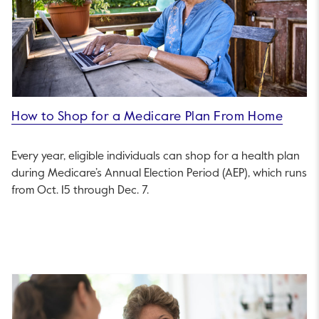
How to Shop for a Medicare Plan From Home
Every year, eligible individuals can shop for a health plan
during Medicare’s Annual Election Period (AEP), which runs
from Oct. 15 through Dec. 7.