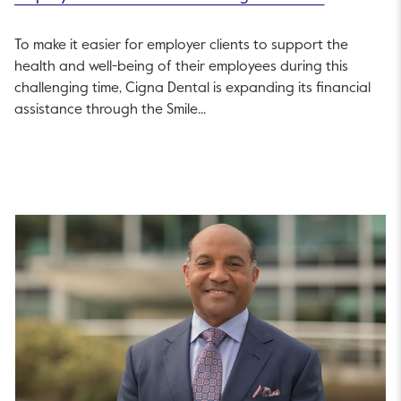
To make it easier for employer clients to support the
health and well-being of their employees during this
challenging time, Cigna Dental is expanding its financial
assistance through the Smile...