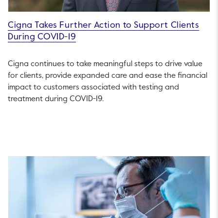
Cigna Takes Further Action to Support Clients
During COVID-19
Cigna continues to take meaningful steps to drive value
for clients, provide expanded care and ease the financial
impact to customers associated with testing and
treatment during COVID-19.