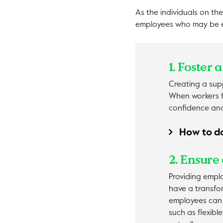
As the individuals on the
employees who may be ex
1. Foster
Creating a supp
When workers f
confidence and 
How to do
2. Ensure 
Providing empl
have a transfor
employees can 
such as flexibl