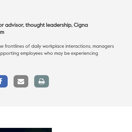
ior advisor, thought leadership, Cigna
om
he frontlines of daily workplace interactions, managers
 supporting employees who may be experiencing
Facebook
Email
Print
Share
link
page