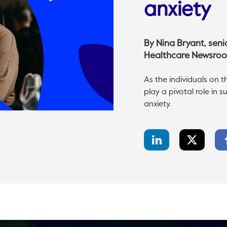
anxiety
By
Nina Bryant
, sen
Healthcare Newsro
As the individuals on t
play a pivotal role in
anxiety.
LinkedIn
Twitter
Share
Share