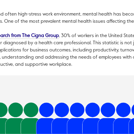
d often high-stress work environment, mental health has becom
One of the most prevalent mental health issues affecting the 
This link will open in a new tab.
earch from The Cigna Group
, 30% of workers in the United Stat
r diagnosed by a health care professional. This statistic is not
 implications for business outcomes, including productivity, turno
 understanding and addressing the needs of employees with anx
ductive, and supportive workplace.