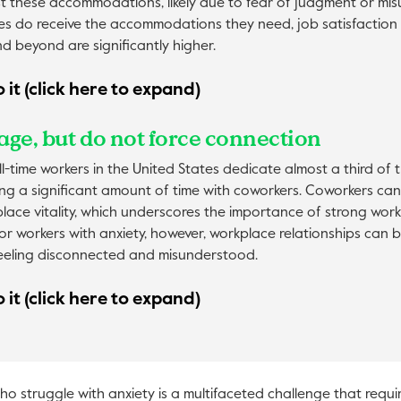
st these accommodations, likely due to fear of judgment or mi
 do receive the accommodations they need, job satisfaction
d beyond are significantly higher.
 it (click here to expand)
age, but do not force connection
l-time workers in the United States dedicate almost a third of th
ng a significant amount of time with coworkers. Coworkers can 
lace vitality, which underscores the importance of strong wor
For workers with anxiety, however, workplace relationships can b
eeling disconnected and misunderstood.
 it (click here to expand)
 struggle with anxiety is a multifaceted challenge that requi