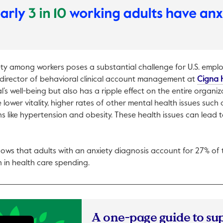
ety among workers poses a substantial challenge for U.S. empl
director of behavioral clinical account management at
Cigna 
al’s well-being but also has a ripple effect on the entire organi
 lower vitality, higher rates of other mental health issues such
ns like hypertension and obesity. These health issues can lead 
pen in a new tab.
ows that adults with an anxiety diagnosis account for 27% of t
n in health care spending.
A one-page guide to su