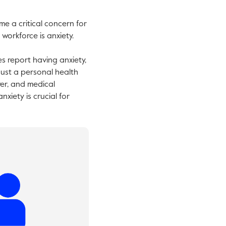
e a critical concern for
workforce is anxiety.
es report having anxiety,
 just a personal health
ver, and medical
iety is crucial for