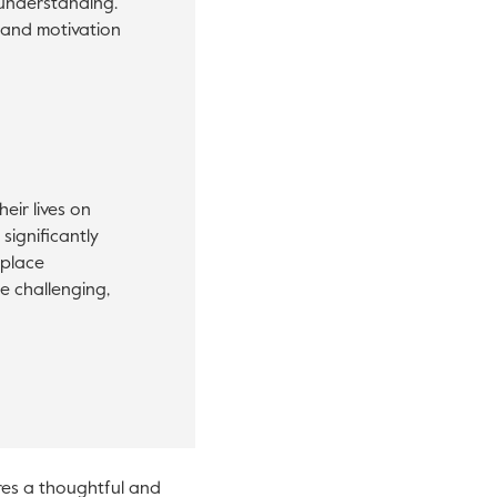
sunderstanding.
 and motivation
eir lives on
significantly
kplace
e challenging,
res a thoughtful and