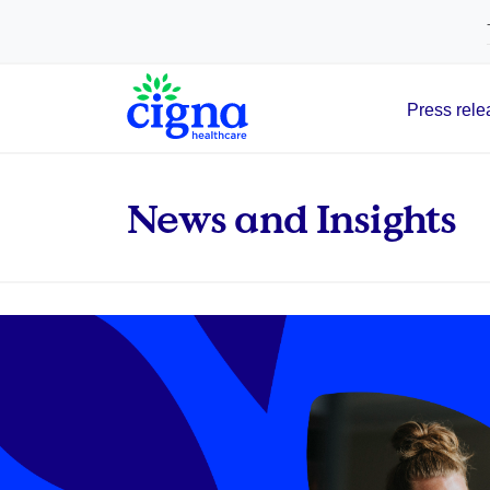
tags on every page of your site. -->
Press rele
Main Navigation
News and Insights