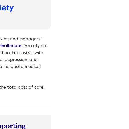
oyers and managers,”
This link will open in a new tab.
Healthcare
. “Anxiety not
zation. Employees with
 as depression, and
to increased medical
he total cost of care,
pporting