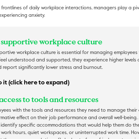
 frontlines of daily workplace interactions, managers play a piv
periencing anxiety.
 a supportive workplace culture
ortive workplace culture is essential for managing employees w
eel understood and supported, they experience higher levels o
report significantly lower stress and burnout.
 it (click here to expand)
access to tools and resources
oyees with the tools and resources they need to manage their 
mative effect on their job performance and overall well-being
identify specific accommodations that would help them do thei
e work hours, quiet workspaces, or uninterrupted work time. Ho