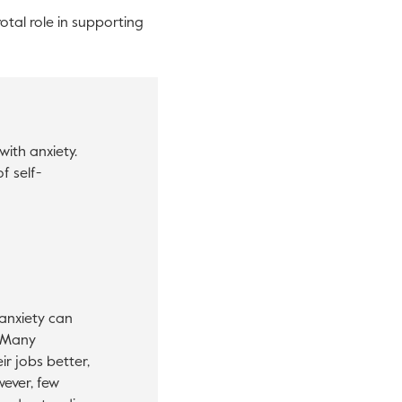
otal role in supporting
ith anxiety.
f self-
anxiety can
. Many
r jobs better,
wever, few