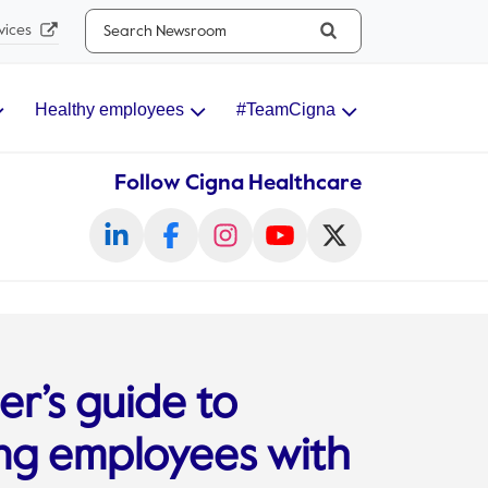
Search...
vices
Healthy employees
#TeamCigna
Follow Cigna Healthcare
r’s guide to
ng employees with