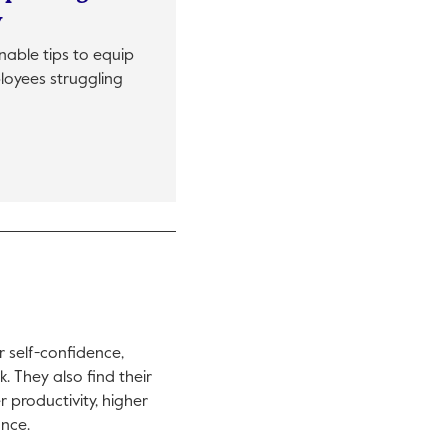
y
onable tips to equip
loyees struggling
in a new tab.
r self-confidence,
. They also find their
r productivity, higher
ance.