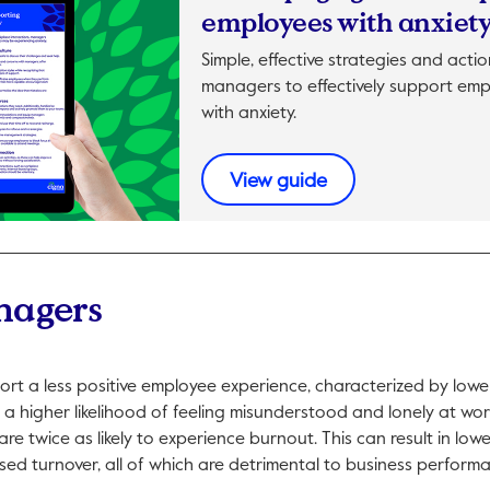
employees with anxiet
Simple, effective strategies and acti
managers to effectively support emp
with anxiety.
This link will open 
View guide
nagers
ort a less positive employee experience, characterized by lowe
a higher likelihood of feeling misunderstood and lonely at work
re twice as likely to experience burnout. This can result in lowe
ed turnover, all of which are detrimental to business perform