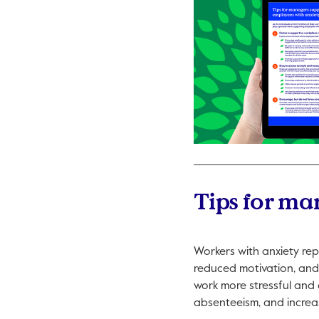
Tips for ma
Workers with anxiety rep
reduced motivation, and 
work more stressful and a
absenteeism, and increas