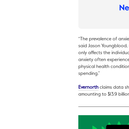
“The prevalence of anxi
said Jason Youngblood, 
only affects the individu
anxiety often experience
physical health conditio
spending.”
This link will o
Evernorth
claims data sh
amounting to $13.9 billio