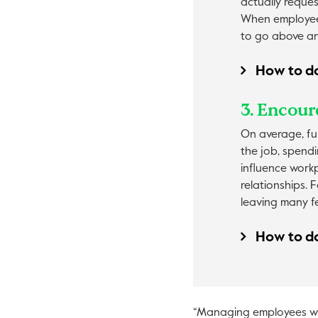
actually reque
When employees
to go above an
How to do
3. Encour
On average, ful
the job, spendi
influence workp
relationships. 
leaving many f
How to do
“Managing employees who