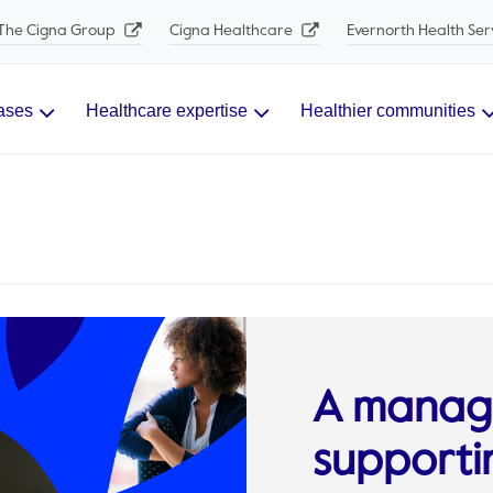
The Cigna Group
Cigna Healthcare
Evernorth Health Ser
ases
Healthcare expertise
Healthier communities
A manage
supporti