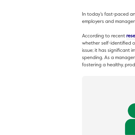
In today’s fast-paced an
employers and managers. 
According to recent
res
whether self-identified o
issue; it has significant
spending. As a manager,
fostering a healthy, pro