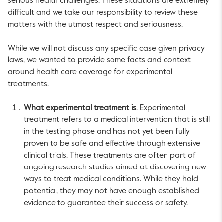
serious health challenges. These situations are extremely
difficult and we take our responsibility to review these
matters with the utmost respect and seriousness.
While we will not discuss any specific case given privacy
laws, we wanted to provide some facts and context
around health care coverage for experimental
treatments.
What experimental treatment is
. Experimental
treatment refers to a medical intervention that is still
in the testing phase and has not yet been fully
proven to be safe and effective through extensive
clinical trials. These treatments are often part of
ongoing research studies aimed at discovering new
ways to treat medical conditions. While they hold
potential, they may not have enough established
evidence to guarantee their success or safety.