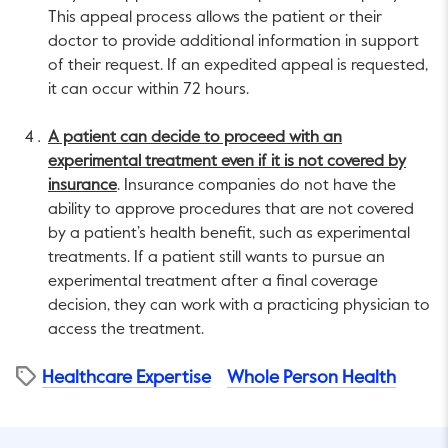
This appeal process allows the patient or their
doctor to provide additional information in support
of their request. If an expedited appeal is requested,
it can occur within 72 hours.
A patient can decide to proceed with an
experimental treatment even if it is not covered by
insurance
. Insurance companies do not have the
ability to approve procedures that are not covered
by a patient’s health benefit, such as experimental
treatments. If a patient still wants to pursue an
experimental treatment after a final coverage
decision, they can work with a practicing physician to
access the treatment.
Healthcare Expertise
Whole Person Health