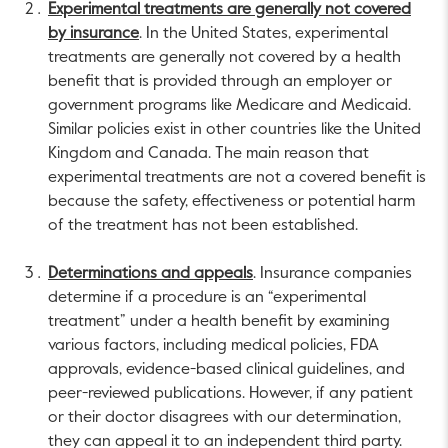
Experimental treatments are generally not covered
by insurance
. In the United States, experimental
treatments are generally not covered by a health
benefit that is provided through an employer or
government programs like Medicare and Medicaid.
Similar policies exist in other countries like the United
Kingdom and Canada. The main reason that
experimental treatments are not a covered benefit is
because the safety, effectiveness or potential harm
of the treatment has not been established.
Determinations and appeals
. Insurance companies
determine if a procedure is an “experimental
treatment” under a health benefit by examining
various factors, including medical policies, FDA
approvals, evidence-based clinical guidelines, and
peer-reviewed publications. However, if any patient
or their doctor disagrees with our determination,
they can appeal it to an independent third party.