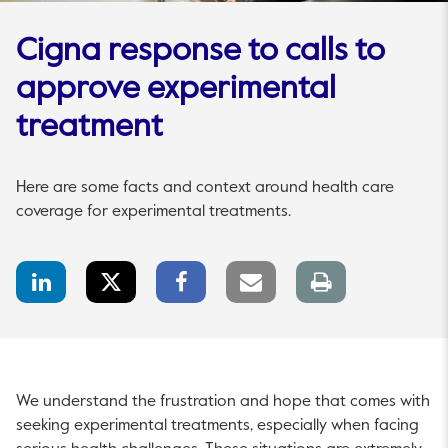
Cigna response to calls to
approve experimental
treatment
Here are some facts and context around health care
coverage for experimental treatments.
LinkedIn
Twitter
Facebook
Email
Print
Share
Share
Share
link
page
We understand the frustration and hope that comes with
seeking experimental treatments, especially when facing