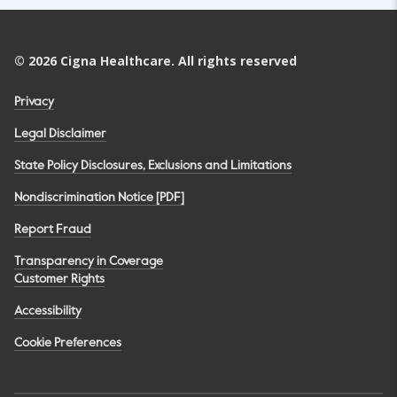
©
2026
Cigna Healthcare. All rights reserved
Privacy
Legal Disclaimer
State Policy Disclosures, Exclusions and Limitations
Nondiscrimination Notice [PDF]
Report Fraud
Transparency in Coverage
Customer Rights
Accessibility
Cookie Preferences