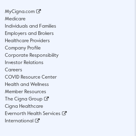
MyCigna.com
Medicare
Individuals and Families
Employers and Brokers
Healthcare Providers
Company Profile
Corporate Responsibility
Investor Relations
Careers
COVID Resource Center
Health and Wellness
Member Resources
The Cigna Group
Cigna Healthcare
Evernorth Health Services
International