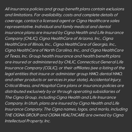
All insurance policies and group benefit plans contain exclusions
and limitations. For availability, costs and complete details of
coverage, contact a licensed agent or Cigna Healthcare sales
representative. Individual and family medical and dental
insurance plans are insured by Cigna Health and Life Insurance
Company (CHLIC), Cigna HealthCare of Arizona, Inc., Cigna
HealthCare of Illinois, Inc., Cigna HealthCare of Georgia, Inc.,
Cigna HealthCare of North Carolina, Inc., and Cigna HealthCare
of Texas, Inc. Group health insurance and health benefit plans
are insured or administered by CHLIC, Connecticut General Life
Insurance Company (CGLIC), or their affiliates (see a listing of the
legal entities that insure or administer group HMO, dental HMO,
and other products or services in your state). Accidental Injury,
Critical Illness, and Hospital Care plans or insurance policies are
distributed exclusively by or through operating subsidiaries of
The Cigna Group, including Cigna Health and Life Insurance
Company. In Utah, plans are insured by Cigna Health and Life
Insurance Company. The Cigna names, logos, and marks, including
THE CIGNA GROUP and CIGNA HEALTHCARE are owned by Cigna
Intellectual Property, Inc.