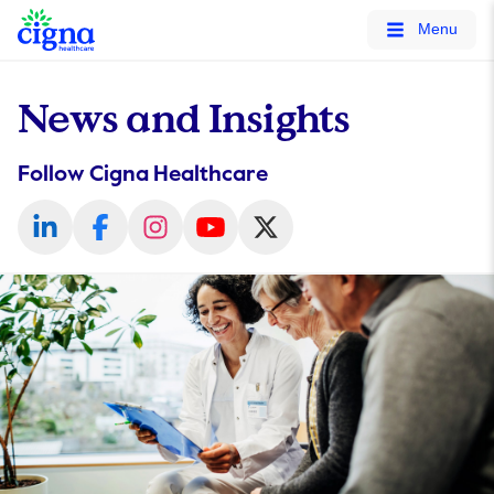
tags on every page of your site. -->
Menu
News and Insights
Follow Cigna Healthcare