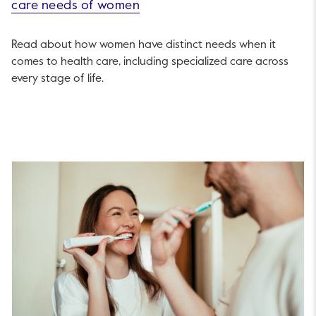
care needs of women
Read about how women have distinct needs when it
comes to health care, including specialized care across
every stage of life.