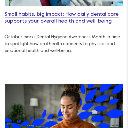
Small habits, big impact: How daily dental care
supports your overall health and well-being
October marks Dental Hygiene Awareness Month, a time
to spotlight how oral health connects to physical and
emotional health and well-being.