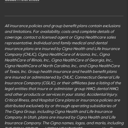
All insurance policies and group benefit plans contain exclusions
and limitations. For availability, costs and complete details of
coverage, contact a licensed agent or Cigna Healthcare sales
representative. Individual and family medical and dental
insurance plans are insured by Cigna Health and Life Insurance
Company (CHLIC), Cigna HealthCare of Arizona, Inc., Cigna
HealthCare of Illinois, Inc., Cigna HealthCare of Georgia, Inc.,
Cigna HealthCare of North Carolina, Inc., and Cigna HealthCare
of Texas, Inc. Group health insurance and health benefit plans
are insured or administered by CHLIC, Connecticut General Life
Insurance Company (CGLIC), or their affiliates (see a listing of the
legal entities that insure or administer group HMO, dental HMO,
and other products or services in your state). Accidental Injury,
Critical Illness, and Hospital Care plans or insurance policies are
distributed exclusively by or through operating subsidiaries of
The Cigna Group, including Cigna Health and Life Insurance
Company. In Utah, plans are insured by Cigna Health and Life
Insurance Company. The Cigna names, logos, and marks, including