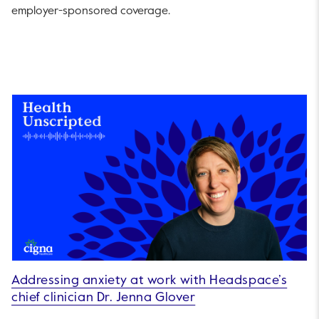
employer-sponsored coverage.
Addressing anxiety at work with Headspace’s
chief clinician Dr. Jenna Glover