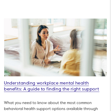
Understanding workplace mental health
benefits: A guide to finding the right support
What you need to know about the most common
behavioral health support options available through