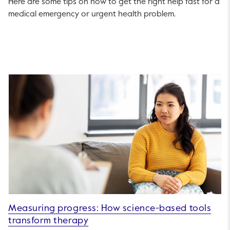
Here are some tips on how to get the right help fast for a
medical emergency or urgent health problem.
Measuring progress: How science-based tools
transform therapy