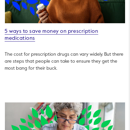
5 ways to save money on prescription
medications
The cost for prescription drugs can vary widely. But there
are steps that people can take to ensure they get the
most bang for their buck.