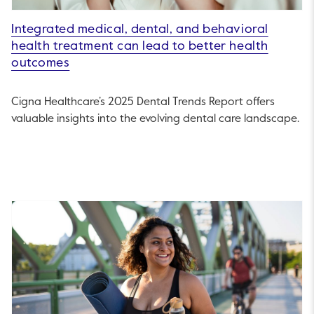
Integrated medical, dental, and behavioral
health treatment can lead to better health
outcomes
Cigna Healthcare’s 2025 Dental Trends Report offers
valuable insights into the evolving dental care landscape.