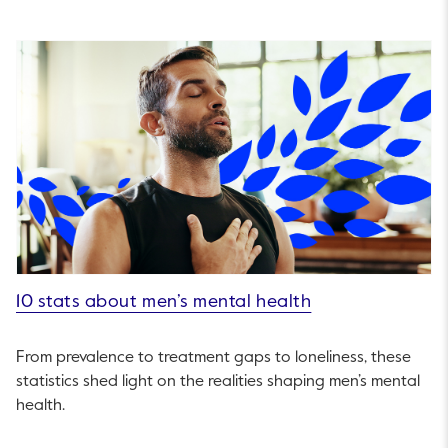
10 stats about men’s mental health
From prevalence to treatment gaps to loneliness, these
statistics shed light on the realities shaping men’s mental
health.