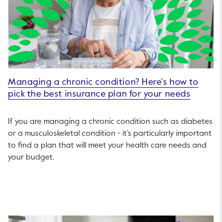
Managing a chronic condition? Here’s how to
pick the best insurance plan for your needs
If you are managing a chronic condition such as diabetes
or a musculoskeletal condition - it’s particularly important
to find a plan that will meet your health care needs and
your budget.