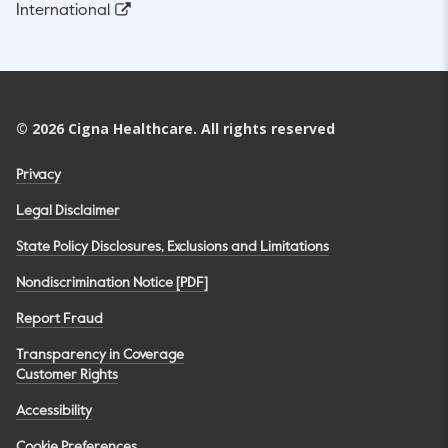
International
©
2026
Cigna Healthcare. All rights reserved
Privacy
Legal Disclaimer
State Policy Disclosures, Exclusions and Limitations
Nondiscrimination Notice [PDF]
Report Fraud
Transparency in Coverage
Customer Rights
Accessibility
Cookie Preferences