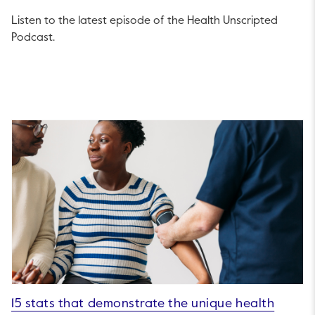
Listen to the latest episode of the Health Unscripted
Podcast.
15 stats that demonstrate the unique health