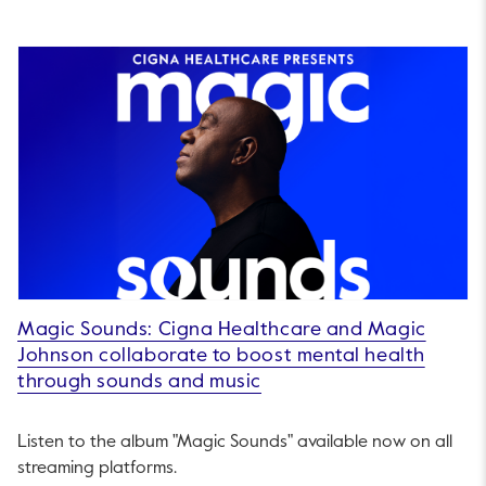
Magic Sounds: Cigna Healthcare and Magic
Johnson collaborate to boost mental health
through sounds and music
Listen to the album "Magic Sounds" available now on all
streaming platforms.