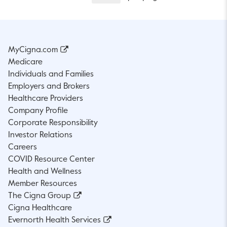
MyCigna.com
Medicare
Individuals and Families
Employers and Brokers
Healthcare Providers
Company Profile
Corporate Responsibility
Investor Relations
Careers
COVID Resource Center
Health and Wellness
Member Resources
The Cigna Group
Cigna Healthcare
Evernorth Health Services