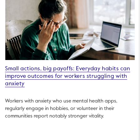
Small actions, big payoffs: Everyday habits can
improve outcomes for workers struggling with
anxiety
Workers with anxiety who use mental health apps,
regularly engage in hobbies, or volunteer in their
communities report notably stronger vitality.