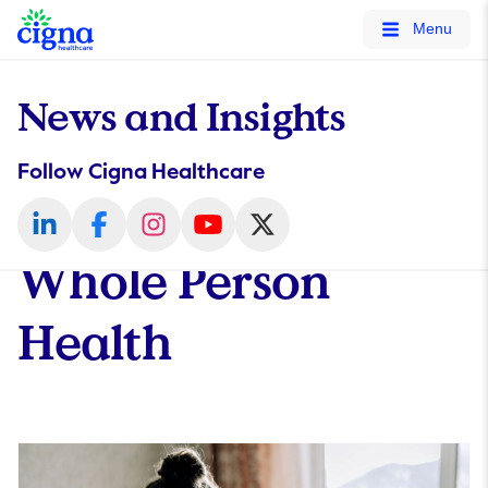
tags on every page of your site. -->
Menu
News and Insights
Follow Cigna Healthcare
Whole Person
Health