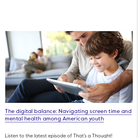
The digital balance: Navigating screen time and
mental health among American youth
Listen to the latest episode of That’s a Thought!