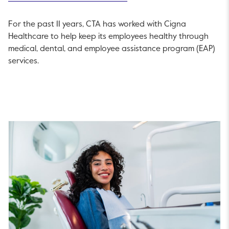
For the past 11 years, CTA has worked with Cigna
Healthcare to help keep its employees healthy through
medical, dental, and employee assistance program (EAP)
services.