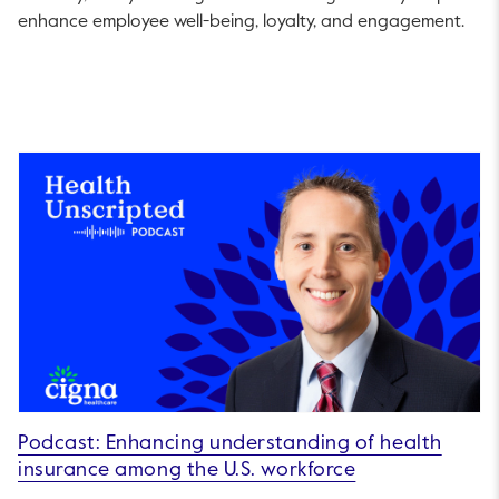
enhance employee well-being, loyalty, and engagement.
Podcast: Enhancing understanding of health
insurance among the U.S. workforce