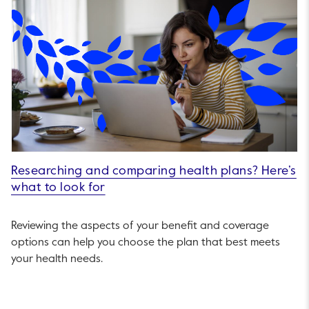
Researching and comparing health plans? Here’s
what to look for
Reviewing the aspects of your benefit and coverage
options can help you choose the plan that best meets
your health needs.