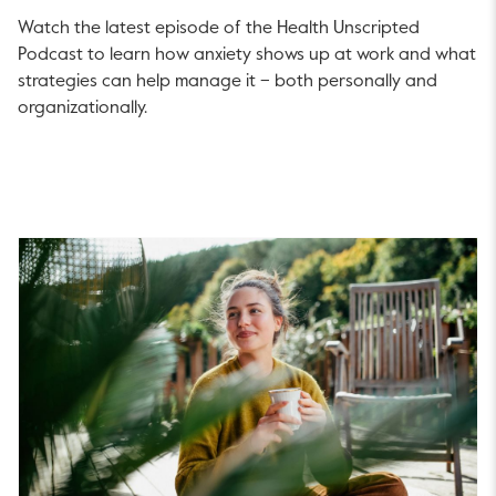
Watch the latest episode of the Health Unscripted
Podcast to learn how anxiety shows up at work and what
strategies can help manage it – both personally and
organizationally.