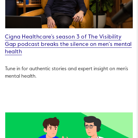
Cigna Healthcare’s season 3 of The Visibility
Gap podcast breaks the silence on men’s mental
health
Tune in for authentic stories and expert insight on men’s
mental health.