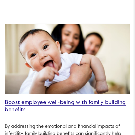
Boost employee well-being with family building
benefits
By addressing the emotional and financial impacts of
infertility, family building benefits can significantly help