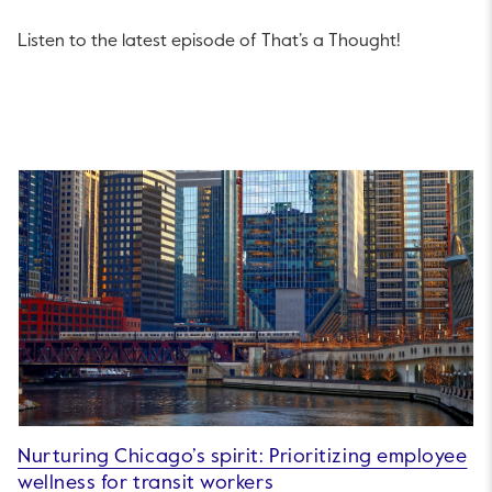
Listen to the latest episode of That’s a Thought!
Nurturing Chicago’s spirit: Prioritizing employee
wellness for transit workers