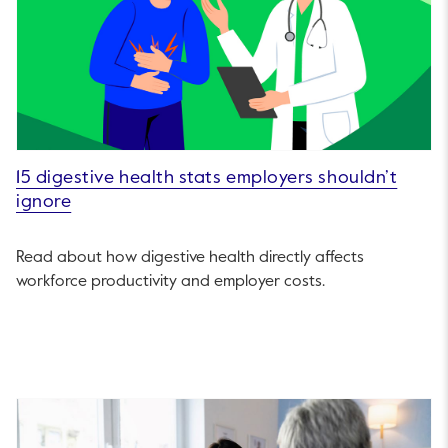
15 digestive health stats employers shouldn’t
ignore
Read about how digestive health directly affects
workforce productivity and employer costs.