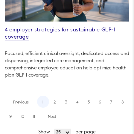
4 employer strategies for sustainable GLP-1
coverage
Focused, efficient clinical oversight, dedicated access and
dispensing, integrated care management, and
comprehensive employee education help optimize health
plan GLP-1 coverage.
Previous
1
2
3
4
5
6
7
8
9
10
11
Next
Show
per page
25