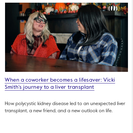
When a coworker becomes a lifesaver: Vicki
Smith’s journey to a liver transplant
How polycystic kidney disease led to an unexpected liver
transplant, a new friend, and a new outlook on life.