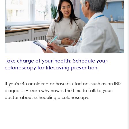
Take charge of your health: Schedule your
colonoscopy for lifesaving prevention
If you’re 45 or older – or have risk factors such as an IBD
diagnosis – learn why now is the time to talk to your
doctor about scheduling a colonoscopy.