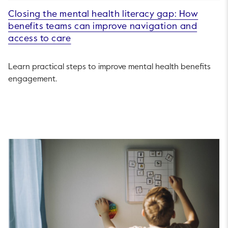
Closing the mental health literacy gap: How
benefits teams can improve navigation and
access to care
Learn practical steps to improve mental health benefits
engagement.