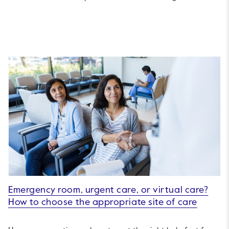
Emergency room, urgent care, or virtual care?
How to choose the appropriate site of care