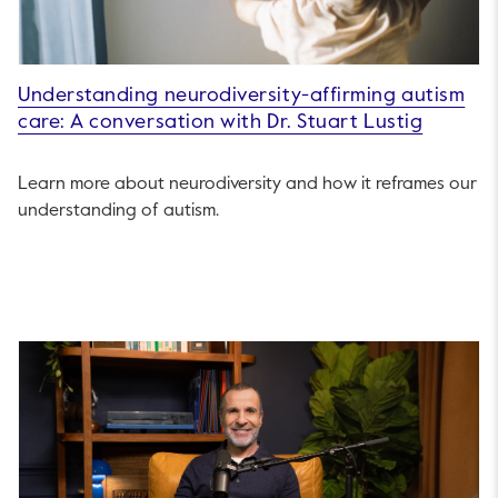
Understanding neurodiversity-affirming autism
care: A conversation with Dr. Stuart Lustig
Learn more about neurodiversity and how it reframes our
understanding of autism.