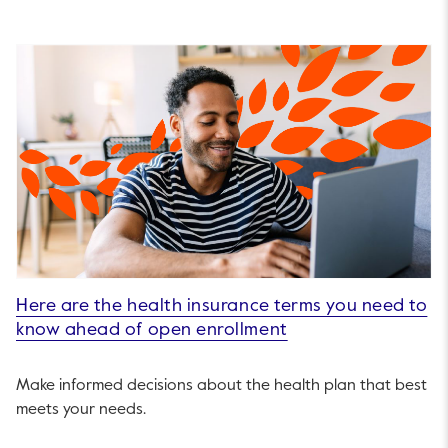
Here are the health insurance terms you need to
know ahead of open enrollment
Make informed decisions about the health plan that best
meets your needs.