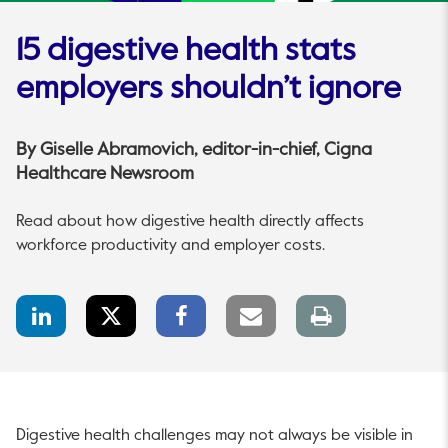
15 digestive health stats
employers shouldn’t ignore
By
Giselle Abramovich
, editor-in-chief, Cigna
Healthcare Newsroom
Read about how digestive health directly affects
workforce productivity and employer costs.
LinkedIn
Twitter
Facebook
Email
Print
Share
Share
Share
link
page
Digestive health challenges may not always be visible in