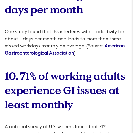
days per month
One study found that IBS interferes with productivity for
about 11 days per month and leads to more than three
missed workdays monthly on average. (Source:
American
This link will open in a new t
Gastroenterological Association
)
10. 71% of working adults
experience GI issues at
least monthly
A national survey of U.S. workers found that 71%