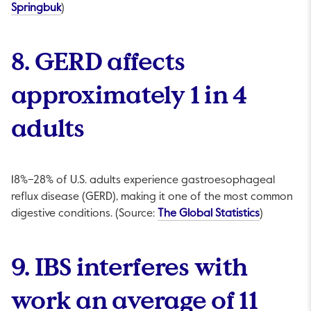
This link will open in a new tab.
Springbuk
)
8. GERD affects
approximately 1 in 4
adults
18%–28% of U.S. adults experience gastroesophageal
reflux disease (GERD), making it one of the most common
This link w
digestive conditions. (Source:
The Global Statistics
)
9. IBS interferes with
work an average of 11