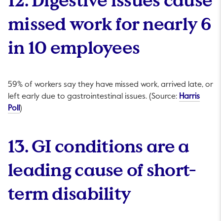
missed work for nearly 6
in 10 employees
59% of workers say they have missed work, arrived late, or
left early due to gastrointestinal issues. (Source:
Harris
This link will open in a new tab.
Poll
)
13. GI conditions are a
leading cause of short-
term disability