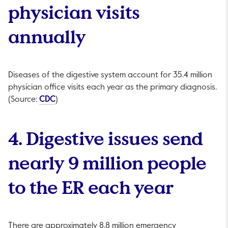
physician visits
annually
Diseases of the digestive system account for 35.4 million
physician office visits each year as the primary diagnosis.
This link will open in a new tab.
(Source:
CDC
)
4. Digestive issues send
nearly 9 million people
to the ER each year
There are approximately 8.8 million emergency