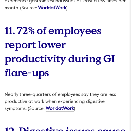
experience gastrointestinal issues at least a few times per
This link will open in a new tab.
month. (Source:
WorldatWork
)
11. 72% of employees
report lower
productivity during GI
flare-ups
Nearly three-quarters of employees say they are less
productive at work when experiencing digestive
This link will open in a new 
symptoms. (Source:
WorldatWork
)
12. Digestive issues cause