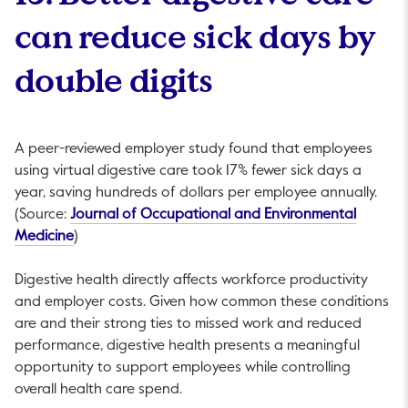
can reduce sick days by
double digits
A peer-reviewed employer study found that employees
using virtual digestive care took 17% fewer sick days a
year, saving hundreds of dollars per employee annually.
(Source:
Journal of Occupational and Environmental
This link will open in a new tab.
Medicine
)
Digestive health directly affects workforce productivity
and employer costs. Given how common these conditions
are and their strong ties to missed work and reduced
performance, digestive health presents a meaningful
opportunity to support employees while controlling
overall health care spend.