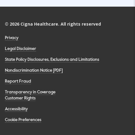
©
2026
Cigna Healthcare. All rights reserved
Privacy
Legal Disclaimer
State Policy Disclosures, Exclusions and Limitations
Nondiscrimination Notice [PDF]
Report Fraud
Transparency in Coverage
Customer Rights
Accessibility
Cookie Preferences