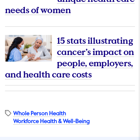
This link will op
needs of women
15 stats illustrating
cancer’s impact on
people, employers,
This link wi
and health care costs
Whole Person Health
Workforce Health & Well-Being