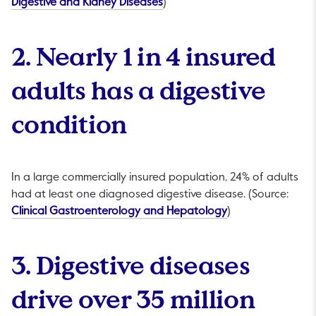
This link will open in a new tab.
Digestive and Kidney Diseases
)
2. Nearly 1 in 4 insured
adults has a digestive
condition
In a large commercially insured population, 24% of adults
had at least one diagnosed digestive disease. (Source:
This link will open
Clinical Gastroenterology and Hepatology
)
3. Digestive diseases
drive over 35 million