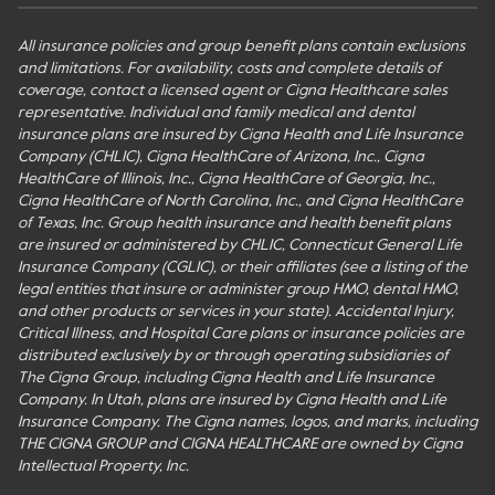
All insurance policies and group benefit plans contain exclusions
and limitations. For availability, costs and complete details of
coverage, contact a licensed agent or Cigna Healthcare sales
representative. Individual and family medical and dental
insurance plans are insured by Cigna Health and Life Insurance
Company (CHLIC), Cigna HealthCare of Arizona, Inc., Cigna
HealthCare of Illinois, Inc., Cigna HealthCare of Georgia, Inc.,
Cigna HealthCare of North Carolina, Inc., and Cigna HealthCare
of Texas, Inc. Group health insurance and health benefit plans
are insured or administered by CHLIC, Connecticut General Life
Insurance Company (CGLIC), or their affiliates (see a listing of the
legal entities that insure or administer group HMO, dental HMO,
and other products or services in your state). Accidental Injury,
Critical Illness, and Hospital Care plans or insurance policies are
distributed exclusively by or through operating subsidiaries of
The Cigna Group, including Cigna Health and Life Insurance
Company. In Utah, plans are insured by Cigna Health and Life
Insurance Company. The Cigna names, logos, and marks, including
THE CIGNA GROUP and CIGNA HEALTHCARE are owned by Cigna
Intellectual Property, Inc.