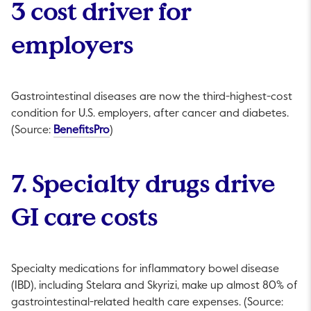
3 cost driver for
employers
Gastrointestinal diseases are now the third-highest-cost
condition for U.S. employers, after cancer and diabetes.
This link will open in a new tab.
(Source:
BenefitsPro
)
7. Specialty drugs drive
GI care costs
Specialty medications for inflammatory bowel disease
(IBD), including Stelara and Skyrizi, make up almost 80% of
gastrointestinal-related health care expenses. (Source: