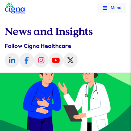
tags on every page of your site. -->
Menu
News and Insights
Follow Cigna Healthcare