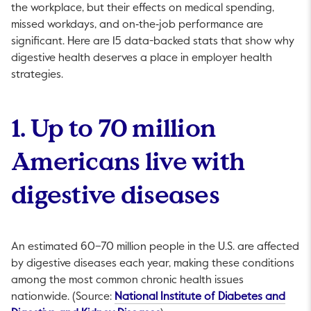
the workplace, but their effects on medical spending,
missed workdays, and on‑the‑job performance are
significant. Here are 15 data-backed stats that show why
digestive health deserves a place in employer health
strategies.
1. Up to 70 million
Americans live with
digestive diseases
An estimated 60–70 million people in the U.S. are affected
by digestive diseases each year, making these conditions
among the most common chronic health issues
nationwide. (Source:
National Institute of Diabetes and