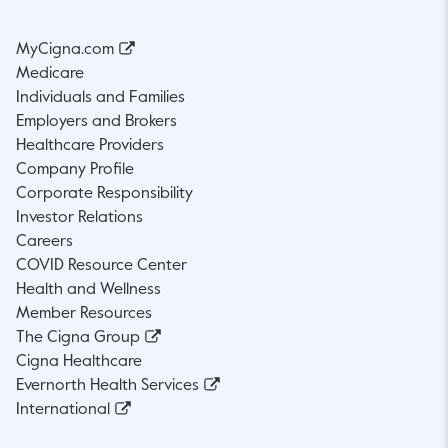
MyCigna.com
Medicare
Individuals and Families
Employers and Brokers
Healthcare Providers
Company Profile
Corporate Responsibility
Investor Relations
Careers
COVID Resource Center
Health and Wellness
Member Resources
The Cigna Group
Cigna Healthcare
Evernorth Health Services
International