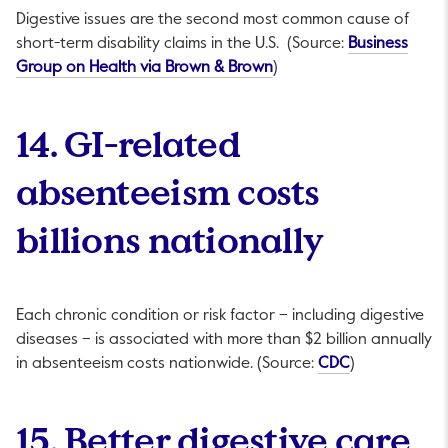
Digestive issues are the second most common cause of
short-term disability claims in the U.S. (Source:
Business
This link will open in a n
Group on Health via Brown & Brown
)
14. GI-related
absenteeism costs
billions nationally
Each chronic condition or risk factor – including digestive
diseases – is associated with more than $2 billion annually
This link will 
in absenteeism costs nationwide. (Source:
CDC
)
15. Better digestive care