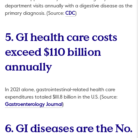
department visits annually with a digestive disease as the
This link will open in a new ta
primary diagnosis. (Source:
CDC
)
5. GI health care costs
exceed $110 billion
annually
In 2021 alone, gastrointestinal-related health care
expenditures totaled $111.8 billion in the U.S. (Source:
This link will open in a new tab.
Gastroenterology Journal
)
6. GI diseases are the No.