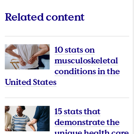
Related content
10 stats on
musculoskeletal
conditions in the
This link will open 
United States
15 stats that
demonstrate the
unique health care