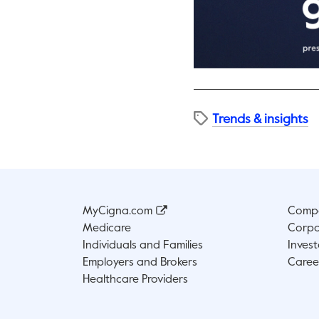
Trends & insights
MyCigna.com
Compa
Medicare
Corpo
Individuals and Families
Invest
Employers and Brokers
Caree
Healthcare Providers