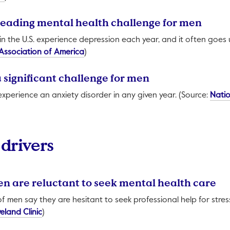
a leading mental health challenge for men
in the U.S. experience depression each year, and it often goes
This link will open in a new tab.
Association of America
)
 a significant challenge for men
 experience an anxiety disorder in any given year. (Source:
Natio
 in a new tab.
drivers
men are reluctant to seek mental health care
f men say they are hesitant to seek professional help for stress
This link will open in a new tab.
eland Clinic
)