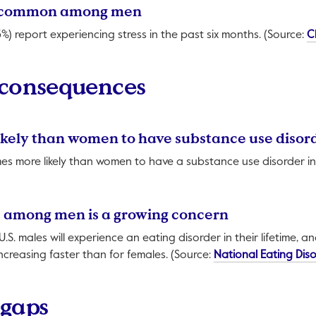
ely common among men
%) report experiencing stress in the past six months. (Source:
C
 consequences
ikely than women to have substance use disor
es more likely than women to have a substance use disorder in th
ill open in a new tab.
rs among men is a growing concern
U.S. males will experience an eating disorder in their lifetime, a
increasing faster than for females. (Source:
National Eating Dis
 gaps