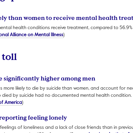
ikely than women to receive mental health tre
mental health conditions receive treatment, compared to 56.9
This link will open in a new tab.
onal Alliance on Mental Illness
)
toll
re significantly higher among men
s more likely to die by suicide than women, and account for nea
died by suicide had no documented mental health condition.
This link will open in a new tab.
of America
)
reporting feeling lonely
eelings of loneliness and a lack of close friends than in previo