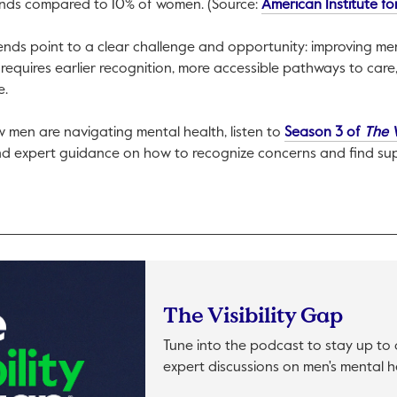
ends compared to 10% of women. (Source:
American Institute f
ends point to a clear challenge and opportunity: improving men’
 requires earlier recognition, more accessible pathways to ca
e.
 men are navigating mental health, listen to
Season 3 of
The V
d expert guidance on how to recognize concerns and find su
The Visibility Gap
Tune into the podcast to stay up t
expert discussions on men's mental h