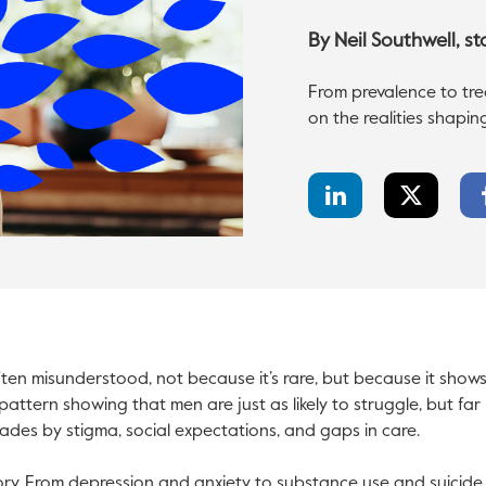
By
Neil Southwell
, s
From prevalence to trea
on the realities shapin
LinkedIn
Twitter
Share
Share
ften misunderstood, not because it’s rare, but because it shows 
pattern showing that men are just as likely to struggle, but far le
des by stigma, social expectations, and gaps in care.
tory. From depression and anxiety to substance use and suicide