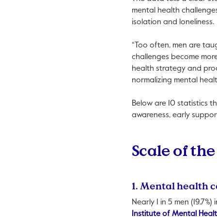
mental health challenges
isolation and loneliness.
“Too often, men are taug
challenges become more 
health strategy and pro
normalizing mental healt
Below are 10 statistics 
awareness, early suppor
Scale of the
1. Mental health c
Nearly 1 in 5 men (19.7%)
Institute of Mental Heal