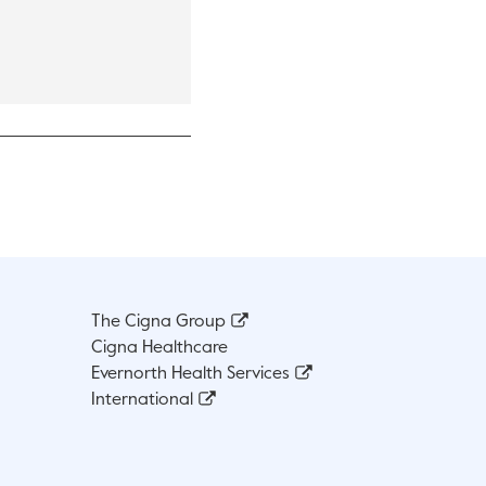
 open in a new tab.
The Cigna Group
Cigna Healthcare
Evernorth Health Services
International