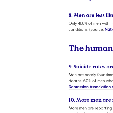
8. Men are less l
Only 41.6% of men with 
conditions. (Source:
Nati
The human 
9. Suicide rates a
Men are nearly four time
deaths. 60% of men who 
Depression Association 
10. More men are 
More men are reporting f