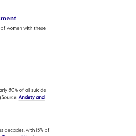
atment
% of women with these
rly 80% of all suicide
 (Source:
Anxiety and
us decades, with 15% of