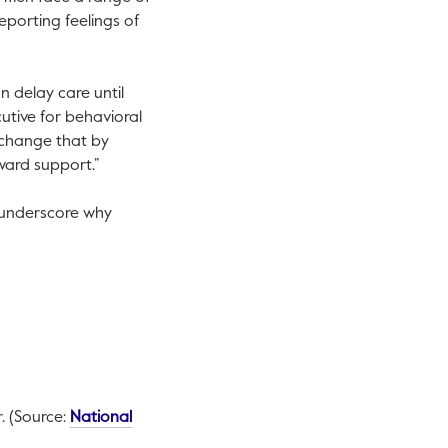
eporting feelings of
n delay care until
utive for behavioral
 change that by
ward support.”
d underscore why
r. (Source:
National