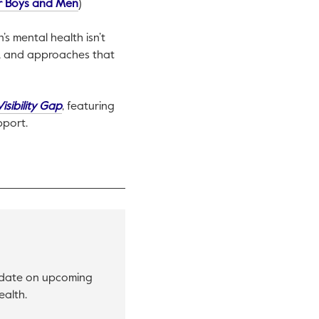
This link will open in a new tab.
or Boys and Men
)
s mental health isn’t
re, and approaches that
This link will open in a new tab.
isibility Gap
, featuring
pport.
o date on upcoming
ealth.