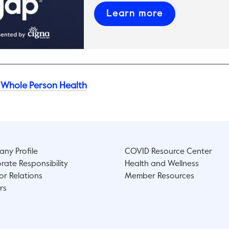
This link will
Learn more
Whole Person Health
ny Profile
COVID Resource Center
rate Responsibility
Health and Wellness
or Relations
Member Resources
rs