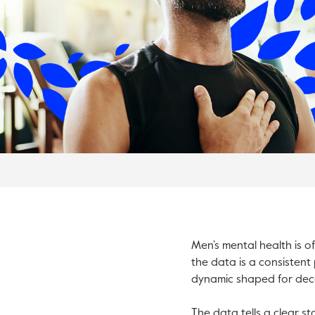
Men’s mental health is o
the data is a consistent 
dynamic shaped for deca
The data tells a clear s