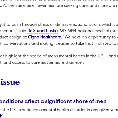
. At the same time, fewer men are seeking care, and more are r
ht to push through stress or dismiss emotional strain, which ca
This link will open in a new tab.
serious,” said
Dr. Stuart Lustig
, MD, MPH, national medical exec
This link will open in a new tab.
duct design at
Cigna Healthcare
. “We have an opportunity to
h conversations and making it easier to take that first step to
that highlight the scope of men’s mental health in the U.S. – an
t, and access to care matter more than ever.
 issue
onditions affect a significant share of men
 in the U.S. experience a mental health disorder in any given yea
This link will open in a new tab.
th
)