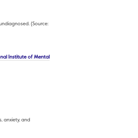
 undiagnosed. (Source:
nal Institute of Mental
, anxiety, and