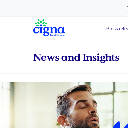
tags on every page of your site. -->
Press rele
Main Navigation
News and Insights