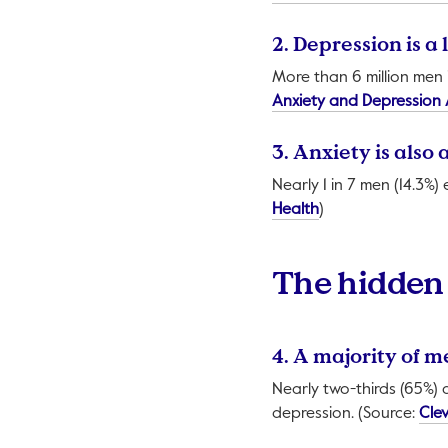
2. Depression is 
More than 6 million men 
Anxiety and Depression 
3. Anxiety is also
Nearly 1 in 7 men (14.3%)
This link will open
Health
)
The hidden 
4. A majority of 
Nearly two-thirds (65%) o
depression. (Source:
Clev