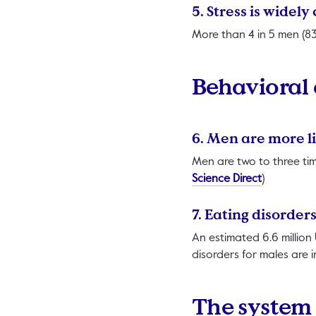
5. Stress is wid
More than 4 in 5 men (83
Behavioral
6. Men are more l
Men are two to three tim
This link w
Science Direct
)
7. Eating disorde
An estimated 6.6 million 
disorders for males are 
The system