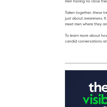
men having no close fri
Taken together, these tr
just about awareness. It
meet men where they ar
To learn more about how
candid conversations an