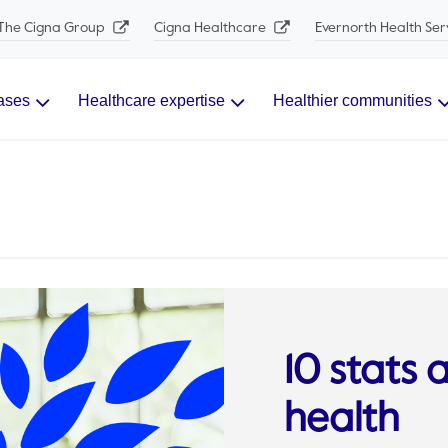
The Cigna Group
Cigna Healthcare
Evernorth Health Ser
ases
Healthcare expertise
Healthier communities
10 stats 
health