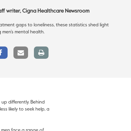
taff writer, Cigna Healthcare Newsroom
tment gaps to loneliness, these statistics shed light
g men’s mental health.
Facebook
Email
Print
Share
link
page
up differently. Behind
ss likely to seek help, a
, men face a range of