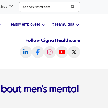
Search...
vices
Healthy employees
#TeamCigna
Follow Cigna Healthcare
about men’s mental