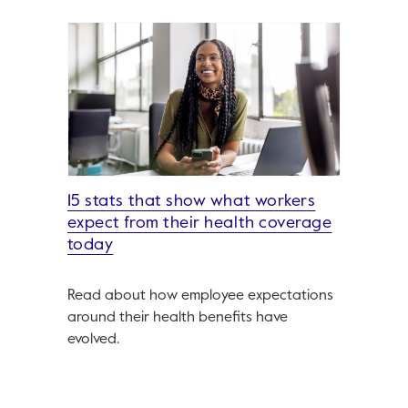
15 stats that show what workers
expect from their health coverage
today
Read about how employee expectations
around their health benefits have
evolved.