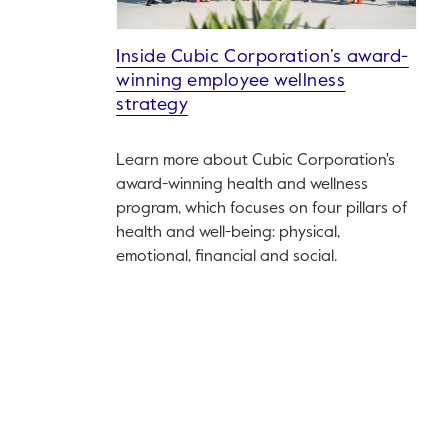
Inside Cubic Corporation’s award-
winning employee wellness
strategy
Learn more about Cubic Corporation's
award-winning health and wellness
program, which focuses on four pillars of
health and well-being: physical,
emotional, financial and social.