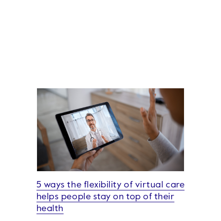
5 ways the flexibility of virtual care
helps people stay on top of their
health