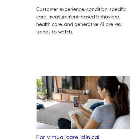
Customer experience, condition-specific
care, measurement-based behavioral
health care, and generative AI are key
trends to watch.
For virtual care, clinical