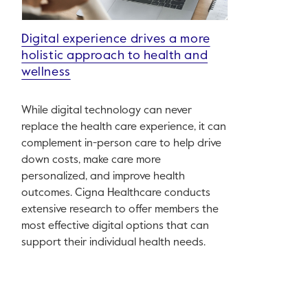
Digital experience drives a more
holistic approach to health and
wellness
While digital technology can never
replace the health care experience, it can
complement in-person care to help drive
down costs, make care more
personalized, and improve health
outcomes. Cigna Healthcare conducts
extensive research to offer members the
most effective digital options that can
support their individual health needs.