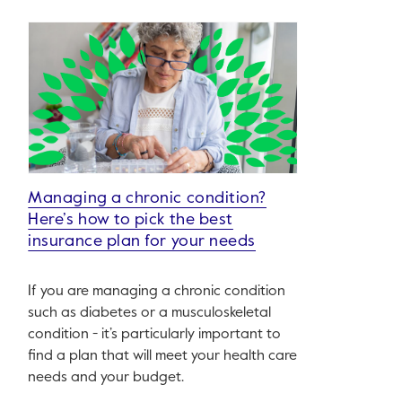
Managing a chronic condition?
Here’s how to pick the best
insurance plan for your needs
If you are managing a chronic condition
such as diabetes or a musculoskeletal
condition - it’s particularly important to
find a plan that will meet your health care
needs and your budget.