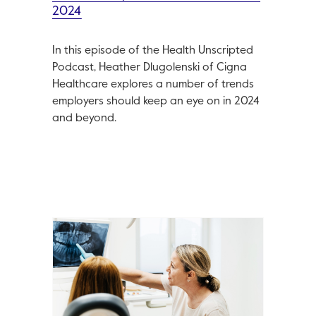
2024
In this episode of the Health Unscripted
Podcast, Heather Dlugolenski of Cigna
Healthcare explores a number of trends
employers should keep an eye on in 2024
and beyond.