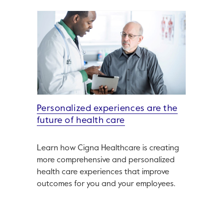
Personalized experiences are the
future of health care
Learn how Cigna Healthcare is creating
more comprehensive and personalized
health care experiences that improve
outcomes for you and your employees.