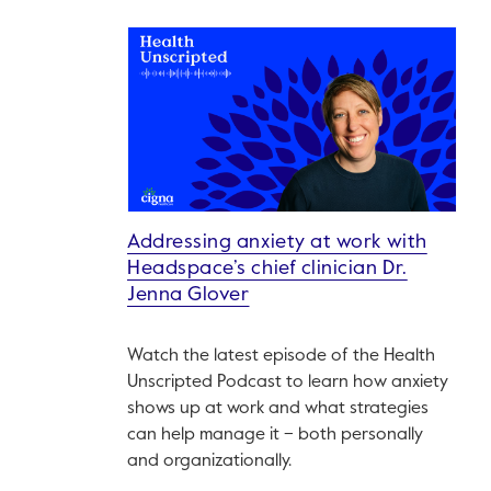
Addressing anxiety at work with
Headspace’s chief clinician Dr.
Jenna Glover
Watch the latest episode of the Health
Unscripted Podcast to learn how anxiety
shows up at work and what strategies
can help manage it – both personally
and organizationally.