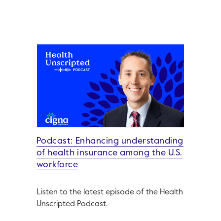
Podcast: Enhancing understanding
of health insurance among the U.S.
workforce
Listen to the latest episode of the Health
Unscripted Podcast.