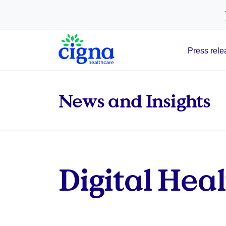
tags on every page of your site. -->
Press rele
Main Navigation
News and Insights
Digital Hea