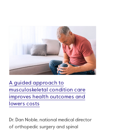
A guided approach to
musculoskeletal condition care
improves health outcomes and
lowers costs
Dr. Dan Noble, national medical director
of orthopedic surgery and spinal