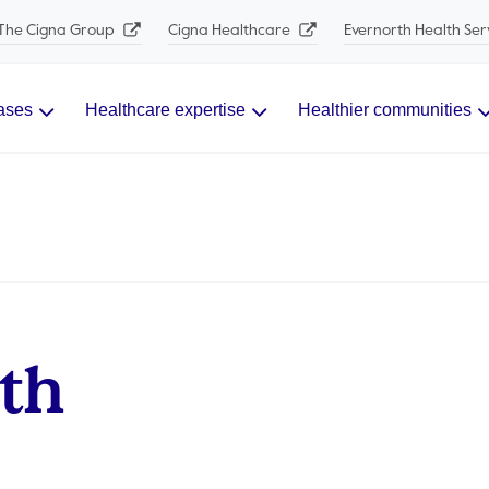
The Cigna Group
Cigna Healthcare
Evernorth Health Ser
ases
Healthcare expertise
Healthier communities
lth