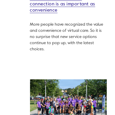
connection is as important as
convenience
More people have recognized the value
and convenience of virtual care. So it is
no surprise that new service options
continue to pop up, with the latest
choices.