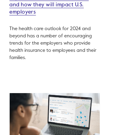
and how they will impact U.S.
employers
The health care outlook for 2024 and
beyond has a number of encouraging
trends for the employers who provide
health insurance to employees and their
families.