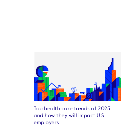
Top health care trends of 2025
and how they will impact U.S.
employers