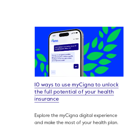
10 ways to use myCigna to unlock
the full potential of your health
insurance
Explore the myCigna digital experience
and make the most of your health plan.