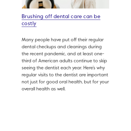
Brushing off dental care can be
costly
Many people have put off their regular
dental checkups and cleanings during
the recent pandemic, and at least one-
third of American adults continue to skip
seeing the dentist each year. Here’s why
regular visits to the dentist are important
not just for good oral health, but for your
overall health as well.