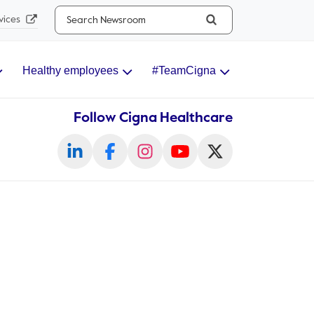
Search...
vices
Healthy employees
#TeamCigna
Follow Cigna Healthcare