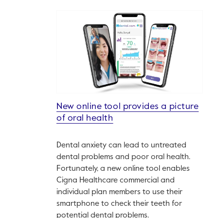
New online tool provides a picture
of oral health
Dental anxiety can lead to untreated
dental problems and poor oral health.
Fortunately, a new online tool enables
Cigna Healthcare commercial and
individual plan members to use their
smartphone to check their teeth for
potential dental problems.