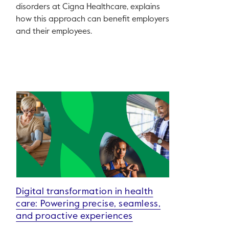
disorders at Cigna Healthcare, explains
how this approach can benefit employers
and their employees.
Digital transformation in health
care: Powering precise, seamless,
and proactive experiences