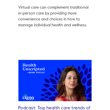
Virtual care can complement traditional
in-person care by providing more
convenience and choices in how to
manage individual health and wellness.
Podcast: Top health care trends of