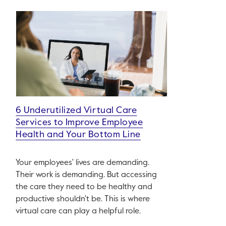
6 Underutilized Virtual Care
Services to Improve Employee
Health and Your Bottom Line
Your employees' lives are demanding.
Their work is demanding. But accessing
the care they need to be healthy and
productive shouldn't be. This is where
virtual care can play a helpful role.