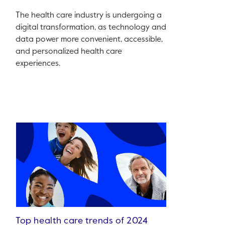
The health care industry is undergoing a
digital transformation, as technology and
data power more convenient, accessible,
and personalized health care
experiences.
Top health care trends of 2024