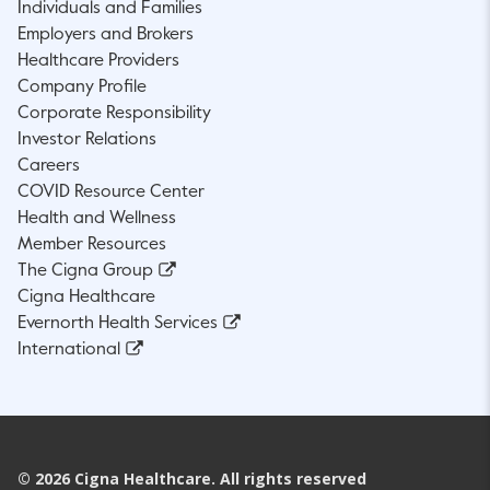
Individuals and Families
Employers and Brokers
Healthcare Providers
Company Profile
Corporate Responsibility
Investor Relations
Careers
COVID Resource Center
Health and Wellness
Member Resources
The Cigna Group
Cigna Healthcare
Evernorth Health Services
International
©
2026
Cigna Healthcare. All rights reserved