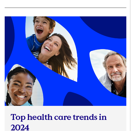
Top health care trends in
2024