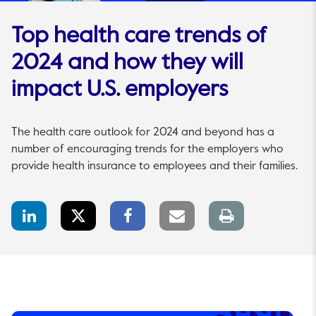
Top health care trends of
2024 and how they will
impact U.S. employers
The health care outlook for 2024 and beyond has a
number of encouraging trends for the employers who
provide health insurance to employees and their families.
LinkedIn
Twitter
Facebook
Email
Print
Share
Share
Share
link
page