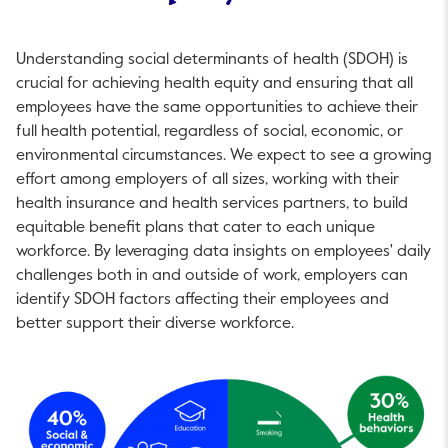
Understanding social determinants of health (SDOH) is
crucial for achieving health equity and ensuring that all
employees have the same opportunities to achieve their
full health potential, regardless of social, economic, or
environmental circumstances. We expect to see a growing
effort among employers of all sizes, working with their
health insurance and health services partners, to build
equitable benefit plans that cater to each unique
workforce. By leveraging data insights on employees' daily
challenges both in and outside of work, employers can
identify SDOH factors affecting their employees and
better support their diverse workforce.