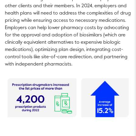
other clients and their members. In 2024, employers and
health plans will need to address the complexities of drug
pricing while ensuring access to necessary medications.
Employers can help lower pharmacy costs by advocating
for the approval and adoption of biosimilars (which are
clinically equivalent alternatives to expensive biologic
medications), optimizing plan design, integrating cost-
control tools like site-of-care redirection, and partnering
with independent pharmacists.