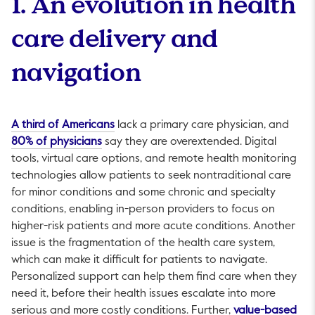
1. An evolution in health
care delivery and
navigation
This link will open in a new tab.
A third of Americans
lack a primary care physician, and
This link will open in a new tab.
80% of physicians
say they are overextended. Digital
tools, virtual care options, and remote health monitoring
technologies allow patients to seek nontraditional care
for minor conditions and some chronic and specialty
conditions, enabling in-person providers to focus on
higher-risk patients and more acute conditions. Another
issue is the fragmentation of the health care system,
which can make it difficult for patients to navigate.
Personalized support can help them find care when they
need it, before their health issues escalate into more
serious and more costly conditions. Further,
value-based