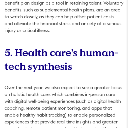
benefit plan design as a tool in retaining talent. Voluntary
bene­fits, such as supplemental health plans, are an area
to watch closely, as they can help offset patient costs
and alleviate the ­financial stress and anxiety of a serious
injury or critical illness.
5. Health care's human-
tech synthesis
Over the next year, we also expect to see a greater focus
on holistic health care, which combines in-person care
with digital well-being experiences (such as digital health
coaching, remote patient monitoring, and apps that
enable healthy habit tracking) to enable personalized
experiences that provide real-time insights and greater