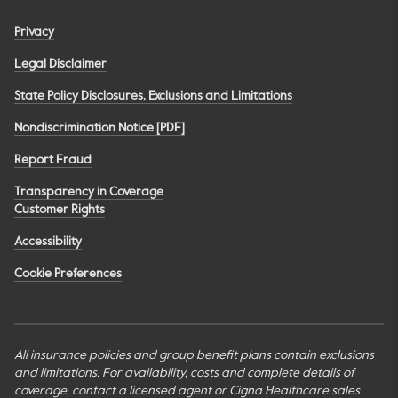
Privacy
Legal Disclaimer
State Policy Disclosures, Exclusions and Limitations
Nondiscrimination Notice [PDF]
Report Fraud
Transparency in Coverage
Customer Rights
Accessibility
Cookie Preferences
All insurance policies and group benefit plans contain exclusions
and limitations. For availability, costs and complete details of
coverage, contact a licensed agent or Cigna Healthcare sales