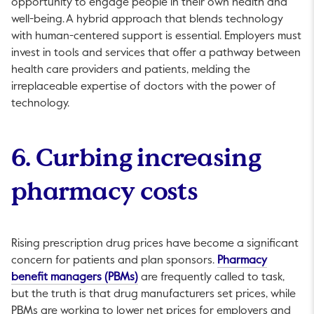
opportunity to engage people in their own health and
well-being. A hybrid approach that blends technology
with human-centered support is essential. Employers must
invest in tools and services that offer a pathway between
health care providers and patients, melding the
irreplaceable expertise of doctors with the power of
technology.
6. Curbing increasing
pharmacy costs
Rising prescription drug prices have become a significant
concern for patients and plan sponsors.
Pharmacy
This link will open in a new tab.
benefit managers (PBMs)
are frequently called to task,
but the truth is that drug manufacturers set prices, while
PBMs are working to lower net prices for employers and