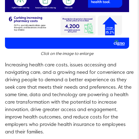
Click on the image to enlarge
Increasing health care costs, issues accessing and
navigating care, and a growing need for convenience are
driving people to demand a better experience as they
seek care that meets their needs and preferences. At the
same time, data and technology are powering a health
care transformation with the potential to increase
innovation, drive greater access and engagement,
improve health outcomes, and reduce costs for the
employers who provide health insurance to employees
and their families.