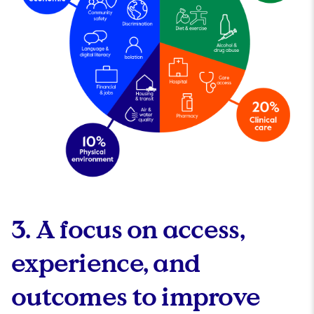
3. A focus on access,
experience, and
outcomes to improve