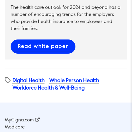
The health care outlook for 2024 and beyond has a
number of encouraging trends for the employers
who provide health insurance to employees and
their families.
This link will open in 
Read white paper
Digital Health
Whole Person Health
Workforce Health & Well-Being
MyCigna.com
Medicare