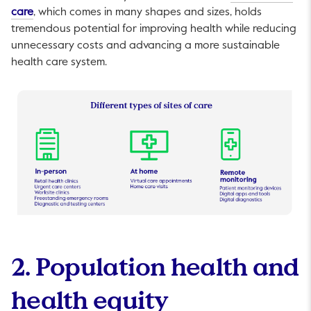
This link will open in a new tab.
care
, which comes in many shapes and sizes, holds
tremendous potential for improving health while reducing
unnecessary costs and advancing a more sustainable
health care system.
2. Population health and
health equity