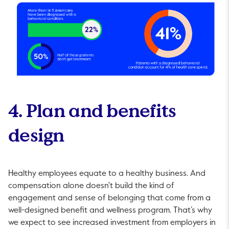
4. Plan and benefits
design
Healthy employees equate to a healthy business. And
compensation alone doesn't build the kind of
engagement and sense of belonging that come from a
well-designed benefit and wellness program. That’s why
we expect to see increased investment from employers in