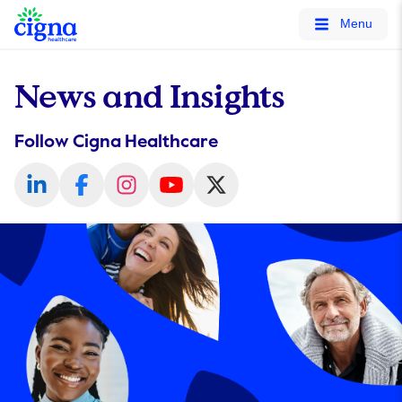
tags on every page of your site. -->
Menu
News and Insights
Follow Cigna Healthcare