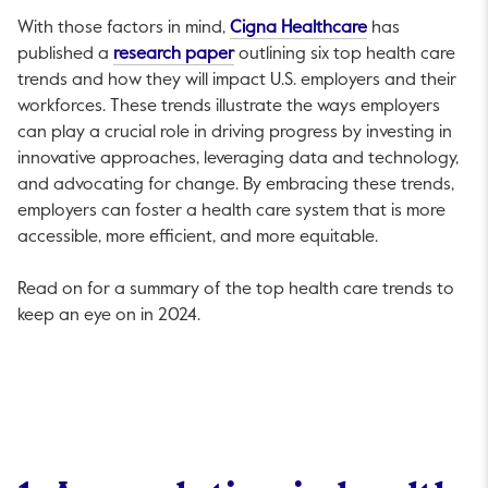
This link will op
With those factors in mind,
Cigna Healthcare
has
This link will open in a new tab.
published a
research paper
outlining six top health care
trends and how they will impact U.S. employers and their
workforces. These trends illustrate the ways employers
can play a crucial role in driving progress by investing in
innovative approaches, leveraging data and technology,
and advocating for change. By embracing these trends,
employers can foster a health care system that is more
accessible, more efficient, and more equitable.
Read on for a summary of the top health care trends to
keep an eye on in 2024.