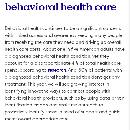
behavioral health care
Behavioral health continues to be a significant concern,
with limited access and awareness keeping many people
from receiving the care they need and driving up overall
health care costs. About one in five American adults have
a diagnosed behavioral health condition, yet they
account for a disproportionate 41% of total health care
This link will open in a new tab.
spend, according to
research
. And, 50% of patients with
a diagnosed behavioral health condition don’t get any
treatment. This year, we will see growing interest in
identifying innovative ways to connect people with
behavioral health providers, such as by using data-driven
identification models and real-time outreach to
proactively identify those in need of support and guide
them toward appropriate care.