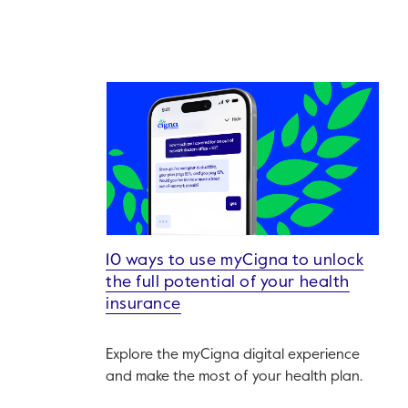
10 ways to use myCigna to unlock
the full potential of your health
insurance
Explore the myCigna digital experience
and make the most of your health plan.