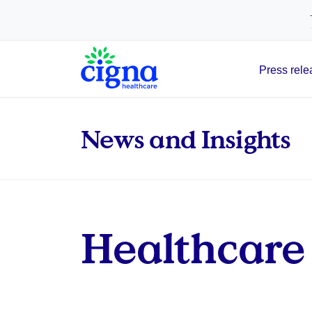
tags on every page of your site. -->
Press rele
Main Navigation
News and Insights
Healthcare 