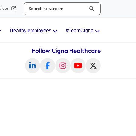
Search...
vices
Healthy employees
#TeamCigna
Follow Cigna Healthcare