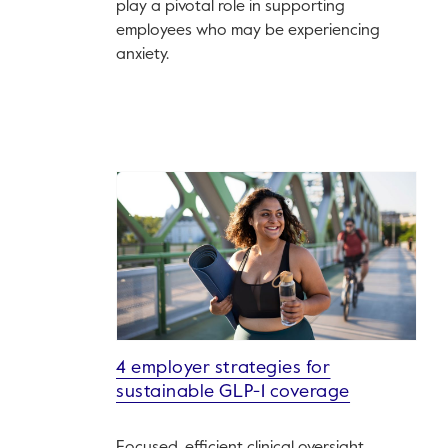
play a pivotal role in supporting
employees who may be experiencing
anxiety.
4 employer strategies for
sustainable GLP-1 coverage