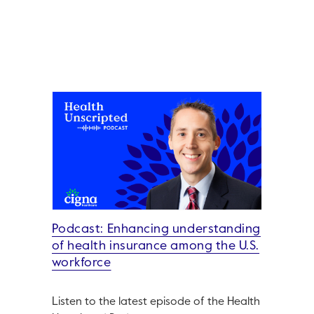
Podcast: Enhancing understanding
of health insurance among the U.S.
workforce
Listen to the latest episode of the Health