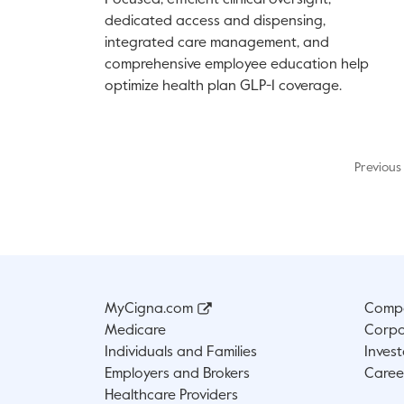
Focused, efficient clinical oversight,
dedicated access and dispensing,
integrated care management, and
comprehensive employee education help
optimize health plan GLP-1 coverage.
Previous
MyCigna.com
Compa
Medicare
Corpo
Individuals and Families
Invest
Employers and Brokers
Caree
Healthcare Providers