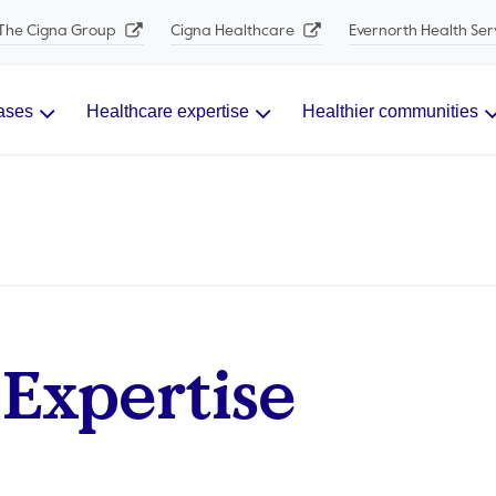
The Cigna Group
Cigna Healthcare
Evernorth Health Ser
ases
Healthcare expertise
Healthier communities
Expertise