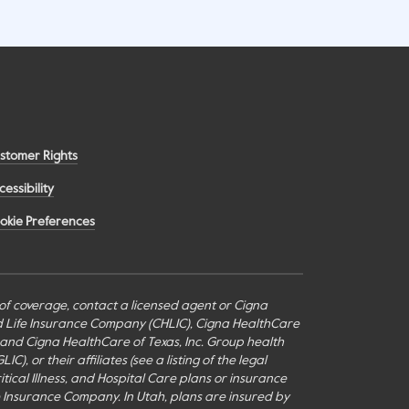
stomer Rights
cessibility
okie Preferences
s of coverage, contact a licensed agent or Cigna
nd Life Insurance Company (CHLIC), Cigna HealthCare
c., and Cigna HealthCare of Texas, Inc. Group health
or their affiliates (see a listing of the legal
itical Illness, and Hospital Care plans or insurance
fe Insurance Company. In Utah, plans are insured by