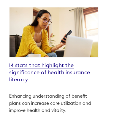
14 stats that highlight the
significance of health insurance
literacy
Enhancing understanding of benefit
plans can increase care utilization and
improve health and vitality.