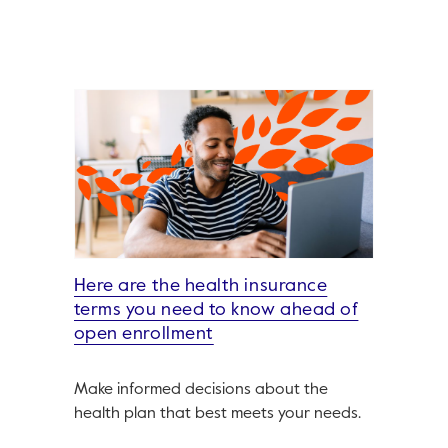
Here are the health insurance
terms you need to know ahead of
open enrollment
Make informed decisions about the
health plan that best meets your needs.