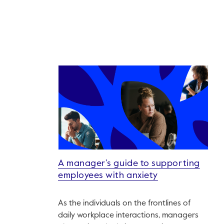
A manager’s guide to supporting
employees with anxiety
As the individuals on the frontlines of
daily workplace interactions, managers