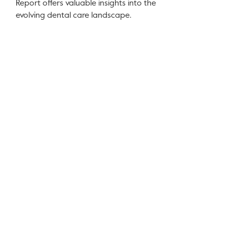
Report offers valuable insights into the
evolving dental care landscape.