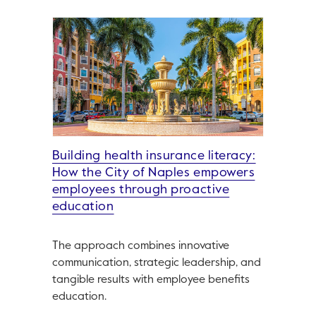
Building health insurance literacy:
How the City of Naples empowers
employees through proactive
education
The approach combines innovative
communication, strategic leadership, and
tangible results with employee benefits
education.