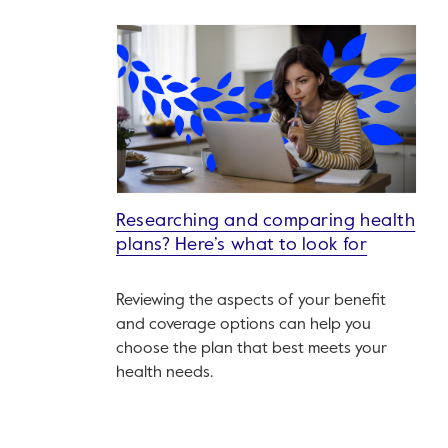
Researching and comparing health
plans? Here’s what to look for
Reviewing the aspects of your benefit
and coverage options can help you
choose the plan that best meets your
health needs.