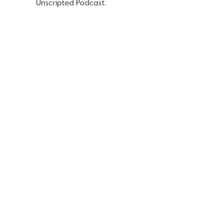
Unscripted Podcast.