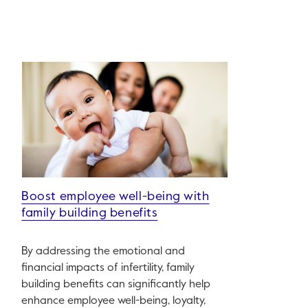
Boost employee well-being with
family building benefits
By addressing the emotional and
financial impacts of infertility, family
building benefits can significantly help
enhance employee well-being, loyalty,