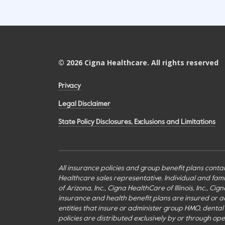
©
2026
Cigna Healthcare. All rights reserved
Privacy
Legal Disclaimer
State Policy Disclosures, Exclusions and Limitations
All insurance policies and group benefit plans contai
Healthcare sales representative. Individual and fa
of Arizona, Inc., Cigna HealthCare of Illinois, Inc., 
insurance and health benefit plans are insured or adm
entities that insure or administer group HMO, dental H
policies are distributed exclusively by or through o