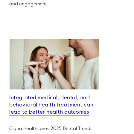
and engagement.
Integrated medical, dental, and
behavioral health treatment can
lead to better health outcomes
Cigna Healthcare’s 2025 Dental Trends