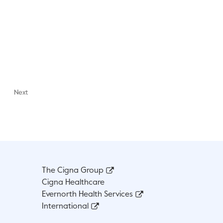
Next
The Cigna Group
Cigna Healthcare
Evernorth Health Services
International