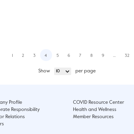
1
2
3
4
5
6
7
8
9
…
32
Show
per page
10
ny Profile
COVID Resource Center
rate Responsibility
Health and Wellness
or Relations
Member Resources
rs