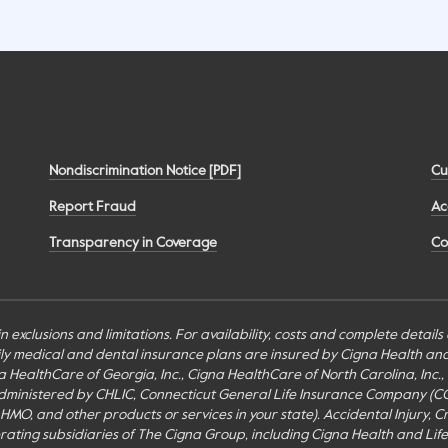
Nondiscrimination Notice [PDF]
Cu
Report Fraud
Ac
Transparency in Coverage
Co
n exclusions and limitations. For availability, costs and complete detail
mily medical and dental insurance plans are insured by Cigna Health a
Cigna HealthCare of Georgia, Inc., Cigna HealthCare of North Carolina, In
inistered by CHLIC, Connecticut General Life Insurance Company (CGLIC), 
MO, and other products or services in your state). Accidental Injury, Cr
perating subsidiaries of The Cigna Group, including Cigna Health and Li