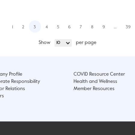
1
2
3
4
5
6
7
8
9
…
39
Show
per page
10
ny Profile
COVID Resource Center
rate Responsibility
Health and Wellness
or Relations
Member Resources
rs