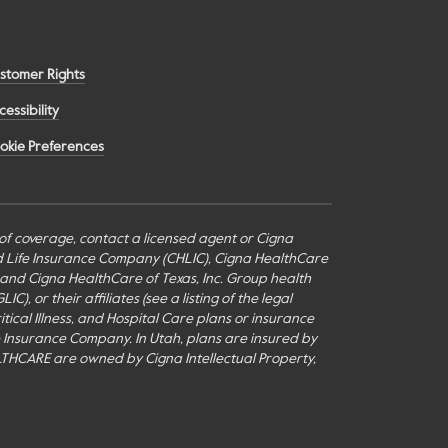
stomer Rights
cessibility
okie Preferences
s of coverage, contact a licensed agent or Cigna
nd Life Insurance Company (CHLIC), Cigna HealthCare
c., and Cigna HealthCare of Texas, Inc. Group health
or their affiliates (see a listing of the legal
itical Illness, and Hospital Care plans or insurance
fe Insurance Company. In Utah, plans are insured by
THCARE are owned by Cigna Intellectual Property,