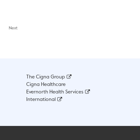
Next
The Cigna Group
Cigna Healthcare
Evernorth Health Services
International