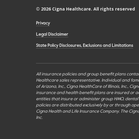
©
2026
Cigna Healthcare. All rights reserved
Privacy
Legal Disclaimer
State Policy Disclosures, Exclusions and Limitations
All insurance policies and group benefit plans contai
Healthcare sales representative. Individual and fa
of Arizona, Inc., Cigna HealthCare of Illinois, Inc., 
insurance and health benefit plans are insured or adm
entities that insure or administer group HMO, dental H
policies are distributed exclusively by or through o
Cigna Health and Life Insurance Company. The Cign
Inc.