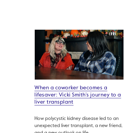
When a coworker becomes a
lifesaver: Vicki Smith’s journey to a
liver transplant
How polycystic kidney disease led to an
unexpected liver transplant, a new friend,