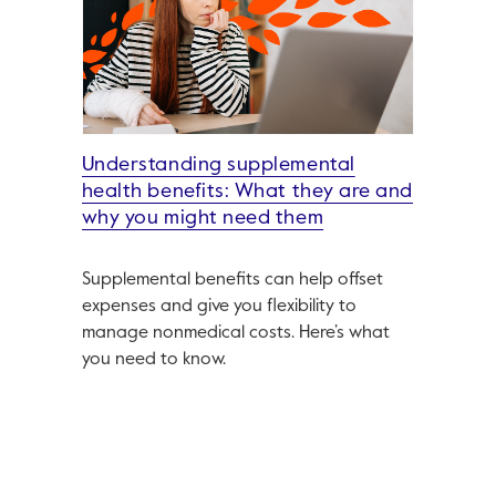
Understanding supplemental
health benefits: What they are and
why you might need them
Supplemental benefits can help offset
expenses and give you flexibility to
manage nonmedical costs. Here’s what
you need to know.