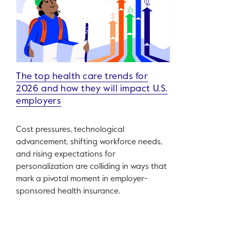
The top health care trends for
2026 and how they will impact U.S.
employers
Cost pressures, technological
advancement, shifting workforce needs,
and rising expectations for
personalization are colliding in ways that
mark a pivotal moment in employer-
sponsored health insurance.