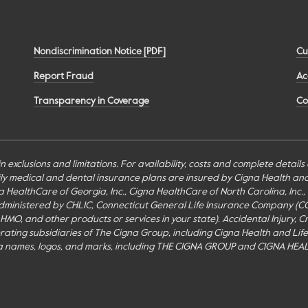
Nondiscrimination Notice [PDF]
Cu
Report Fraud
Ac
Transparency in Coverage
Co
n exclusions and limitations. For availability, costs and complete detail
mily medical and dental insurance plans are insured by Cigna Health a
Cigna HealthCare of Georgia, Inc., Cigna HealthCare of North Carolina, In
inistered by CHLIC, Connecticut General Life Insurance Company (CGLIC), 
MO, and other products or services in your state). Accidental Injury, Cr
perating subsidiaries of The Cigna Group, including Cigna Health and Li
a names, logos, and marks, including THE CIGNA GROUP and CIGNA HEAL