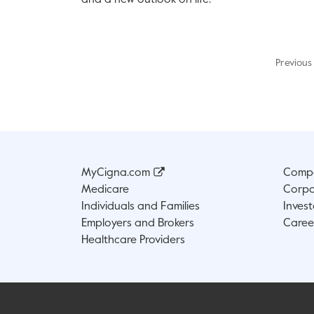
and a new outlook on life.
Previous
MyCigna.com
Compa
Medicare
Corpo
Individuals and Families
Invest
Employers and Brokers
Caree
Healthcare Providers