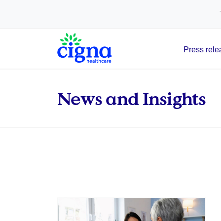
tags on every page of your site. -->
Press rele
Main Navigation
News and Insights