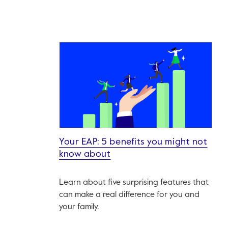
Your EAP: 5 benefits you might not
know about
Learn about five surprising features that
can make a real difference for you and
your family.