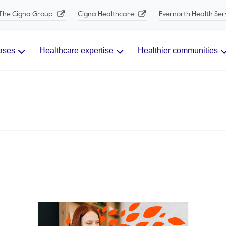
The Cigna Group
Cigna Healthcare
Evernorth Health Ser
ases
Healthcare expertise
Healthier communities