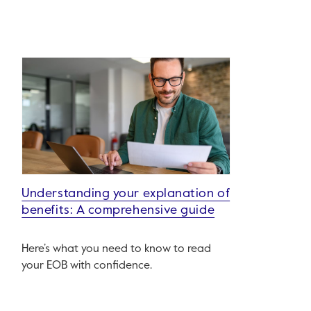
Understanding your explanation of
benefits: A comprehensive guide
Here’s what you need to know to read
your EOB with confidence.