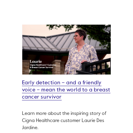
Early detection – and a friendly
voice – mean the world to a breast
cancer survivor
Learn more about the inspiring story of
Cigna Healthcare customer Laurie Des
Jardine.