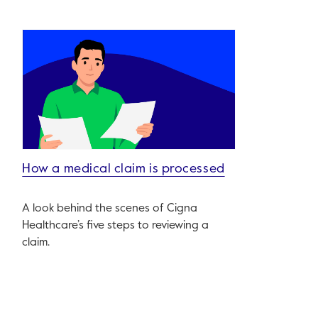
How a medical claim is processed
A look behind the scenes of Cigna
Healthcare’s five steps to reviewing a
claim.