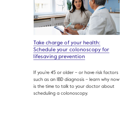
Take charge of your health:
Schedule your colonoscopy for
lifesaving prevention
If you’re 45 or older – or have risk factors
such as an IBD diagnosis – learn why now
is the time to talk to your doctor about
scheduling a colonoscopy.