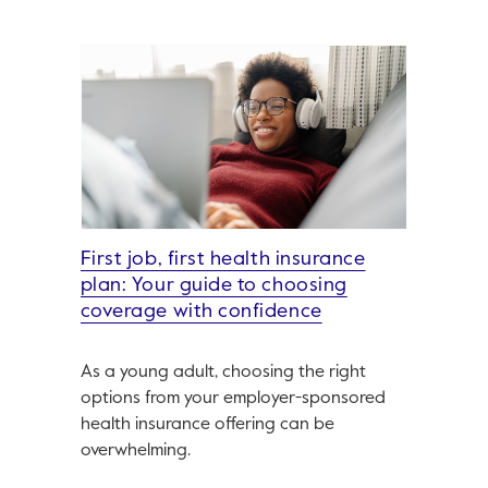
First job, first health insurance
plan: Your guide to choosing
coverage with confidence
As a young adult, choosing the right
options from your employer-sponsored
health insurance offering can be
overwhelming.