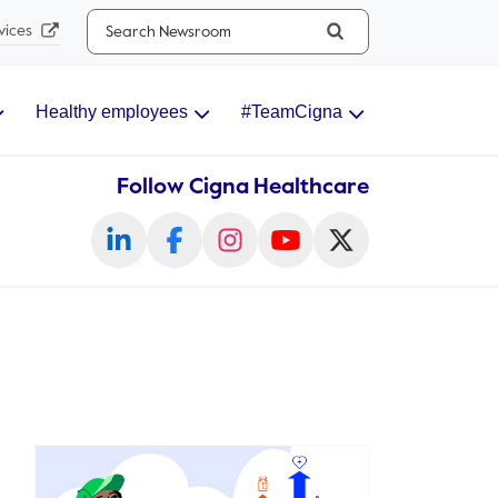
Search...
vices
Healthy employees
#TeamCigna
Follow Cigna Healthcare