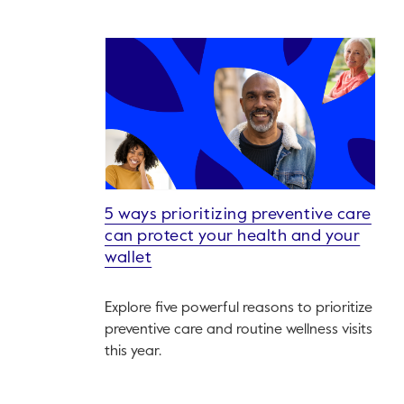
5 ways prioritizing preventive care
can protect your health and your
wallet
Explore five powerful reasons to prioritize
preventive care and routine wellness visits
this year.