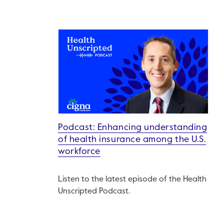
Podcast: Enhancing understanding
of health insurance among the U.S.
workforce
Listen to the latest episode of the Health
Unscripted Podcast.