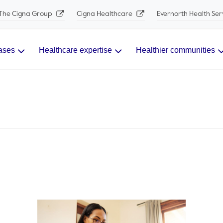
The Cigna Group
Cigna Healthcare
Evernorth Health Ser
ases
Healthcare expertise
Healthier communities