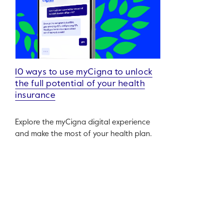
10 ways to use myCigna to unlock
the full potential of your health
insurance
Explore the myCigna digital experience
and make the most of your health plan.