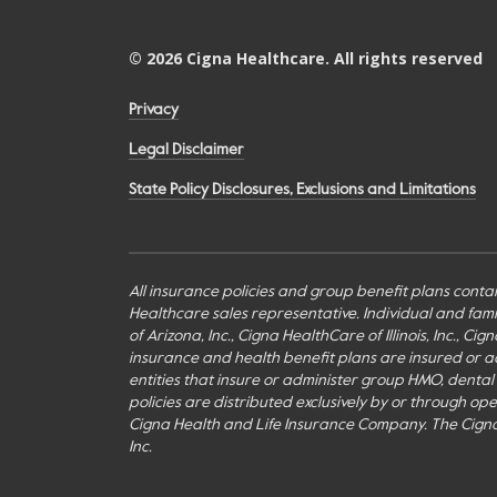
©
2026
Cigna Healthcare. All rights reserved
Privacy
Legal Disclaimer
State Policy Disclosures, Exclusions and Limitations
All insurance policies and group benefit plans contai
Healthcare sales representative. Individual and fa
of Arizona, Inc., Cigna HealthCare of Illinois, Inc., 
insurance and health benefit plans are insured or adm
entities that insure or administer group HMO, dental H
policies are distributed exclusively by or through o
Cigna Health and Life Insurance Company. The Cign
Inc.