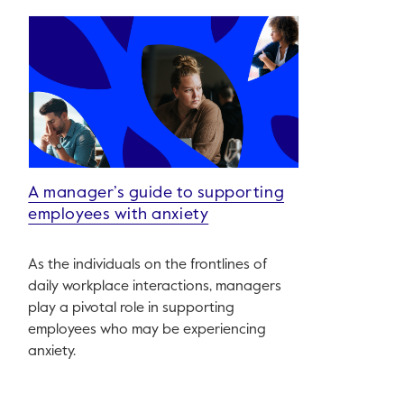
A manager’s guide to supporting
employees with anxiety
As the individuals on the frontlines of
daily workplace interactions, managers
play a pivotal role in supporting
employees who may be experiencing
anxiety.