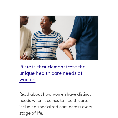
15 stats that demonstrate the
unique health care needs of
women
Read about how women have distinct
needs when it comes to health care,
including specialized care across every
stage of life.