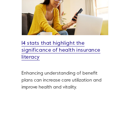
14 stats that highlight the
significance of health insurance
literacy
Enhancing understanding of benefit
plans can increase care utilization and
improve health and vitality.