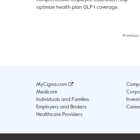
comprehensive employee education help
optimize health plan GLP-1 coverage.
Previous
MyCigna.com
Compa
Medicare
Corpo
Individuals and Families
Invest
Employers and Brokers
Caree
Healthcare Providers