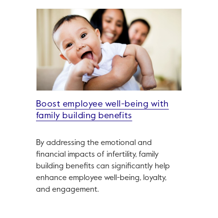
Boost employee well-being with
family building benefits
By addressing the emotional and
financial impacts of infertility, family
building benefits can significantly help
enhance employee well-being, loyalty,
and engagement.