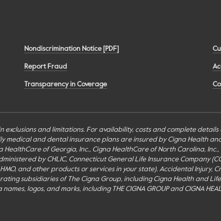
Nondiscrimination Notice [PDF]
Cu
Report Fraud
Ac
Transparency in Coverage
Co
n exclusions and limitations. For availability, costs and complete detail
mily medical and dental insurance plans are insured by Cigna Health a
Cigna HealthCare of Georgia, Inc., Cigna HealthCare of North Carolina, In
inistered by CHLIC, Connecticut General Life Insurance Company (CGLIC), 
MO, and other products or services in your state). Accidental Injury, Cr
perating subsidiaries of The Cigna Group, including Cigna Health and Li
a names, logos, and marks, including THE CIGNA GROUP and CIGNA HEAL