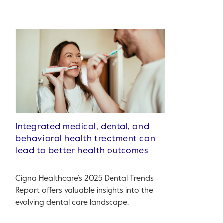
Integrated medical, dental, and
behavioral health treatment can
lead to better health outcomes
Cigna Healthcare’s 2025 Dental Trends
Report offers valuable insights into the
evolving dental care landscape.