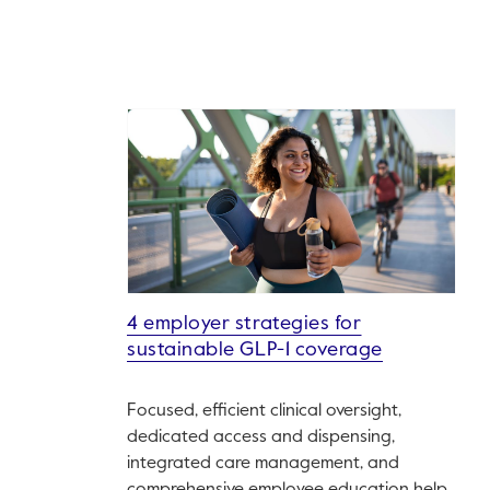
4 employer strategies for
sustainable GLP-1 coverage
Focused, efficient clinical oversight,
dedicated access and dispensing,
integrated care management, and