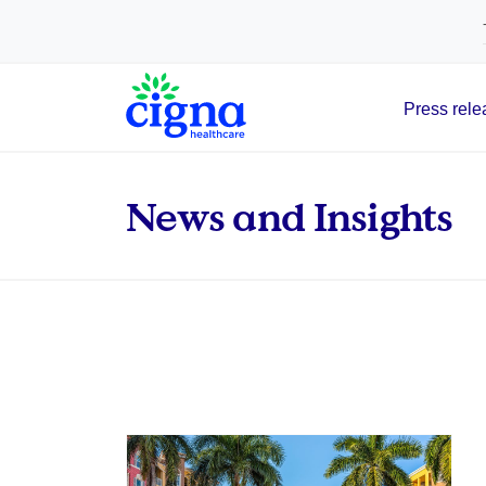
tags on every page of your site. -->
Press rele
Main Navigation
News and Insights