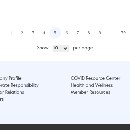
1
2
3
4
5
6
7
8
9
…
39
Show
per page
10
ny Profile
COVID Resource Center
rate Responsibility
Health and Wellness
or Relations
Member Resources
rs