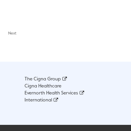
Next
The Cigna Group
Cigna Healthcare
Evernorth Health Services
International