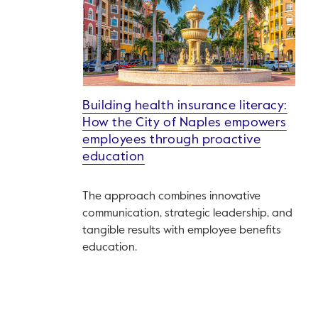
Building health insurance literacy:
How the City of Naples empowers
employees through proactive
education
The approach combines innovative
communication, strategic leadership, and
tangible results with employee benefits
education.