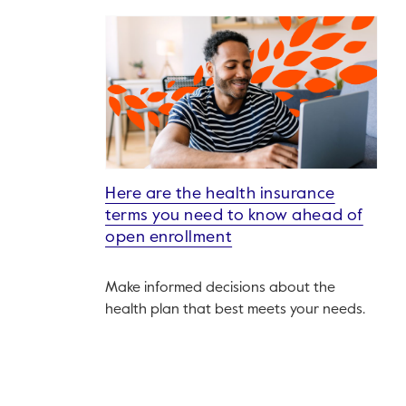
Here are the health insurance
terms you need to know ahead of
open enrollment
Make informed decisions about the
health plan that best meets your needs.