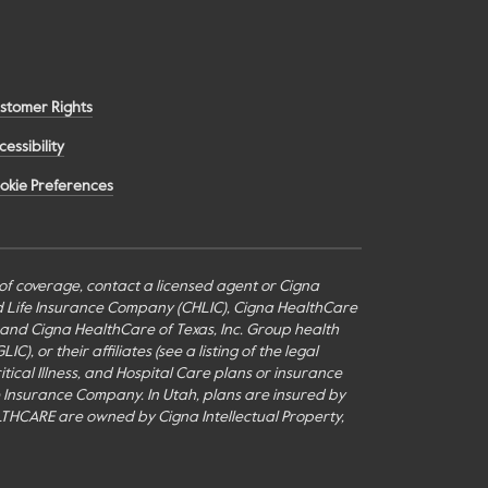
stomer Rights
cessibility
okie Preferences
s of coverage, contact a licensed agent or Cigna
nd Life Insurance Company (CHLIC), Cigna HealthCare
c., and Cigna HealthCare of Texas, Inc. Group health
or their affiliates (see a listing of the legal
itical Illness, and Hospital Care plans or insurance
fe Insurance Company. In Utah, plans are insured by
THCARE are owned by Cigna Intellectual Property,