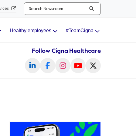
Search...
vices
Healthy employees
#TeamCigna
Follow Cigna Healthcare