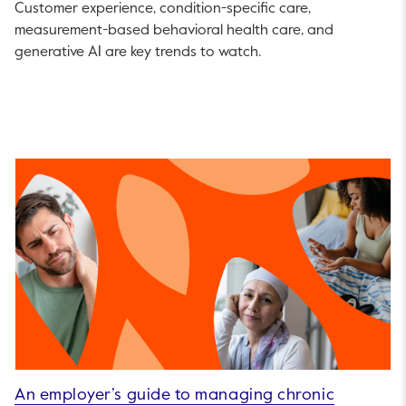
Customer experience, condition-specific care,
measurement-based behavioral health care, and
generative AI are key trends to watch.
An employer’s guide to managing chronic