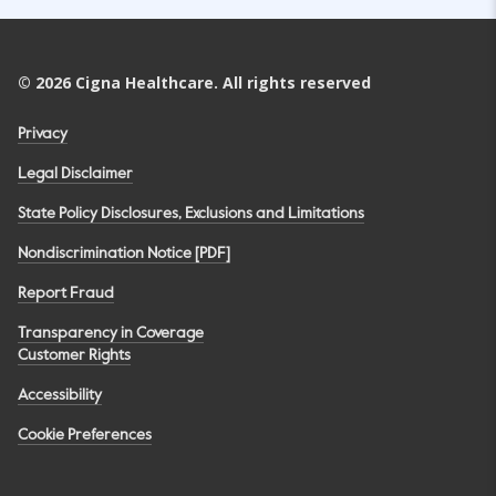
©
2026
Cigna Healthcare. All rights reserved
Privacy
Legal Disclaimer
State Policy Disclosures, Exclusions and Limitations
Nondiscrimination Notice [PDF]
Report Fraud
Transparency in Coverage
Customer Rights
Accessibility
Cookie Preferences