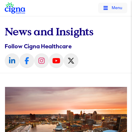
tags on every page of your site. -->
Menu
News and Insights
Follow Cigna Healthcare