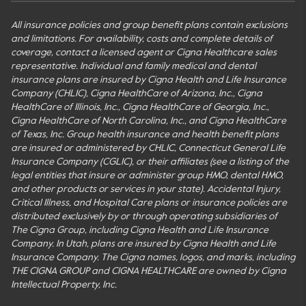
All insurance policies and group benefit plans contain exclusions
and limitations. For availability, costs and complete details of
coverage, contact a licensed agent or Cigna Healthcare sales
representative. Individual and family medical and dental
insurance plans are insured by Cigna Health and Life Insurance
Company (CHLIC), Cigna HealthCare of Arizona, Inc., Cigna
HealthCare of Illinois, Inc., Cigna HealthCare of Georgia, Inc.,
Cigna HealthCare of North Carolina, Inc., and Cigna HealthCare
of Texas, Inc. Group health insurance and health benefit plans
are insured or administered by CHLIC, Connecticut General Life
Insurance Company (CGLIC), or their affiliates (see a listing of the
legal entities that insure or administer group HMO, dental HMO,
and other products or services in your state). Accidental Injury,
Critical Illness, and Hospital Care plans or insurance policies are
distributed exclusively by or through operating subsidiaries of
The Cigna Group, including Cigna Health and Life Insurance
Company. In Utah, plans are insured by Cigna Health and Life
Insurance Company. The Cigna names, logos, and marks, including
THE CIGNA GROUP and CIGNA HEALTHCARE are owned by Cigna
Intellectual Property, Inc.