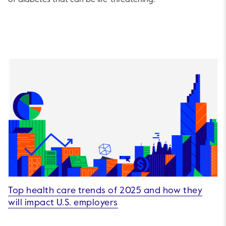
Top health care trends of 2025 and how they
will impact U.S. employers