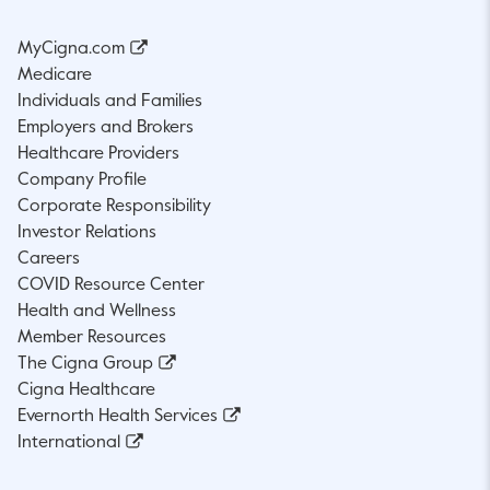
MyCigna.com
Medicare
Individuals and Families
Employers and Brokers
Healthcare Providers
Company Profile
Corporate Responsibility
Investor Relations
Careers
COVID Resource Center
Health and Wellness
Member Resources
The Cigna Group
Cigna Healthcare
Evernorth Health Services
International