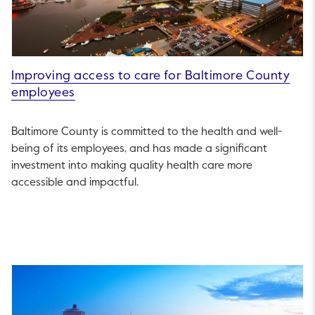
Improving access to care for Baltimore County
employees
Baltimore County is committed to the health and well-
being of its employees, and has made a significant
investment into making quality health care more
accessible and impactful.