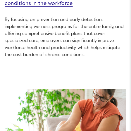
conditions in the workforce
By focusing on prevention and early detection,
implementing wellness programs for the entire family, and
offering comprehensive benefit plans that cover
specialized care, employers can significantly improve
workforce health and productivity, which helps mitigate
the cost burden of chronic conditions.