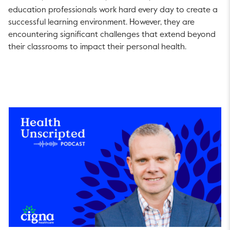
education professionals work hard every day to create a
successful learning environment. However, they are
encountering significant challenges that extend beyond
their classrooms to impact their personal health.