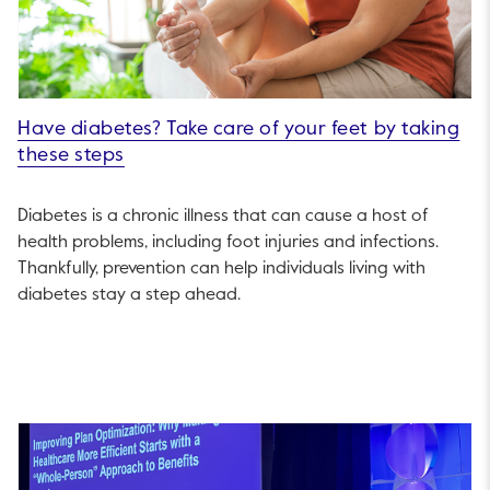
Have diabetes? Take care of your feet by taking
these steps
Diabetes is a chronic illness that can cause a host of
health problems, including foot injuries and infections.
Thankfully, prevention can help individuals living with
diabetes stay a step ahead.