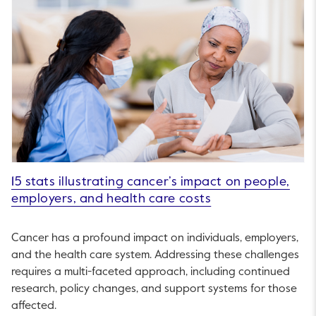
15 stats illustrating cancer’s impact on people,
employers, and health care costs
Cancer has a profound impact on individuals, employers,
and the health care system. Addressing these challenges
requires a multi-faceted approach, including continued
research, policy changes, and support systems for those
affected.