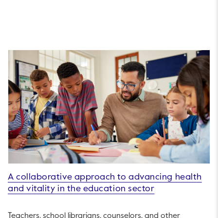
A collaborative approach to advancing health
and vitality in the education sector
Teachers, school librarians, counselors, and other