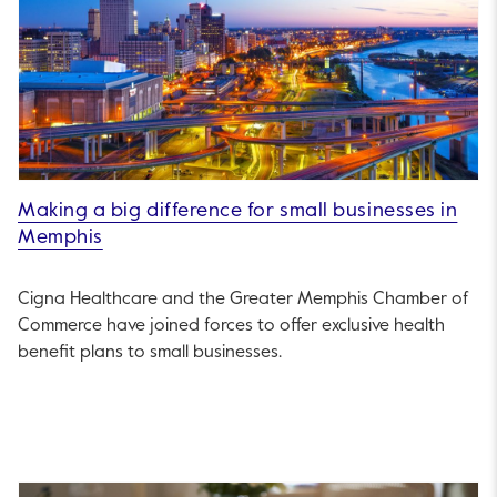
Making a big difference for small businesses in
Memphis
Cigna Healthcare and the Greater Memphis Chamber of
Commerce have joined forces to offer exclusive health
benefit plans to small businesses.