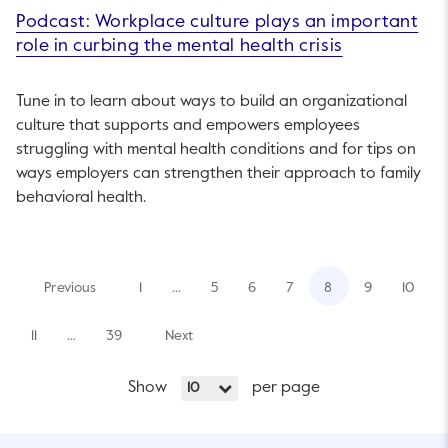
Podcast: Workplace culture plays an important
role in curbing the mental health crisis
Tune in to learn about ways to build an organizational
culture that supports and empowers employees
struggling with mental health conditions and for tips on
ways employers can strengthen their approach to family
behavioral health.
Previous
1
…
5
6
7
8
9
10
11
…
39
Next
Show
per page
10