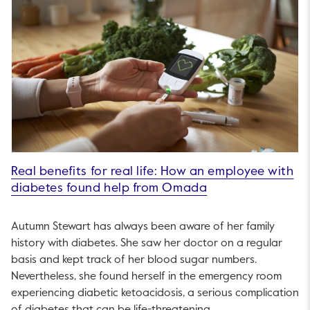
Real benefits for real life: How an employee with
diabetes found help from Omada
Autumn Stewart has always been aware of her family
history with diabetes. She saw her doctor on a regular
basis and kept track of her blood sugar numbers.
Nevertheless, she found herself in the emergency room
experiencing diabetic ketoacidosis, a serious complication
of diabetes that can be life-threatening.