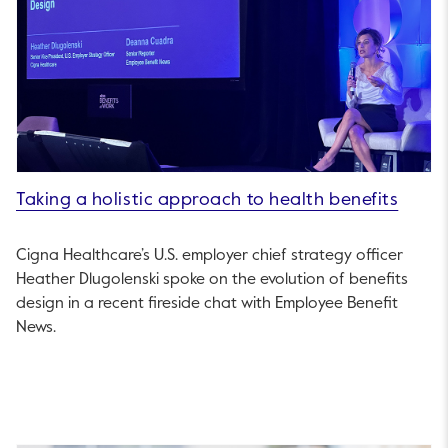
Taking a holistic approach to health benefits
Cigna Healthcare’s U.S. employer chief strategy officer
Heather Dlugolenski spoke on the evolution of benefits
design in a recent fireside chat with Employee Benefit
News.