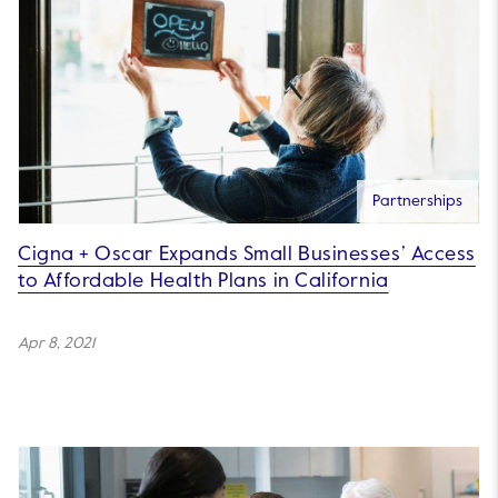
Partnerships
Cigna + Oscar Expands Small Businesses’ Access
to Affordable Health Plans in California
Apr 8, 2021