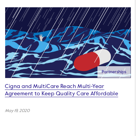
Partnerships
Cigna and MultiCare Reach Multi-Year
Agreement to Keep Quality Care Affordable
May 19, 2020