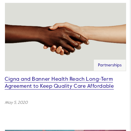
Partnerships
Cigna and Banner Health Reach Long-Term
Agreement to Keep Quality Care Affordable
May 5, 2020