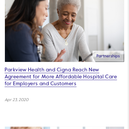
Partnerships
Parkview Health and Cigna Reach New
Agreement for More Affordable Hospital Care
for Employers and Customers
Apr 23, 2020