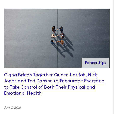
Partnerships
Cigna Brings Together Queen Latifah, Nick
Jonas and Ted Danson to Encourage Everyone
to Take Control of Both Their Physical and
Emotional Health
Jan 3, 2019