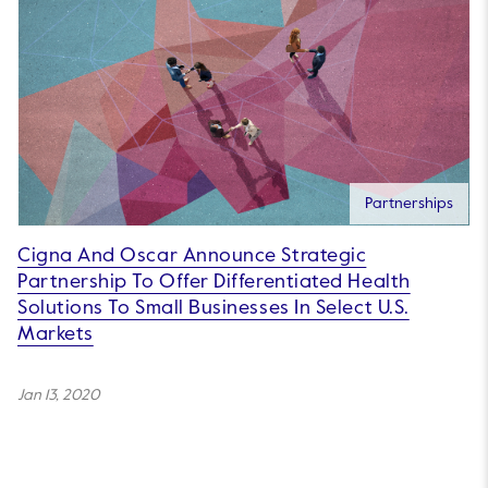
Partnerships
Cigna And Oscar Announce Strategic
Partnership To Offer Differentiated Health
Solutions To Small Businesses In Select U.S.
Markets
Jan 13, 2020