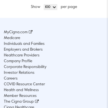
Show
per page
100
MyCigna.com
Medicare
Individuals and Families
Employers and Brokers
Healthcare Providers
Company Profile
Corporate Responsibility
Investor Relations
Careers
COVID Resource Center
Health and Wellness
Member Resources
The Cigna Group
Cigna Healthcare