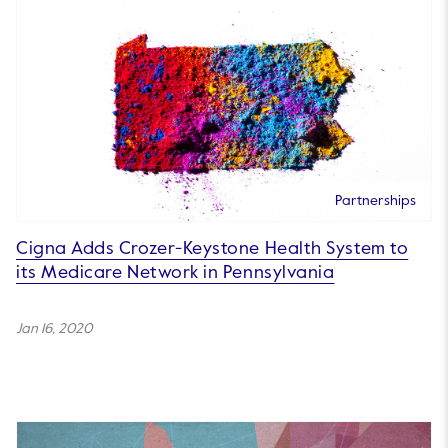
Partnerships
Cigna Adds Crozer-Keystone Health System to
its Medicare Network in Pennsylvania
Jan 16, 2020