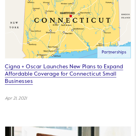
Partnerships
Cigna + Oscar Launches New Plans to Expand
Affordable Coverage for Connecticut Small
Businesses
Apr 21, 2021