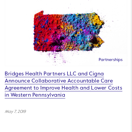
Partnerships
Bridges Health Partners LLC and Cigna
Announce Collaborative Accountable Care
Agreement to Improve Health and Lower Costs
in Western Pennsylvania
May 7, 2019