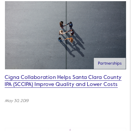
Partnerships
Cigna Collaboration Helps Santa Clara County
IPA (SCCIPA) Improve Quality and Lower Costs
May 30, 2019