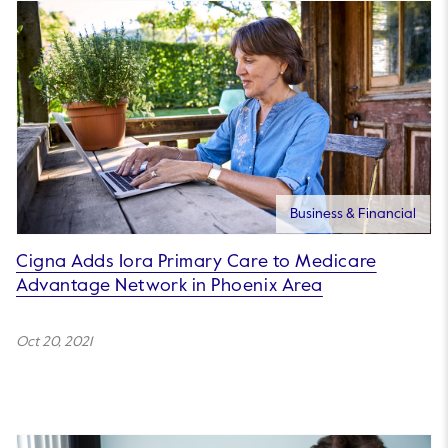
Business & Financial
Cigna Adds Iora Primary Care to Medicare
Advantage Network in Phoenix Area
Oct 20, 2021