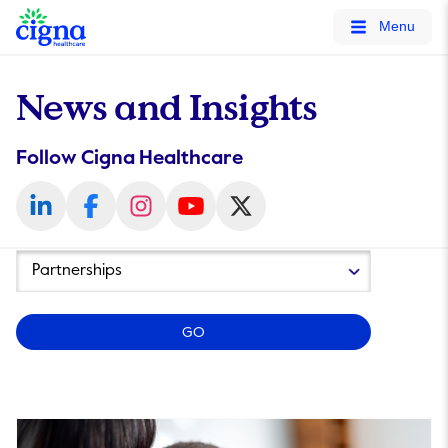
tags on every page of your site. -->
Menu
News and Insights
Follow Cigna Healthcare
Year
Category
GO