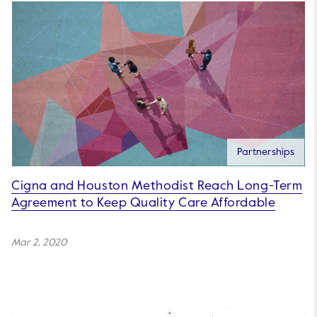
Partnerships
Cigna and Houston Methodist Reach Long-Term
Agreement to Keep Quality Care Affordable
Mar 2, 2020