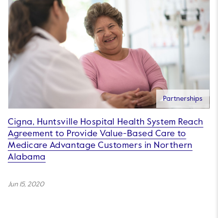
Partnerships
Cigna, Huntsville Hospital Health System Reach
Agreement to Provide Value-Based Care to
Medicare Advantage Customers in Northern
Alabama
Jun 15, 2020