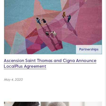
Partnerships
Ascension Saint Thomas and Cigna Announce
LocalPlus Agreement
May 4, 2020