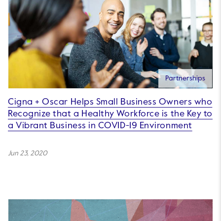
Partnerships
Cigna + Oscar Helps Small Business Owners who
Recognize that a Healthy Workforce is the Key to
a Vibrant Business in COVID-19 Environment
Jun 23, 2020