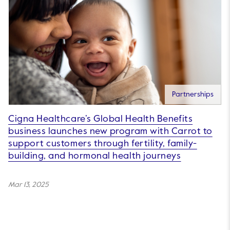
Partnerships
Cigna Healthcare’s Global Health Benefits
business launches new program with Carrot to
support customers through fertility, family-
building, and hormonal health journeys
Mar 13, 2025