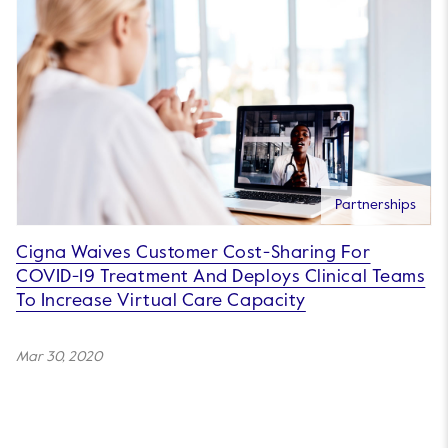
Partnerships
Cigna Waives Customer Cost-Sharing For
COVID-19 Treatment And Deploys Clinical Teams
To Increase Virtual Care Capacity
Mar 30, 2020