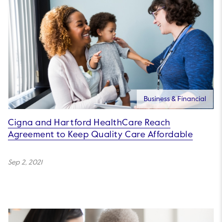
Business & Financial
Cigna and Hartford HealthCare Reach
Agreement to Keep Quality Care Affordable
Sep 2, 2021