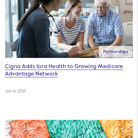
Partnerships
Cigna Adds Iora Health to Growing Medicare
Advantage Network
Jan 6, 2021