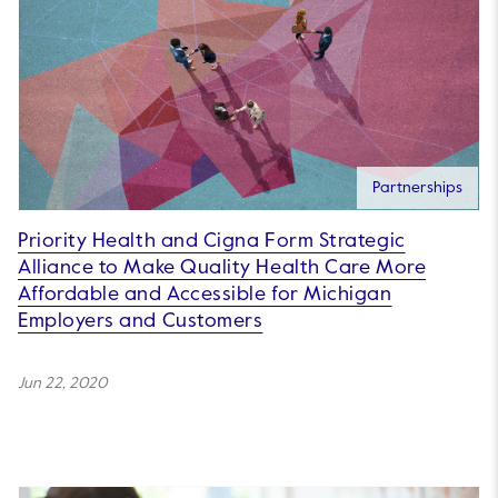
Partnerships
Priority Health and Cigna Form Strategic
Alliance to Make Quality Health Care More
Affordable and Accessible for Michigan
Employers and Customers
Jun 22, 2020