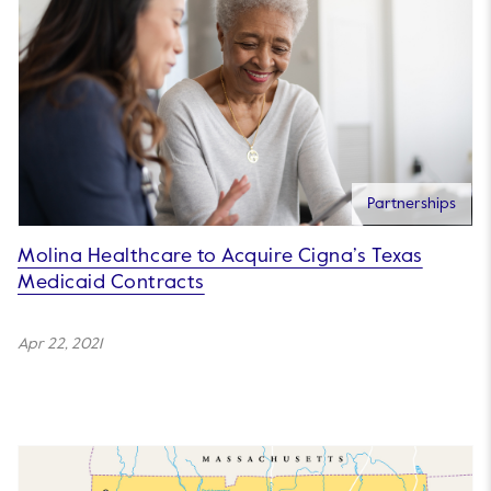
Partnerships
Molina Healthcare to Acquire Cigna’s Texas
Medicaid Contracts
Apr 22, 2021