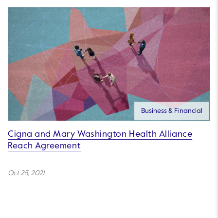
Business & Financial
Cigna and Mary Washington Health Alliance
Reach Agreement
Oct 25, 2021