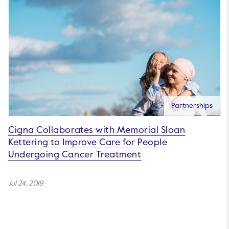
Partnerships
Cigna Collaborates with Memorial Sloan
Kettering to Improve Care for People
Undergoing Cancer Treatment
Jul 24, 2019