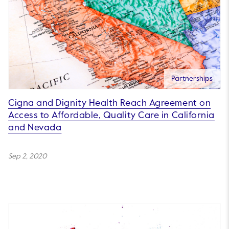
Partnerships
Cigna and Dignity Health Reach Agreement on
Access to Affordable, Quality Care in California
and Nevada
Sep 2, 2020