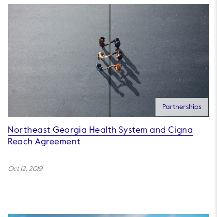
Partnerships
Northeast Georgia Health System and Cigna
Reach Agreement
Oct 12, 2019