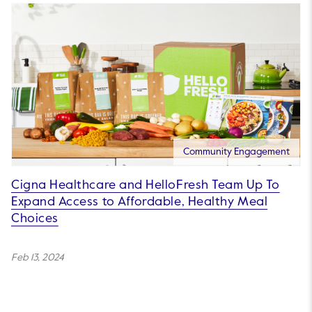
Community Engagement
Cigna Healthcare and HelloFresh Team Up To
Expand Access to Affordable, Healthy Meal
Choices
Feb 13, 2024