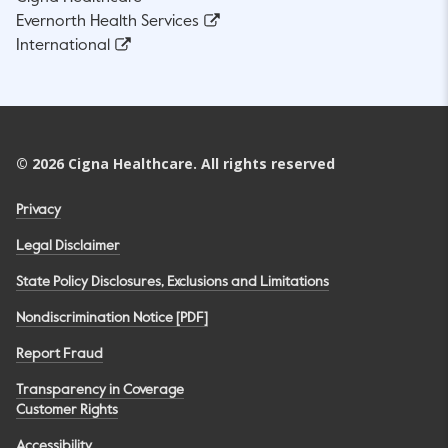
Evernorth Health Services
International
©
2026
Cigna Healthcare. All rights reserved
Privacy
Legal Disclaimer
State Policy Disclosures, Exclusions and Limitations
Nondiscrimination Notice [PDF]
Report Fraud
Transparency in Coverage
Customer Rights
Accessibility