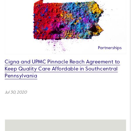
Partnerships
Cigna and UPMC Pinnacle Reach Agreement to
Keep Quality Care Affordable in Southcentral
Pennsylvania
Jul 30, 2020