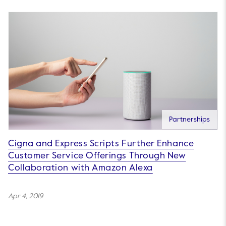
Partnerships
Cigna and Express Scripts Further Enhance
Customer Service Offerings Through New
Collaboration with Amazon Alexa
Apr 4, 2019