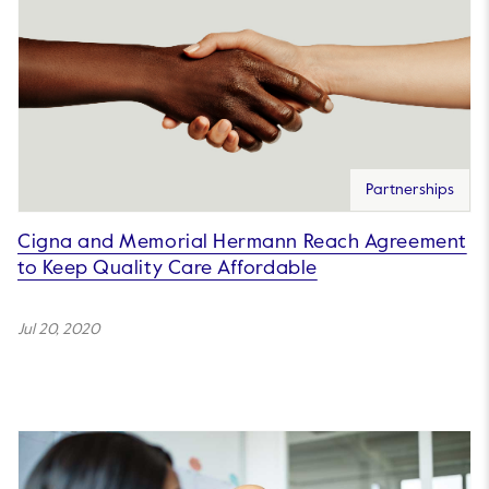
Partnerships
Cigna and Memorial Hermann Reach Agreement
to Keep Quality Care Affordable
Jul 20, 2020