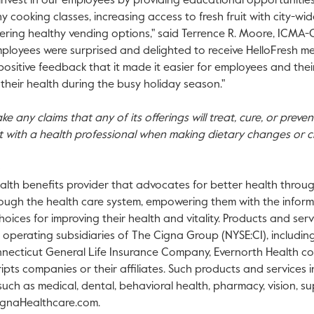
invest in our employees by providing educational opportunitie
hy cooking classes, increasing access to fresh fruit with city-wi
ering healthy vending options," said
Terrence R. Moore
, ICMA-
ployees were surprised and delighted to receive HelloFresh meal
sitive feedback that it made it easier for employees and their 
n their health during the busy holiday season."
e any claims that any of its offerings will treat, cure, or preve
t with a health professional when making dietary changes or c
alth benefits provider that advocates for better health through
ough the health care system, empowering them with the inform
oices for improving their health and vitality. Products and ser
h operating subsidiaries of The Cigna Group (NYSE:CI), includin
ecticut General Life Insurance Company, Evernorth Health co
ripts companies or their affiliates. Such products and services
, such as medical, dental, behavioral health, pharmacy, vision, 
ignaHealthcare.com.