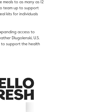
le meals to as many as 12
lso team up to support
al kits for individuals
expanding access to
ather Dlugolenski
, U.S.
h to support the health
iew
Download
ile
File