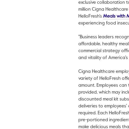
exclusive collaboration 
million Cigna Healthcar
HelloFresh's
Meals with 
experiencing food insecur
"Business leaders recog
affordable, healthy meal
commercial strategy offi
and vitality of America'
Cigna Healthcare employ
variety of HelloFresh of
amount. Employees can 
provided, which may incl
discounted meal kit subs
deliveries to employees'
required. Each HelloFresh 
pre-portioned ingredient
make delicious meals that