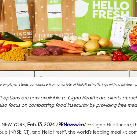
 employer clients can choose from a variety of HelloFresh offerings with no minimum
it options are now available to Cigna Healthcare clients at exc
also focus on combatting food insecurity by providing free meal
This link will open in a n
d
NEW YORK
,
Feb. 13, 2024
/
PRNewswire
/ -- Cigna Healthcare, t
oup (NYSE: CI), and HelloFresh*, the world's leading meal kit 