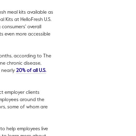
h meal kits available as
l Kits at HelloFresh U.S.
 consumers' overall
ts even more accessible
months, according to The
en in a new tab.
ne chronic disease,
r nearly
20% of all U.S.
ct employer clients
employees around the
ors, some of whom are
 to help employees live