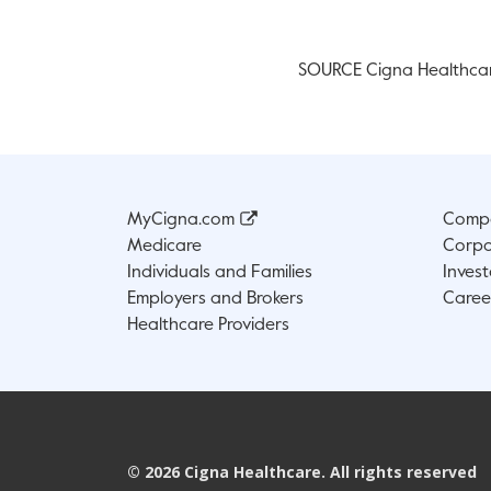
SOURCE Cigna Healthca
MyCigna.com
Compa
Medicare
Corpo
Individuals and Families
Invest
Employers and Brokers
Caree
Healthcare Providers
©
2026
Cigna Healthcare. All rights reserved