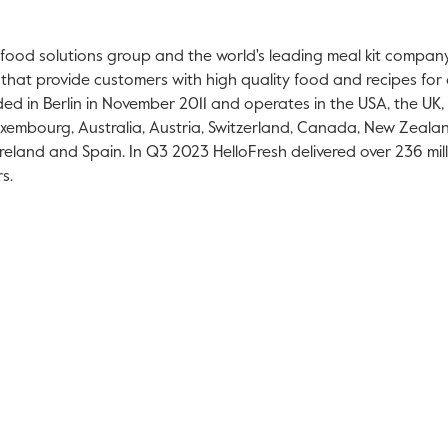
l food solutions group and the world's leading meal kit compan
 that provide customers with high quality food and recipes for 
ded in
Berlin
in
November 2011
and operates in the
USA
, the UK,
xembourg
,
Australia
,
Austria
,
Switzerland
,
Canada
,
New Zeala
Ireland
and
Spain
. In Q3 2023 HelloFresh delivered over 236 mi
s.
ink will open in a new tab.
is link will open in a new tab.