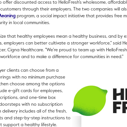
to offer discounted access to HelloFresh's wholesome, affordab
e customers through their employers. The two companies will a
This link will open in a new tab.
Meaning
program, a social impact initiative that provides free me
ity in local communities.
nize that healthy employees mean a healthy business, and by 
s, employers can better cultivate a stronger workforce," said
He
cer, Cigna Healthcare. "We're proud to team up with HelloFres
s workforce and to make a difference for communities in need."
er clients can choose from a
ferings with no minimum purchase
then choose among the options
ude e-gift cards for employees,
V
criptions, and one-time box
F
 doorsteps with no subscription
delivery includes all of the fresh,
s and step-by-step instructions to
 support a healthy lifestyle.