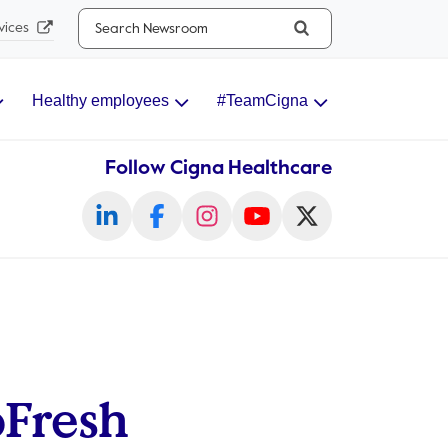
Search...
vices
Healthy employees
#TeamCigna
Follow Cigna Healthcare
oFresh