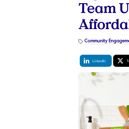
Team Up
Afforda
Community Engagem
LinkedIn
Tw
LinkedIn
T
Share
S