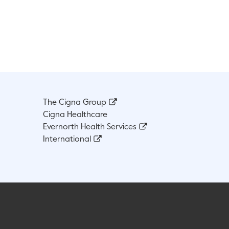
The Cigna Group
Cigna Healthcare
Evernorth Health Services
International