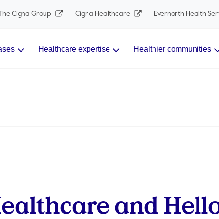
The Cigna Group
Cigna Healthcare
Evernorth Health Ser
ases
Healthcare expertise
Healthier communities
ealthcare and Hell