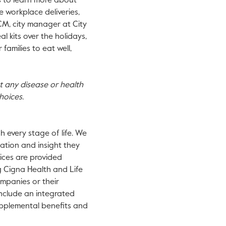
s to learn more about
de workplace deliveries,
CM, city manager at City
 kits over the holidays,
families to eat well,
nt any disease or health
hoices.
 every stage of life. We
ation and insight they
vices are provided
g Cigna Health and Life
mpanies or their
 include an integrated
supplemental benefits and