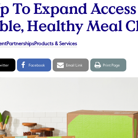
 To Expand Access
ble, Healthy Meal C
ent
Partnerships
Products & Services
itter
Facebook
Email
Print
witter
Facebook
Email Link
Print Page
hare
Share
link
page