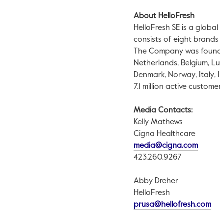
About HelloFresh
HelloFresh SE is a globa
consists of eight brands
The Company was foun
Netherlands
,
Belgium
,
Lu
Denmark
,
Norway
,
Italy
,
7.1 million active customer
Media Contacts:
Kelly Mathews
Cigna Healthcare
This l
media@cigna.com
423.260.9267
Abby Dreher
HelloFresh
Th
prusa@hellofresh.com