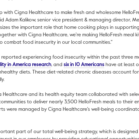
p with Cigna Healthcare to make fresh and wholesome HelloFres
aid
Adam Kalikow
, senior vice president & managing director, Mea
izes the important role that home cooking plays in supporting
ogether with Cigna Healthcare, we're making HelloFresh meal ki
o combat food insecurity in our local communities."
s reported experiencing food insecurity within the past three 
This link will open in a new tab.
This link will op
lity in America research
, and
six in 10 Americans
have at least o
ealthy diets. These diet-related chronic diseases account fo
k will open in a new tab.
y.
a Healthcare and its health equity team collaborated with sele
ommunities to deliver nearly 3,500 HelloFresh meals to their 
orts were managed by Cigna Healthcare's well-being coordinat
portant part of our total well-being strategy, which is designed