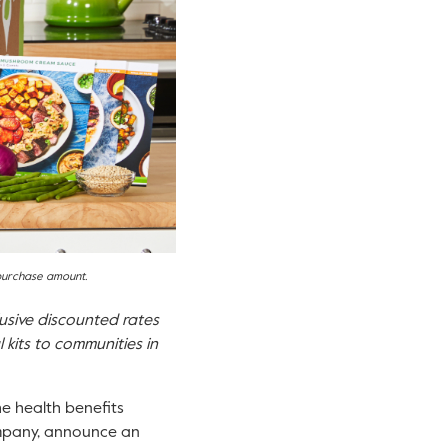
 purchase amount.
lusive discounted rates
 kits to communities in
ew tab.
he health benefits
company, announce an