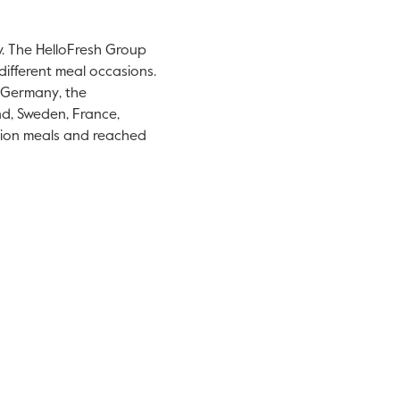
y. The HelloFresh Group
different meal occasions.
Germany
,
the
nd
,
Sweden
,
France
,
llion meals and reached