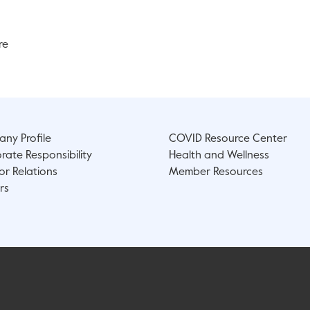
re
ny Profile
COVID Resource Center
rate Responsibility
Health and Wellness
or Relations
Member Resources
rs