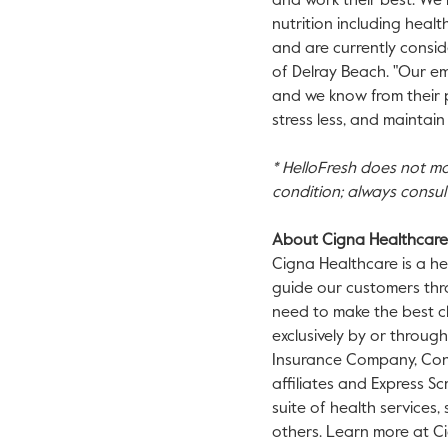
and work their best. We 
nutrition including healt
and are currently consid
of Delray Beach. "Our em
and we know from their po
stress less, and maintai
* HelloFresh does not mak
condition; always consul
About Cigna Healthcare
Cigna Healthcare is a he
guide our customers thr
need to make the best ch
exclusively by or throug
Insurance Company, Conn
affiliates and Express Sc
suite of health services
others. Learn more at C