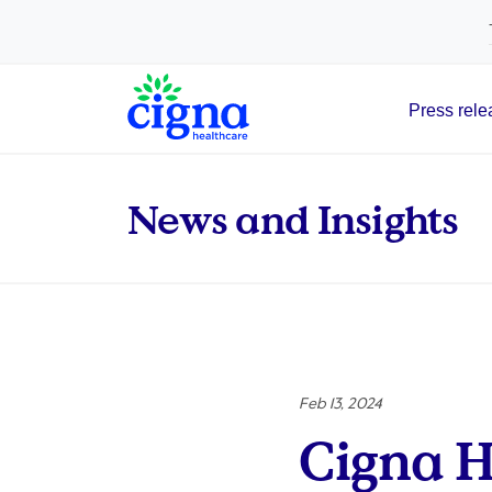
tags on every page of your site. -->
Press rele
Main Navigation
News and Insights
Feb 13, 2024
Cigna H