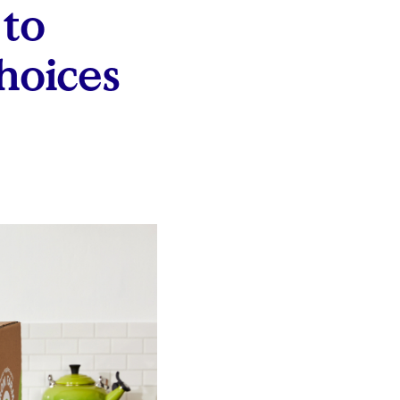
 to
hoices