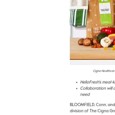
Cigna Healthcare
HelloFresh's meal-k
Collaboration will 
need
BLOOMFIELD, Conn.
an
division of The Cigna Gr