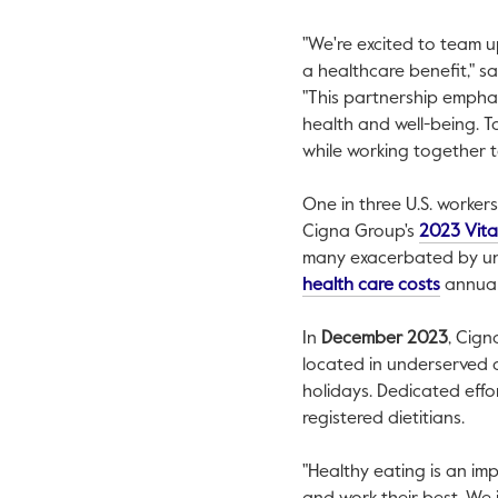
"We're excited to team u
a healthcare benefit," s
"This partnership emphas
health and well-being. T
while working together t
One in three U.S. worker
Cigna Group's
2023 Vita
many exacerbated by unh
This lin
health care costs
annuall
In
December 2023
, Cign
located in underserved c
holidays. Dedicated eff
registered dietitians.
"Healthy eating is an im