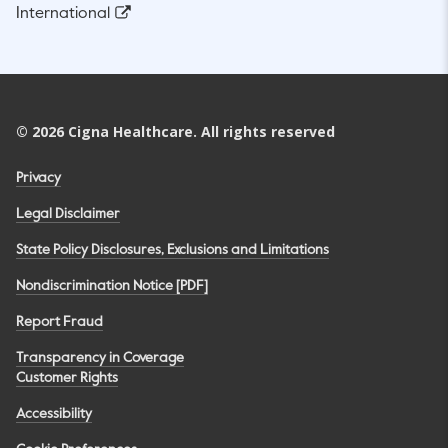
International
©
2026
Cigna Healthcare. All rights reserved
Privacy
Legal Disclaimer
State Policy Disclosures, Exclusions and Limitations
Nondiscrimination Notice [PDF]
Report Fraud
Transparency in Coverage
Customer Rights
Accessibility