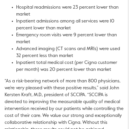
Hospital readmissions were 23 percent lower than
market
Inpatient admissions among all services were 10
percent lower than market
Emergency room visits were 9 percent lower than
market
Advanced imaging (CT scans and MRIs) were used
32 percent less than market
Inpatient total medical cost (per Cigna customer
per month) was 20 percent lower than market
“As a risk-bearing network of more than 800 physicians,
we’re very pleased with these positive results,” said John
Kersten Kraft, M.D., president of SCCIPA. “SCCIPA is
devoted to improving the measurable quality of medical
intervention received by our patients while controlling the
cost of their care. We value our strong and exceptionally
collaborative relationship with Cigna. Without this