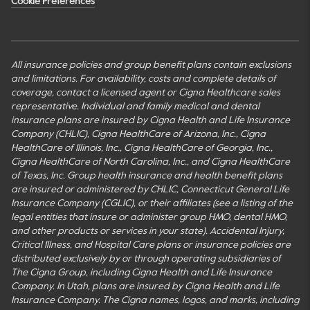
Cookie Preferences
All insurance policies and group benefit plans contain exclusions
and limitations. For availability, costs and complete details of
coverage, contact a licensed agent or Cigna Healthcare sales
representative. Individual and family medical and dental
insurance plans are insured by Cigna Health and Life Insurance
Company (CHLIC), Cigna HealthCare of Arizona, Inc., Cigna
HealthCare of Illinois, Inc., Cigna HealthCare of Georgia, Inc.,
Cigna HealthCare of North Carolina, Inc., and Cigna HealthCare
of Texas, Inc. Group health insurance and health benefit plans
are insured or administered by CHLIC, Connecticut General Life
Insurance Company (CGLIC), or their affiliates (see a listing of the
legal entities that insure or administer group HMO, dental HMO,
and other products or services in your state). Accidental Injury,
Critical Illness, and Hospital Care plans or insurance policies are
distributed exclusively by or through operating subsidiaries of
The Cigna Group, including Cigna Health and Life Insurance
Company. In Utah, plans are insured by Cigna Health and Life
Insurance Company. The Cigna names, logos, and marks, including