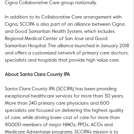
Cigna Collaborative Care group nationally.
In addition to its Collaborative Care arrangement with
Cigna, SCCIPA is also part of an alliance between Cigna
and Good Samaritan Health System, which includes
Regional Medical Center of San Jose and Good
Samaritan Hospital. The alliance launched in January 2018
and offers a customized network of primary care doctors,
specialists and hospitals that provide high value care.
About Santa Clara County IPA
Santa Clara County IPA (SCCIPA) has been providing
exceptional healthcare services for more than 30 years.
More than 240 primary care physicians and 600
specialists are focused on delivering the highest quality
of care, while driving lower cost of care for more than
90,000 members of major HMOs, PPOs, ACOs and
Medicare Advantage programs. SCCIPA’s mission is to