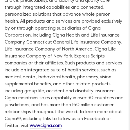
choice, predictability, affordability and quality care
through integrated capabilities and connected,
personalized solutions that advance whole person
health. All products and services are provided exclusively
by or through operating subsidiaries of Cigna
Corporation, including Cigna Health and Life Insurance
Company, Connecticut General Life Insurance Company,
Life Insurance Company of North America, Cigna Life
Insurance Company of New York, Express Scripts
companies or their affiliates. Such products and services
include an integrated suite of health services, such as
medical, dental, behavioral health, pharmacy, vision,
supplemental benefits, and other related products
including group life, accident and disability insurance.
Cigna maintains sales capability in over 30 countries and
jurisdictions, and has more than 160 million customer
relationships throughout the world. To learn more about
Cigna®, including links to follow us on Facebook or
This link will open in a new tab.
Twitter, visit
www.cigna.com
.