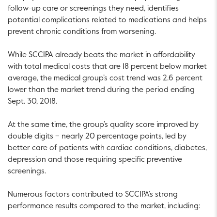
follow-up care or screenings they need, identifies
potential complications related to medications and helps
prevent chronic conditions from worsening.
While SCCIPA already beats the market in affordability
with total medical costs that are 18 percent below market
average, the medical group’s cost trend was 2.6 percent
lower than the market trend during the period ending
Sept. 30, 2018.
At the same time, the group’s quality score improved by
double digits – nearly 20 percentage points, led by
better care of patients with cardiac conditions, diabetes,
depression and those requiring specific preventive
screenings.
Numerous factors contributed to SCCIPA’s strong
performance results compared to the market, including: