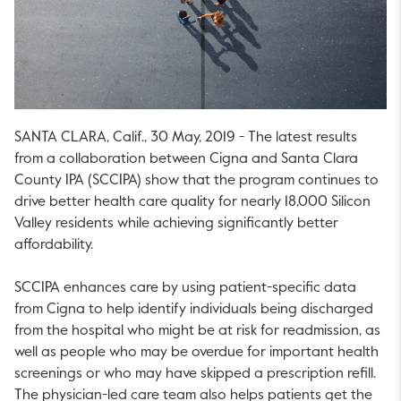
SANTA CLARA, Calif., 30 May, 2019 - The latest results
from a collaboration between Cigna and Santa Clara
County IPA (SCCIPA) show that the program continues to
drive better health care quality for nearly 18,000 Silicon
Valley residents while achieving significantly better
affordability.
SCCIPA enhances care by using patient-specific data
from Cigna to help identify individuals being discharged
from the hospital who might be at risk for readmission, as
well as people who may be overdue for important health
screenings or who may have skipped a prescription refill.
The physician-led care team also helps patients get the