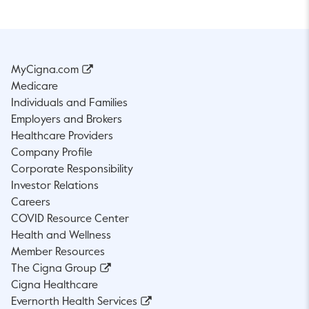
MyCigna.com
Medicare
Individuals and Families
Employers and Brokers
Healthcare Providers
Company Profile
Corporate Responsibility
Investor Relations
Careers
COVID Resource Center
Health and Wellness
Member Resources
The Cigna Group
Cigna Healthcare
Evernorth Health Services