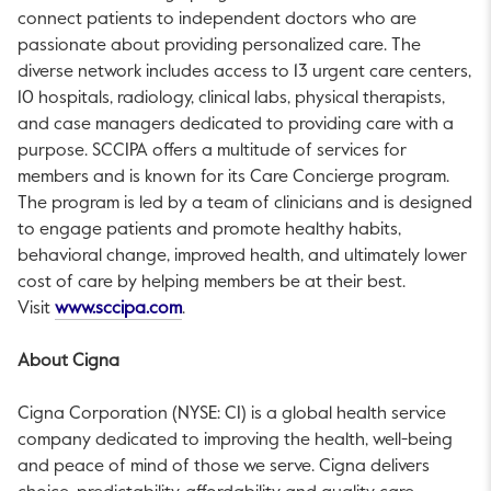
connect patients to independent doctors who are
passionate about providing personalized care. The
diverse network includes access to 13 urgent care centers,
10 hospitals, radiology, clinical labs, physical therapists,
and case managers dedicated to providing care with a
purpose. SCCIPA offers a multitude of services for
members and is known for its Care Concierge program.
The program is led by a team of clinicians and is designed
to engage patients and promote healthy habits,
behavioral change, improved health, and ultimately lower
cost of care by helping members be at their best.
This link will open in a new tab.
Visit
www.sccipa.com
.
About Cigna
Cigna Corporation (NYSE: CI) is a global health service
company dedicated to improving the health, well-being
and peace of mind of those we serve. Cigna delivers