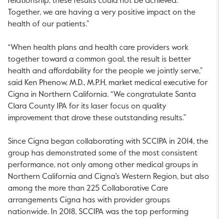
relationship, these results could not be achieved.
Together, we are having a very positive impact on the
health of our patients.”
“When health plans and health care providers work
together toward a common goal, the result is better
health and affordability for the people we jointly serve,”
said Ken Phenow, M.D., M.P.H, market medical executive for
Cigna in Northern California. “We congratulate Santa
Clara County IPA for its laser focus on quality
improvement that drove these outstanding results.”
Since Cigna began collaborating with SCCIPA in 2014, the
group has demonstrated some of the most consistent
performance, not only among other medical groups in
Northern California and Cigna's Western Region, but also
among the more than 225 Collaborative Care
arrangements Cigna has with provider groups
nationwide. In 2018, SCCIPA was the top performing