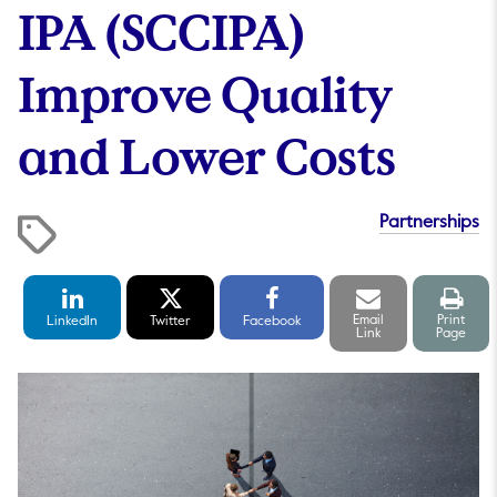
IPA (SCCIPA)
Improve Quality
and Lower Costs
Partnerships
LinkedIn
Twitter
Facebook
Email
Print
Share
Share
Share
link
pag
Email
Print
LinkedIn
Twitter
Facebook
Link
Page