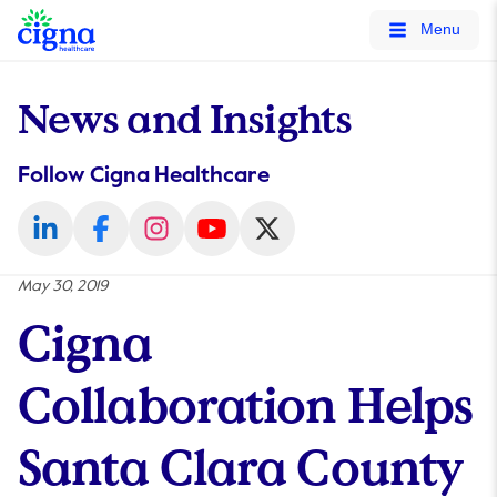
tags on every page of your site. -->
Menu
News and Insights
Follow Cigna Healthcare
May 30, 2019
Cigna
Collaboration Helps
Santa Clara County