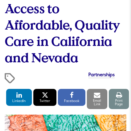
Access to
Affordable, Quality
Care in California
and Nevada
Partnerships
LinkedIn
Twitter
Facebook
Email
Print
Share
Share
Share
link
pag
Email
Print
LinkedIn
Twitter
Facebook
Link
Page