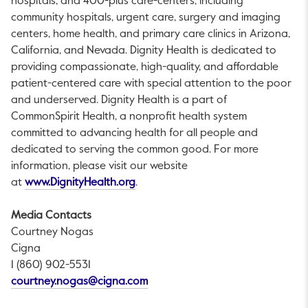
hospitals, and 400-plus care-centers, including
community hospitals, urgent care, surgery and imaging
centers, home health, and primary care clinics in Arizona,
California, and Nevada. Dignity Health is dedicated to
providing compassionate, high-quality, and affordable
patient-centered care with special attention to the poor
and underserved. Dignity Health is a part of
CommonSpirit Health, a nonprofit health system
committed to advancing health for all people and
dedicated to serving the common good. For more
information, please visit our website
This link will open in a new tab.
at
www.DignityHealth.org
.
Media Contacts
Courtney Nogas
Cigna
1 (860) 902-5531
This link will open in a new tab.
courtney.nogas@cigna.com