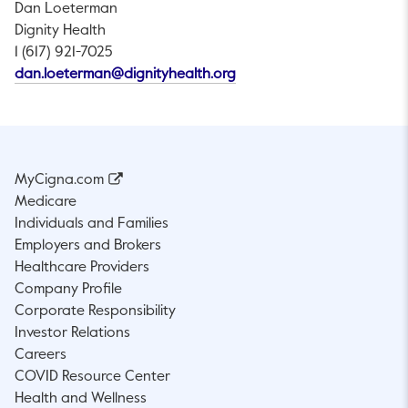
Dan Loeterman
Dignity Health
1 (617) 921-7025
This link will open in a new
dan.loeterman@dignityhealth.org
MyCigna.com
Medicare
Individuals and Families
Employers and Brokers
Healthcare Providers
Company Profile
Corporate Responsibility
Investor Relations
Careers
COVID Resource Center
Health and Wellness