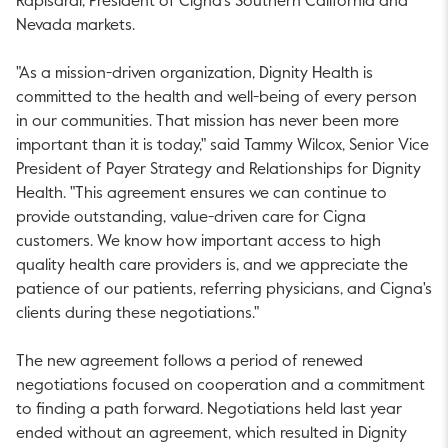
Rapisardi, President of Cigna's Southern California and
Nevada markets.
"As a mission-driven organization, Dignity Health is
committed to the health and well-being of every person
in our communities. That mission has never been more
important than it is today," said Tammy Wilcox, Senior Vice
President of Payer Strategy and Relationships for Dignity
Health. "This agreement ensures we can continue to
provide outstanding, value-driven care for Cigna
customers. We know how important access to high
quality health care providers is, and we appreciate the
patience of our patients, referring physicians, and Cigna's
clients during these negotiations."
The new agreement follows a period of renewed
negotiations focused on cooperation and a commitment
to finding a path forward. Negotiations held last year
ended without an agreement, which resulted in Dignity