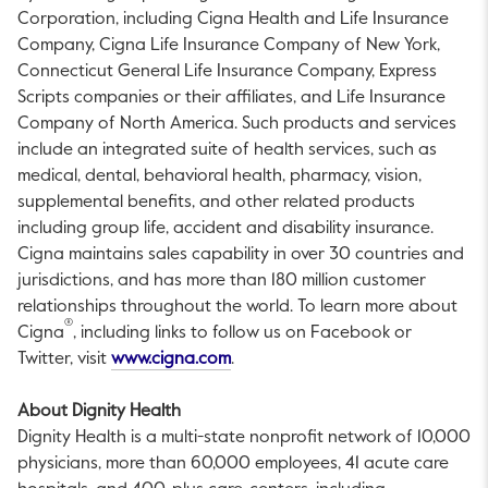
Corporation, including Cigna Health and Life Insurance
Company, Cigna Life Insurance Company of New York,
Connecticut General Life Insurance Company, Express
Scripts companies or their affiliates, and Life Insurance
Company of North America. Such products and services
include an integrated suite of health services, such as
medical, dental, behavioral health, pharmacy, vision,
supplemental benefits, and other related products
including group life, accident and disability insurance.
Cigna maintains sales capability in over 30 countries and
jurisdictions, and has more than 180 million customer
relationships throughout the world. To learn more about
®
Cigna
, including links to follow us on Facebook or
This link will open in a new tab.
Twitter, visit
www.cigna.com
.
About Dignity Health
Dignity Health is a multi-state nonprofit network of 10,000
physicians, more than 60,000 employees, 41 acute care