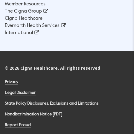
Member Resources
The Cigna Group
Cigna Healthcare
Evernorth Health Services
International
©
2026
Cigna Healthcare. All rights reserved
Privacy
Legal Disclaimer
State Policy Disclosures, Exclusions and Limitations
Nondiscrimination Notice [PDF]
Report Fraud