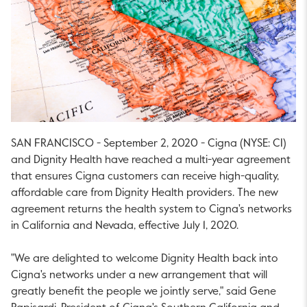
SAN FRANCISCO - September 2, 2020 - Cigna (NYSE: CI)
and Dignity Health have reached a multi-year agreement
that ensures Cigna customers can receive high-quality,
affordable care from Dignity Health providers. The new
agreement returns the health system to Cigna's networks
in California and Nevada, effective July 1, 2020.
"We are delighted to welcome Dignity Health back into
Cigna's networks under a new arrangement that will
greatly benefit the people we jointly serve," said Gene