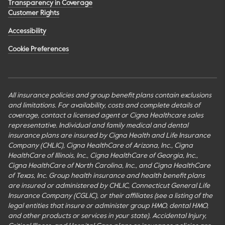
Transparency in Coverage
Customer Rights
Accessibility
Cookie Preferences
All insurance policies and group benefit plans contain exclusions
and limitations. For availability, costs and complete details of
coverage, contact a licensed agent or Cigna Healthcare sales
representative. Individual and family medical and dental
insurance plans are insured by Cigna Health and Life Insurance
Company (CHLIC), Cigna HealthCare of Arizona, Inc., Cigna
HealthCare of Illinois, Inc., Cigna HealthCare of Georgia, Inc.,
Cigna HealthCare of North Carolina, Inc., and Cigna HealthCare
of Texas, Inc. Group health insurance and health benefit plans
are insured or administered by CHLIC, Connecticut General Life
Insurance Company (CGLIC), or their affiliates (see a listing of the
legal entities that insure or administer group HMO, dental HMO,
and other products or services in your state). Accidental Injury,