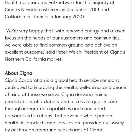
Health becoming out-of-network for the majority of
Cigna's Nevada customers in December 2019 and
California customers in January 2020.
"We're very happy that, with renewed energy and a laser
focus on the needs of our customers and communities,
we were able to find common ground and achieve an
excellent outcome," said Peter Welch, President of Cigna's
Northern California market.
About Cigna
Cigna Corporation is a global health service company
dedicated to improving the health, well-being, and peace
of mind of those we serve. Cigna delivers choice,
predictability, affordability and access to quality care
through integrated capabilities and connected,
personalized solutions that advance whole person
health. All products and services are provided exclusively
by or through operating subsidiaries of Cigna