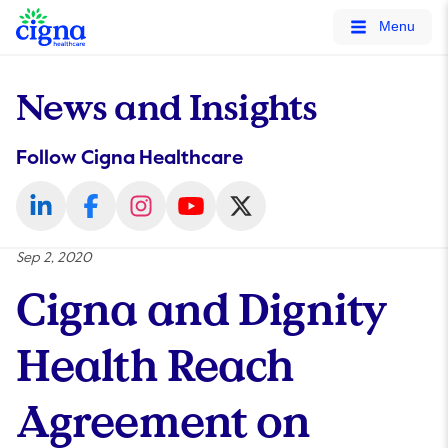
tags on every page of your site. -->
Menu
News and Insights
Follow Cigna Healthcare
Sep 2, 2020
Cigna and Dignity
Health Reach
Agreement on