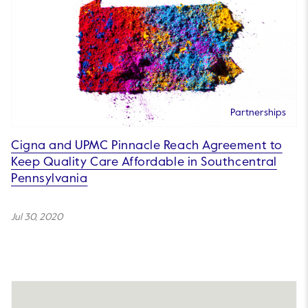
Partnerships
Cigna and UPMC Pinnacle Reach Agreement to
Keep Quality Care Affordable in Southcentral
Pennsylvania
Jul 30, 2020