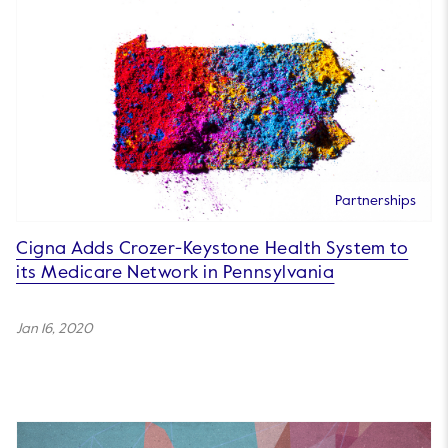
Partnerships
Cigna Adds Crozer-Keystone Health System to
its Medicare Network in Pennsylvania
Jan 16, 2020