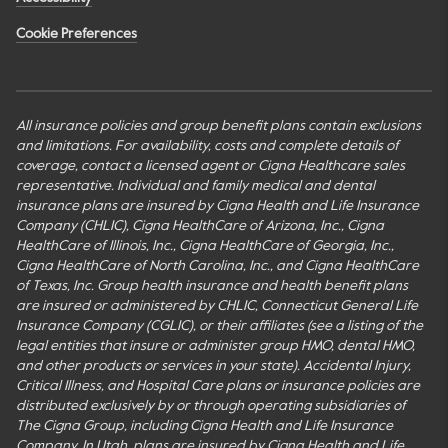
Cookie Preferences
All insurance policies and group benefit plans contain exclusions
and limitations. For availability, costs and complete details of
coverage, contact a licensed agent or Cigna Healthcare sales
representative. Individual and family medical and dental
insurance plans are insured by Cigna Health and Life Insurance
Company (CHLIC), Cigna HealthCare of Arizona, Inc., Cigna
HealthCare of Illinois, Inc., Cigna HealthCare of Georgia, Inc.,
Cigna HealthCare of North Carolina, Inc., and Cigna HealthCare
of Texas, Inc. Group health insurance and health benefit plans
are insured or administered by CHLIC, Connecticut General Life
Insurance Company (CGLIC), or their affiliates (see a listing of the
legal entities that insure or administer group HMO, dental HMO,
and other products or services in your state). Accidental Injury,
Critical Illness, and Hospital Care plans or insurance policies are
distributed exclusively by or through operating subsidiaries of
The Cigna Group, including Cigna Health and Life Insurance
Company. In Utah, plans are insured by Cigna Health and Life