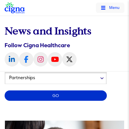
tags on every page of your site. -->
Menu
News and Insights
Follow Cigna Healthcare
Year
Category
GO