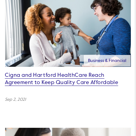
Business & Financial
Cigna and Hartford HealthCare Reach
Agreement to Keep Quality Care Affordable
Sep 2, 2021