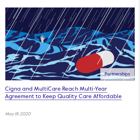
Partnerships
Cigna and MultiCare Reach Multi-Year
Agreement to Keep Quality Care Affordable
May 19, 2020