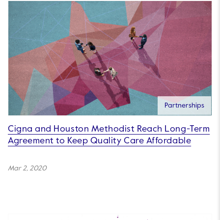
Partnerships
Cigna and Houston Methodist Reach Long-Term
Agreement to Keep Quality Care Affordable
Mar 2, 2020