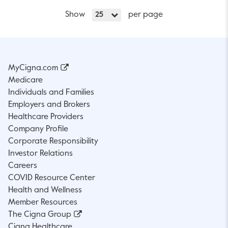
Show
per page
25
MyCigna.com
Medicare
Individuals and Families
Employers and Brokers
Healthcare Providers
Company Profile
Corporate Responsibility
Investor Relations
Careers
COVID Resource Center
Health and Wellness
Member Resources
The Cigna Group
Cigna Healthcare