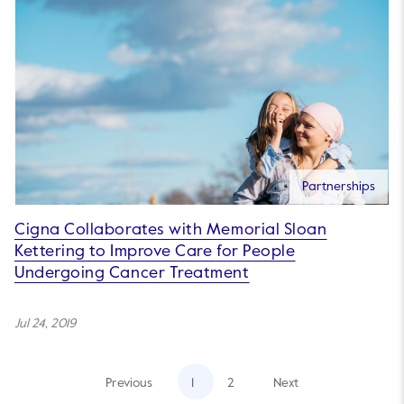
Partnerships
Cigna Collaborates with Memorial Sloan
Kettering to Improve Care for People
Undergoing Cancer Treatment
Jul 24, 2019
Previous
1
2
Next