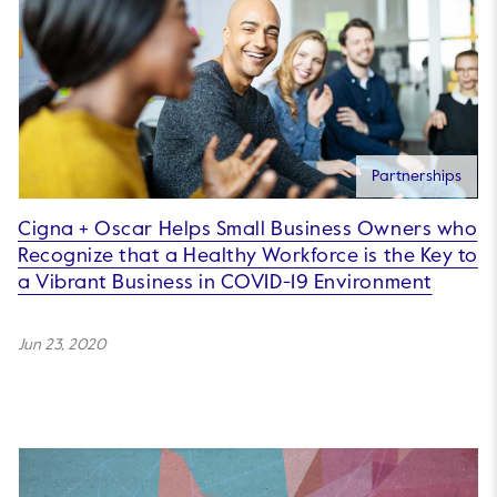
Partnerships
Cigna + Oscar Helps Small Business Owners who
Recognize that a Healthy Workforce is the Key to
a Vibrant Business in COVID-19 Environment
Jun 23, 2020