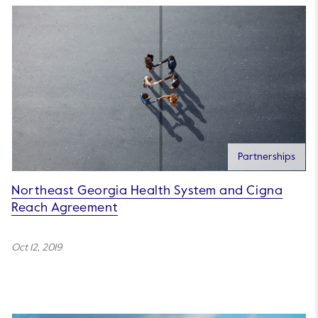
Partnerships
Northeast Georgia Health System and Cigna
Reach Agreement
Oct 12, 2019