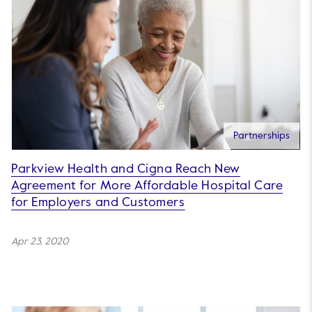
Partnerships
Parkview Health and Cigna Reach New
Agreement for More Affordable Hospital Care
for Employers and Customers
Apr 23, 2020