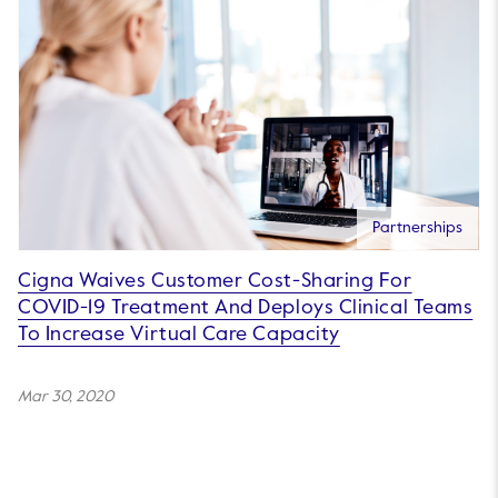
Partnerships
Cigna Waives Customer Cost-Sharing For
COVID-19 Treatment And Deploys Clinical Teams
To Increase Virtual Care Capacity
Mar 30, 2020