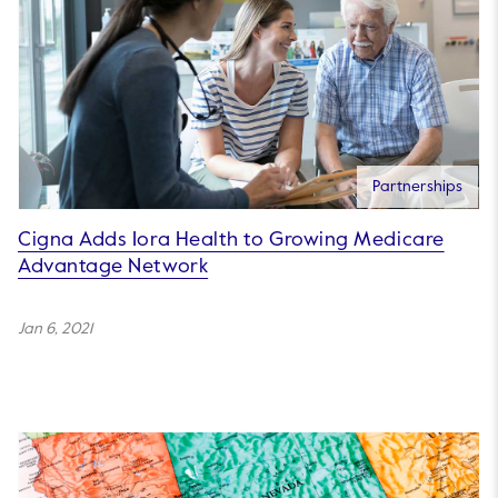
Partnerships
Cigna Adds Iora Health to Growing Medicare
Advantage Network
Jan 6, 2021