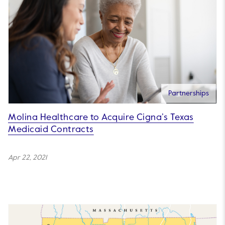
Partnerships
Molina Healthcare to Acquire Cigna’s Texas
Medicaid Contracts
Apr 22, 2021