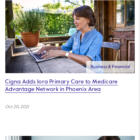
Business & Financial
Cigna Adds Iora Primary Care to Medicare
Advantage Network in Phoenix Area
Oct 20, 2021