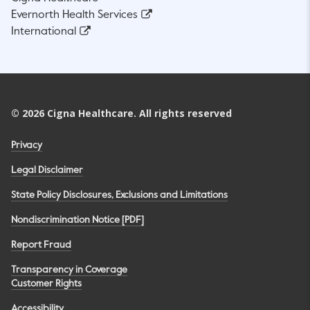
Evernorth Health Services
International
©
2026
Cigna Healthcare. All rights reserved
Privacy
Legal Disclaimer
State Policy Disclosures, Exclusions and Limitations
Nondiscrimination Notice [PDF]
Report Fraud
Transparency in Coverage
Customer Rights
Accessibility