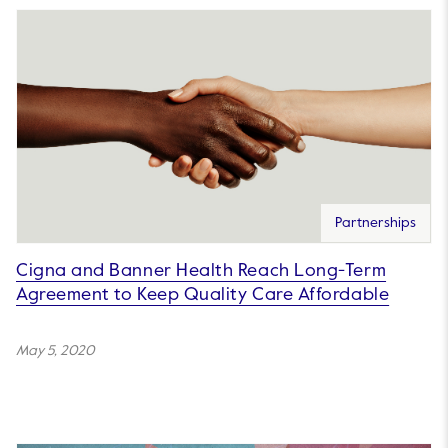
Partnerships
Cigna and Banner Health Reach Long-Term
Agreement to Keep Quality Care Affordable
May 5, 2020