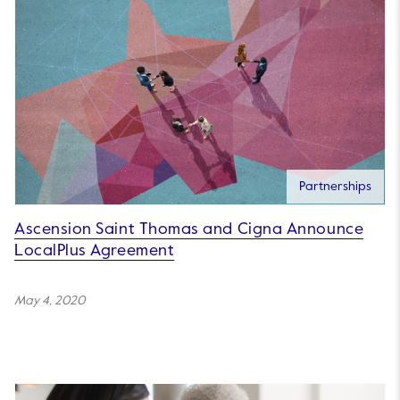
Partnerships
Ascension Saint Thomas and Cigna Announce
LocalPlus Agreement
May 4, 2020