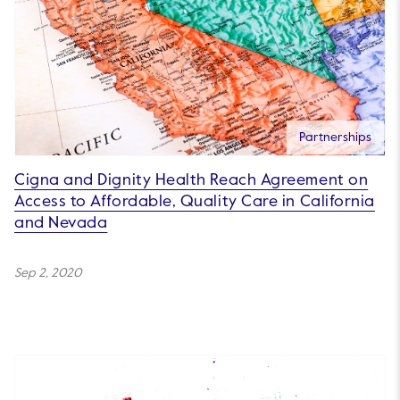
Partnerships
Cigna and Dignity Health Reach Agreement on
Access to Affordable, Quality Care in California
and Nevada
Sep 2, 2020