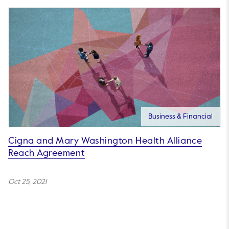
Business & Financial
Cigna and Mary Washington Health Alliance
Reach Agreement
Oct 25, 2021