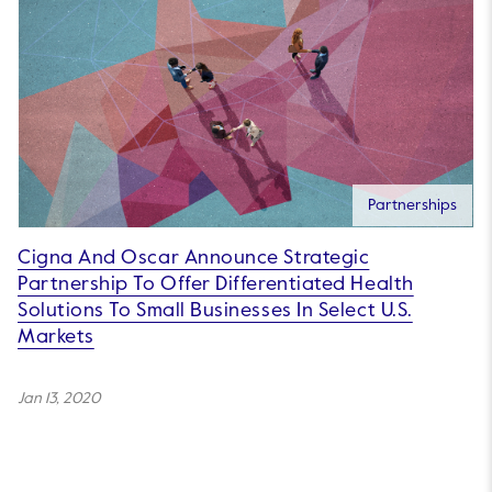
Partnerships
Cigna And Oscar Announce Strategic
Partnership To Offer Differentiated Health
Solutions To Small Businesses In Select U.S.
Markets
Jan 13, 2020