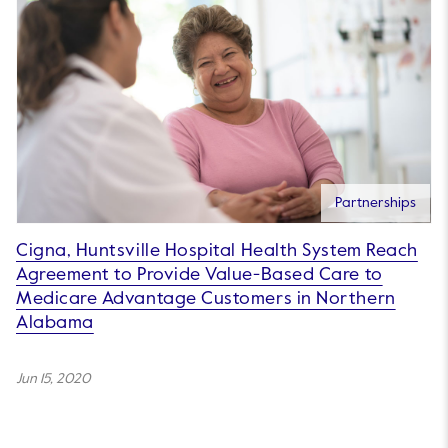
Partnerships
Cigna, Huntsville Hospital Health System Reach
Agreement to Provide Value-Based Care to
Medicare Advantage Customers in Northern
Alabama
Jun 15, 2020