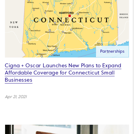
Partnerships
Cigna + Oscar Launches New Plans to Expand
Affordable Coverage for Connecticut Small
Businesses
Apr 21, 2021