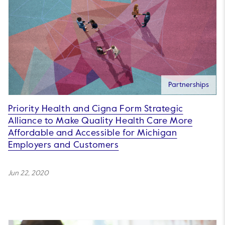
Partnerships
Priority Health and Cigna Form Strategic
Alliance to Make Quality Health Care More
Affordable and Accessible for Michigan
Employers and Customers
Jun 22, 2020