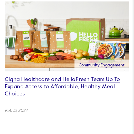
Community Engagement
Cigna Healthcare and HelloFresh Team Up To
Expand Access to Affordable, Healthy Meal
Choices
Feb 13, 2024