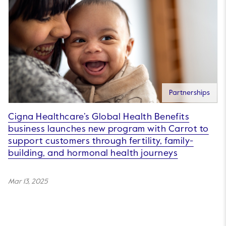
Partnerships
Cigna Healthcare’s Global Health Benefits
business launches new program with Carrot to
support customers through fertility, family-
building, and hormonal health journeys
Mar 13, 2025