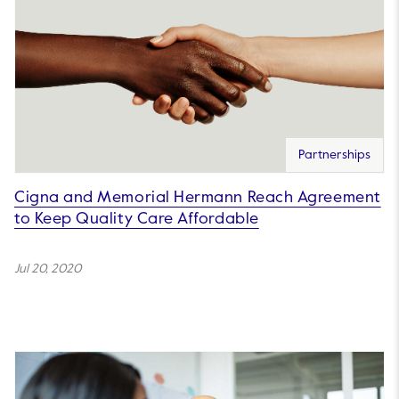
Partnerships
Cigna and Memorial Hermann Reach Agreement
to Keep Quality Care Affordable
Jul 20, 2020