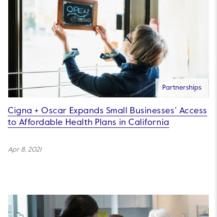
Partnerships
Cigna + Oscar Expands Small Businesses’ Access
to Affordable Health Plans in California
Apr 8, 2021