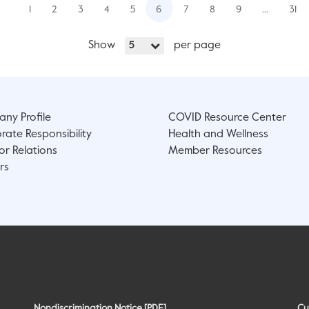
1
2
3
4
5
6
7
8
9
…
31
Show
per page
5
ny Profile
COVID Resource Center
rate Responsibility
Health and Wellness
or Relations
Member Resources
rs
Nondiscrimination Notice [PDF]
Cu