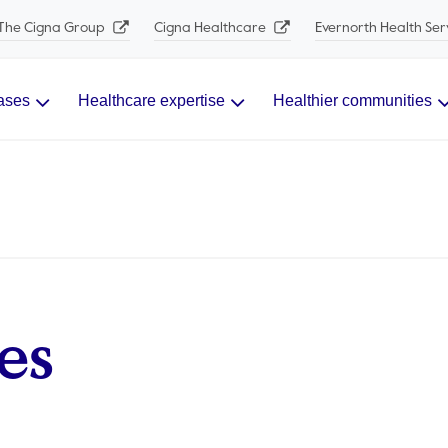
The Cigna Group
Cigna Healthcare
Evernorth Health Ser
ases
Healthcare expertise
Healthier communities
es