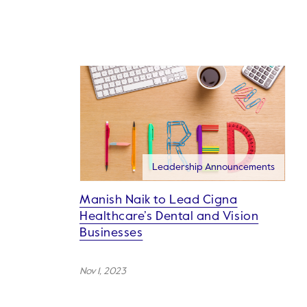
Leadership Announcements
Manish Naik to Lead Cigna
Healthcare’s Dental and Vision
Businesses
Nov 1, 2023