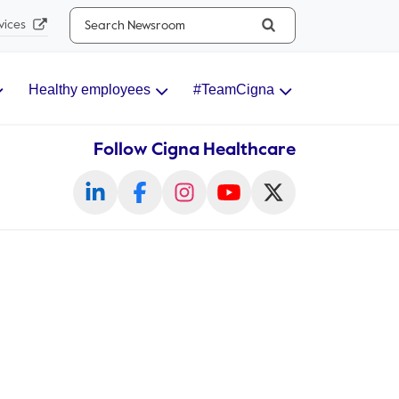
Search...
vices
Healthy employees
#TeamCigna
Follow Cigna Healthcare