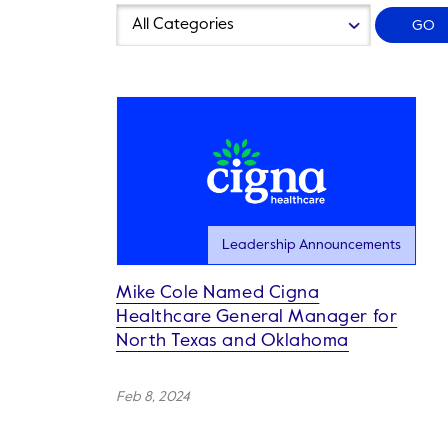
Year
Category
GO
Leadership Announcements
Mike Cole Named Cigna
Healthcare General Manager for
North Texas and Oklahoma
Feb 8, 2024