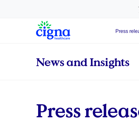
tags on every page of your site. -->
Press rele
Main Navigation
News and Insights
Press releas