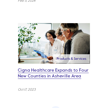
Feb 5, 2024
Products & Services
Cigna Healthcare Expands to Four
New Counties in Asheville Area
Oct 17, 2023