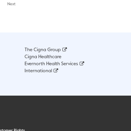
Next
The Cigna Group
Cigna Healthcare
Evernorth Health Services
International
stomer Rights