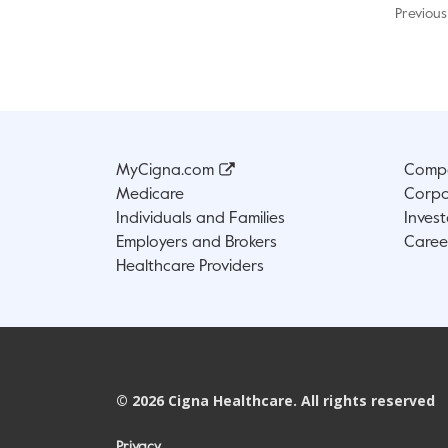
Previous
MyCigna.com
Compa
Medicare
Corpo
Individuals and Families
Invest
Employers and Brokers
Caree
Healthcare Providers
©
2026
Cigna Healthcare. All rights reserved
Privacy