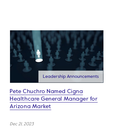
Leadership Announcements
Pete Chuchro Named Cigna
Healthcare General Manager for
Arizona Market
Dec 21, 2023