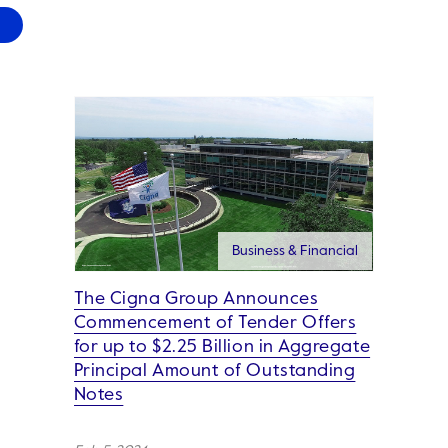
Business & Financial
The Cigna Group Announces
Commencement of Tender Offers
for up to $2.25 Billion in Aggregate
Principal Amount of Outstanding
Notes