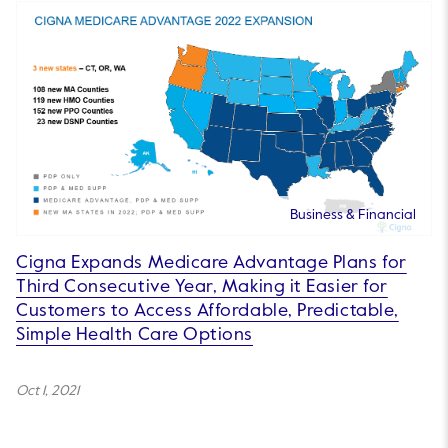
Business & Financial
Cigna Expands Medicare Advantage Plans for
Third Consecutive Year, Making it Easier for
Customers to Access Affordable, Predictable,
Simple Health Care Options
Oct 1, 2021