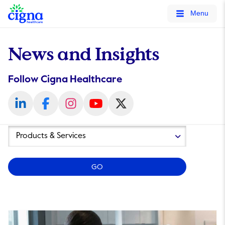
tags on every page of your site. -->
Menu
News and Insights
Follow Cigna Healthcare
Year
Category
GO