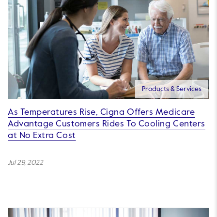
Products & Services
As Temperatures Rise, Cigna Offers Medicare
Advantage Customers Rides To Cooling Centers
at No Extra Cost
Jul 29, 2022