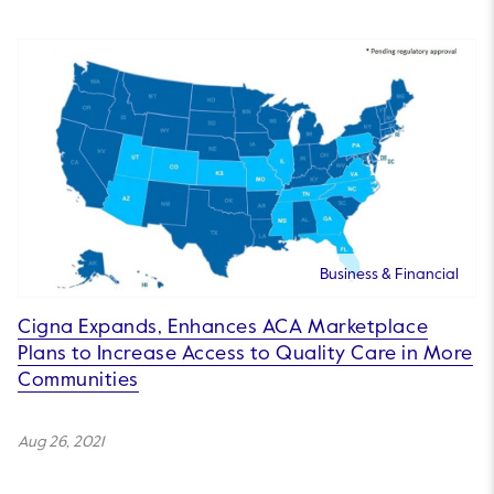
Business & Financial
Cigna Expands, Enhances ACA Marketplace
Plans to Increase Access to Quality Care in More
Communities
Aug 26, 2021