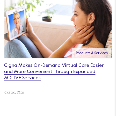
Products & Services
Cigna Makes On-Demand Virtual Care Easier
and More Convenient Through Expanded
MDLIVE Services
Oct 26, 2021