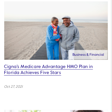
Business & Financial
Cigna's Medicare Advantage HMO Plan in
Florida Achieves Five Stars
Oct 27, 2021