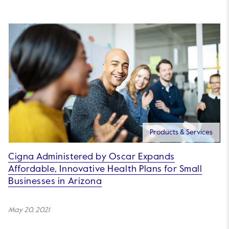
Products & Services
Cigna Administered by Oscar Expands
Affordable, Innovative Health Plans for Small
Businesses in Arizona
May 20, 2021