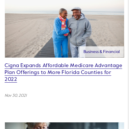
Business & Financial
Cigna Expands Affordable Medicare Advantage
Plan Offerings to More Florida Counties for
2022
Nov 30, 2021