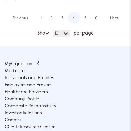
Previous
1
2
3
4
5
6
Next
Show
per page
10
MyCigna.com
Medicare
Individuals and Families
Employers and Brokers
Healthcare Providers
Company Profile
Corporate Responsibility
Investor Relations
Careers
COVID Resource Center