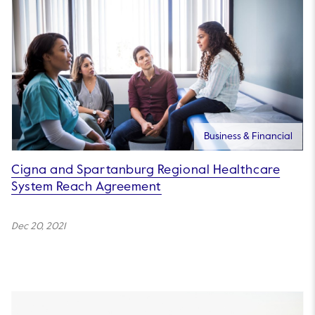
Business & Financial
Cigna and Spartanburg Regional Healthcare
System Reach Agreement
Dec 20, 2021