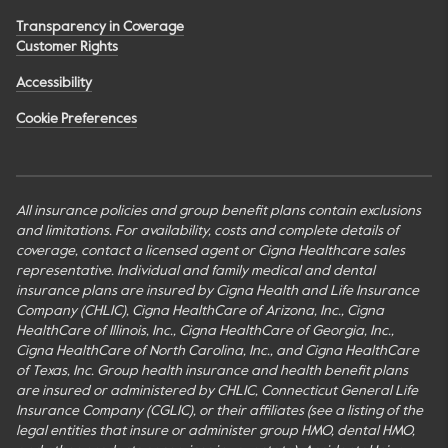
Transparency in Coverage
Customer Rights
Accessibility
Cookie Preferences
All insurance policies and group benefit plans contain exclusions
and limitations. For availability, costs and complete details of
coverage, contact a licensed agent or Cigna Healthcare sales
representative. Individual and family medical and dental
insurance plans are insured by Cigna Health and Life Insurance
Company (CHLIC), Cigna HealthCare of Arizona, Inc., Cigna
HealthCare of Illinois, Inc., Cigna HealthCare of Georgia, Inc.,
Cigna HealthCare of North Carolina, Inc., and Cigna HealthCare
of Texas, Inc. Group health insurance and health benefit plans
are insured or administered by CHLIC, Connecticut General Life
Insurance Company (CGLIC), or their affiliates (see a listing of the
legal entities that insure or administer group HMO, dental HMO,