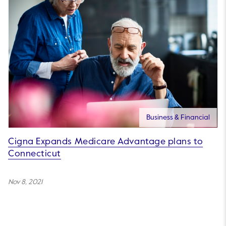
Business & Financial
Cigna Expands Medicare Advantage plans to
Connecticut
Nov 8, 2021