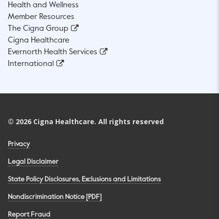
Health and Wellness
Member Resources
The Cigna Group
Cigna Healthcare
Evernorth Health Services
International
©
2026
Cigna Healthcare. All rights reserved
Privacy
Legal Disclaimer
State Policy Disclosures, Exclusions and Limitations
Nondiscrimination Notice [PDF]
Report Fraud