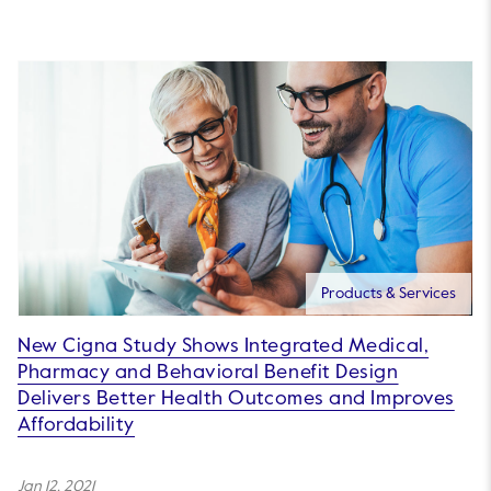
Products & Services
New Cigna Study Shows Integrated Medical,
Pharmacy and Behavioral Benefit Design
Delivers Better Health Outcomes and Improves
Affordability
Jan 12, 2021