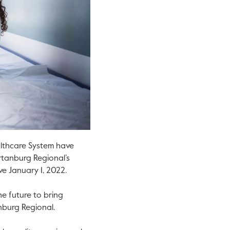
lthcare System have
rtanburg Regional’s
ve January 1, 2022.
e future to bring
anburg Regional.