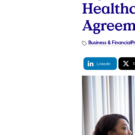
Healthc
Agreem
Business & Financial
P
LinkedIn
Tw
LinkedIn
T
Share
S