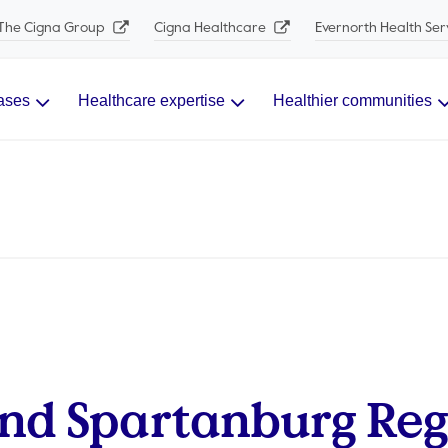
The Cigna Group
Cigna Healthcare
Evernorth Health Ser
ases
Healthcare expertise
Healthier communities
nd Spartanburg Reg