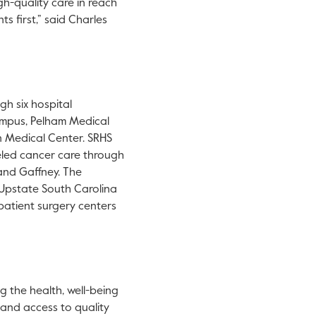
h-quality care in reach
ts first,” said Charles
gh six hospital
mpus, Pelham Medical
n Medical Center. SRHS
eled cancer care through
and Gaffney. The
 Upstate South Carolina
atient surgery centers
g the health, well-being
y and access to quality