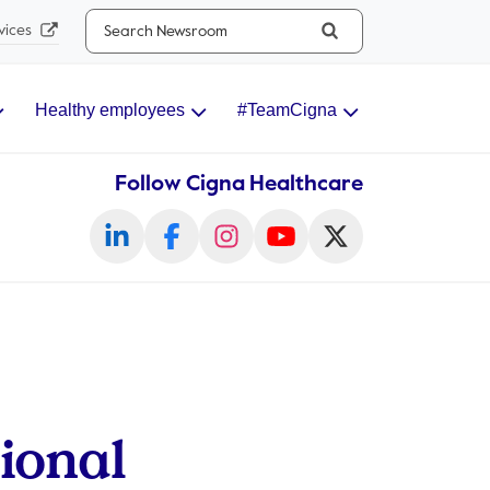
Search...
vices
Healthy employees
#TeamCigna
Follow Cigna Healthcare
ional