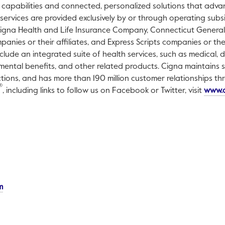
 capabilities and connected, personalized solutions that adv
 services are provided exclusively by or through operating subs
Cigna Health and Life Insurance Company, Connecticut General 
nies or their affiliates, and Express Scripts companies or their
clude an integrated suite of health services, such as medical, d
mental benefits, and other related products. Cigna maintains sa
ctions, and has more than 190 million customer relationships t
®
, including links to follow us on Facebook or Twitter, visit
www.
This link will open in a new tab.
m