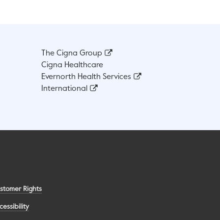
The Cigna Group
Cigna Healthcare
Evernorth Health Services
International
stomer Rights
cessibility