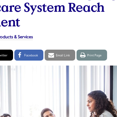
are System Reach
ent
roducts & Services
itter
Facebook
Email
Print
witter
Facebook
Email Link
Print Page
hare
Share
link
page