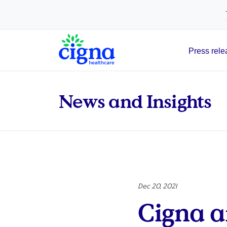
tags on every page of your site. -->
Press rele
Main Navigation
News and Insights
Dec 20, 2021
Cigna a