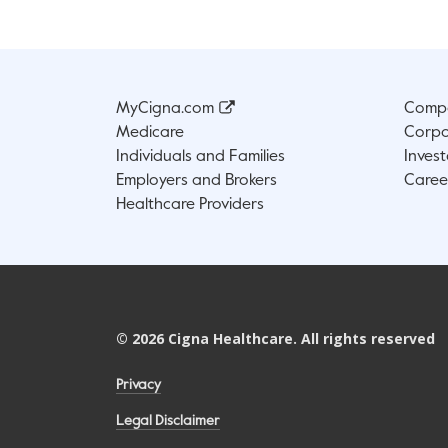
MyCigna.com
Compa
Medicare
Corpo
Individuals and Families
Invest
Employers and Brokers
Caree
Healthcare Providers
©
2026
Cigna Healthcare. All rights reserved
Privacy
Legal Disclaimer