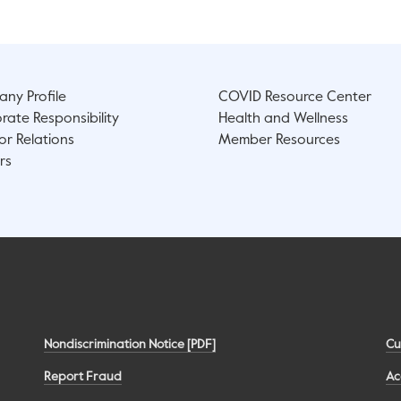
ny Profile
COVID Resource Center
rate Responsibility
Health and Wellness
or Relations
Member Resources
rs
Nondiscrimination Notice [PDF]
Cu
Report Fraud
Ac