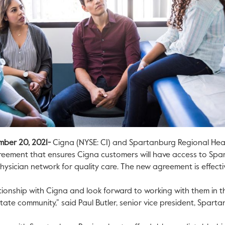
mber 20, 2021-
Cigna (NYSE: CI) and Spartanburg Regional Hea
reement that ensures Cigna customers will have access to Spa
 physician network for quality care. The new agreement is effecti
ionship with Cigna and look forward to working with them in th
tate community,” said Paul Butler, senior vice president, Spart