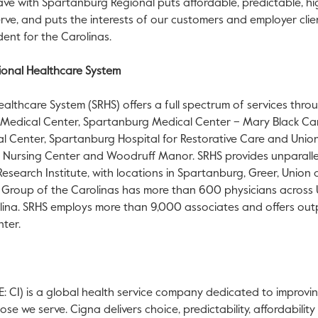
ve with Spartanburg Regional puts affordable, predictable, hig
serve, and puts the interests of our customers and employer clien
dent for the Carolinas.
onal Healthcare System
lthcare System (SRHS) offers a full spectrum of services throu
Medical Center, Spartanburg Medical Center – Mary Black Ca
l Center, Spartanburg Hospital for Restorative Care and Unio
ar Nursing Center and Woodruff Manor. SRHS provides unparall
search Institute, with locations in Spartanburg, Greer, Union 
al Group of the Carolinas has more than 600 physicians across
ina. SRHS employs more than 9,000 associates and offers outp
nter.
 CI) is a global health service company dedicated to improvin
e we serve. Cigna delivers choice, predictability, affordabilit