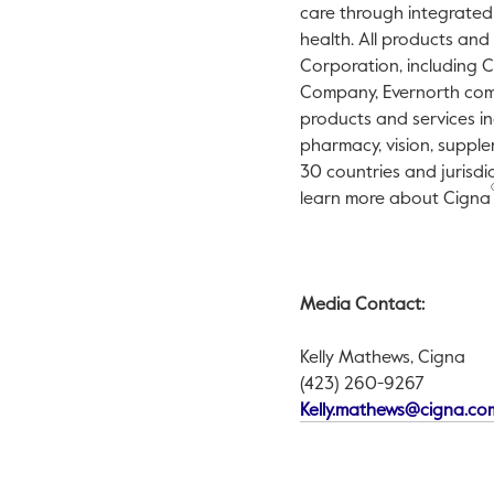
care through integrated
health. All products and
Corporation, including 
Company, Evernorth compa
products and services in
pharmacy, vision, supple
30 countries and jurisdi
learn more about Cigna
Media Contact:
Kelly Mathews, Cigna
(423) 260-9267
Kelly.mathews@cigna.co