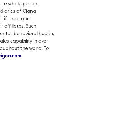
ance whole person
idiaries of Cigna
Life Insurance
 affiliates. Such
ental, behavioral health,
les capability in over
hroughout the world. To
This link will open in a new tab.
cigna.com
.