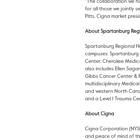
“The collaboration we ha
for all those we jointly 
Pitts, Cigna market presi
About Spartanburg Regi
Spartanburg Regional Hea
campuses: Spartanburg 
Center, Cherokee Medica
also includes Ellen Sag
Gibbs Cancer Center & Re
multidisciplinary Medic
and western North Carol
and a Level I Trauma Ce
About Cigna
Cigna Corporation (NYSE:
and peace of mind of thos