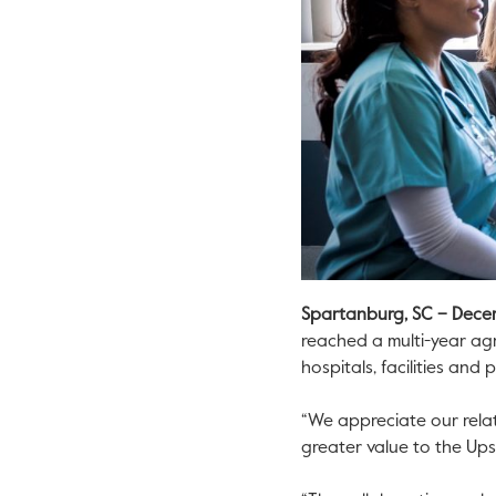
Spartanburg, SC
– Dece
reached a multi-year ag
hospitals, facilities and
“We appreciate our relat
greater value to the Ups