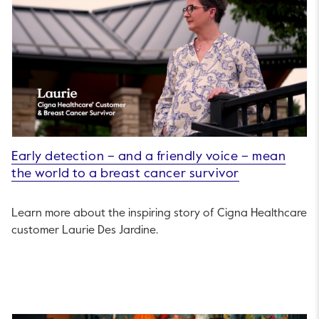
Early detection – and a friendly voice – mean
the world to a breast cancer survivor
Learn more about the inspiring story of Cigna Healthcare
customer Laurie Des Jardine.