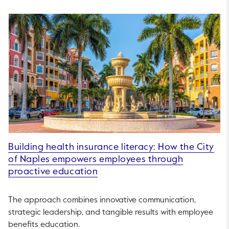
Building health insurance literacy: How the City
of Naples empowers employees through
proactive education
The approach combines innovative communication,
strategic leadership, and tangible results with employee
benefits education.