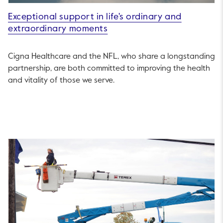
Exceptional support in life's ordinary and
extraordinary moments
Cigna Healthcare and the NFL, who share a longstanding
partnership, are both committed to improving the health
and vitality of those we serve.