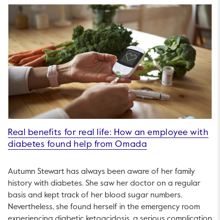
Real benefits for real life: How an employee with
diabetes found help from Omada
Autumn Stewart has always been aware of her family
history with diabetes. She saw her doctor on a regular
basis and kept track of her blood sugar numbers.
Nevertheless, she found herself in the emergency room
experiencing diabetic ketoacidosis, a serious complication