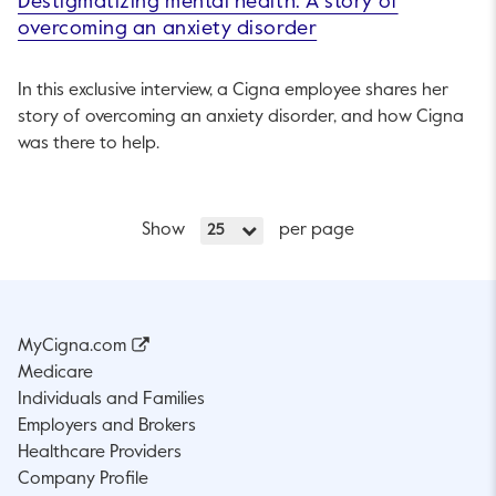
Destigmatizing mental health: A story of
overcoming an anxiety disorder
In this exclusive interview, a Cigna employee shares her
story of overcoming an anxiety disorder, and how Cigna
was there to help.
Show
per page
25
MyCigna.com
Medicare
Individuals and Families
Employers and Brokers
Healthcare Providers
Company Profile