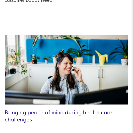
customer Bobby Neeb.
Bringing peace of mind during health care
challenges