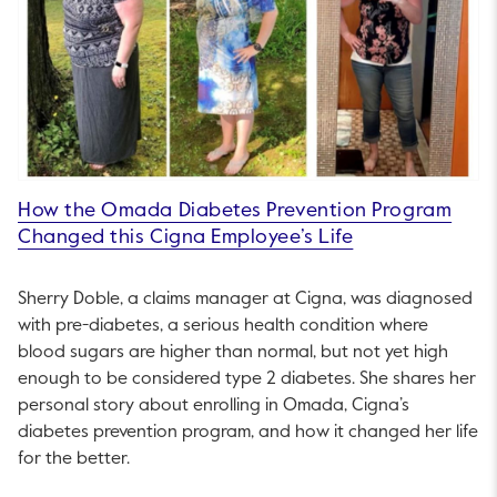
How the Omada Diabetes Prevention Program
Changed this Cigna Employee’s Life
Sherry Doble, a claims manager at Cigna, was diagnosed
with pre-diabetes, a serious health condition where
blood sugars are higher than normal, but not yet high
enough to be considered type 2 diabetes. She shares her
personal story about enrolling in Omada, Cigna’s
diabetes prevention program, and how it changed her life
for the better.