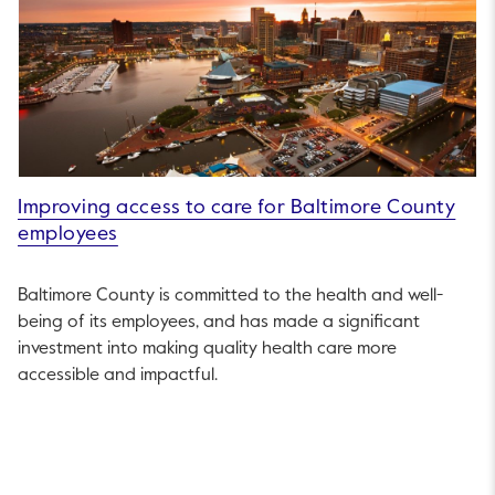
Improving access to care for Baltimore County
employees
Baltimore County is committed to the health and well-
being of its employees, and has made a significant
investment into making quality health care more
accessible and impactful.