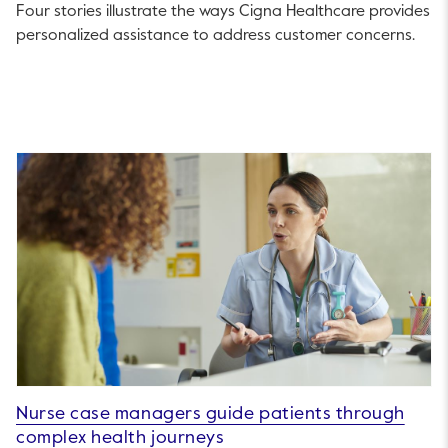
Four stories illustrate the ways Cigna Healthcare provides
personalized assistance to address customer concerns.
Nurse case managers guide patients through
complex health journeys