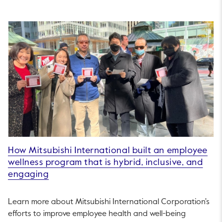
How Mitsubishi International built an employee
wellness program that is hybrid, inclusive, and
engaging
Learn more about Mitsubishi International Corporation's
efforts to improve employee health and well-being