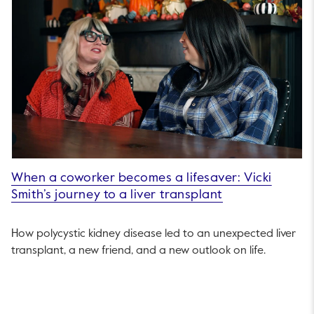
When a coworker becomes a lifesaver: Vicki
Smith’s journey to a liver transplant
How polycystic kidney disease led to an unexpected liver
transplant, a new friend, and a new outlook on life.