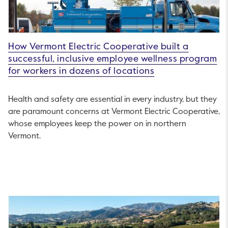
How Vermont Electric Cooperative built a
successful, inclusive employee wellness program
for workers in dozens of locations
Health and safety are essential in every industry, but they
are paramount concerns at Vermont Electric Cooperative,
whose employees keep the power on in northern
Vermont.