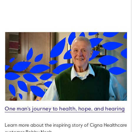
One man’s journey to health, hope, and hearing
Learn more about the inspiring story of Cigna Healthcare