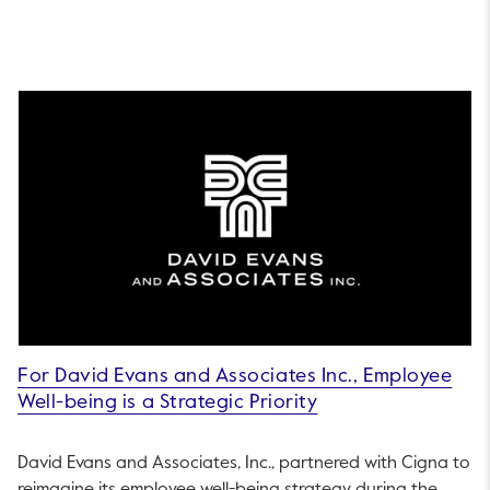
For David Evans and Associates Inc., Employee
Well-being is a Strategic Priority
David Evans and Associates, Inc., partnered with Cigna to