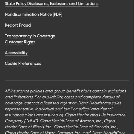
State Policy Disclosures, Exclusions and Limitations
Nondiscrimination Notice [PDF]
Report Fraud
Transparency in Coverage
Customer Rights
Accessibility
Cookie Preferences
All insurance policies and group benefit plans contain exclusions
and limitations. For availability, costs and complete details of
coverage, contact a licensed agent or Cigna Healthcare sales
representative. Individual and family medical and dental
insurance plans are insured by Cigna Health and Life Insurance
Company (CHLIC), Cigna HealthCare of Arizona, Inc., Cigna
HealthCare of Illinois, Inc., Cigna HealthCare of Georgia, Inc.,
Cigna HealthCare of North Carolina, Inc., and Cigna HealthCare