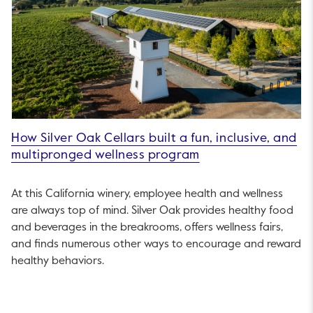
How Silver Oak Cellars built a fun, inclusive, and
multipronged wellness program
At this California winery, employee health and wellness
are always top of mind. Silver Oak provides healthy food
and beverages in the breakrooms, offers wellness fairs,
and finds numerous other ways to encourage and reward
healthy behaviors.