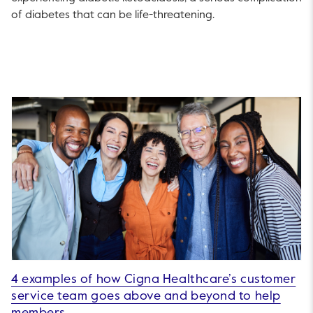
of diabetes that can be life-threatening.
4 examples of how Cigna Healthcare’s customer
service team goes above and beyond to help