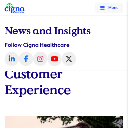
tags on every page of your site. -->
Menu
News and Insights
Follow Cigna Healthcare
Customer
Experience