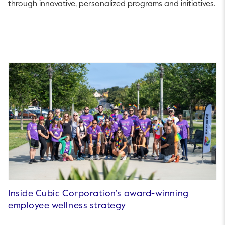
through innovative, personalized programs and initiatives.
Inside Cubic Corporation’s award-winning
employee wellness strategy