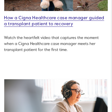
How a Cigna Healthcare case manager guided
a transplant patient to recovery
Watch the heartfelt video that captures the moment
when a Cigna Healthcare case manager meets her
transplant patient for the first time.