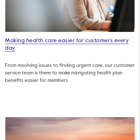
Making health care easier for customers every
day
From resolving issues to finding urgent care, our customer
service team is there to make navigating health plan
benefits easier for members.