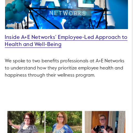
Inside A+E Networks’ Employee-Led Approach to
Health and Well-Being
We spoke to two benefits professionals at A+E Networks
to understand how they prioritize employee health and
happiness through their wellness program.