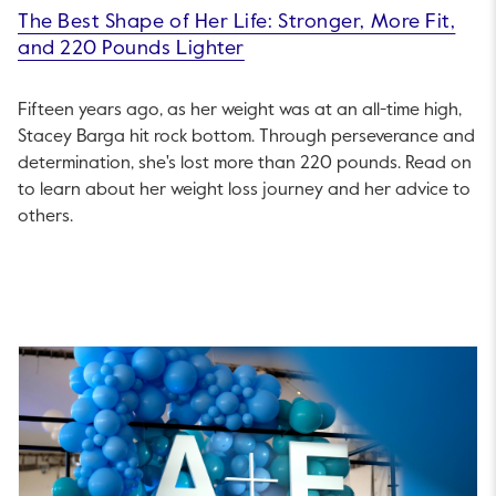
The Best Shape of Her Life: Stronger, More Fit,
and 220 Pounds Lighter
Fifteen years ago, as her weight was at an all-time high,
Stacey Barga hit rock bottom. Through perseverance and
determination, she's lost more than 220 pounds. Read on
to learn about her weight loss journey and her advice to
others.