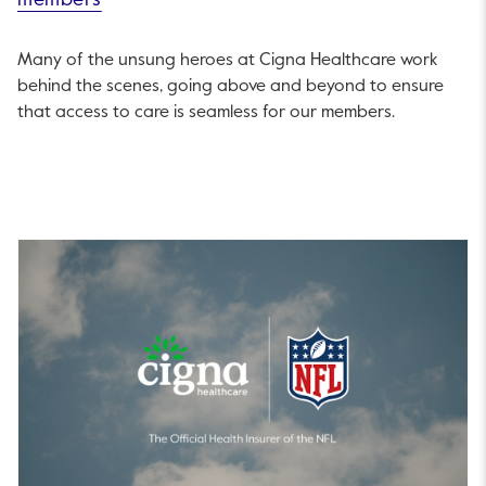
members
Many of the unsung heroes at Cigna Healthcare work
behind the scenes, going above and beyond to ensure
that access to care is seamless for our members.