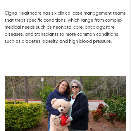
Cigna Healthcare has six clinical case management teams
that treat specific conditions, which range from complex
medical needs such as neonatal care, oncology, rare
diseases, and transplants to more common conditions
such as diabetes, obesity, and high blood pressure.