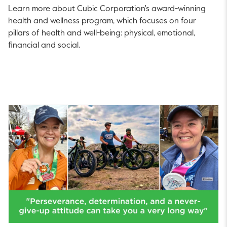
Learn more about Cubic Corporation's award-winning
health and wellness program, which focuses on four
pillars of health and well-being: physical, emotional,
financial and social.