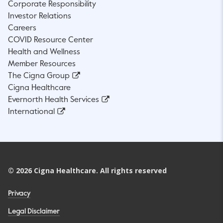
Corporate Responsibility
Investor Relations
Careers
COVID Resource Center
Health and Wellness
Member Resources
The Cigna Group
Cigna Healthcare
Evernorth Health Services
International
©
2026
Cigna Healthcare. All rights reserved
Privacy
Legal Disclaimer