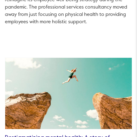
reimagine its employee well-being strategy during the
pandemic. The professional services consultancy moved
away from just focusing on physical health to providing
employees with more holistic support.