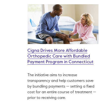
Cigna Drives More Affordable
Orthopedic Care with Bundled
Payment Program in Connecticut
The initiative aims to increase
transparency and help customers save
by bundling payments — setting a fixed
cost for an entire course of treatment —
prior to receiving care.