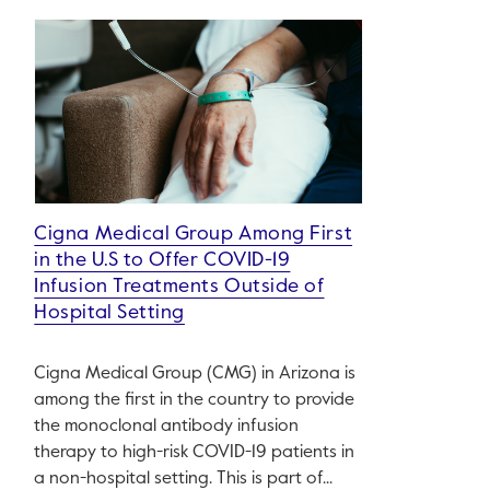
Cigna Medical Group Among First
in the U.S to Offer COVID-19
Infusion Treatments Outside of
Hospital Setting
Cigna Medical Group (CMG) in Arizona is
among the first in the country to provide
the monoclonal antibody infusion
therapy to high-risk COVID-19 patients in
a non-hospital setting. This is part of...