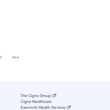
9
Next
The Cigna Group
Cigna Healthcare
Evernorth Health Services