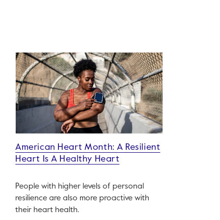
American Heart Month: A Resilient
Heart Is A Healthy Heart
People with higher levels of personal
resilience are also more proactive with
their heart health.