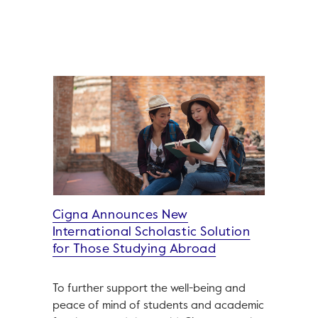
Cigna Announces New
International Scholastic Solution
for Those Studying Abroad
To further support the well-being and
peace of mind of students and academic