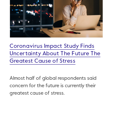
Coronavirus Impact Study Finds
Uncertainty About The Future The
Greatest Cause of Stress
Almost half of global respondents said
concern for the future is currently their
greatest cause of stress.