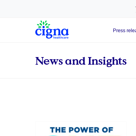
tags on every page of your site. -->
Press rele
Main Navigation
News and Insights