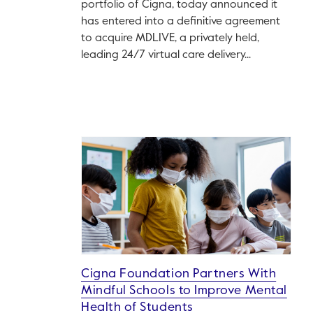
portfolio of Cigna, today announced it
has entered into a definitive agreement
to acquire MDLIVE, a privately held,
leading 24/7 virtual care delivery...
Cigna Foundation Partners With
Mindful Schools to Improve Mental
Health of Students