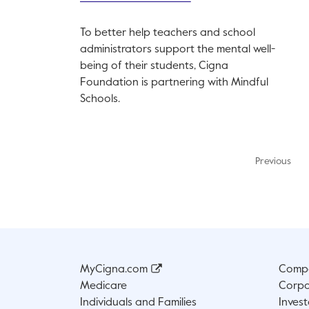
To better help teachers and school
administrators support the mental well-
being of their students, Cigna
Foundation is partnering with Mindful
Schools.
Previous
MyCigna.com
Compa
Medicare
Corpo
Individuals and Families
Invest