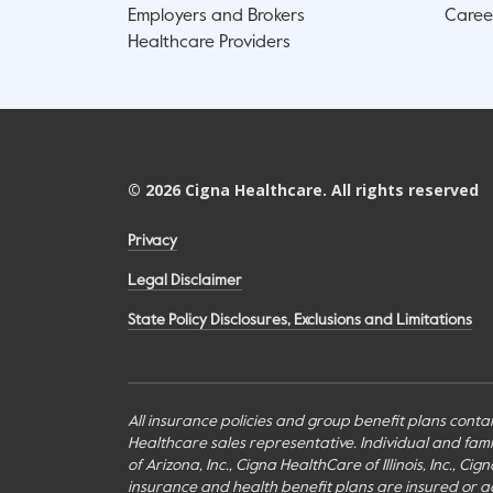
Employers and Brokers
Caree
Healthcare Providers
©
2026
Cigna Healthcare. All rights reserved
Privacy
Legal Disclaimer
State Policy Disclosures, Exclusions and Limitations
All insurance policies and group benefit plans contai
Healthcare sales representative. Individual and fa
of Arizona, Inc., Cigna HealthCare of Illinois, Inc., 
insurance and health benefit plans are insured or adm