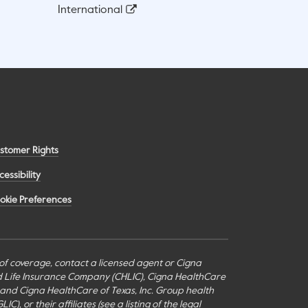
International
stomer Rights
cessibility
okie Preferences
s of coverage, contact a licensed agent or Cigna
nd Life Insurance Company (CHLIC), Cigna HealthCare
c., and Cigna HealthCare of Texas, Inc. Group health
or their affiliates (see a listing of the legal