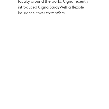
faculty around the world, Cigna recently
introduced Cigna StudyWell, a flexible
insurance cover that offers...