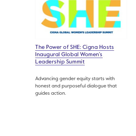
The Power of SHE: Cigna Hosts
Inaugural Global Women’s
Leadership Summit
Advancing gender equity starts with
honest and purposeful dialogue that
guides action.