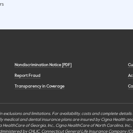
rs
Nondiscrimination Notice [PDF]
Cu
Report Fraud
Ac
Transparency in Coverage
Co
n exclusions and limitations. For availability, costs and complete detail
mily medical and dental insurance plans are insured by Cigna Health a
Cigna HealthCare of Georgia, Inc., Cigna HealthCare of North Carolina, In
inistered by CHLIC, Connecticut General Life Insurance Company (CGLIC), 