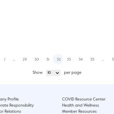
1
…
29
30
31
32
33
34
35
…
3
Show
per page
10
ny Profile
COVID Resource Center
rate Responsibility
Health and Wellness
or Relations
Member Resources