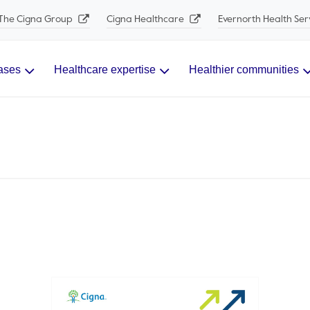
The Cigna Group
Cigna Healthcare
Evernorth Health Ser
ases
Healthcare expertise
Healthier communities