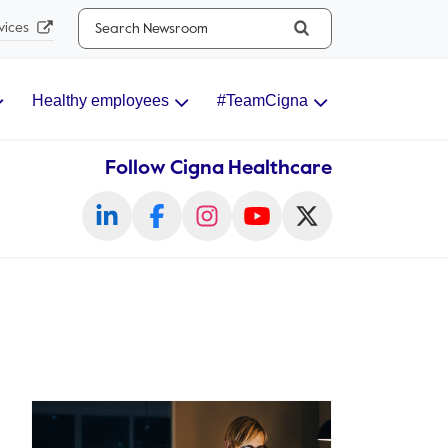
Search...
vices
Healthy employees
#TeamCigna
Follow Cigna Healthcare