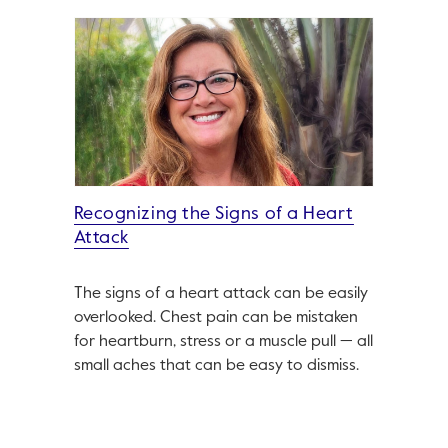
Recognizing the Signs of a Heart
Attack
The signs of a heart attack can be easily
overlooked. Chest pain can be mistaken
for heartburn, stress or a muscle pull — all
small aches that can be easy to dismiss.