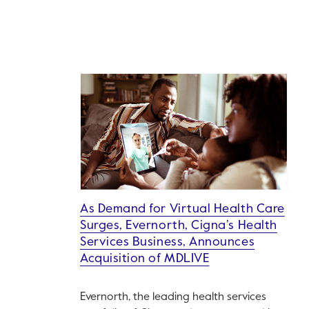
As Demand for Virtual Health Care
Surges, Evernorth, Cigna’s Health
Services Business, Announces
Acquisition of MDLIVE
Evernorth, the leading health services