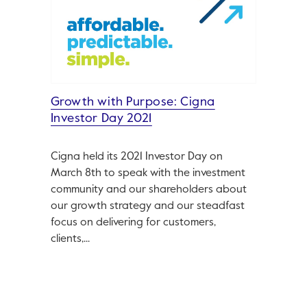
Growth with Purpose: Cigna
Investor Day 2021
Cigna held its 2021 Investor Day on
March 8th to speak with the investment
community and our shareholders about
our growth strategy and our steadfast
focus on delivering for customers,
clients,...