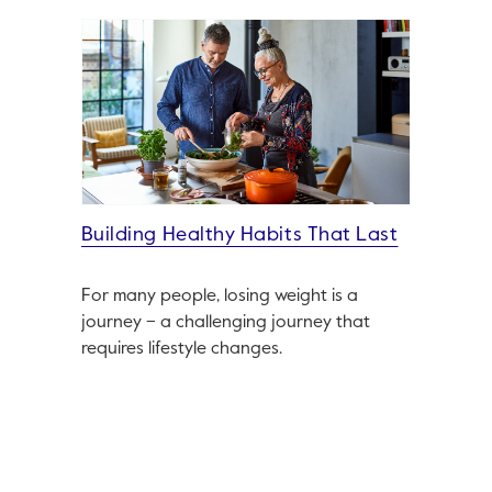
Building Healthy Habits That Last
For many people, losing weight is a
journey – a challenging journey that
requires lifestyle changes.