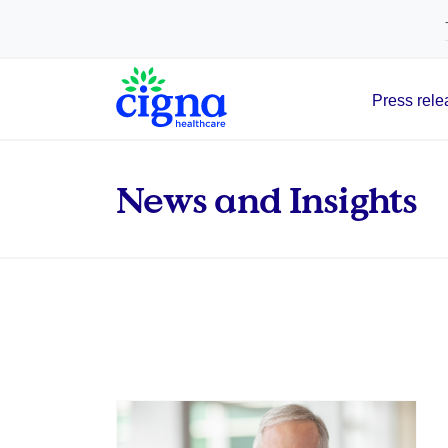
tags on every page of your site. -->
Press rele
Main Navigation
News and Insights