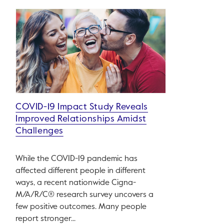
COVID-19 Impact Study Reveals
Improved Relationships Amidst
Challenges
While the COVID-19 pandemic has
affected different people in different
ways, a recent nationwide Cigna-
M/A/R/C® research survey uncovers a
few positive outcomes. Many people
report stronger...