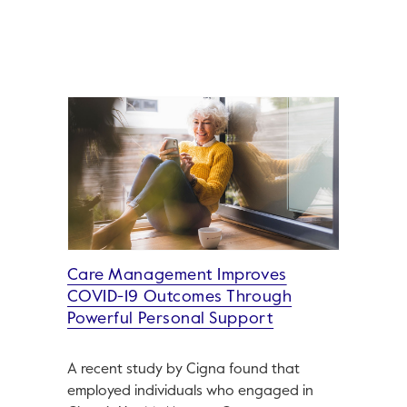
Care Management Improves
COVID-19 Outcomes Through
Powerful Personal Support
A recent study by Cigna found that
employed individuals who engaged in