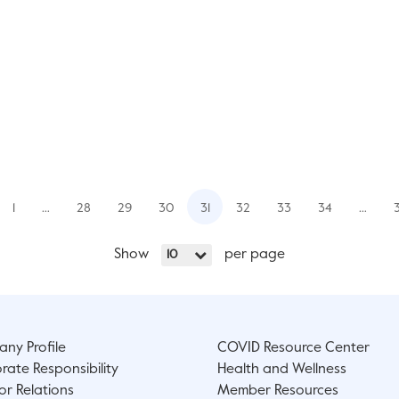
1
…
28
29
30
31
32
33
34
…
Show
per page
10
ny Profile
COVID Resource Center
rate Responsibility
Health and Wellness
or Relations
Member Resources