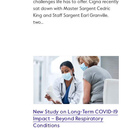
challenges life has to offer. Cigna recently
sat down with Master Sargent Cedric
King and Staff Sargent Earl Granville,
two...
New Study on Long-Term COVID-19
Impact – Beyond Respiratory
Conditions