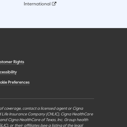
International
stomer Rights
cessibility
okie Preferences
s of coverage, contact a licensed agent or Cigna
nd Life Insurance Company (CHLIC), Cigna HealthCare
c., and Cigna HealthCare of Texas, Inc. Group health
or their affiliates (see a listing of the legal