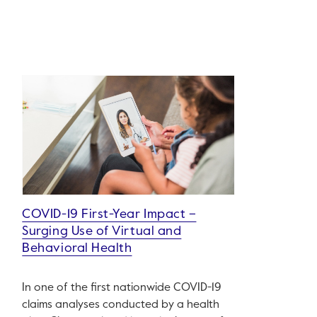
COVID-19 First-Year Impact –
Surging Use of Virtual and
Behavioral Health
In one of the first nationwide COVID-19
claims analyses conducted by a health