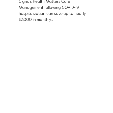
Cigna’s Health Matters Care
Management following COVID-19
hospitalization can save up to nearly
$2,000 in monthly...