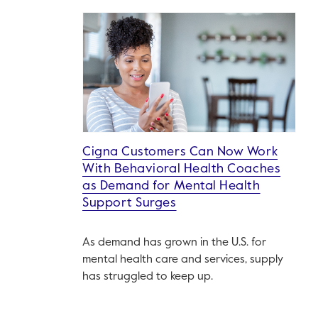
Cigna Customers Can Now Work
With Behavioral Health Coaches
as Demand for Mental Health
Support Surges
As demand has grown in the U.S. for
mental health care and services, supply
has struggled to keep up.