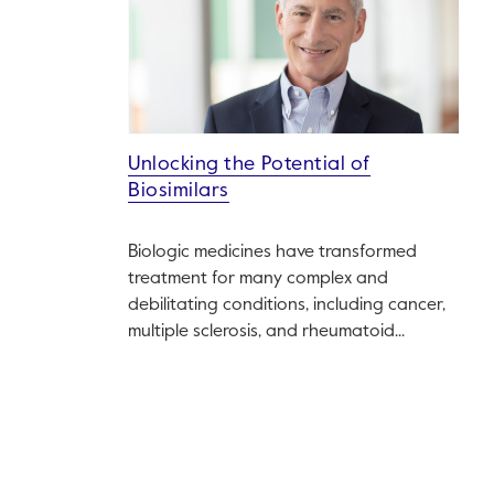
Unlocking the Potential of
Biosimilars
Biologic medicines have transformed
treatment for many complex and
debilitating conditions, including cancer,
multiple sclerosis, and rheumatoid...