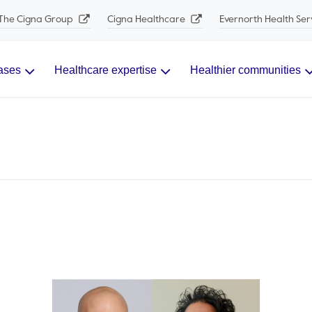
The Cigna Group
Cigna Healthcare
Evernorth Health Ser
ases
Healthcare expertise
Healthier communities