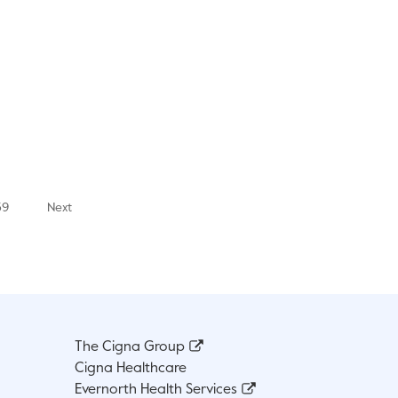
39
Next
The Cigna Group
Cigna Healthcare
Evernorth Health Services