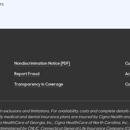
rs
Nondiscrimination Notice [PDF]
Cu
Report Fraud
Ac
Transparency in Coverage
Co
n exclusions and limitations. For availability, costs and complete detail
mily medical and dental insurance plans are insured by Cigna Health a
Cigna HealthCare of Georgia, Inc., Cigna HealthCare of North Carolina, In
inistered by CHLIC, Connecticut General Life Insurance Company (CGLIC), 