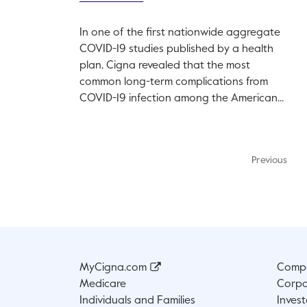
In one of the first nationwide aggregate
COVID-19 studies published by a health
plan, Cigna revealed that the most
common long-term complications from
COVID-19 infection among the American...
Previous
MyCigna.com
Compa
Medicare
Corpo
Individuals and Families
Invest