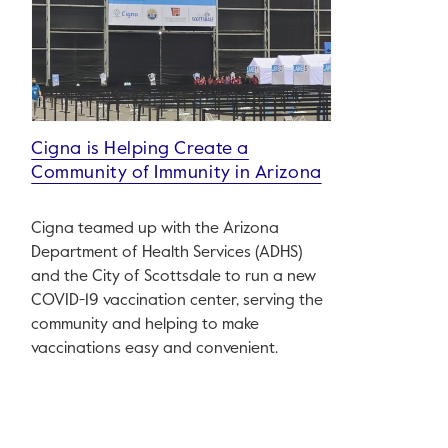
Cigna is Helping Create a
Community of Immunity in Arizona
Cigna teamed up with the Arizona
Department of Health Services (ADHS)
and the City of Scottsdale to run a new
COVID-19 vaccination center, serving the
community and helping to make
vaccinations easy and convenient.