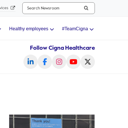
Search...
vices
Healthy employees
#TeamCigna
Follow Cigna Healthcare