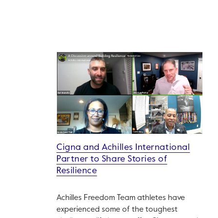
Cigna and Achilles International
Partner to Share Stories of
Resilience
Achilles Freedom Team athletes have
experienced some of the toughest