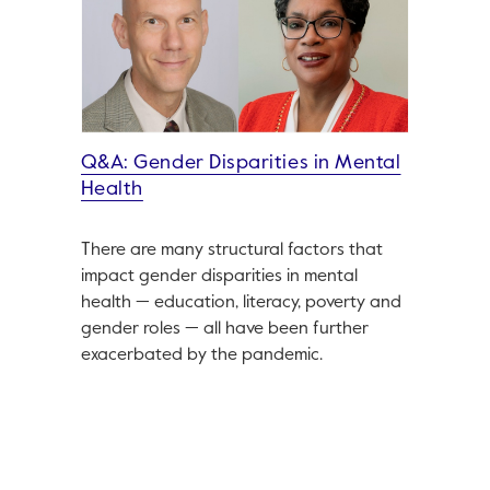
Q&A: Gender Disparities in Mental
Health
There are many structural factors that
impact gender disparities in mental
health — education, literacy, poverty and
gender roles — all have been further
exacerbated by the pandemic.