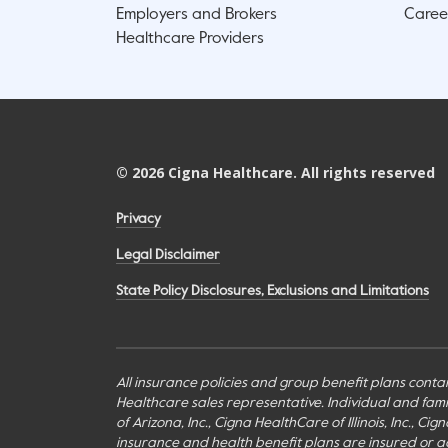
Employers and Brokers
Caree
Healthcare Providers
©
2026
Cigna Healthcare. All rights reserved
Privacy
Legal Disclaimer
State Policy Disclosures, Exclusions and Limitations
All insurance policies and group benefit plans contai
Healthcare sales representative. Individual and fa
of Arizona, Inc., Cigna HealthCare of Illinois, Inc., 
insurance and health benefit plans are insured or adm