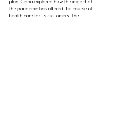
plan, Cigna explored how the impact of
the pandemic has altered the course of
health care for its customers. The...