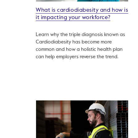
What is cardiodiabesity and how is
it impacting your workforce?
Learn why the triple diagnosis known as
Cardiodiabesity has become more
common and how a holistic health plan
can help employers reverse the trend.