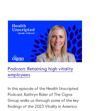
Podcast: Retaining high vitality
employees
In this episode of the Health Unscripted
Podcast, Kathryn Rider of The Cigna
Group walks us through some of the key
findings of the 2023 Vitality in America