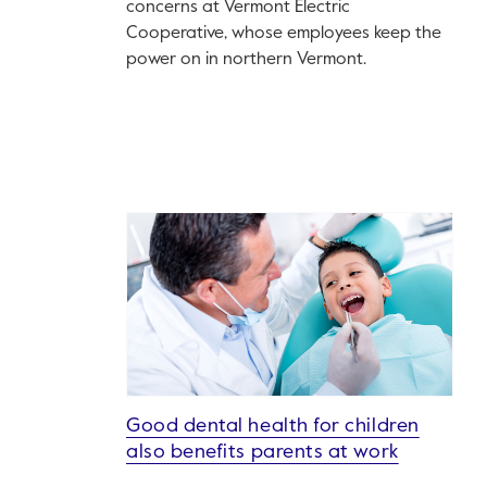
concerns at Vermont Electric
Cooperative, whose employees keep the
power on in northern Vermont.
Good dental health for children
also benefits parents at work