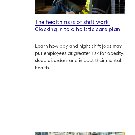
The health risks of shift work:
Clocking in to a holistic care plan
Learn how day and night shift jobs may
put employees at greater risk for obesity,
sleep disorders and impact their mental
health.