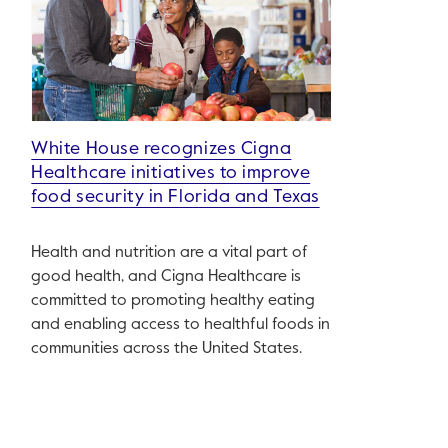
White House recognizes Cigna
Healthcare initiatives to improve
food security in Florida and Texas
Health and nutrition are a vital part of
good health, and Cigna Healthcare is
committed to promoting healthy eating
and enabling access to healthful foods in
communities across the United States.