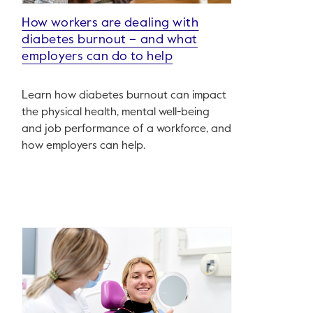
How workers are dealing with
diabetes burnout – and what
employers can do to help
Learn how diabetes burnout can impact
the physical health, mental well-being
and job performance of a workforce, and
how employers can help.