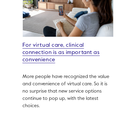
For virtual care, clinical
connection is as important as
convenience
More people have recognized the value
and convenience of virtual care. So it is
no surprise that new service options
continue to pop up, with the latest
choices.