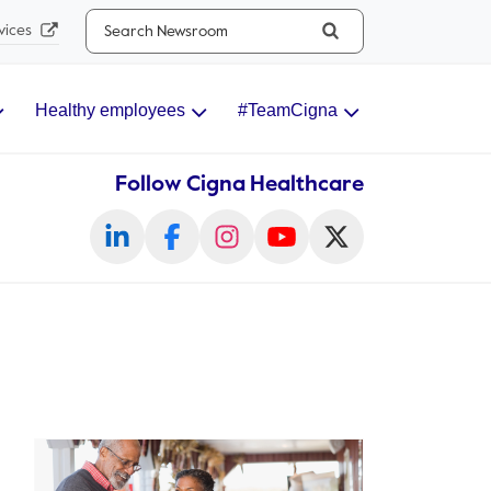
Search...
vices
Healthy employees
#TeamCigna
Follow Cigna Healthcare