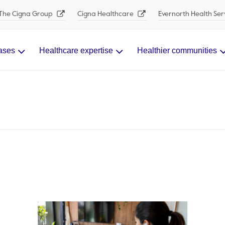
The Cigna Group
Cigna Healthcare
Evernorth Health Ser
ases
Healthcare expertise
Healthier communities