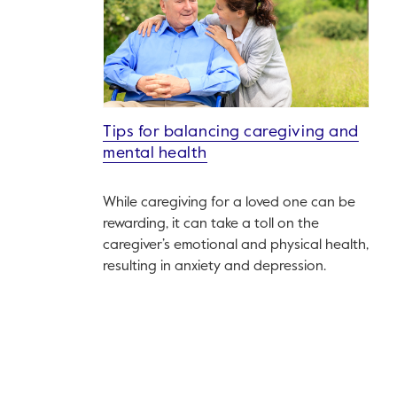
Tips for balancing caregiving and
mental health
While caregiving for a loved one can be
rewarding, it can take a toll on the
caregiver’s emotional and physical health,
resulting in anxiety and depression.