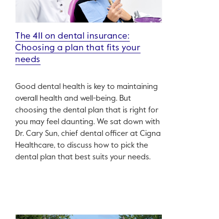
The 411 on dental insurance:
Choosing a plan that fits your
needs
Good dental health is key to maintaining
overall health and well-being. But
choosing the dental plan that is right for
you may feel daunting. We sat down with
Dr. Cary Sun, chief dental officer at Cigna
Healthcare, to discuss how to pick the
dental plan that best suits your needs.