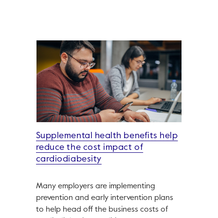
Supplemental health benefits help
reduce the cost impact of
cardiodiabesity
Many employers are implementing
prevention and early intervention plans
to help head off the business costs of