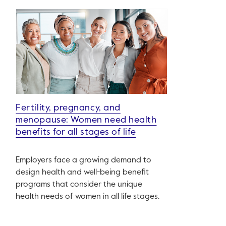
Fertility, pregnancy, and
menopause: Women need health
benefits for all stages of life
Employers face a growing demand to
design health and well-being benefit
programs that consider the unique
health needs of women in all life stages.