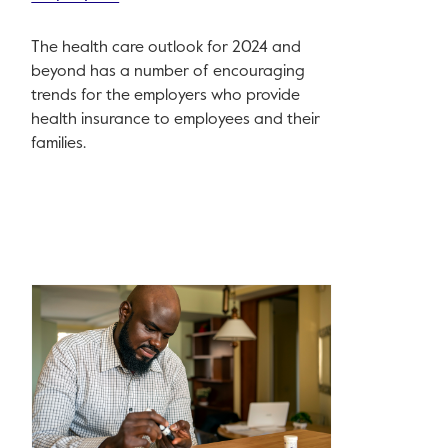
The health care outlook for 2024 and
beyond has a number of encouraging
trends for the employers who provide
health insurance to employees and their
families.