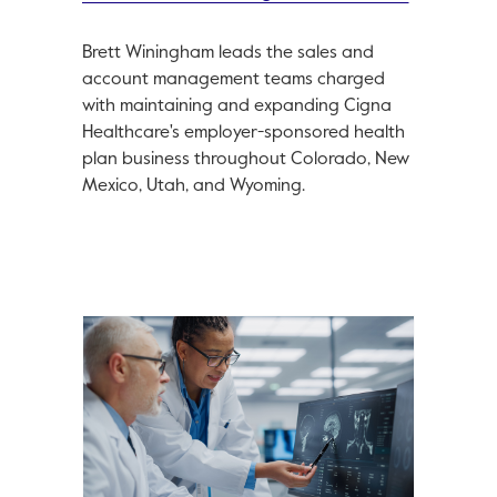
Brett Winingham leads the sales and
account management teams charged
with maintaining and expanding Cigna
Healthcare's employer-sponsored health
plan business throughout Colorado, New
Mexico, Utah, and Wyoming.