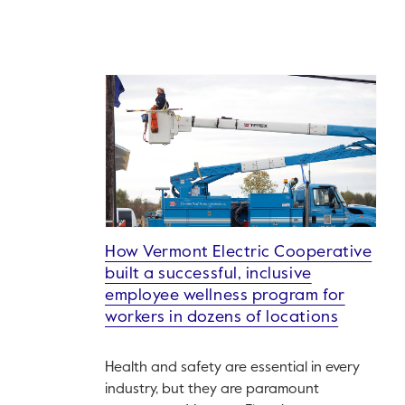
How Vermont Electric Cooperative
built a successful, inclusive
employee wellness program for
workers in dozens of locations
Health and safety are essential in every
industry, but they are paramount