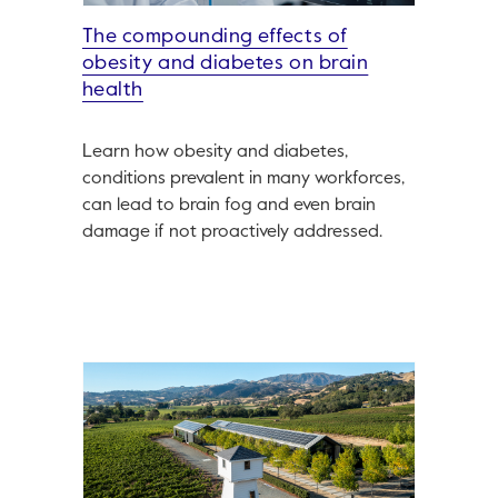
The compounding effects of
obesity and diabetes on brain
health
Learn how obesity and diabetes,
conditions prevalent in many workforces,
can lead to brain fog and even brain
damage if not proactively addressed.