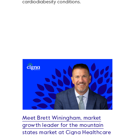
cardiodiabesity conditions.
Meet Brett Winingham, market
growth leader for the mountain
states market at Cigna Healthcare