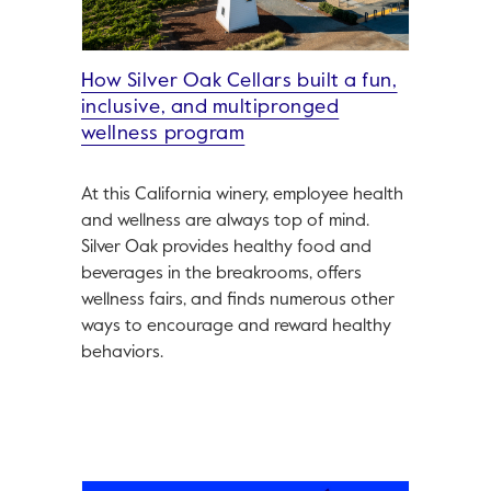
How Silver Oak Cellars built a fun,
inclusive, and multipronged
wellness program
At this California winery, employee health
and wellness are always top of mind.
Silver Oak provides healthy food and
beverages in the breakrooms, offers
wellness fairs, and finds numerous other
ways to encourage and reward healthy
behaviors.