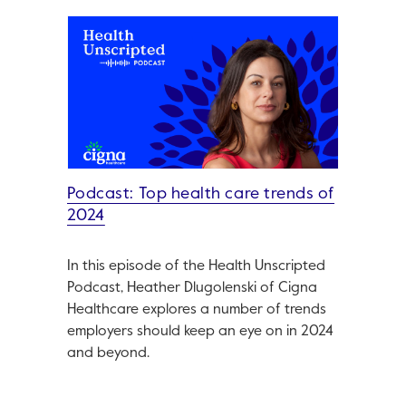
Podcast: Top health care trends of
2024
In this episode of the Health Unscripted
Podcast, Heather Dlugolenski of Cigna
Healthcare explores a number of trends
employers should keep an eye on in 2024
and beyond.