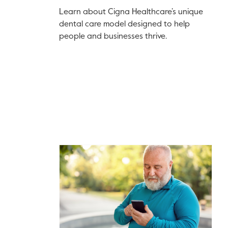
Learn about Cigna Healthcare’s unique
dental care model designed to help
people and businesses thrive.