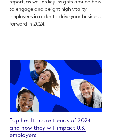
report, as well as key insights around how
to engage and delight high vitality
employees in order to drive your business
forward in 2024.
Top health care trends of 2024
and how they will impact U.S.
employers