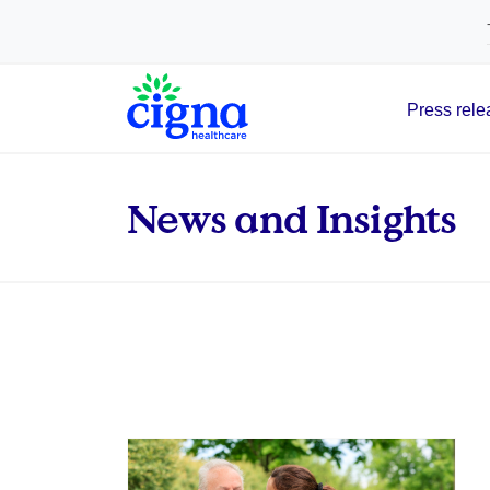
tags on every page of your site. -->
Press rele
Main Navigation
News and Insights