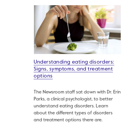
Understanding eating disorders:
Signs, symptoms, and treatment
options
The Newsroom staff sat down with Dr. Erin
Parks, a clinical psychologist, to better
understand eating disorders. Learn
about the different types of disorders
and treatment options there are.