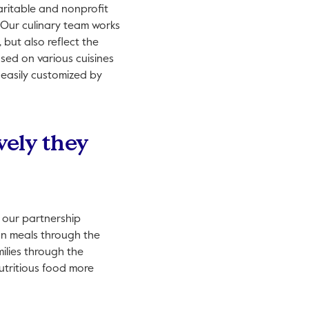
aritable and nonprofit
. Our culinary team works
 but also reflect the
ased on various cuisines
 easily customized by
vely they
 our partnership
on meals through the
ilies through the
utritious food more