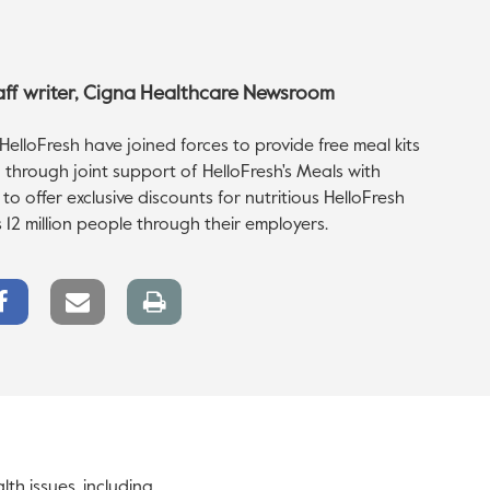
taff writer, Cigna Healthcare Newsroom
elloFresh have joined forces to provide free meal kits
 through joint support of HelloFresh's Meals with
 offer exclusive discounts for nutritious HelloFresh
 12 million people through their employers.
Facebook
Email
Print
Share
link
page
lth issues, including