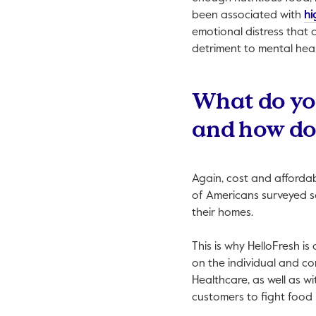
been associated with
hi
emotional distress that 
detriment to mental heal
What do you 
and how doe
Again, cost and affordab
of Americans surveyed sa
their homes.
This is why HelloFresh is
on the individual and co
Healthcare, as well as wi
customers to fight food 