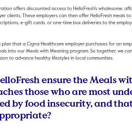
oration offers discounted access to HelloFresh's wholesome, af
r clients. These employers can then offer HelloFresh meals to
criptions, e-gift cards, or one-time box deliveries to the empl
h plan that a Cigna Healthcare employer purchases for an emplo
eals into our Meals with Meaning program. So together, we ca
ssion to advance healthy lifestyles in local communities.
elloFresh ensure the Meals w
aches those who are most und
d by food insecurity, and that
appropriate?