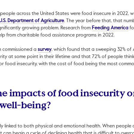
 people across the United States were food insecure in 2022, w
This link will open in a new tab.
U.S. Department of Agriculture
. The year before that, that nu
Thi
significantly growing problem. Research from
Feeding America
fo
elp from charitable food assistance programs in 2022.
This link will open in a new tab.
esh commissioned a
survey
, which found that a sweeping 32% of
ity at some point in their lifetime and that 72% of people thin
 for food insecurity, with the cost of food being the most comm
e impacts of food insecurity o
well-being?
gly linked to both physical and emotional health. When people 
t can begin a cycle of declining health that is difficult to over