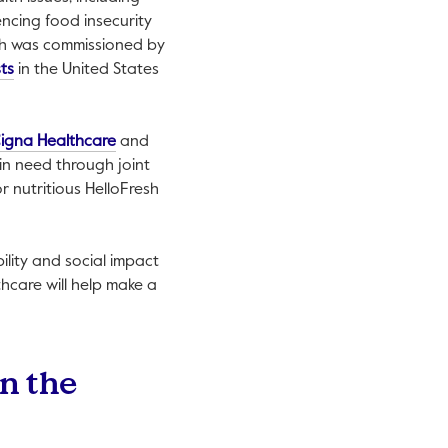
encing food insecurity
pen in a new tab.
ch was commissioned by
This link will open in a new tab.
sts
in the United States
is link will open in a new tab.
This link will open in a new tab.
igna Healthcare
and
 in need through joint
r nutritious HelloFresh
ility and social impact
hcare will help make a
in the