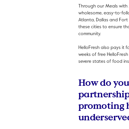
Through our Meals with 
wholesome, easy-to-follo
Atlanta, Dallas and Fort
these cities to ensure t
community.
HelloFresh also pays it 
weeks of free HelloFresh
severe states of food ins
How do you 
partnership
promoting 
underserve