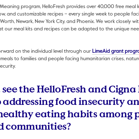
Meaning program, HelloFresh provides over 40,000 free meal ki
w, and customizable recipes – every single week to people faci
 Worth, Newark, New York City, and Phoenix. We work closely wit
hat our meal kits and recipes can be adapted to the unique ne
forward on the individual level through our
LimeAid grant prog
 meals to families and people facing humanitarian crises, natur
ecurity.
see the HelloFresh and Cigna
 addressing food insecurity a
healthy eating habits among 
d communities?