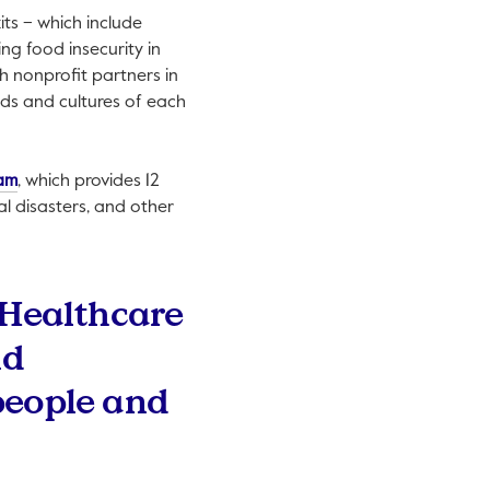
ts – which include
ng food insecurity in
h nonprofit partners in
eds and cultures of each
This link will open in a new tab.
ram
, which provides 12
al disasters, and other
 Healthcare
nd
people and