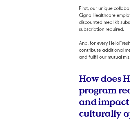
First, our unique collab
Cigna Healthcare employe
discounted meal kit subs
subscription required.
And, for every HelloFres
contribute additional m
and fulfill our mutual mi
How does H
program re
and impacte
culturally 