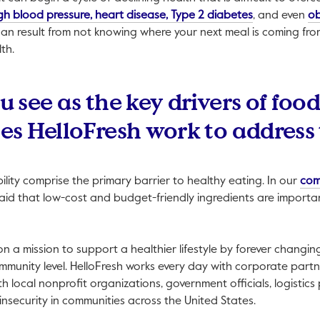
This link will
gh blood pressure, heart disease, Type 2 diabetes
, and even
ob
can result from not knowing where your next meal is coming fr
th.
see as the key drivers of food
s HelloFresh work to address
ility comprise the primary barrier to healthy eating. In our
com
id that low-cost and budget-friendly ingredients are importan
 on a mission to support a healthier lifestyle by forever chang
mmunity level. HelloFresh works every day with corporate partn
th local nonprofit organizations, government officials, logistics
insecurity in communities across the United States.