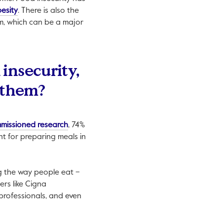
 open in a new tab.
This link will open in a new tab.
esity
. There is also the
om, which can be a major
 insecurity,
 them?
This link will open in a new tab.
missioned research
, 74%
t for preparing meals in
ing the way people eat –
ers like Cigna
 professionals, and even