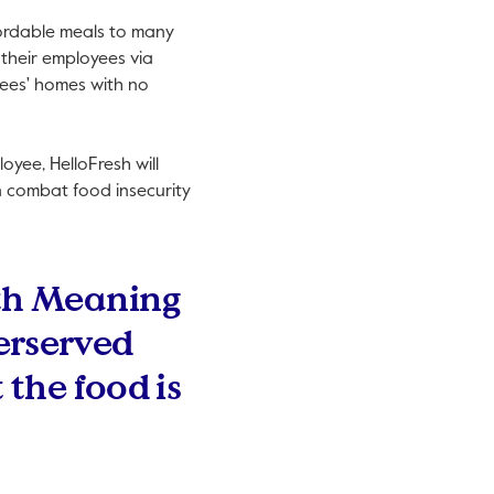
fordable meals to many
 their employees via
oyees' homes with no
yee, HelloFresh will
n combat food insecurity
ith Meaning
erserved
 the food is