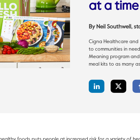
at a time
By
Neil Southwell
, s
Cigna Healthcare and H
to communities in need
Meaning program and to
meal kits to as many as
LinkedIn
Twitter
Share
Share
healthy foods puts people at increased risk for a variety of hea