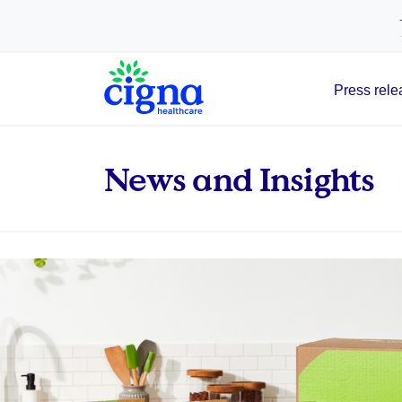
tags on every page of your site. -->
Press rele
Main Navigation
News and Insights