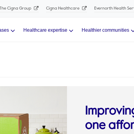
The Cigna Group
Cigna Healthcare
Evernorth Health Ser
ases
Healthcare expertise
Healthier communities
Improvin
one affo