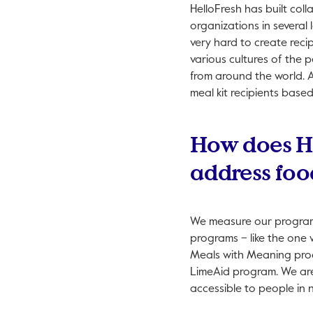
HelloFresh has built col
organizations in several
very hard to create recip
various cultures of the 
from around the world. A
meal kit recipients base
How does He
address foo
We measure our programs
programs – like the one 
Meals with Meaning prog
LimeAid program. We are 
accessible to people in 