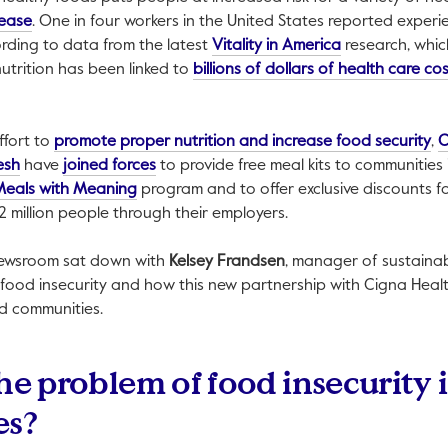
This link will open in a new tab.
sease
. One in four workers in the United States reported experi
This link will o
cording to data from the latest
Vitality in America
research, whi
k will open in a new tab.
nutrition has been linked to
billions of dollars of health care co
Th
ffort to
promote proper nutrition and increase food security
,
C
This link will open in a new tab.
This link will open in a new tab.
esh
have
joined forces
to provide free meal kits to communities
This link will open in a new tab.
Meals with Meaning
program and to offer exclusive discounts fo
2 million people through their employers.
Newsroom sat down with
Kelsey Frandsen
, manager of sustainab
s food insecurity and how this new partnership with Cigna Healt
nd communities.
he problem of food insecurity 
es?