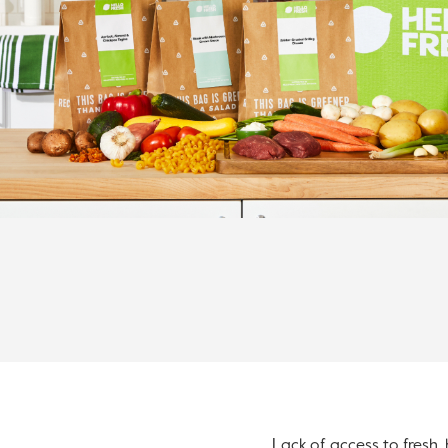
Lack of access to fresh, 