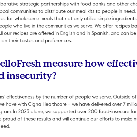
laborative strategic partnerships with food banks and other ch
 local communities to distribute our meal kits to people in need
es for wholesome meals that not only utilize simple ingredients,
people who live in the communities we serve. We offer recipes b
ll our recipes are offered in English and in Spanish, and can be
d on their tastes and preferences.
lloFresh measure how effecti
d insecurity?
’ effectiveness by the number of people we serve. Outside of
we have with Cigna Healthcare – we have delivered over 7 milli
ram. In 2023 alone, we supported over 200 food-insecure fam
proud of these results and will continue our efforts to make n
need.