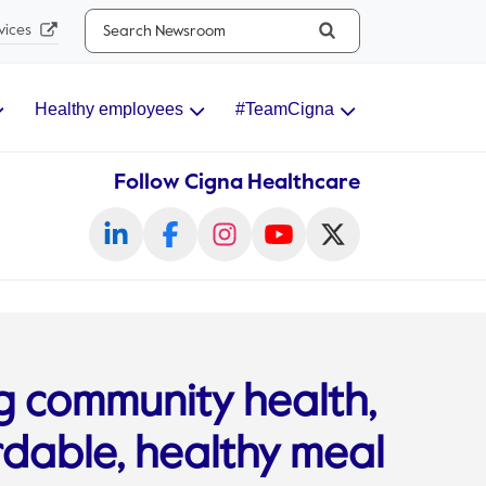
Search...
vices
Healthy employees
#TeamCigna
Follow Cigna Healthcare
g community health,
rdable, healthy meal