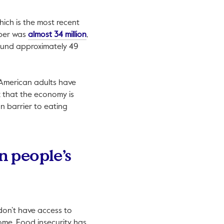
hich is the most recent
This link will open in a new tab.
mber was
almost 34 million
,
s link will open in a new tab.
und approximately 49
 American adults have
k that the economy is
on barrier to eating
n people’s
don’t have access to
come. Food insecurity has