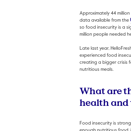
Approximately 44 million
data available from the
so food insecurity is a 
million people needed h
Late last year, HelloFr
experienced food insecur
creating a bigger crisis
nutritious meals.
What are th
health and 
Food insecurity is stron
enough nutritious food, i