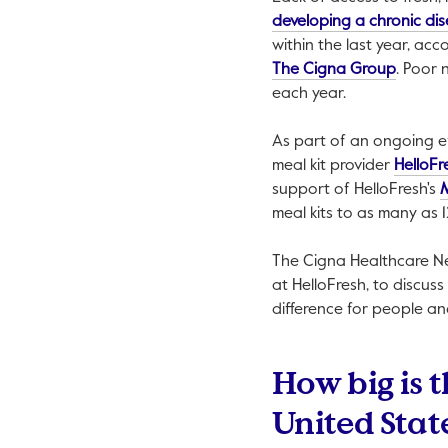
developing a chronic di
within the last year, ac
This lin
The Cigna Group
. Poor 
each year.
As part of an ongoing e
meal kit provider
HelloFr
support of HelloFresh's
meal kits to as many as 1
The Cigna Healthcare 
at HelloFresh, to discus
difference for people a
How big is t
United Stat