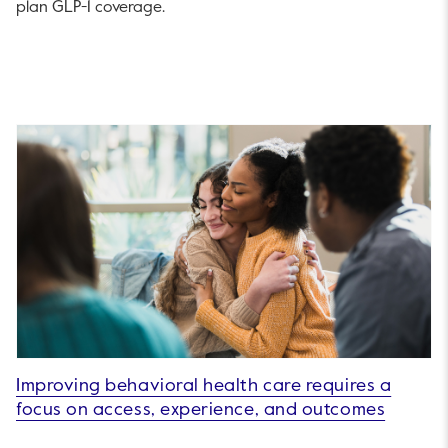
plan GLP-1 coverage.
Improving behavioral health care requires a
focus on access, experience, and outcomes