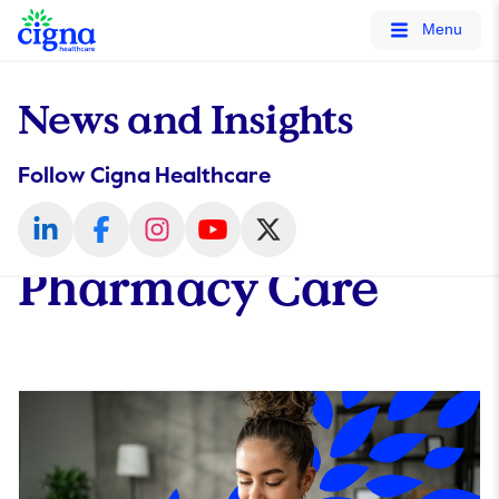
tags on every page of your site. -->
Menu
News and Insights
Follow Cigna Healthcare
Pharmacy Care