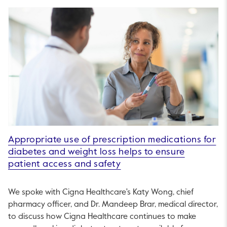
Appropriate use of prescription medications for
diabetes and weight loss helps to ensure
patient access and safety
We spoke with Cigna Healthcare's Katy Wong, chief
pharmacy officer, and Dr. Mandeep Brar, medical director,
to discuss how Cigna Healthcare continues to make