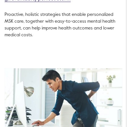
Proactive, holistic strategies that enable personalized
MSK care, together with easy-to-access mental health
support, can help improve health outcomes and lower
medical costs.