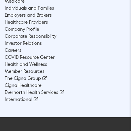
Medicare
Individuals and Families
Employers and Brokers
Healthcare Providers
Company Profile
Corporate Responsibility
Investor Relations
Careers
COVID Resource Center
Health and Wellness
Member Resources
The Cigna Group
Cigna Healthcare
Evernorth Health Services
International