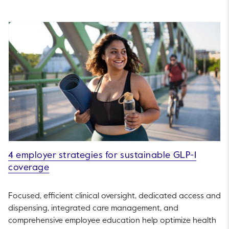
4 employer strategies for sustainable GLP-1
coverage
Focused, efficient clinical oversight, dedicated access and
dispensing, integrated care management, and
comprehensive employee education help optimize health