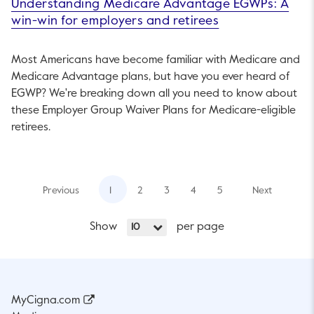
Understanding Medicare Advantage EGWPs: A
win-win for employers and retirees
Most Americans have become familiar with Medicare and
Medicare Advantage plans, but have you ever heard of
EGWP? We're breaking down all you need to know about
these Employer Group Waiver Plans for Medicare-eligible
retirees.
Previous
1
2
3
4
5
Next
Show
per page
10
MyCigna.com