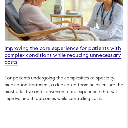
Improving the care experience for patients with
complex conditions while reducing unnecessary
costs
For patients undergoing the complexities of specialty
medication treatment, a dedicated team helps ensure the
most effective and convenient care experience that will
improve health outcomes while controlling costs.