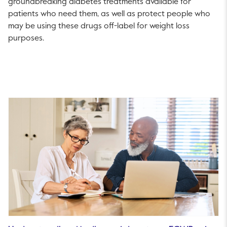
groundbreaking diabetes treatments available for
patients who need them, as well as protect people who
may be using these drugs off-label for weight loss
purposes.