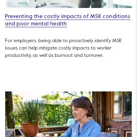
Preventing the costly impacts of MSK conditions
and poor mental health
For employers, being able to proactively identify MSK
issues can help mitigate costly impacts to worker
productivity, as well as burnout and turnover.