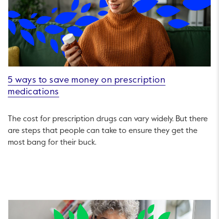
5 ways to save money on prescription
medications
The cost for prescription drugs can vary widely. But there
are steps that people can take to ensure they get the
most bang for their buck.