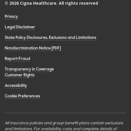
©
2026
Cigna Healthcare. All rights reserved
Privacy
Legal Disclaimer
State Policy Disclosures, Exclusions and Limitations
Nondiscrimination Notice [PDF]
Report Fraud
Transparency in Coverage
Customer Rights
Accessibility
Cookie Preferences
All insurance policies and group benefit plans contain exclusions
and limitations. For availability, costs and complete details of