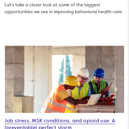
Let’s take a closer look at some of the biggest
opportunities we see in improving behavioral health care.
Job stress, MSK conditions, and opioid use: A
(preventable) perfect storm