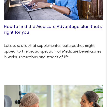
How to find the Medicare Advantage plan that’s
right for you
Let's take a look at supplemental features that might
appeal to the broad spectrum of Medicare beneficiaries
in various situations and stages of life.