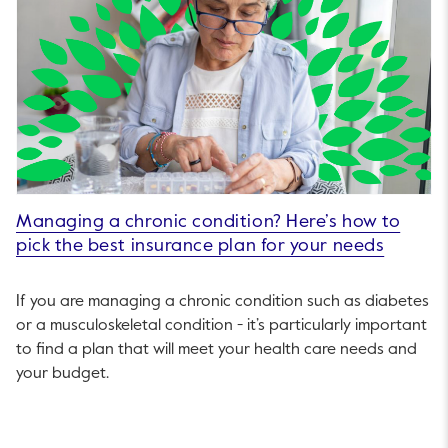
Managing a chronic condition? Here’s how to
pick the best insurance plan for your needs
If you are managing a chronic condition such as diabetes
or a musculoskeletal condition - it’s particularly important
to find a plan that will meet your health care needs and
your budget.