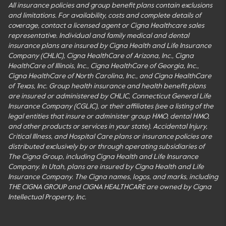
All insurance policies and group benefit plans contain exclusions
and limitations. For availability, costs and complete details of
coverage, contact a licensed agent or Cigna Healthcare sales
representative. Individual and family medical and dental
insurance plans are insured by Cigna Health and Life Insurance
Company (CHLIC), Cigna HealthCare of Arizona, Inc., Cigna
HealthCare of Illinois, Inc., Cigna HealthCare of Georgia, Inc.,
Cigna HealthCare of North Carolina, Inc., and Cigna HealthCare
of Texas, Inc. Group health insurance and health benefit plans
are insured or administered by CHLIC, Connecticut General Life
Insurance Company (CGLIC), or their affiliates (see a listing of the
legal entities that insure or administer group HMO, dental HMO,
and other products or services in your state). Accidental Injury,
Critical Illness, and Hospital Care plans or insurance policies are
distributed exclusively by or through operating subsidiaries of
The Cigna Group, including Cigna Health and Life Insurance
Company. In Utah, plans are insured by Cigna Health and Life
Insurance Company. The Cigna names, logos, and marks, including
THE CIGNA GROUP and CIGNA HEALTHCARE are owned by Cigna
Intellectual Property, Inc.