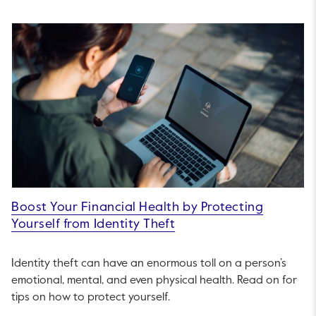
Boost Your Financial Health by Protecting
Yourself from Identity Theft
Identity theft can have an enormous toll on a person’s
emotional, mental, and even physical health. Read on for
tips on how to protect yourself.