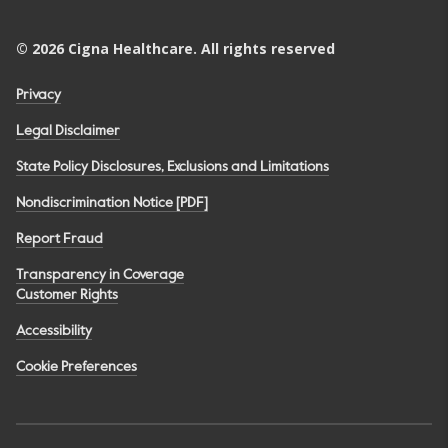
©
2026
Cigna Healthcare. All rights reserved
Privacy
Legal Disclaimer
State Policy Disclosures, Exclusions and Limitations
Nondiscrimination Notice [PDF]
Report Fraud
Transparency in Coverage
Customer Rights
Accessibility
Cookie Preferences