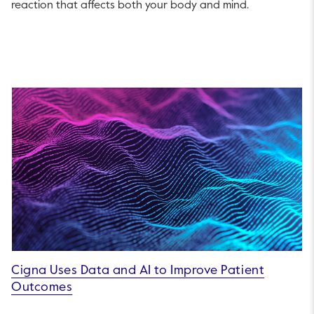
reaction that affects both your body and mind.
Cigna Uses Data and AI to Improve Patient
Outcomes