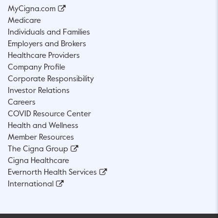
MyCigna.com
Medicare
Individuals and Families
Employers and Brokers
Healthcare Providers
Company Profile
Corporate Responsibility
Investor Relations
Careers
COVID Resource Center
Health and Wellness
Member Resources
The Cigna Group
Cigna Healthcare
Evernorth Health Services
International