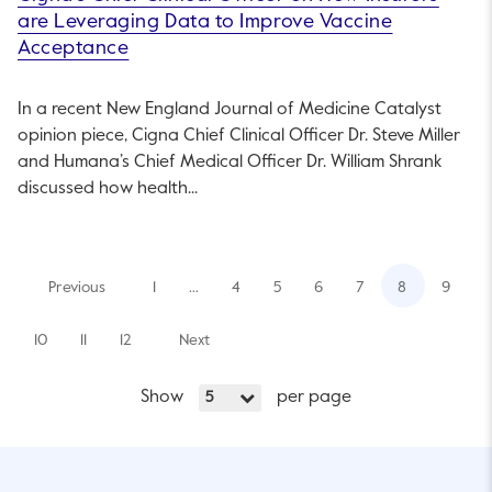
are Leveraging Data to Improve Vaccine
Acceptance
In a recent New England Journal of Medicine Catalyst
opinion piece, Cigna Chief Clinical Officer Dr. Steve Miller
and Humana’s Chief Medical Officer Dr. William Shrank
discussed how health...
Previous
1
…
4
5
6
7
8
9
10
11
12
Next
Show
per page
5