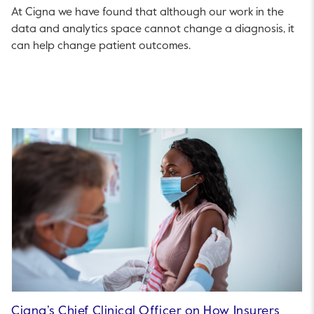
At Cigna we have found that although our work in the
data and analytics space cannot change a diagnosis, it
can help change patient outcomes.
Cigna’s Chief Clinical Officer on How Insurers