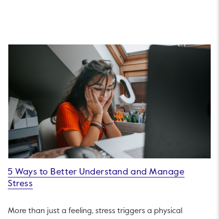
5 Ways to Better Understand and Manage
Stress
More than just a feeling, stress triggers a physical