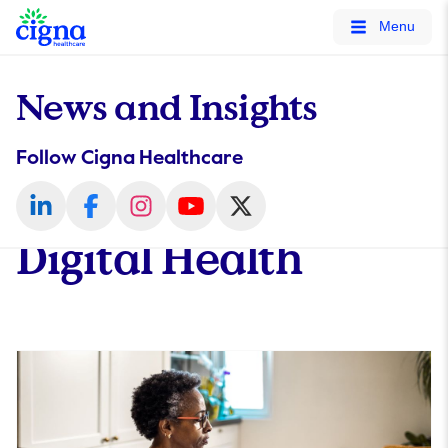
tags on every page of your site. -->
Menu
News and Insights
Follow Cigna Healthcare
Digital Health