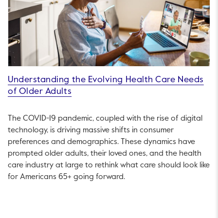
Understanding the Evolving Health Care Needs
of Older Adults
The COVID-19 pandemic, coupled with the rise of digital
technology, is driving massive shifts in consumer
preferences and demographics. These dynamics have
prompted older adults, their loved ones, and the health
care industry at large to rethink what care should look like
for Americans 65+ going forward.