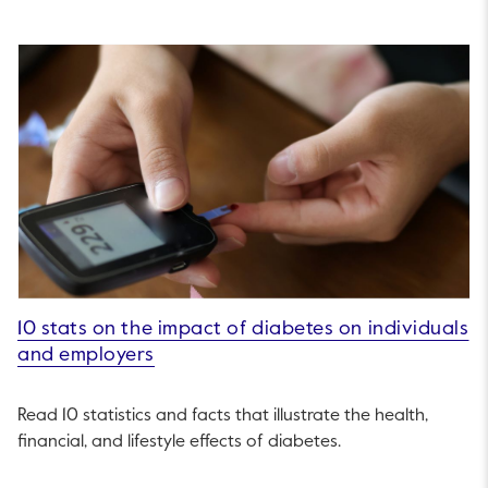
10 stats on the impact of diabetes on individuals
and employers
Read 10 statistics and facts that illustrate the health,
financial, and lifestyle effects of diabetes.