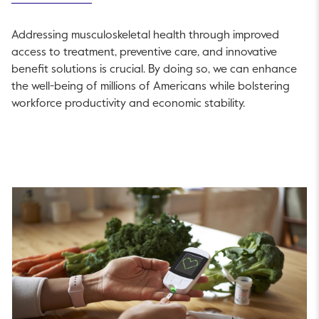
Addressing musculoskeletal health through improved
access to treatment, preventive care, and innovative
benefit solutions is crucial. By doing so, we can enhance
the well-being of millions of Americans while bolstering
workforce productivity and economic stability.