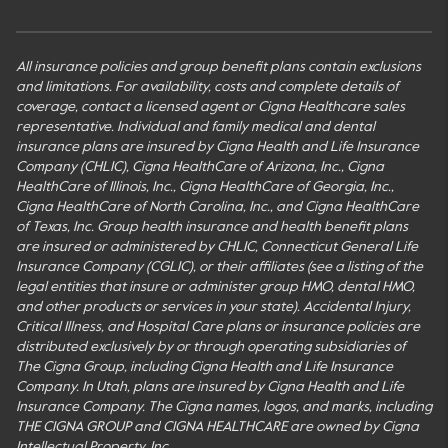
All insurance policies and group benefit plans contain exclusions
and limitations. For availability, costs and complete details of
coverage, contact a licensed agent or Cigna Healthcare sales
representative. Individual and family medical and dental
insurance plans are insured by Cigna Health and Life Insurance
Company (CHLIC), Cigna HealthCare of Arizona, Inc., Cigna
HealthCare of Illinois, Inc., Cigna HealthCare of Georgia, Inc.,
Cigna HealthCare of North Carolina, Inc., and Cigna HealthCare
of Texas, Inc. Group health insurance and health benefit plans
are insured or administered by CHLIC, Connecticut General Life
Insurance Company (CGLIC), or their affiliates (see a listing of the
legal entities that insure or administer group HMO, dental HMO,
and other products or services in your state). Accidental Injury,
Critical Illness, and Hospital Care plans or insurance policies are
distributed exclusively by or through operating subsidiaries of
The Cigna Group, including Cigna Health and Life Insurance
Company. In Utah, plans are insured by Cigna Health and Life
Insurance Company. The Cigna names, logos, and marks, including
THE CIGNA GROUP and CIGNA HEALTHCARE are owned by Cigna
Intellectual Property, Inc.