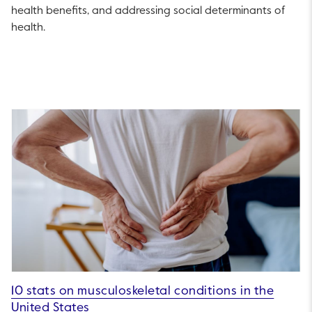
health benefits, and addressing social determinants of
health.
10 stats on musculoskeletal conditions in the
United States