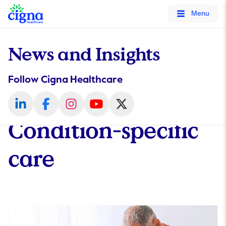
tags on every page of your site. -->
Menu
News and Insights
Follow Cigna Healthcare
Condition-specific
care