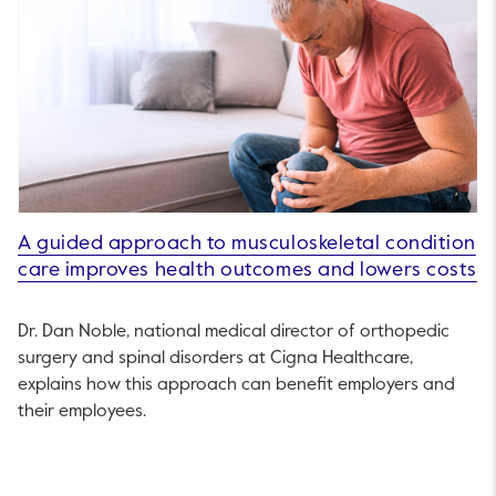
A guided approach to musculoskeletal condition
care improves health outcomes and lowers costs
Dr. Dan Noble, national medical director of orthopedic
surgery and spinal disorders at Cigna Healthcare,
explains how this approach can benefit employers and
their employees.