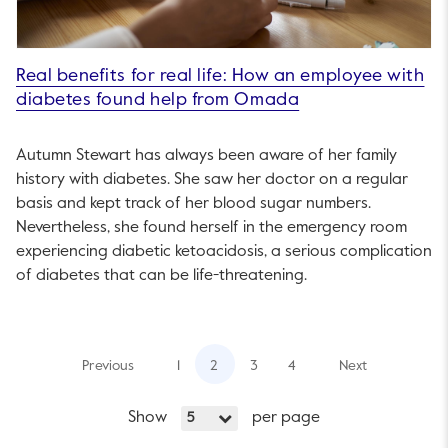
Real benefits for real life: How an employee with
diabetes found help from Omada
Autumn Stewart has always been aware of her family
history with diabetes. She saw her doctor on a regular
basis and kept track of her blood sugar numbers.
Nevertheless, she found herself in the emergency room
experiencing diabetic ketoacidosis, a serious complication
of diabetes that can be life-threatening.
Previous
1
2
3
4
Next
Show
per page
5