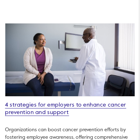
4 strategies for employers to enhance cancer
prevention and support
Organizations can boost cancer prevention efforts by
fostering employee awareness, offering comprehensive