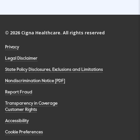
©
2026
Cigna Healthcare. All rights reserved
Privacy
Legal Disclaimer
State Policy Disclosures, Exclusions and Limitations
Nondiscrimination Notice [PDF]
Report Fraud
Transparency in Coverage
Customer Rights
Accessibility
Cookie Preferences