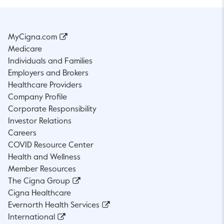
MyCigna.com
Medicare
Individuals and Families
Employers and Brokers
Healthcare Providers
Company Profile
Corporate Responsibility
Investor Relations
Careers
COVID Resource Center
Health and Wellness
Member Resources
The Cigna Group
Cigna Healthcare
Evernorth Health Services
International