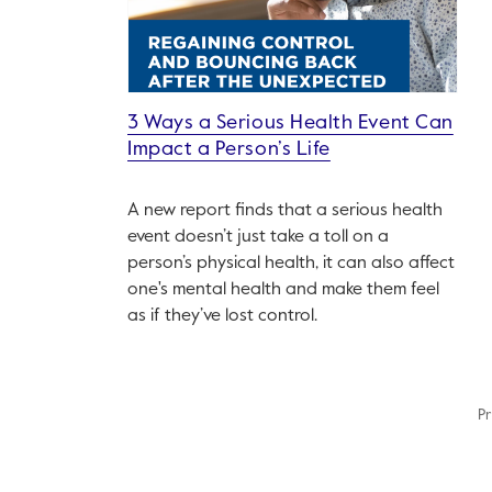
3 Ways a Serious Health Event Can
Impact a Person’s Life
A new report finds that a serious health
event doesn’t just take a toll on a
person’s physical health, it can also affect
one's mental health and make them feel
as if they’ve lost control.
Pr