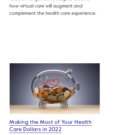
how virtual care will augment and
complement the health care experience.
Making the Most of Your Health
Care Dollars in 2022