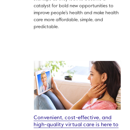
catalyst for bold new opportunities to
improve people's health and make health
care more affordable, simple, and
predictable.
Convenient, cost-effective, and
high-quality virtual care is here to