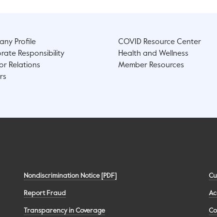
ny Profile
COVID Resource Center
rate Responsibility
Health and Wellness
or Relations
Member Resources
rs
Nondiscrimination Notice [PDF]
Cu
Report Fraud
Ac
Transparency in Coverage
Co