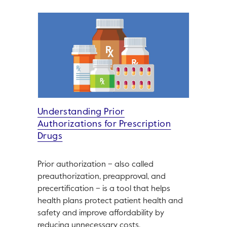
Understanding Prior
Authorizations for Prescription
Drugs
Prior authorization – also called
preauthorization, preapproval, and
precertification – is a tool that helps
health plans protect patient health and
safety and improve affordability by
reducing unnecessary costs.