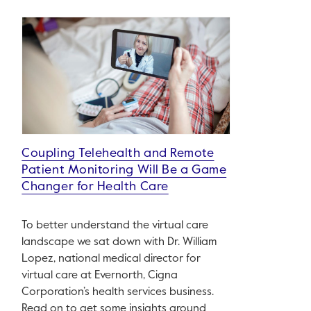
Coupling Telehealth and Remote
Patient Monitoring Will Be a Game
Changer for Health Care
To better understand the virtual care
landscape we sat down with Dr. William
Lopez, national medical director for
virtual care at Evernorth, Cigna
Corporation’s health services business.
Read on to get some insights around