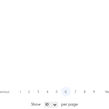
evious
1
2
3
4
5
6
7
8
9
Ne
Show
per page
10