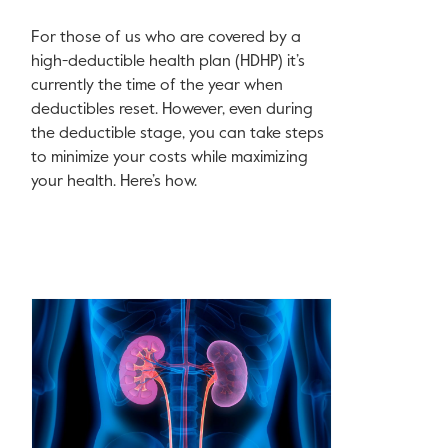
For those of us who are covered by a
high-deductible health plan (HDHP) it’s
currently the time of the year when
deductibles reset. However, even during
the deductible stage, you can take steps
to minimize your costs while maximizing
your health. Here’s how.