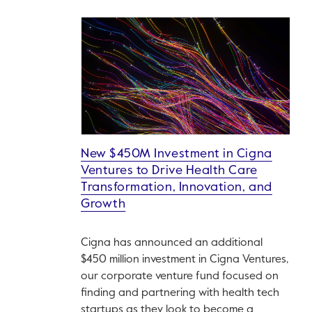
New $450M Investment in Cigna
Ventures to Drive Health Care
Transformation, Innovation, and
Growth
Cigna has announced an additional
$450 million investment in Cigna Ventures,
our corporate venture fund focused on
finding and partnering with health tech
startups as they look to become a