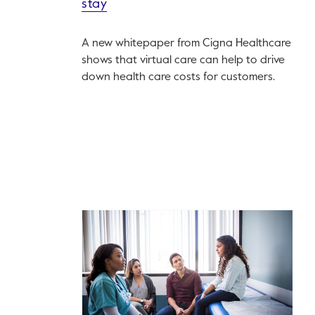
stay
A new whitepaper from Cigna Healthcare
shows that virtual care can help to drive
down health care costs for customers.