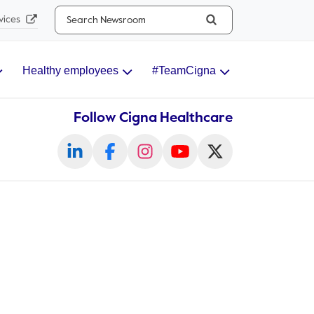
Search...
vices
Healthy employees
#TeamCigna
Follow Cigna Healthcare