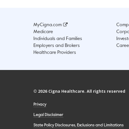
MyCigna.com
Compa
Medicare
Corpo
Individuals and Families
Invest
Employers and Brokers
Caree
Healthcare Providers
©
2026
Cigna Healthcare. All rights reserved
Privacy
Legal Disclaimer
State Policy Disclosures, Exclusions and Limitations