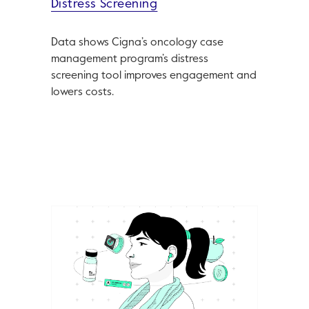
Distress Screening
Data shows Cigna’s oncology case
management program’s distress
screening tool improves engagement and
lowers costs.