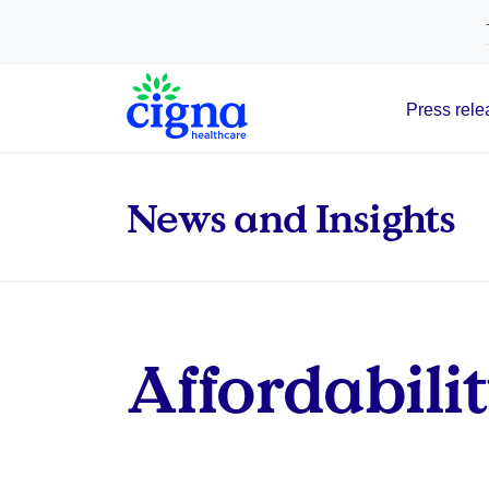
tags on every page of your site. -->
Press rele
Main Navigation
News and Insights
Affordabilit