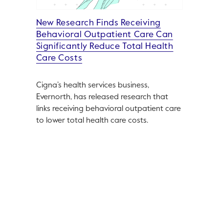
New Research Finds Receiving
Behavioral Outpatient Care Can
Significantly Reduce Total Health
Care Costs
Cigna’s health services business,
Evernorth, has released research that
links receiving behavioral outpatient care
to lower total health care costs.