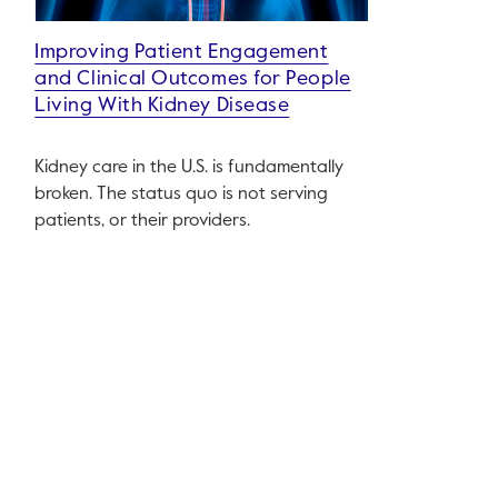
Improving Patient Engagement
and Clinical Outcomes for People
Living With Kidney Disease
Kidney care in the U.S. is fundamentally
broken. The status quo is not serving
patients, or their providers.