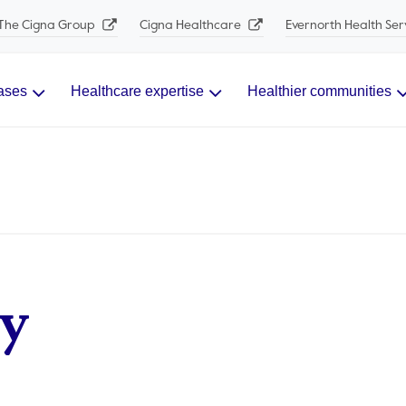
The Cigna Group
Cigna Healthcare
Evernorth Health Ser
ases
Healthcare expertise
Healthier communities
y​