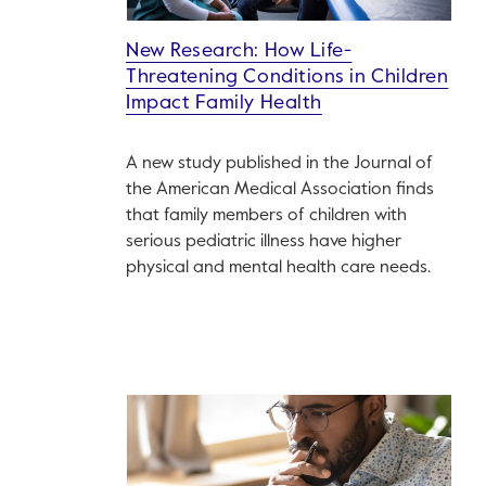
New Research: How Life-
Threatening Conditions in Children
Impact Family Health
A new study published in the Journal of
the American Medical Association finds
that family members of children with
serious pediatric illness have higher
physical and mental health care needs.