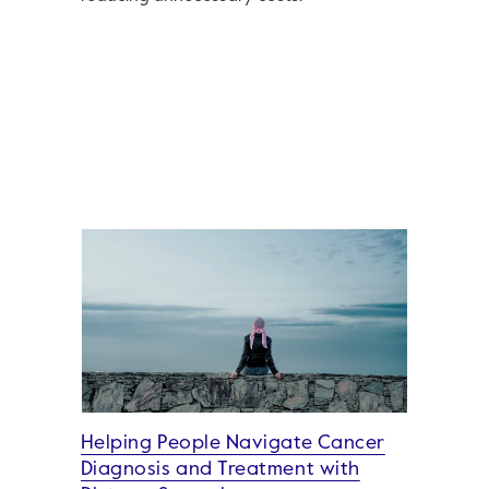
Helping People Navigate Cancer
Diagnosis and Treatment with