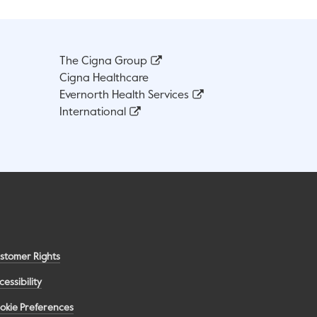
The Cigna Group
Cigna Healthcare
Evernorth Health Services
International
stomer Rights
cessibility
okie Preferences