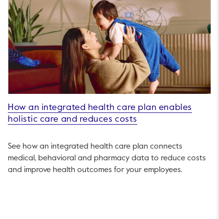
How an integrated health care plan enables
holistic care and reduces costs
See how an integrated health care plan connects
medical, behavioral and pharmacy data to reduce costs
and improve health outcomes for your employees.