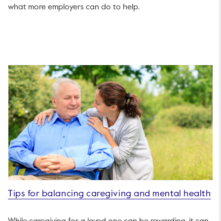
what more employers can do to help.
Tips for balancing caregiving and mental health