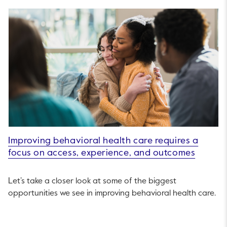
Improving behavioral health care requires a
focus on access, experience, and outcomes
Let’s take a closer look at some of the biggest
opportunities we see in improving behavioral health care.