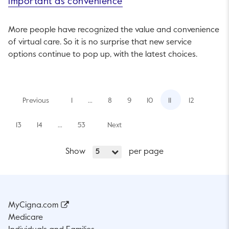
important as convenience
More people have recognized the value and convenience
of virtual care. So it is no surprise that new service
options continue to pop up, with the latest choices.
Previous
1
…
8
9
10
11
12
13
14
…
53
Next
Show
per page
5
MyCigna.com
Medicare