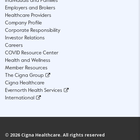
Individuals and Families
Employers and Brokers
Healthcare Providers
Company Profile
Corporate Responsibility
Investor Relations
Careers
COVID Resource Center
Health and Wellness
Member Resources
The Cigna Group
Cigna Healthcare
Evernorth Health Services
International
©
2026
Cigna Healthcare. All rights reserved