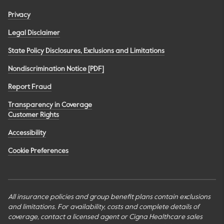
Privacy
Legal Disclaimer
State Policy Disclosures, Exclusions and Limitations
Nondiscrimination Notice [PDF]
Report Fraud
Transparency in Coverage
Customer Rights
Accessibility
Cookie Preferences
All insurance policies and group benefit plans contain exclusions
and limitations. For availability, costs and complete details of
coverage, contact a licensed agent or Cigna Healthcare sales