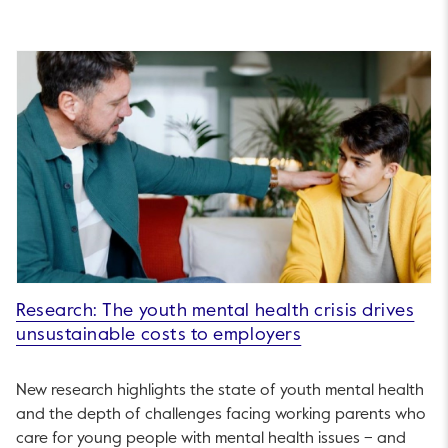
Research: The youth mental health crisis drives
unsustainable costs to employers
New research highlights the state of youth mental health
and the depth of challenges facing working parents who
care for young people with mental health issues – and