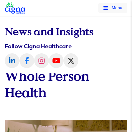
tags on every page of your site. -->
Menu
News and Insights
Follow Cigna Healthcare
Whole Person
Health