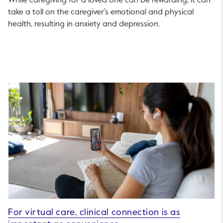
While caregiving for a loved one can be rewarding, it can
take a toll on the caregiver’s emotional and physical
health, resulting in anxiety and depression.
For virtual care, clinical connection is as