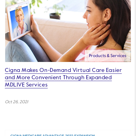
Products & Services
Cigna Makes On-Demand Virtual Care Easier
and More Convenient Through Expanded
MDLIVE Services
Oct 26, 2021