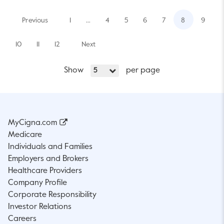
Previous
1
…
4
5
6
7
8
9
10
11
12
Next
Show
per page
5
MyCigna.com
Medicare
Individuals and Families
Employers and Brokers
Healthcare Providers
Company Profile
Corporate Responsibility
Investor Relations
Careers