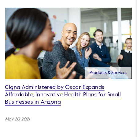
Products & Services
Cigna Administered by Oscar Expands
Affordable, Innovative Health Plans for Small
Businesses in Arizona
May 20, 2021