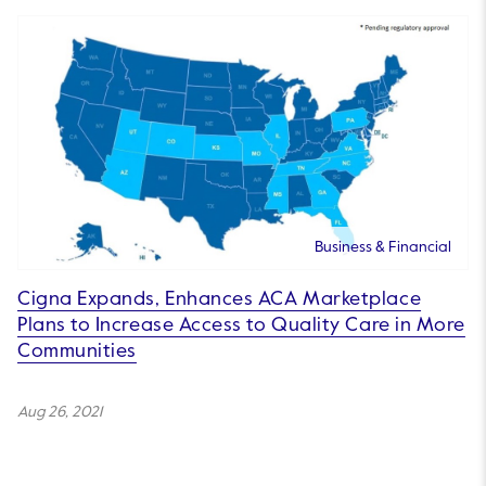
Business & Financial
Cigna Expands, Enhances ACA Marketplace
Plans to Increase Access to Quality Care in More
Communities
Aug 26, 2021