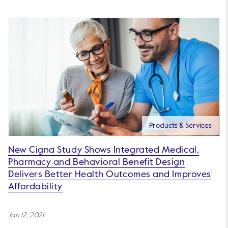
Products & Services
New Cigna Study Shows Integrated Medical,
Pharmacy and Behavioral Benefit Design
Delivers Better Health Outcomes and Improves
Affordability
Jan 12, 2021