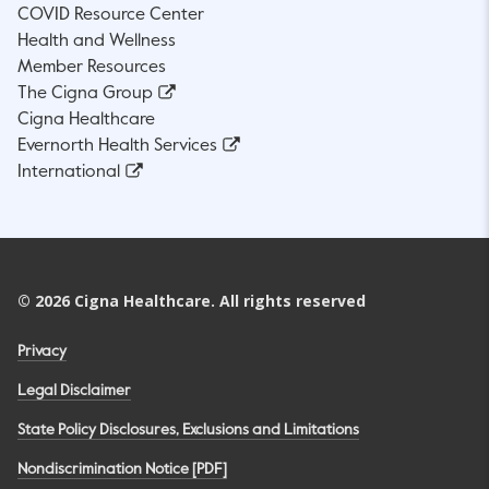
COVID Resource Center
Health and Wellness
Member Resources
The Cigna Group
Cigna Healthcare
Evernorth Health Services
International
©
2026
Cigna Healthcare. All rights reserved
Privacy
Legal Disclaimer
State Policy Disclosures, Exclusions and Limitations
Nondiscrimination Notice [PDF]