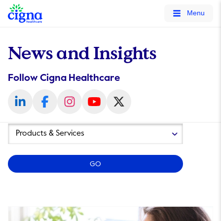
tags on every page of your site. -->
Menu
News and Insights
Follow Cigna Healthcare
Year
Category
GO