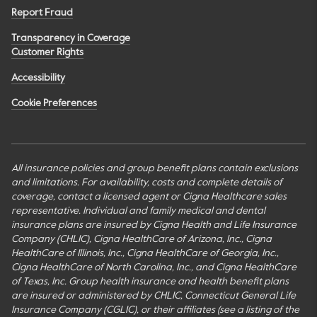
Report Fraud
Transparency in Coverage
Customer Rights
Accessibility
Cookie Preferences
All insurance policies and group benefit plans contain exclusions
and limitations. For availability, costs and complete details of
coverage, contact a licensed agent or Cigna Healthcare sales
representative. Individual and family medical and dental
insurance plans are insured by Cigna Health and Life Insurance
Company (CHLIC), Cigna HealthCare of Arizona, Inc., Cigna
HealthCare of Illinois, Inc., Cigna HealthCare of Georgia, Inc.,
Cigna HealthCare of North Carolina, Inc., and Cigna HealthCare
of Texas, Inc. Group health insurance and health benefit plans
are insured or administered by CHLIC, Connecticut General Life
Insurance Company (CGLIC), or their affiliates (see a listing of the