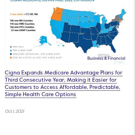
Business & Financial
Cigna Expands Medicare Advantage Plans for
Third Consecutive Year, Making it Easier for
Customers to Access Affordable, Predictable,
Simple Health Care Options
Oct 1, 2021