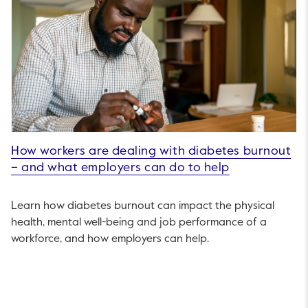
How workers are dealing with diabetes burnout
– and what employers can do to help
Learn how diabetes burnout can impact the physical
health, mental well-being and job performance of a
workforce, and how employers can help.