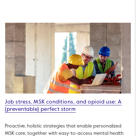
Job stress, MSK conditions, and opioid use: A
(preventable) perfect storm
Proactive, holistic strategies that enable personalized
MSK care, together with easy-to-access mental health