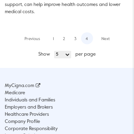
support, can help improve health outcomes and lower
medical costs.
Previous
1
2
3
4
Next
Show
per page
5
MyCigna.com
Medicare
Individuals and Families
Employers and Brokers
Healthcare Providers
Company Profile
Corporate Responsibility