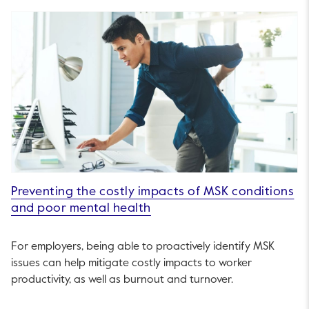
Preventing the costly impacts of MSK conditions
and poor mental health
For employers, being able to proactively identify MSK
issues can help mitigate costly impacts to worker
productivity, as well as burnout and turnover.