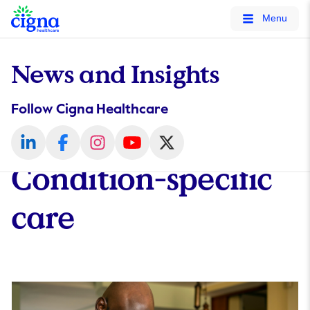
tags on every page of your site. -->
Menu
News and Insights
Follow Cigna Healthcare
Condition-specific
care