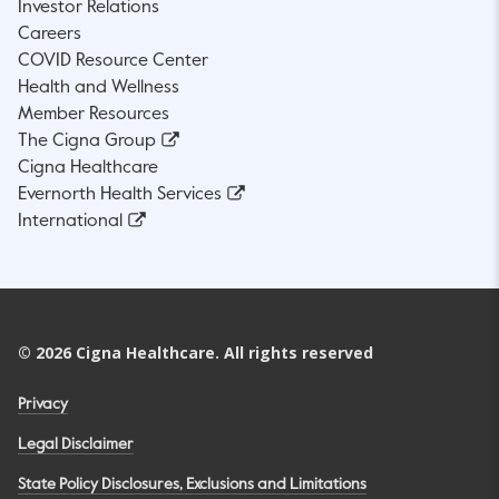
Investor Relations
Careers
COVID Resource Center
Health and Wellness
Member Resources
The Cigna Group
Cigna Healthcare
Evernorth Health Services
International
©
2026
Cigna Healthcare. All rights reserved
Privacy
Legal Disclaimer
State Policy Disclosures, Exclusions and Limitations