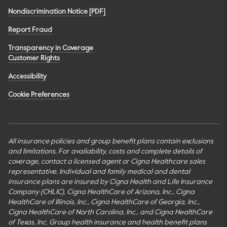
Nondiscrimination Notice [PDF]
Report Fraud
Transparency in Coverage
Customer Rights
Accessibility
Cookie Preferences
All insurance policies and group benefit plans contain exclusions
and limitations. For availability, costs and complete details of
coverage, contact a licensed agent or Cigna Healthcare sales
representative. Individual and family medical and dental
insurance plans are insured by Cigna Health and Life Insurance
Company (CHLIC), Cigna HealthCare of Arizona, Inc., Cigna
HealthCare of Illinois, Inc., Cigna HealthCare of Georgia, Inc.,
Cigna HealthCare of North Carolina, Inc., and Cigna HealthCare
of Texas, Inc. Group health insurance and health benefit plans