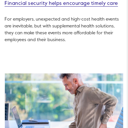
Financial security helps encourage timely care
For employers, unexpected and high-cost health events
are inevitable, but with supplemental health solutions,
they can make these events more affordable for their
employees and their business.