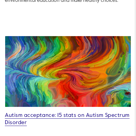
environmental education and make healthy choices.
Autism acceptance: 15 stats on Autism Spectrum
Disorder