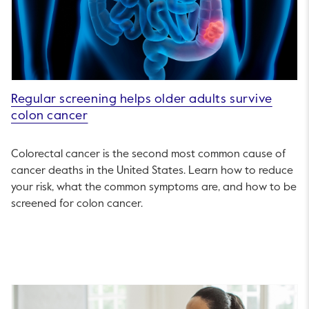
Regular screening helps older adults survive
colon cancer
Colorectal cancer is the second most common cause of
cancer deaths in the United States. Learn how to reduce
your risk, what the common symptoms are, and how to be
screened for colon cancer.