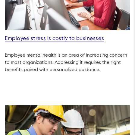
Employee stress is costly to businesses
Employee mental health is an area of increasing concern
to most organizations. Addressing it requires the right
benefits paired with personalized guidance.