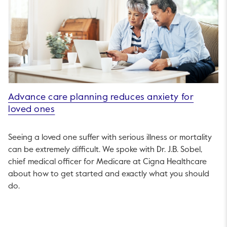
Advance care planning reduces anxiety for
loved ones
Seeing a loved one suffer with serious illness or mortality
can be extremely difficult. We spoke with Dr. J.B. Sobel,
chief medical officer for Medicare at Cigna Healthcare
about how to get started and exactly what you should
do.