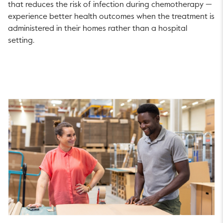
that reduces the risk of infection during chemotherapy —
experience better health outcomes when the treatment is
administered in their homes rather than a hospital
setting.