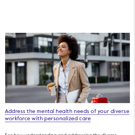
Address the mental health needs of your diverse
workforce with personalized care