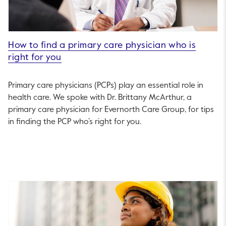
How to find a primary care physician who is
right for you
Primary care physicians (PCPs) play an essential role in
health care. We spoke with Dr. Brittany McArthur, a
primary care physician for Evernorth Care Group, for tips
in finding the PCP who’s right for you.