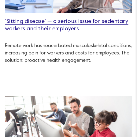
‘Sitting disease’ — a serious issue for sedentary
workers and their employers
Remote work has exacerbated musculoskeletal conditions,
increasing pain for workers and costs for employees. The
solution: proactive health engagement.