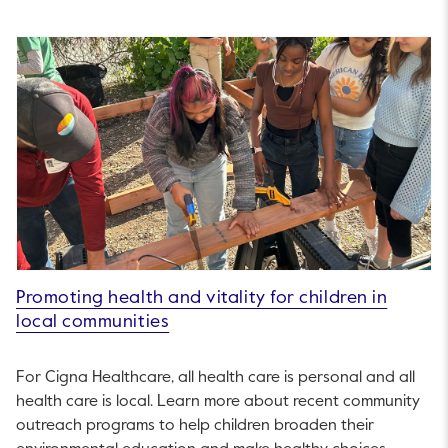
Promoting health and vitality for children in
local communities
For Cigna Healthcare, all health care is personal and all
health care is local. Learn more about recent community
outreach programs to help children broaden their