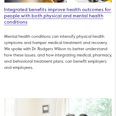
Integrated benefits improve health outcomes for
people with both physical and mental health
conditions
Mental health conditions can intensify physical health
symptoms and hamper medical treatment and recovery.
We spoke with Dr. Rodgers Wilson to better understand
how these issues, and how integrating medical, pharmacy,
and behavioral treatment plans, can benefit employers
and employees.