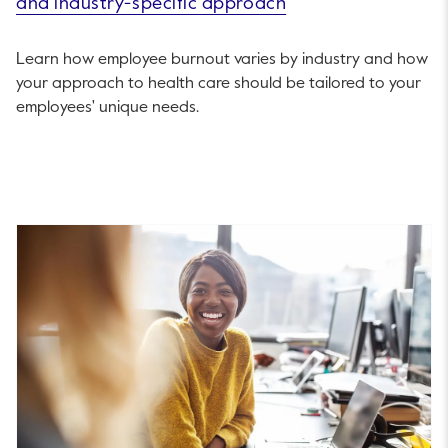
and industry-specific approach
Learn how employee burnout varies by industry and how
your approach to health care should be tailored to your
employees' unique needs.