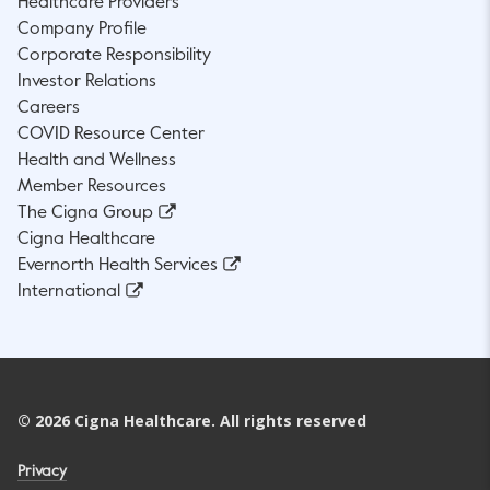
Healthcare Providers
Company Profile
Corporate Responsibility
Investor Relations
Careers
COVID Resource Center
Health and Wellness
Member Resources
The Cigna Group
Cigna Healthcare
Evernorth Health Services
International
©
2026
Cigna Healthcare. All rights reserved
Privacy