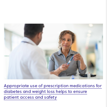
Appropriate use of prescription medications for
diabetes and weight loss helps to ensure
patient access and safety