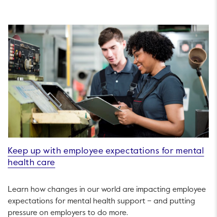
Keep up with employee expectations for mental
health care
Learn how changes in our world are impacting employee
expectations for mental health support – and putting
pressure on employers to do more.