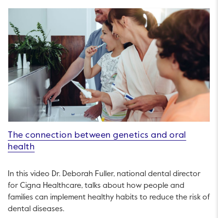
The connection between genetics and oral
health
In this video Dr. Deborah Fuller, national dental director
for Cigna Healthcare, talks about how people and
families can implement healthy habits to reduce the risk of
dental diseases.