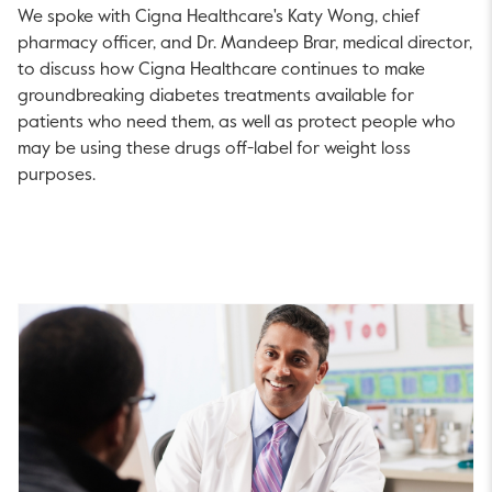
We spoke with Cigna Healthcare's Katy Wong, chief
pharmacy officer, and Dr. Mandeep Brar, medical director,
to discuss how Cigna Healthcare continues to make
groundbreaking diabetes treatments available for
patients who need them, as well as protect people who
may be using these drugs off-label for weight loss
purposes.