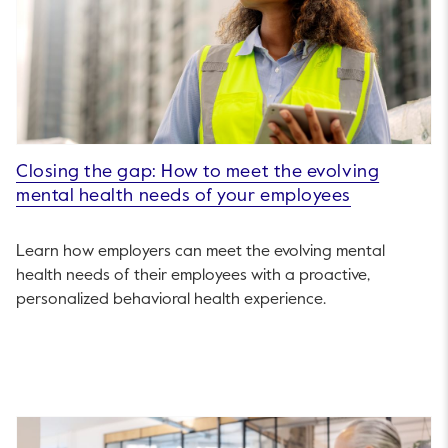
Closing the gap: How to meet the evolving
mental health needs of your employees
Learn how employers can meet the evolving mental
health needs of their employees with a proactive,
personalized behavioral health experience.