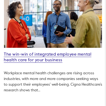
The win-win of integrated employee mental
health care for your business
Workplace mental health challenges are rising across
industries, with more and more companies seeking ways
to support their employees' well-being. Cigna Healthcare’s
research shows that...