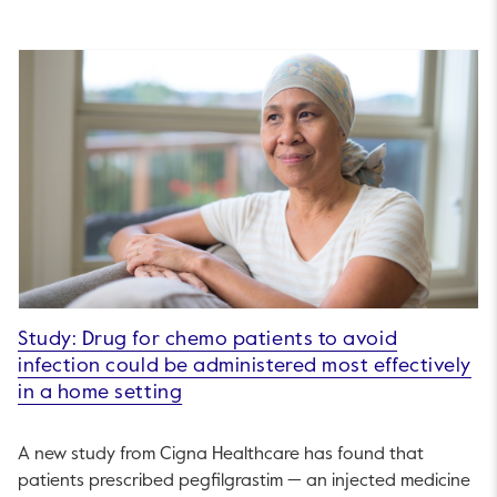
Study: Drug for chemo patients to avoid
infection could be administered most effectively
in a home setting
A new study from Cigna Healthcare has found that
patients prescribed pegfilgrastim — an injected medicine