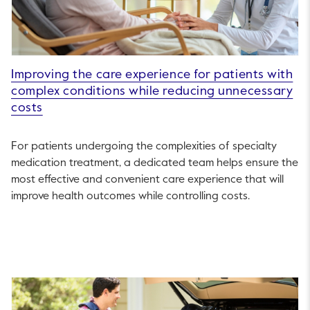
Improving the care experience for patients with
complex conditions while reducing unnecessary
costs
For patients undergoing the complexities of specialty
medication treatment, a dedicated team helps ensure the
most effective and convenient care experience that will
improve health outcomes while controlling costs.