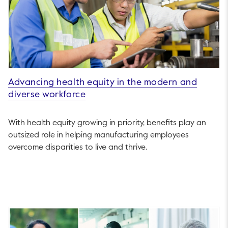
Advancing health equity in the modern and
diverse workforce
With health equity growing in priority, benefits play an
outsized role in helping manufacturing employees
overcome disparities to live and thrive.