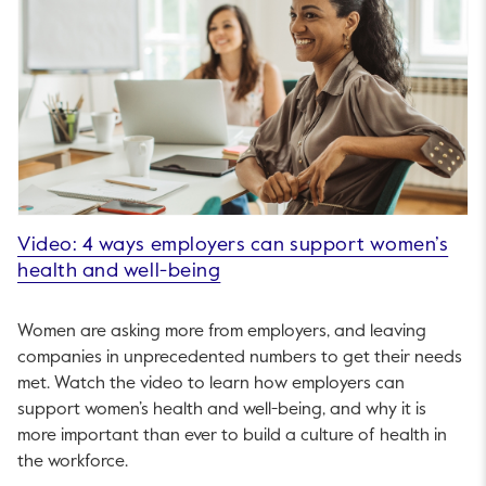
Video: 4 ways employers can support women’s
health and well-being
Women are asking more from employers, and leaving
companies in unprecedented numbers to get their needs
met. Watch the video to learn how employers can
support women’s health and well-being, and why it is
more important than ever to build a culture of health in
the workforce.