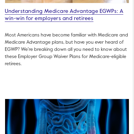
Understanding Medicare Advantage EGWPs: A
win-win for employers and retirees
Most Americans have become familiar with Medicare and
Medicare Advantage plans, but have you ever heard of
EGWP? We're breaking down all you need to know about
these Employer Group Waiver Plans for Medicare-eligible
retirees.