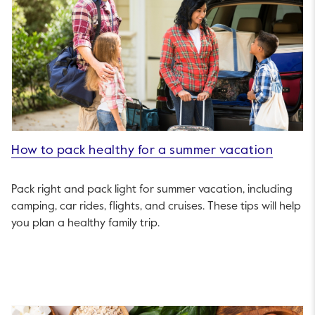
How to pack healthy for a summer vacation
Pack right and pack light for summer vacation, including
camping, car rides, flights, and cruises. These tips will help
you plan a healthy family trip.