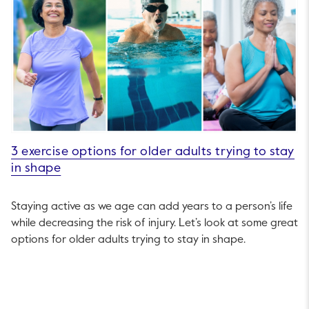
3 exercise options for older adults trying to stay
in shape
Staying active as we age can add years to a person’s life
while decreasing the risk of injury. Let’s look at some great
options for older adults trying to stay in shape.