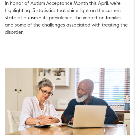
In honor of Autism Acceptance Month this April, we’re
highlighting 15 statistics that shine light on the current
state of autism – its prevalence, the impact on families,
and some of the challenges associated with treating the
disorder.