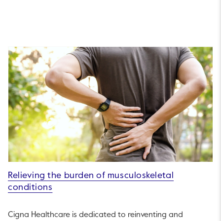
Relieving the burden of musculoskeletal
conditions
Cigna Healthcare is dedicated to reinventing and