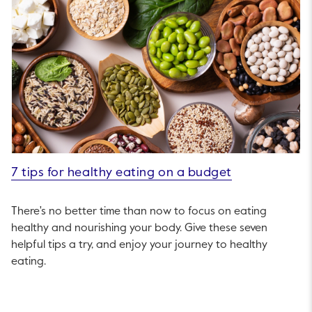
7 tips for healthy eating on a budget
There's no better time than now to focus on eating
healthy and nourishing your body. Give these seven
helpful tips a try, and enjoy your journey to healthy
eating.