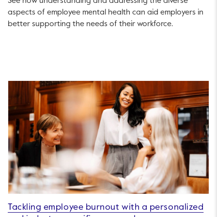
See how understanding and addressing the diverse
aspects of employee mental health can aid employers in
better supporting the needs of their workforce.
Tackling employee burnout with a personalized