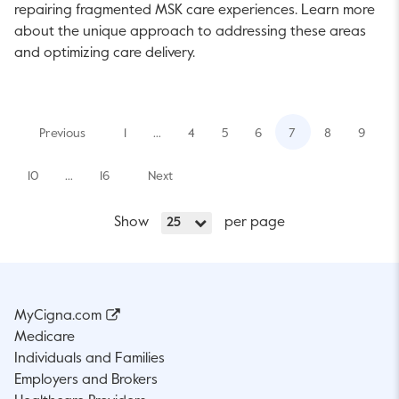
repairing fragmented MSK care experiences. Learn more
about the unique approach to addressing these areas
and optimizing care delivery.
Previous
1
…
4
5
6
7
8
9
10
…
16
Next
Show
per page
25
MyCigna.com
Medicare
Individuals and Families
Employers and Brokers