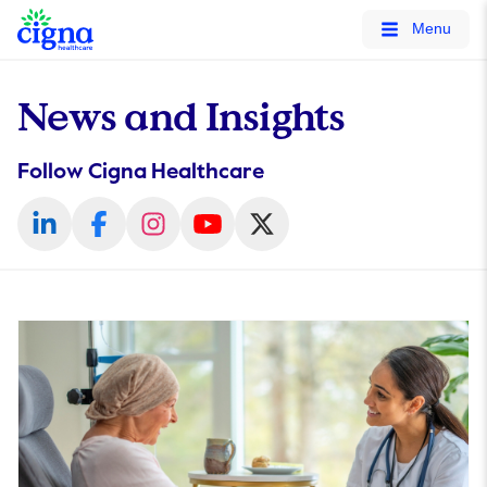
tags on every page of your site. -->
Menu
News and Insights
Follow Cigna Healthcare