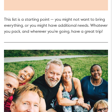
This list is a starting point — you might not want to bring
everything, or you might have additional needs. Whatever
you pack, and wherever you’re going, have a great trip!