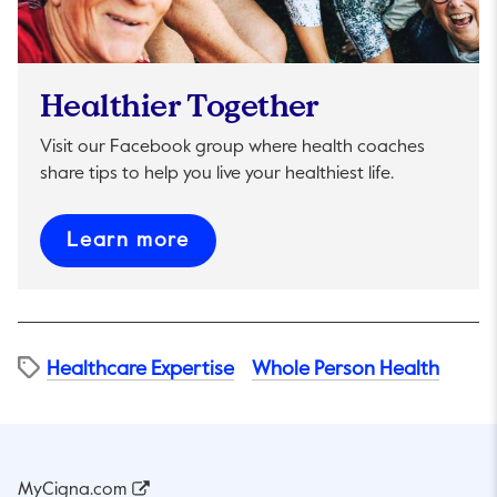
Healthier Together
Visit our Facebook group where health coaches
share tips to help you live your healthiest life.
This link will open in a new t
Learn more
Healthcare Expertise
Whole Person Health
MyCigna.com