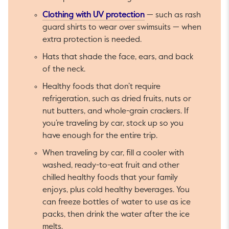
This link will open in a 
Clothing with UV protection
— such as rash
guard shirts to wear over swimsuits — when
extra protection is needed.
Hats that shade the face, ears, and back
of the neck.
Healthy foods that don’t require
refrigeration, such as dried fruits, nuts or
nut butters, and whole-grain crackers. If
you’re traveling by car, stock up so you
have enough for the entire trip.
When traveling by car, fill a cooler with
washed, ready-to-eat fruit and other
chilled healthy foods that your family
enjoys, plus cold healthy beverages. You
can freeze bottles of water to use as ice
packs, then drink the water after the ice
melts.