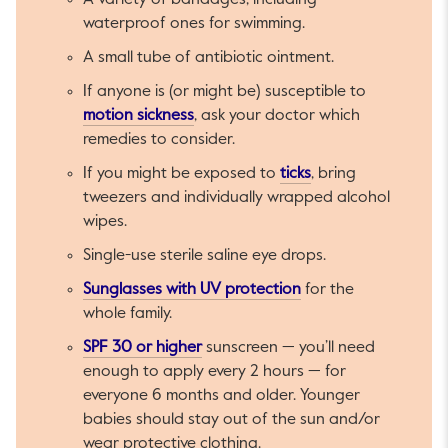
A variety of bandages, including
waterproof ones for swimming.
A small tube of antibiotic ointment.
If anyone is (or might be) susceptible to
This link will open in a new tab.
motion sickness
, ask your doctor which
remedies to consider.
This link will open i
If you might be exposed to
ticks
, bring
tweezers and individually wrapped alcohol
wipes.
Single-use sterile saline eye drops.
This link will open in
Sunglasses with UV protection
for the
whole family.
This link will open in a new tab.
SPF 30 or higher
sunscreen — you’ll need
enough to apply every 2 hours — for
everyone 6 months and older. Younger
babies should stay out of the sun and/or
wear protective clothing.