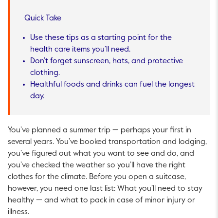
Quick Take
Use these tips as a starting point for the
health care items you’ll need.
Don’t forget sunscreen, hats, and protective
clothing.
Healthful foods and drinks can fuel the longest
day.
You’ve planned a summer trip — perhaps your first in
several years. You’ve booked transportation and lodging,
you’ve figured out what you want to see and do, and
you’ve checked the weather so you’ll have the right
clothes for the climate. Before you open a suitcase,
however, you need one last list: What you’ll need to stay
healthy — and what to pack in case of minor injury or
illness.