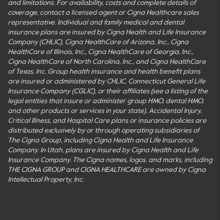
and limitations. For availability, costs and complete details of
coverage, contact a licensed agent or Cigna Healthcare sales
representative. Individual and family medical and dental
insurance plans are insured by Cigna Health and Life Insurance
Company (CHLIC), Cigna HealthCare of Arizona, Inc., Cigna
HealthCare of Illinois, Inc., Cigna HealthCare of Georgia, Inc.,
Cigna HealthCare of North Carolina, Inc., and Cigna HealthCare
of Texas, Inc. Group health insurance and health benefit plans
are insured or administered by CHLIC, Connecticut General Life
Insurance Company (CGLIC), or their affiliates (see a listing of the
legal entities that insure or administer group HMO, dental HMO,
and other products or services in your state). Accidental Injury,
Critical Illness, and Hospital Care plans or insurance policies are
distributed exclusively by or through operating subsidiaries of
The Cigna Group, including Cigna Health and Life Insurance
Company. In Utah, plans are insured by Cigna Health and Life
Insurance Company. The Cigna names, logos, and marks, including
THE CIGNA GROUP and CIGNA HEALTHCARE are owned by Cigna
Intellectual Property, Inc.