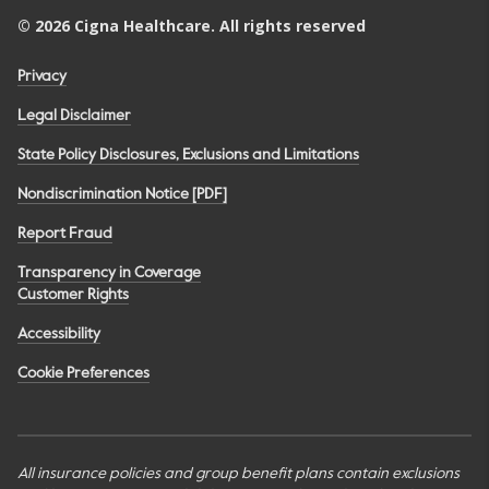
©
2026
Cigna Healthcare. All rights reserved
Privacy
Legal Disclaimer
State Policy Disclosures, Exclusions and Limitations
Nondiscrimination Notice [PDF]
Report Fraud
Transparency in Coverage
Customer Rights
Accessibility
Cookie Preferences
All insurance policies and group benefit plans contain exclusions