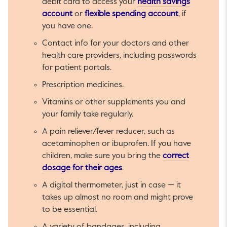
debit card to access your
health savings
This link will open in a new tab.
This link will
account
or
flexible spending account
, if
you have one.
Contact info for your doctors and other
health care providers, including passwords
for patient portals.
Prescription medicines.
Vitamins or other supplements you and
your family take regularly.
A pain reliever/fever reducer, such as
acetaminophen or ibuprofen. If you have
children, make sure you bring the
correct
This link will open in a new ta
dosage for their ages
.
A digital thermometer, just in case — it
takes up almost no room and might prove
to be essential.