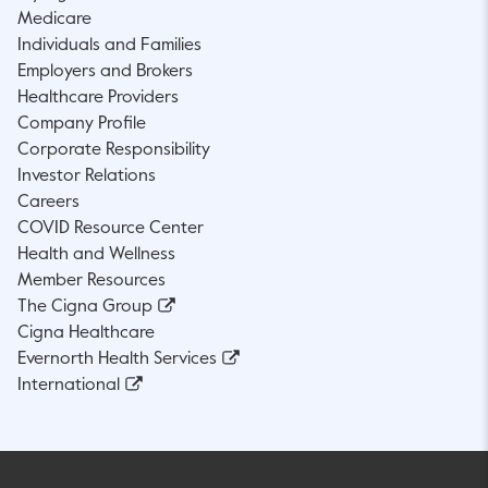
Medicare
Individuals and Families
Employers and Brokers
Healthcare Providers
Company Profile
Corporate Responsibility
Investor Relations
Careers
COVID Resource Center
Health and Wellness
Member Resources
The Cigna Group
Cigna Healthcare
Evernorth Health Services
International