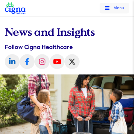
tags on every page of your site. -->
Menu
News and Insights
Follow Cigna Healthcare