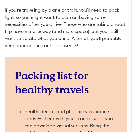
If you’re traveling by plane or train, you’ll need to pack
light, so you might want to plan on buying some
necessities after you arrive. Those who are taking a road
trip have more leeway (and more space), but you’ll still
want to curate what you bring. After all, you’ll probably
need room in the car for souvenirs!
Packing list for
healthy travels
Health, dental, and pharmacy insurance
cards — check with your plan to see if you
can download virtual versions. Bring the