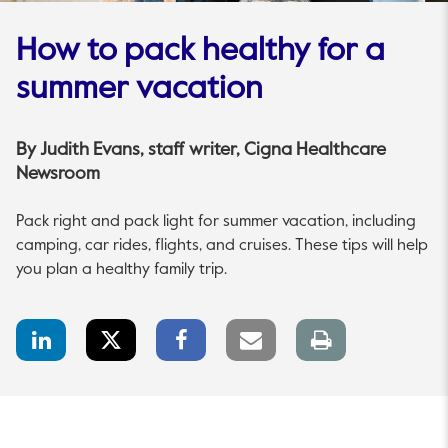
How to pack healthy for a
summer vacation
By
Judith Evans
, staff writer, Cigna Healthcare
Newsroom
Pack right and pack light for summer vacation, including
camping, car rides, flights, and cruises. These tips will help
you plan a healthy family trip.
LinkedIn
Twitter
Facebook
Email
Print
Share
Share
Share
link
page