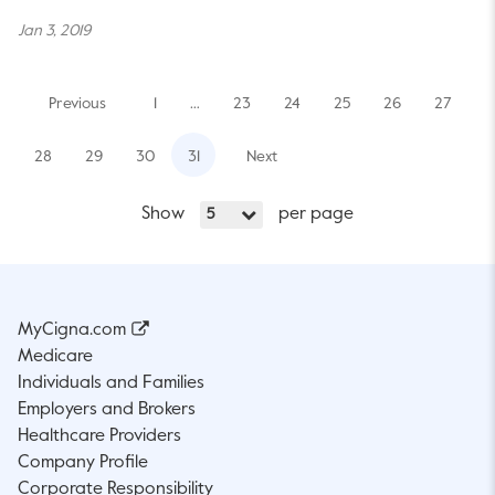
Jan 3, 2019
Previous
1
…
23
24
25
26
27
28
29
30
31
Next
Show
per page
5
MyCigna.com
Medicare
Individuals and Families
Employers and Brokers
Healthcare Providers
Company Profile
Corporate Responsibility