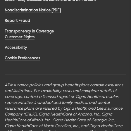
Nondiscrimination Notice [PDF]
Report Fraud
Transparency in Coverage
Customer Rights
Accessibility
Cookie Preferences
All insurance policies and group benefit plans contain exclusions
and limitations. For availability, costs and complete details of
coverage, contact a licensed agent or Cigna Healthcare sales
representative. Individual and family medical and dental
insurance plans are insured by Cigna Health and Life Insurance
Company (CHLIC), Cigna HealthCare of Arizona, Inc., Cigna
HealthCare of Illinois, Inc., Cigna HealthCare of Georgia, Inc.,
Cigna HealthCare of North Carolina, Inc., and Cigna HealthCare