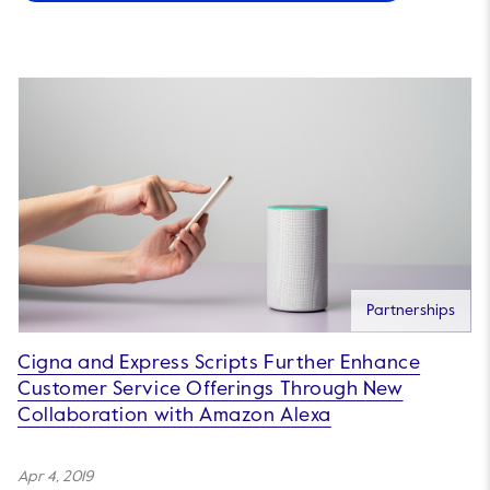
Partnerships
Cigna and Express Scripts Further Enhance
Customer Service Offerings Through New
Collaboration with Amazon Alexa
Apr 4, 2019