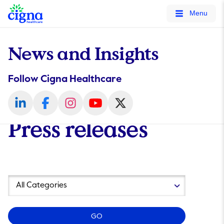
tags on every page of your site. -->
Menu
News and Insights
Follow Cigna Healthcare
Press releases
Year
Category
GO