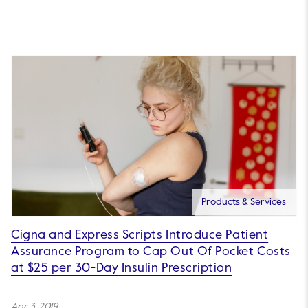
Products & Services
Cigna and Express Scripts Introduce Patient
Assurance Program to Cap Out Of Pocket Costs
at $25 per 30-Day Insulin Prescription
Apr 3, 2019