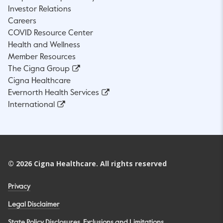
Investor Relations
Careers
COVID Resource Center
Health and Wellness
Member Resources
The Cigna Group
Cigna Healthcare
Evernorth Health Services
International
©
2026
Cigna Healthcare. All rights reserved
Privacy
Legal Disclaimer
State Policy Disclosures, Exclusions and Limitations