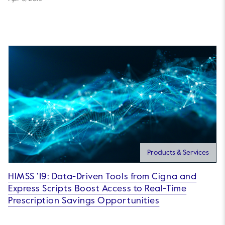
Products & Services
HIMSS ’19: Data-Driven Tools from Cigna and
Express Scripts Boost Access to Real-Time
Prescription Savings Opportunities