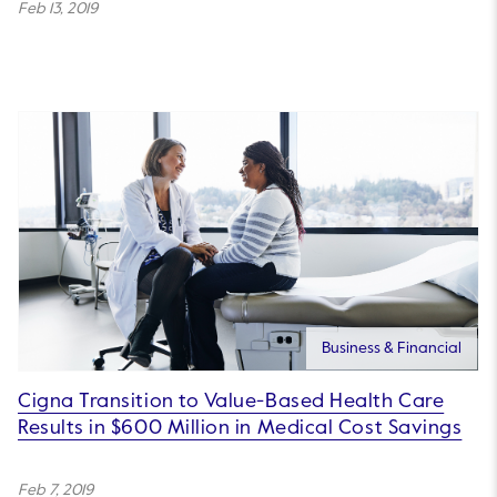
Feb 13, 2019
Business & Financial
Cigna Transition to Value-Based Health Care
Results in $600 Million in Medical Cost Savings
Feb 7, 2019