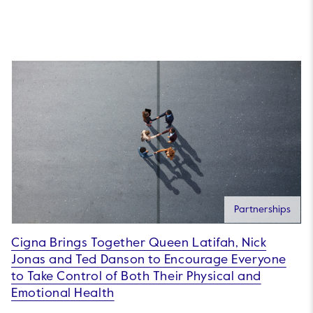
Partnerships
Cigna Brings Together Queen Latifah, Nick
Jonas and Ted Danson to Encourage Everyone
to Take Control of Both Their Physical and
Emotional Health