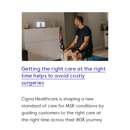
Getting the right care at the right
time helps to avoid costly
surgeries
Cigna Healthcare is shaping a new
standard of care for MSK conditions by
guiding customers to the right care at
the right time across their MSK journey.