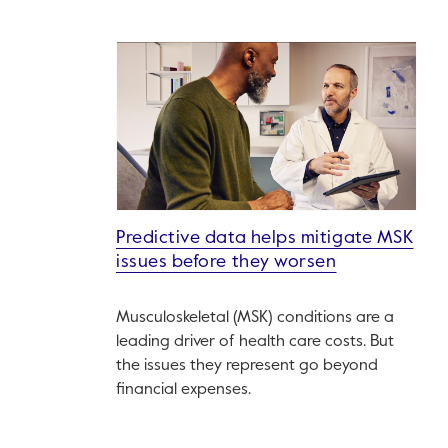
Predictive data helps mitigate MSK
issues before they worsen
Musculoskeletal (MSK) conditions are a
leading driver of health care costs. But
the issues they represent go beyond
financial expenses.