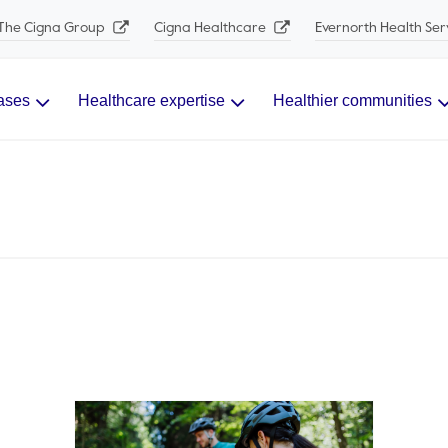
The Cigna Group
Cigna Healthcare
Evernorth Health Ser
ases
Healthcare expertise
Healthier communities