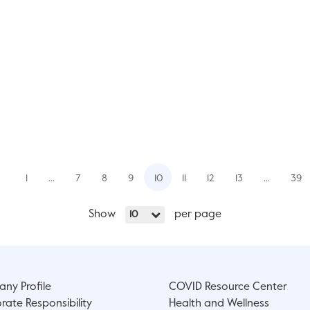
1
…
7
8
9
10
11
12
13
…
39
Show
per page
10
ny Profile
COVID Resource Center
rate Responsibility
Health and Wellness