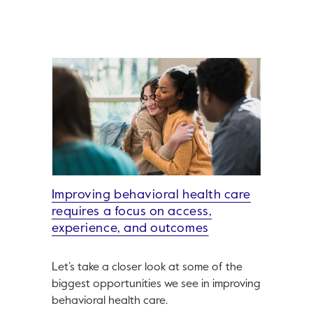
Improving behavioral health care
requires a focus on access,
experience, and outcomes
Let’s take a closer look at some of the
biggest opportunities we see in improving
behavioral health care.