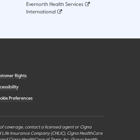
Evernorth Health Services
International
stomer Rights
cessibility
okie Preferences
s of coverage, contact a licensed agent or Cigna
nd Life Insurance Company (CHLIC), Cigna HealthCare
c., and Cigna HealthCare of Texas, Inc. Group health