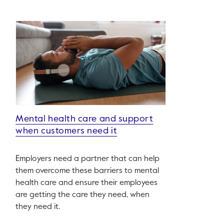
Mental health care and support
when customers need it
Employers need a partner that can help
them overcome these barriers to mental
health care and ensure their employees
are getting the care they need, when
they need it.