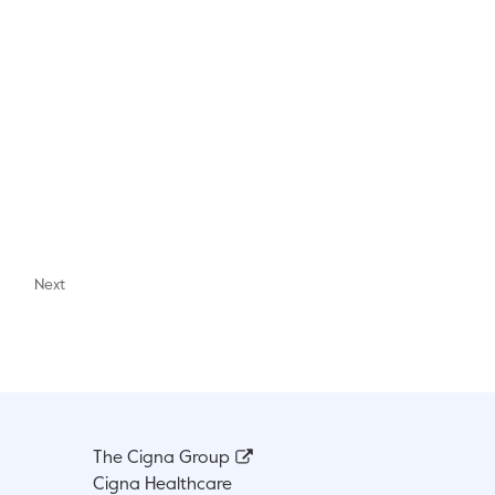
Next
The Cigna Group
Cigna Healthcare