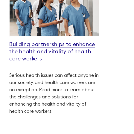
Building partnerships to enhance
the health and vitality of health
care workers
Serious health issues can affect anyone in
our society, and health care workers are
no exception. Read more to learn about
the challenges and solutions for
enhancing the health and vitality of
health care workers.