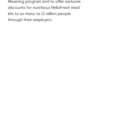
Meaning program and to offer exclusive
discounts for nutritious HelloFresh meal
kits to as many as 12 million people
through their employers.