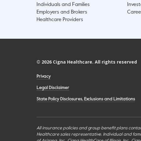
Individuals and Families
Invest
Employers and Brokers
Caree
Healthcare Providers
©
2026
Cigna Healthcare. All rights reserved
Privacy
Legal Disclaimer
State Policy Disclosures, Exclusions and Limitations
All insurance policies and group benefit plans contai
Healthcare sales representative. Individual and fa
of Arizona, Inc., Cigna HealthCare of Illinois, Inc., 