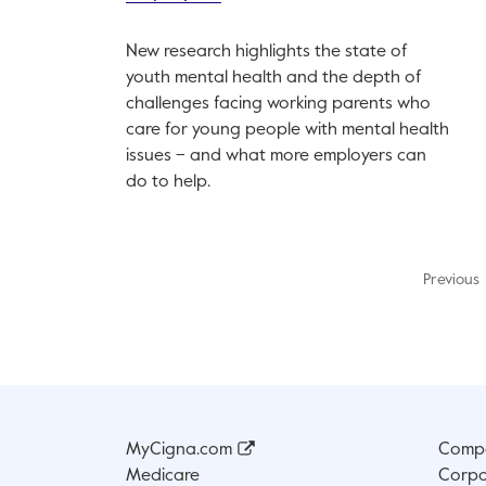
New research highlights the state of
youth mental health and the depth of
challenges facing working parents who
care for young people with mental health
issues – and what more employers can
do to help.
Previous
MyCigna.com
Compa
Medicare
Corpo