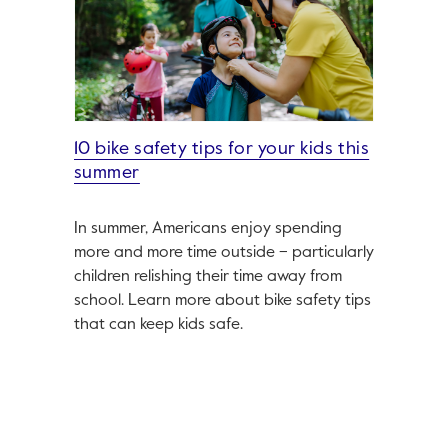
10 bike safety tips for your kids this
summer
In summer, Americans enjoy spending
more and more time outside – particularly
children relishing their time away from
school. Learn more about bike safety tips
that can keep kids safe.