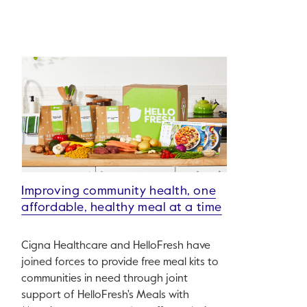
Improving community health, one
affordable, healthy meal at a time
Cigna Healthcare and HelloFresh have
joined forces to provide free meal kits to
communities in need through joint
support of HelloFresh's Meals with