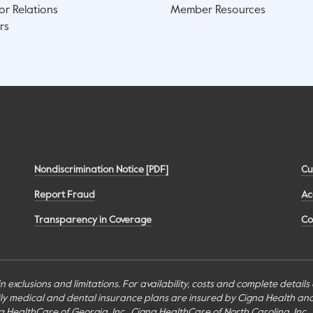
or Relations
Member Resources
rs
Nondiscrimination Notice [PDF]
Cu
Report Fraud
Ac
Transparency in Coverage
Co
n exclusions and limitations. For availability, costs and complete detail
mily medical and dental insurance plans are insured by Cigna Health a
Cigna HealthCare of Georgia, Inc., Cigna HealthCare of North Carolina, In