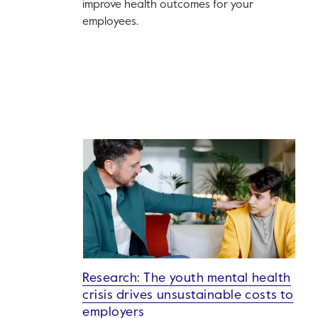
improve health outcomes for your
employees.
Research: The youth mental health
crisis drives unsustainable costs to
employers