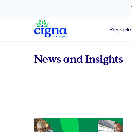
tags on every page of your site. -->
Press rele
Main Navigation
News and Insights