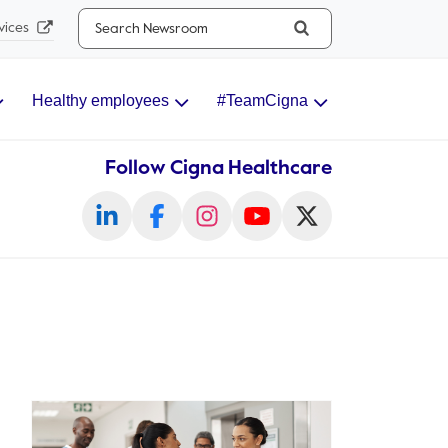
Search...
vices
Healthy employees
#TeamCigna
Follow Cigna Healthcare