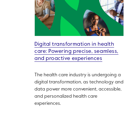
Digital transformation in health
care: Powering precise, seamless,
and proactive experiences
The health care industry is undergoing a
digital transformation, as technology and
data power more convenient, accessible,
and personalized health care
experiences.