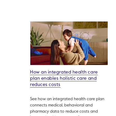
How an integrated health care
plan enables holistic care and
reduces costs
See how an integrated health care plan
connects medical, behavioral and
pharmacy data to reduce costs and