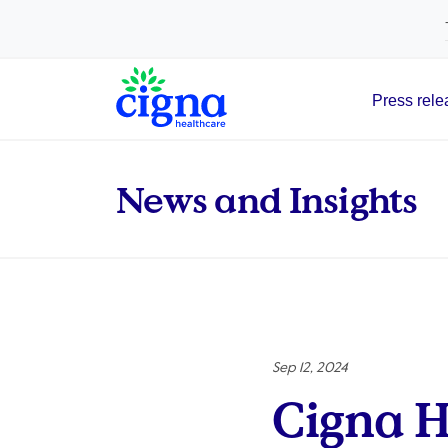
tags on every page of your site. -->
Press rele
Main Navigation
News and Insights
Sep 12, 2024
Cigna H