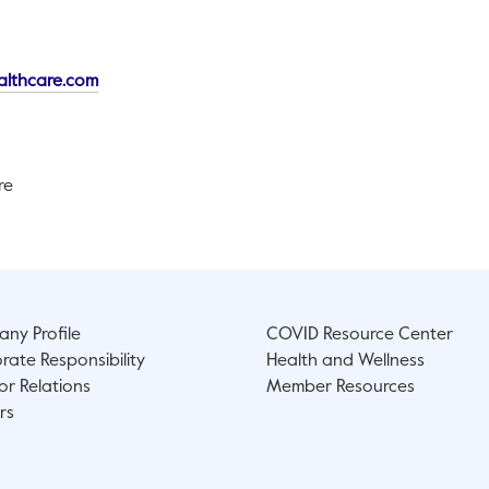
This link will open in a new tab.
althcare.com
re
ny Profile
COVID Resource Center
rate Responsibility
Health and Wellness
or Relations
Member Resources
rs