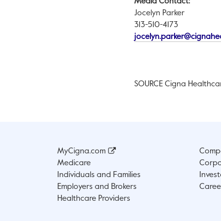
Media Contact:
Jocelyn Parker
313-510-4173
jocelyn.parker@cignahe
SOURCE Cigna Healthca
MyCigna.com
Compa
Medicare
Corpo
Individuals and Families
Invest
Employers and Brokers
Caree
Healthcare Providers