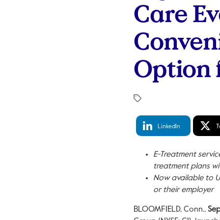
Care Ev
Conveni
Option
LinkedIn
Tw
LinkedIn
T
Share
S
E-Treatment servi
treatment plans wi
Now available to U
or their employer
BLOOMFIELD, Conn.
,
Sep