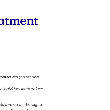
eatment
stomers diagnoses and
e individual marketplace
its division of The Cigna