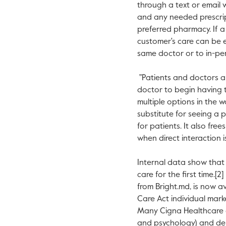
through a text or email w
and any needed prescrip
preferred pharmacy. If a 
customer's care can be e
same doctor or to in-pe
"Patients and doctors al
doctor to begin having th
multiple options in the 
substitute for seeing a 
for patients. It also fre
when direct interaction i
Internal data show that 
care for the first time.[
from Bright.md, is now 
Care Act individual mar
Many Cigna Healthcare c
and psychology) and de