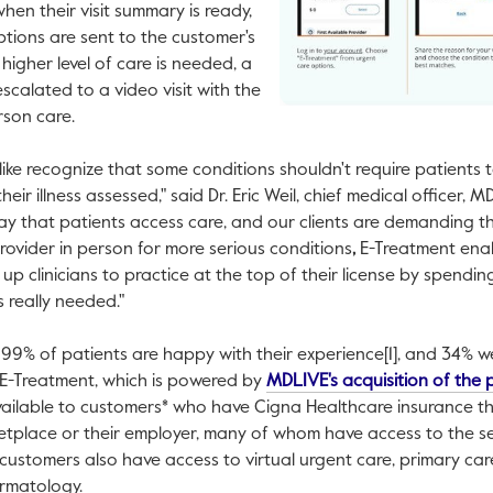
hen their visit summary is ready,
tions are sent to the customer's
higher level of care is needed, a
scalated to a video visit with the
rson care.
ike recognize that some conditions shouldn't require patients 
eir illness assessed," said Dr.
Eric Weil
, chief medical officer, 
way that patients access care, and our clients are demanding th
provider in person for more serious conditions
,
E-Treatment enabl
es up clinicians to practice at the top of their license by spendi
s really needed."
99% of patients are happy with their experience[1], and 34% w
2] E-Treatment, which is powered by
MDLIVE's acquisition of the
available to customers* who have Cigna Healthcare insurance t
ketplace or their employer, many of whom have access to the s
ustomers also have access to virtual urgent care, primary car
rmatology.