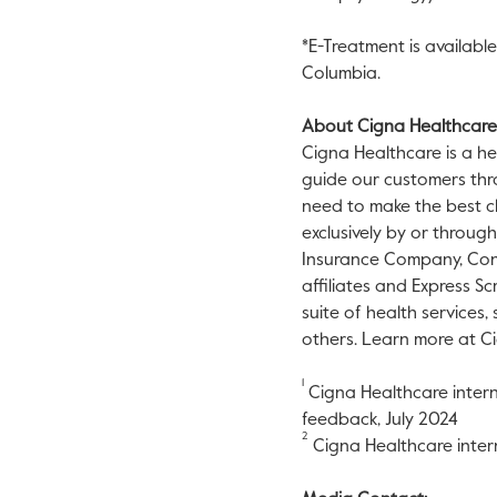
*E-Treatment is available 
Columbia
.
About Cigna Healthcare
Cigna Healthcare is a he
guide our customers thr
need to make the best ch
exclusively by or throug
Insurance Company, Conn
affiliates and Express Sc
suite of health services
others. Learn more at C
1
Cigna Healthcare intern
feedback,
July 2024
2
Cigna Healthcare intern