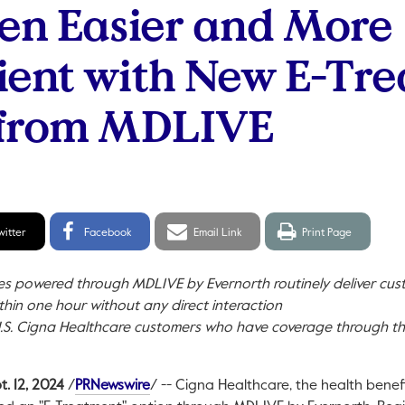
en Easier and More
ent with New E-Tr
 from MDLIVE
itter
Facebook
Email
Print
witter
Facebook
Email Link
Print Page
hare
Share
link
page
ces powered through MDLIVE by Evernorth routinely deliver cu
thin one hour without any direct interaction
.S. Cigna Healthcare customers who have coverage through th
This link will open in a new tab.
t. 12, 2024
/
PRNewswire
/ -- Cigna Healthcare, the health benef