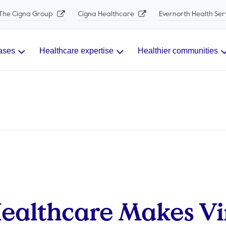
The Cigna Group
Cigna Healthcare
Evernorth Health Ser
ases
Healthcare expertise
Healthier communities
ealthcare Makes Vi