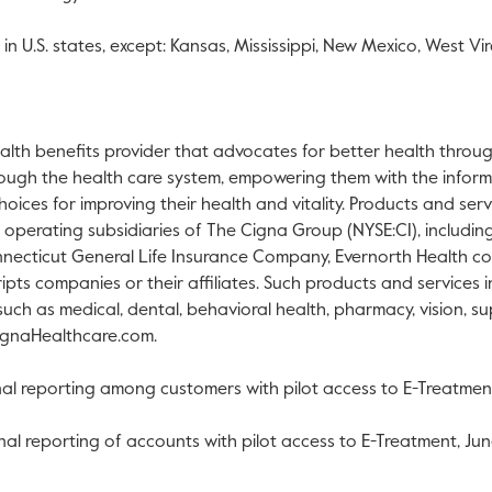
in U.S. states, except:
Kansas
,
Mississippi
,
New Mexico
,
West Vir
alth benefits provider that advocates for better health through
ough the health care system, empowering them with the inform
oices for improving their health and vitality. Products and ser
h operating subsidiaries of The Cigna Group (NYSE:CI), includin
ecticut General Life Insurance Company, Evernorth Health co
ripts companies or their affiliates. Such products and services
, such as medical, dental, behavioral health, pharmacy, vision, 
ignaHealthcare.com.
al reporting among customers with pilot access to E-Treatme
al reporting of accounts with pilot access to E-Treatment,
Jun