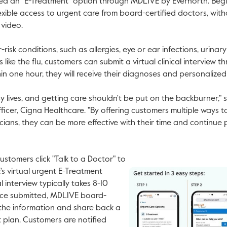
hed an "E-Treatment" option through MDLIVE by Evernorth. Begi
exible access to urgent care from board-certified doctors, with
 video.
sk conditions, such as allergies, eye or ear infections, urinary
s like the flu, customers can submit a virtual clinical interview
hin one hour, they will receive their diagnoses and personalize
 lives, and getting care shouldn't be put on the backburner," 
fficer, Cigna Healthcare. "By offering customers multiple ways 
icians, they can be more effective with their time and continue 
tomers click "Talk to a Doctor" to
s virtual urgent E-Treatment
al interview typically takes 8-10
nce submitted, MDLIVE board-
V
 the information and share back a
F
 plan. Customers are notified