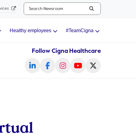
Search...
vices
Healthy employees
#TeamCigna
Follow Cigna Healthcare
rtual