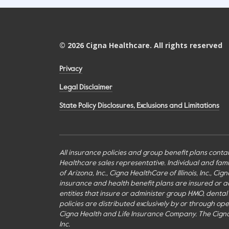
©
2026
Cigna Healthcare. All rights reserved
Privacy
Legal Disclaimer
State Policy Disclosures, Exclusions and Limitations
All insurance policies and group benefit plans contai
Healthcare sales representative. Individual and fa
of Arizona, Inc., Cigna HealthCare of Illinois, Inc., 
insurance and health benefit plans are insured or adm
entities that insure or administer group HMO, dental H
policies are distributed exclusively by or through o
Cigna Health and Life Insurance Company. The Cign
Inc.