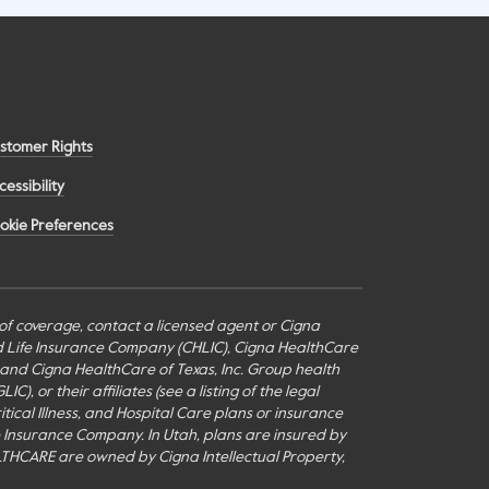
stomer Rights
cessibility
okie Preferences
s of coverage, contact a licensed agent or Cigna
nd Life Insurance Company (CHLIC), Cigna HealthCare
c., and Cigna HealthCare of Texas, Inc. Group health
or their affiliates (see a listing of the legal
itical Illness, and Hospital Care plans or insurance
fe Insurance Company. In Utah, plans are insured by
THCARE are owned by Cigna Intellectual Property,