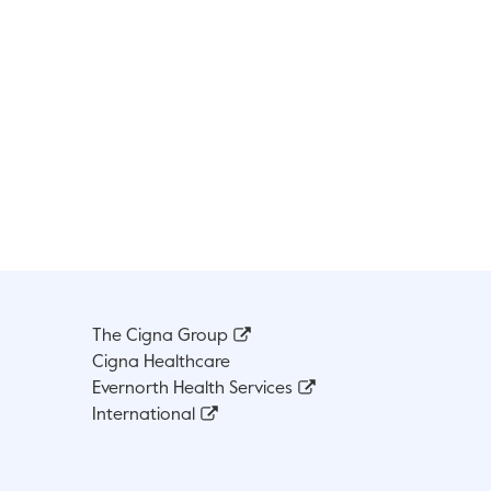
The Cigna Group
Cigna Healthcare
Evernorth Health Services
International