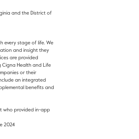
ginia
and the
District of
 every stage of life. We
ation and insight they
vices are provided
g Cigna Health and Life
mpanies or their
 include an integrated
supplemental benefits and
nt who provided in-app
e 2024