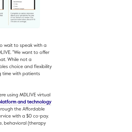
to wait to speak with a
MDLIVE. "We want to offer
at. While not a
es choice and flexibility
ng time with patients
ere using MDLIVE virtual
This link will open in a new tab.
 platform and technology
hrough the Affordable
ervice with a
$0
co-pay.
e, behavioral (therapy