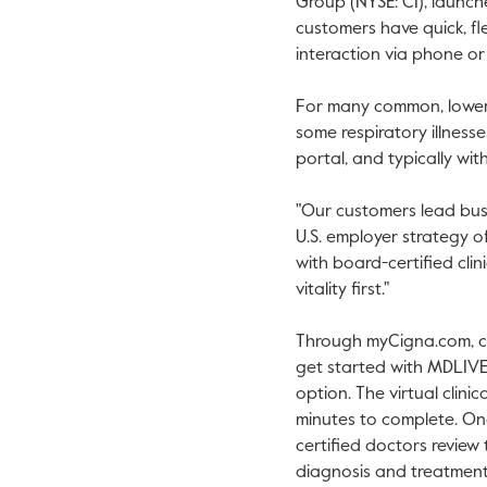
Group (NYSE: CI), launc
customers have quick, fl
interaction via phone or
For many common, lower-ri
some respiratory illnesse
portal, and typically wit
"Our customers lead busy
U.S. employer strategy o
with board-certified clin
vitality first."
Through myCigna.com, cus
get started with MDLIVE'
option. The virtual clinic
minutes to complete. O
certified doctors review
diagnosis and treatment