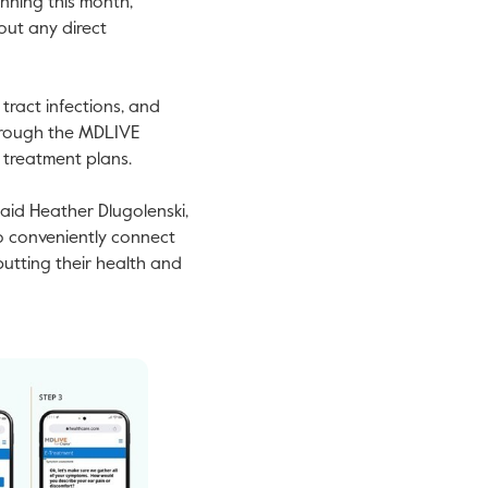
nning this month,
out any direct
 tract infections, and
 through the MDLIVE
d treatment plans.
said
Heather Dlugolenski
,
to conveniently connect
putting their health and
iew
Download
ile
File