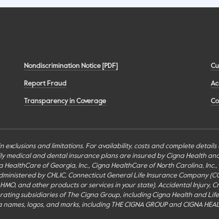
Nondiscrimination Notice [PDF]
Cu
Report Fraud
Ac
Transparency in Coverage
Co
n exclusions and limitations. For availability, costs and complete detail
mily medical and dental insurance plans are insured by Cigna Health a
Cigna HealthCare of Georgia, Inc., Cigna HealthCare of North Carolina, In
inistered by CHLIC, Connecticut General Life Insurance Company (CGLIC), 
MO, and other products or services in your state). Accidental Injury, Cr
perating subsidiaries of The Cigna Group, including Cigna Health and Li
a names, logos, and marks, including THE CIGNA GROUP and CIGNA HEAL