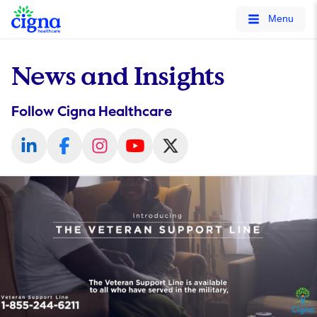
tags on every page of your site. -->
Menu
News and Insights
Follow Cigna Healthcare