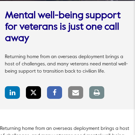
Mental well-being support
for veterans is just one call
away
Returning home from an overseas deployment brings a
host of challenges, and many veterans need mental well-
being support to transition back to civilian life.
LinkedIn
Twitter
Facebook
Email
Print
Share
Share
Share
link
page
Returning home from an overseas deployment brings a host