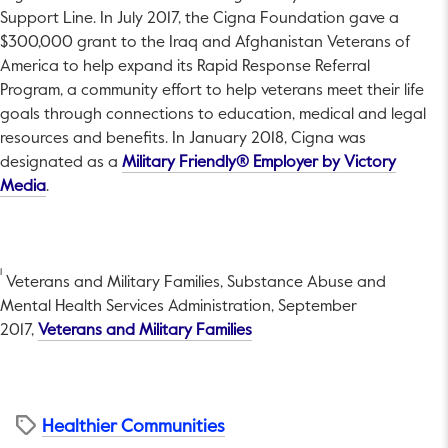
Support Line. In July 2017, the Cigna Foundation gave a
$300,000 grant to the Iraq and Afghanistan Veterans of
America to help expand its Rapid Response Referral
Program, a community effort to help veterans meet their life
goals through connections to education, medical and legal
resources and benefits. In January 2018, Cigna was
designated as a
Military Friendly® Employer by Victory
This link will open in a new tab.
Media
.
1
Veterans and Military Families, Substance Abuse and
Mental Health Services Administration, September
This link will open in a new 
2017,
Veterans and Military Families
Healthier Communities