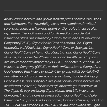
All insurance policies and group benefit plans contain exclusions
and limitations. For availability, costs and complete details of
coverage, contact a licensed agent or Cigna Healthcare sales
representative. Individual and family medical and dental
insurance plans are insured by Cigna Health and Life Insurance
Company (CHLIC), Cigna HealthCare of Arizona, Inc., Cigna
HealthCare of Illinois, Inc., Cigna HealthCare of Georgia, Inc.,
Cigna HealthCare of North Carolina, Inc., and Cigna HealthCare
of Texas, Inc. Group health insurance and health benefit plans
are insured or administered by CHLIC, Connecticut General Life
Insurance Company (CGLIC), or their affiliates (see a listing of the
legal entities that insure or administer group HMO, dental HMO,
and other products or services in your state). Accidental Injury,
Critical Illness, and Hospital Care plans or insurance policies are
distributed exclusively by or through operating subsidiaries of
The Cigna Group, including Cigna Health and Life Insurance
Company. In Utah, plans are insured by Cigna Health and Life
Insurance Company. The Cigna names, logos, and marks, including
THE CIGNA GROUP and CIGNA HEALTHCARE are owned by Cigna