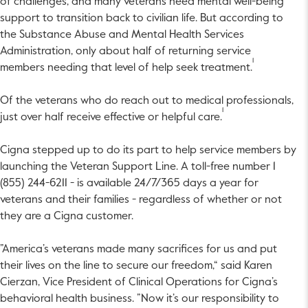
of challenges, and many veterans need mental well-being
support to transition back to civilian life. But according to
the Substance Abuse and Mental Health Services
Administration, only about half of returning service
1
members needing that level of help seek treatment.
Of the veterans who do reach out to medical professionals,
1
just over half receive effective or helpful care.
Cigna stepped up to do its part to help service members by
launching the Veteran Support Line. A toll-free number 1
(855) 244-6211 - is available 24/7/365 days a year for
veterans and their families - regardless of whether or not
they are a Cigna customer.
”America’s veterans made many sacrifices for us and put
their lives on the line to secure our freedom,“ said Karen
Cierzan, Vice President of Clinical Operations for Cigna’s
behavioral health business. ”Now it’s our responsibility to