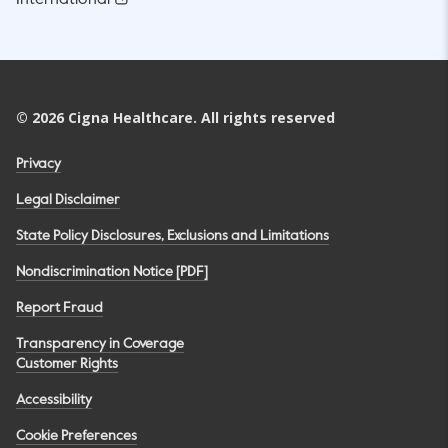
©
2026
Cigna Healthcare. All rights reserved
Privacy
Legal Disclaimer
State Policy Disclosures, Exclusions and Limitations
Nondiscrimination Notice [PDF]
Report Fraud
Transparency in Coverage
Customer Rights
Accessibility
Cookie Preferences