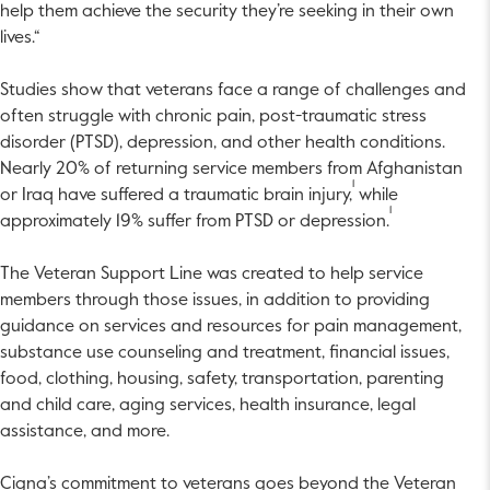
help them achieve the security they’re seeking in their own
lives.“
Studies show that veterans face a range of challenges and
often struggle with chronic pain, post-traumatic stress
disorder (PTSD), depression, and other health conditions.
Nearly 20% of returning service members from Afghanistan
1
or Iraq have suffered a traumatic brain injury,
while
1
approximately 19% suffer from PTSD or depression.
The Veteran Support Line was created to help service
members through those issues, in addition to providing
guidance on services and resources for pain management,
substance use counseling and treatment, financial issues,
food, clothing, housing, safety, transportation, parenting
and child care, aging services, health insurance, legal
assistance, and more.
Cigna’s commitment to veterans goes beyond the Veteran