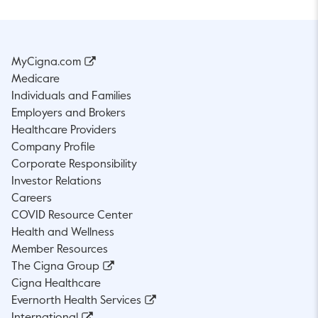
MyCigna.com
Medicare
Individuals and Families
Employers and Brokers
Healthcare Providers
Company Profile
Corporate Responsibility
Investor Relations
Careers
COVID Resource Center
Health and Wellness
Member Resources
The Cigna Group
Cigna Healthcare
Evernorth Health Services
International