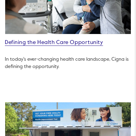
Defining the Health Care Opportunity
In today's ever-changing health care landscape, Cigna is
defining the opportunity.