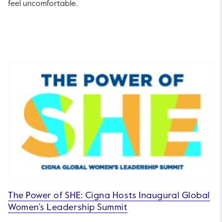
feel uncomfortable.
The Power of SHE: Cigna Hosts Inaugural Global
Women’s Leadership Summit