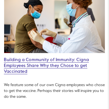
Building a Community of Immunity: Cigna
Employees Share Why they Chose to get
Vaccinated
We feature some of our own Cigna employees who chose
to get the vaccine. Perhaps their stories will inspire you to
do the same.