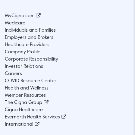
MyCigna.com
Medicare
Individuals and Families
Employers and Brokers
Healthcare Providers
Company Profile
Corporate Responsibility
Investor Relations
Careers
COVID Resource Center
Health and Wellness
Member Resources
The Cigna Group
Cigna Healthcare
Evernorth Health Services
International