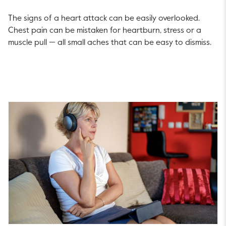
The signs of a heart attack can be easily overlooked.
Chest pain can be mistaken for heartburn, stress or a
muscle pull — all small aches that can be easy to dismiss.