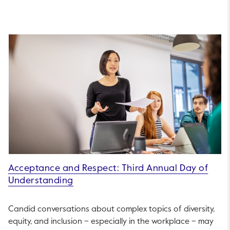
Acceptance and Respect: Third Annual Day of
Understanding
Candid conversations about complex topics of diversity,
equity, and inclusion – especially in the workplace – may