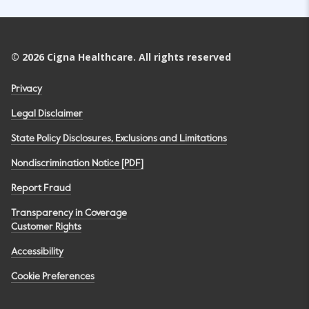
©
2026
Cigna Healthcare. All rights reserved
Privacy
Legal Disclaimer
State Policy Disclosures, Exclusions and Limitations
Nondiscrimination Notice [PDF]
Report Fraud
Transparency in Coverage
Customer Rights
Accessibility
Cookie Preferences