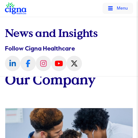
tags on every page of your site. -->
Menu
News and Insights
Follow Cigna Healthcare
Our Company