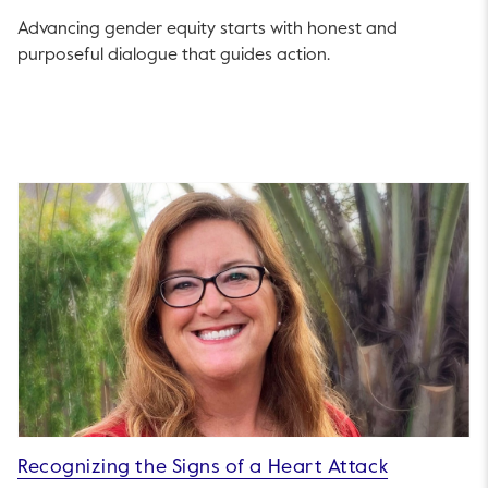
Advancing gender equity starts with honest and
purposeful dialogue that guides action.
Recognizing the Signs of a Heart Attack