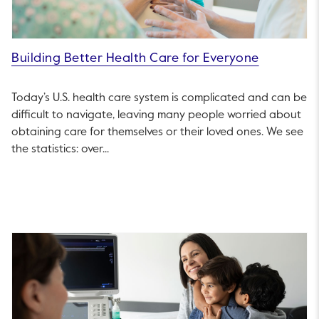
Building Better Health Care for Everyone
Today’s U.S. health care system is complicated and can be
difficult to navigate, leaving many people worried about
obtaining care for themselves or their loved ones. We see
the statistics: over...