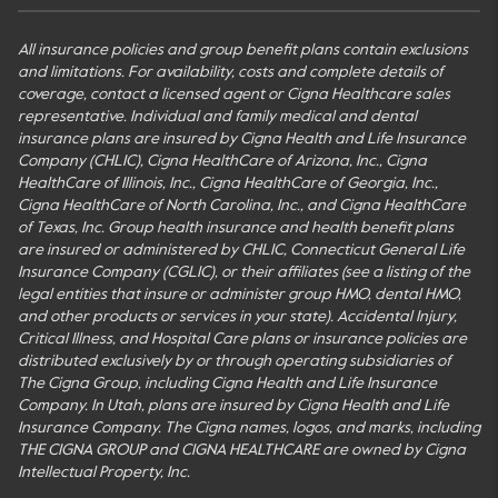
All insurance policies and group benefit plans contain exclusions
and limitations. For availability, costs and complete details of
coverage, contact a licensed agent or Cigna Healthcare sales
representative. Individual and family medical and dental
insurance plans are insured by Cigna Health and Life Insurance
Company (CHLIC), Cigna HealthCare of Arizona, Inc., Cigna
HealthCare of Illinois, Inc., Cigna HealthCare of Georgia, Inc.,
Cigna HealthCare of North Carolina, Inc., and Cigna HealthCare
of Texas, Inc. Group health insurance and health benefit plans
are insured or administered by CHLIC, Connecticut General Life
Insurance Company (CGLIC), or their affiliates (see a listing of the
legal entities that insure or administer group HMO, dental HMO,
and other products or services in your state). Accidental Injury,
Critical Illness, and Hospital Care plans or insurance policies are
distributed exclusively by or through operating subsidiaries of
The Cigna Group, including Cigna Health and Life Insurance
Company. In Utah, plans are insured by Cigna Health and Life
Insurance Company. The Cigna names, logos, and marks, including
THE CIGNA GROUP and CIGNA HEALTHCARE are owned by Cigna
Intellectual Property, Inc.