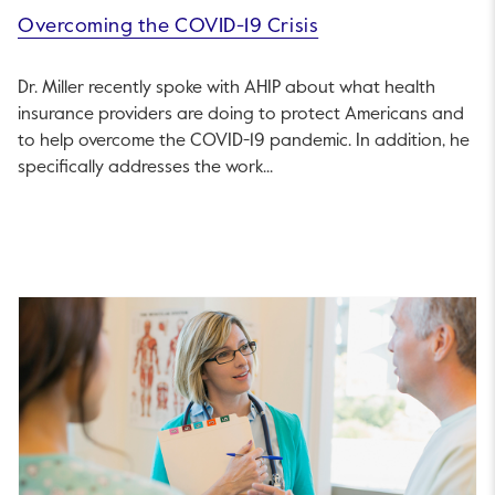
Overcoming the COVID-19 Crisis
Dr. Miller recently spoke with AHIP about what health
insurance providers are doing to protect Americans and
to help overcome the COVID-19 pandemic. In addition, he
specifically addresses the work...