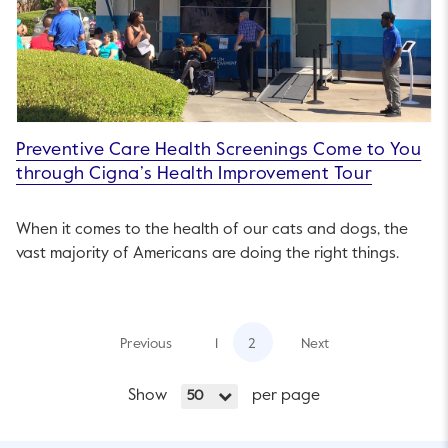
Preventive Care Health Screenings Come to You
through Cigna’s Health Improvement Tour
When it comes to the health of our cats and dogs, the
vast majority of Americans are doing the right things.
Previous
1
2
Next
Show
per page
50