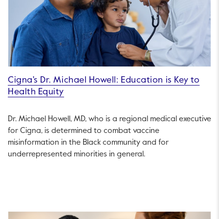
Cigna's Dr. Michael Howell: Education is Key to
Health Equity
Dr. Michael Howell, MD, who is a regional medical executive
for Cigna, is determined to combat vaccine
misinformation in the Black community and for
underrepresented minorities in general.