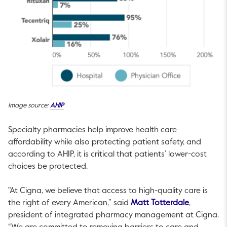
This link will open in a new tab.
Image source:
AHIP
Specialty pharmacies help improve health care
affordability while also protecting patient safety, and
according to AHIP, it is critical that patients’ lower-cost
choices be protected.
"At Cigna, we believe that access to high-quality care is
This link w
the right of every American,” said
Matt Totterdale
,
president of integrated pharmacy management at Cigna.