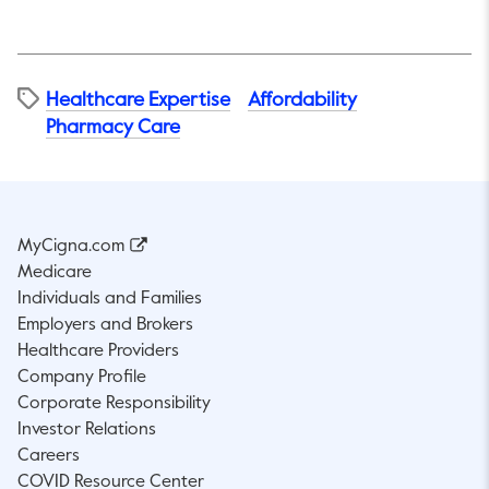
Healthcare Expertise
Affordability​
Pharmacy Care
MyCigna.com
Medicare
Individuals and Families
Employers and Brokers
Healthcare Providers
Company Profile
Corporate Responsibility
Investor Relations
Careers
COVID Resource Center