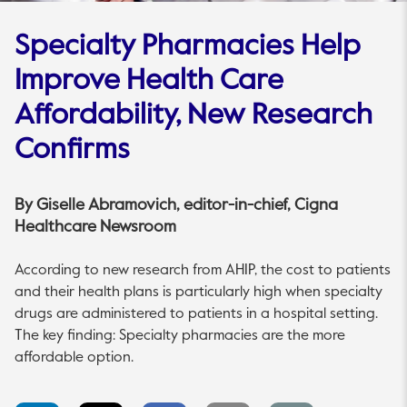
Specialty Pharmacies Help
Improve Health Care
Affordability, New Research
Confirms
By
Giselle Abramovich
, editor-in-chief, Cigna
Healthcare Newsroom
According to new research from AHIP, the cost to patients
and their health plans is particularly high when specialty
drugs are administered to patients in a hospital setting.
The key finding: Specialty pharmacies are the more
affordable option.