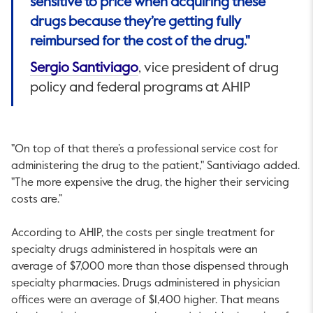
sensitive to price when acquiring these
drugs because they’re getting fully
reimbursed for the cost of the drug."
This link will open in a new ta
Sergio Santiviago
, vice president of drug
policy and federal programs at AHIP
"On top of that there’s a professional service cost for
administering the drug to the patient," Santiviago added.
"The more expensive the drug, the higher their servicing
costs are.”
According to AHIP, the costs per single treatment for
specialty drugs administered in hospitals were an
average of $7,000 more than those dispensed through
specialty pharmacies. Drugs administered in physician
offices were an average of $1,400 higher. That means