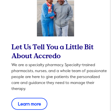
Let Us Tell You a Little Bit
About Accredo
We are a specialty pharmacy. Specialty-trained
pharmacists, nurses, and a whole team of passionate
people are here to give patients the personalized
care and guidance they need to manage their
therapy.
This link will open in a new tab.
Learn more