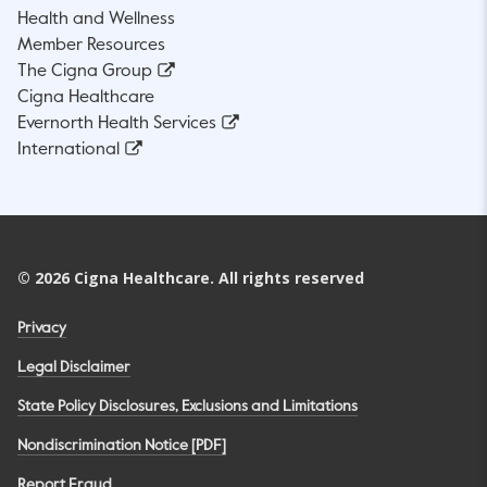
Health and Wellness
Member Resources
The Cigna Group
Cigna Healthcare
Evernorth Health Services
International
©
2026
Cigna Healthcare. All rights reserved
Privacy
Legal Disclaimer
State Policy Disclosures, Exclusions and Limitations
Nondiscrimination Notice [PDF]
Report Fraud