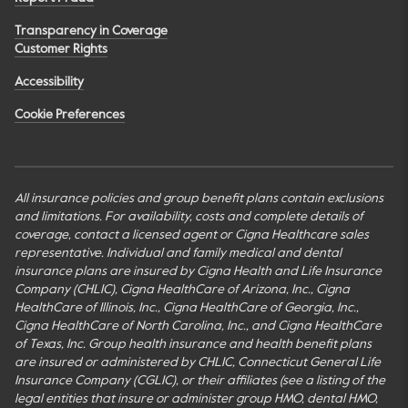
Transparency in Coverage
Customer Rights
Accessibility
Cookie Preferences
All insurance policies and group benefit plans contain exclusions
and limitations. For availability, costs and complete details of
coverage, contact a licensed agent or Cigna Healthcare sales
representative. Individual and family medical and dental
insurance plans are insured by Cigna Health and Life Insurance
Company (CHLIC), Cigna HealthCare of Arizona, Inc., Cigna
HealthCare of Illinois, Inc., Cigna HealthCare of Georgia, Inc.,
Cigna HealthCare of North Carolina, Inc., and Cigna HealthCare
of Texas, Inc. Group health insurance and health benefit plans
are insured or administered by CHLIC, Connecticut General Life
Insurance Company (CGLIC), or their affiliates (see a listing of the
legal entities that insure or administer group HMO, dental HMO,