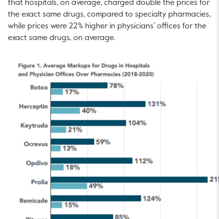
that hospitals, on average, charged double the prices for
the exact same drugs, compared to specialty pharmacies,
while prices were 22% higher in physicians’ offices for the
exact same drugs, on average.