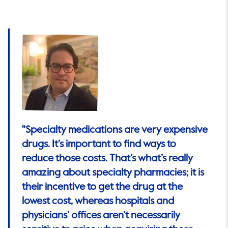
"Specialty medications are very expensive
drugs. It’s important to find ways to
reduce those costs. That’s what’s really
amazing about specialty pharmacies; it is
their incentive to get the drug at the
lowest cost, whereas hospitals and
physicians’ offices aren’t necessarily