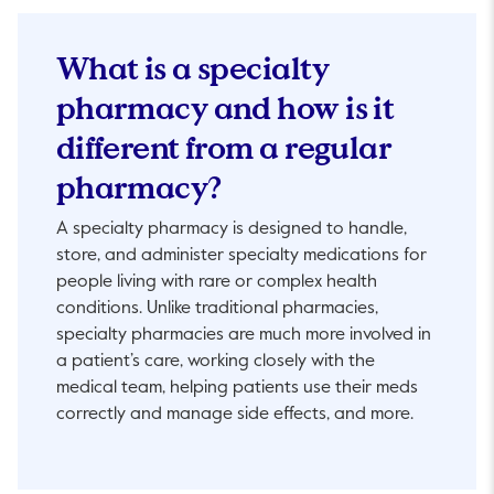
What is a specialty
pharmacy and how is it
different from a regular
pharmacy?
A specialty pharmacy is designed to handle,
store, and administer specialty medications for
people living with rare or complex health
conditions. Unlike traditional pharmacies,
specialty pharmacies are much more involved in
a patient’s care, working closely with the
medical team, helping patients use their meds
correctly and manage side effects, and more.