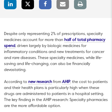
LinkedIn
Twitter
Facebook
Email
Print
Share
Share
Share
link
page
Despite only representing 2% of prescriptions, specialty
medicines account for more than
half of total pharmacy
This link will open in a new tab.
spend
, driven largely by biologic medicines for
inflammatory conditions and new treatments for cancer
and rare diseases. These specialty medicines, while life-
saving and life-changing, can also be financially
devastating.
This link will open in a new tab.
This link will open in a 
According to
new research
from
AHIP
, the cost to patients
and their health plans is particularly high when these
drugs are administered to patients in a hospital setting.
The key finding in the AHIP research: Specialty pharmacies
are the more affordable option.