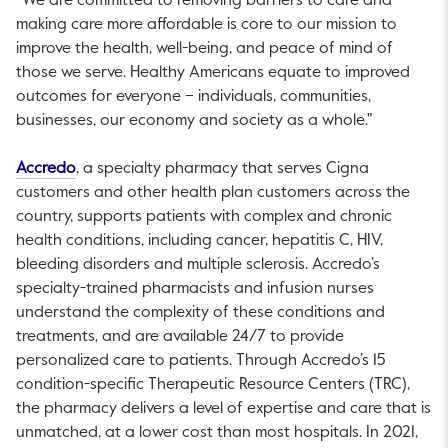
“We are committed to removing barriers to care and
making care more affordable is core to our mission to
improve the health, well-being, and peace of mind of
those we serve. Healthy Americans equate to improved
outcomes for everyone – individuals, communities,
businesses, our economy and society as a whole."
This link will open in a new tab.
Accredo
, a specialty pharmacy that serves Cigna
customers and other health plan customers across the
country, supports patients with complex and chronic
health conditions, including cancer, hepatitis C, HIV,
bleeding disorders and multiple sclerosis. Accredo’s
specialty-trained pharmacists and infusion nurses
understand the complexity of these conditions and
treatments, and are available 24/7 to provide
personalized care to patients. Through Accredo’s 15
condition-specific Therapeutic Resource Centers (TRC),
the pharmacy delivers a level of expertise and care that is
unmatched, at a lower cost than most hospitals. In 2021,