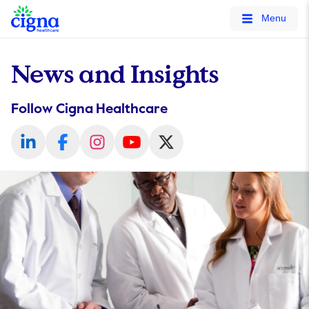
tags on every page of your site. -->
Menu
News and Insights
Follow Cigna Healthcare