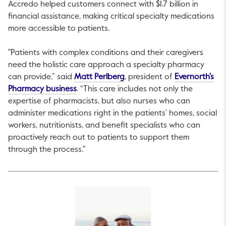
Accredo helped customers connect with $1.7 billion in
financial assistance, making critical specialty medications
more accessible to patients.
"Patients with complex conditions and their caregivers
need the holistic care approach a specialty pharmacy
This link will open in a new t
can provide,” said
Matt Perlberg
, president of
Evernorth's
This link will open in a new tab.
Pharmacy business
. “This care includes not only the
expertise of pharmacists, but also nurses who can
administer medications right in the patients’ homes, social
workers, nutritionists, and benefit specialists who can
proactively reach out to patients to support them
through the process."