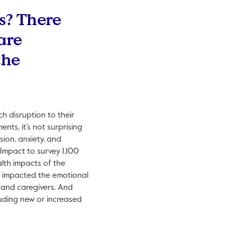
s? There
are
the
ch disruption to their
nts, it’s not surprising
sion, anxiety, and
Impact to survey 1,100
lth impacts of the
y impacted the emotional
s and caregivers. And
luding new or increased