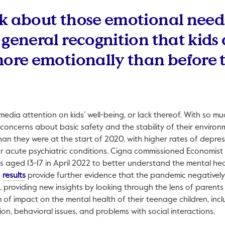
k about those emotional need
 general recognition that kids 
more emotionally than before 
edia attention on kids’ well-being, or lack thereof. With so mu
concerns about basic safety and the stability of their environme
han they were at the start of 2020, with higher rates of depres
r acute psychiatric conditions. Cigna commissioned Economist 
s aged 13-17 in April 2022 to better understand the mental hea
This link will open in a new tab.
e
results
provide further evidence that the pandemic negativel
, providing new insights by looking through the lens of parent
of impact on the mental health of their teenage children, inc
sion, behavioral issues, and problems with social interactions.