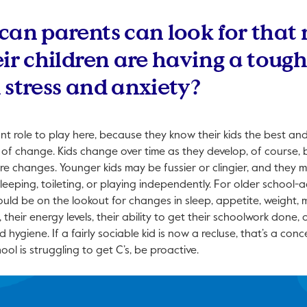
can parents can look for that
eir children are having a toug
 stress and anxiety?
t role to play here, because they know their kids the best an
 of change. Kids change over time as they develop, of course, 
re changes. Younger kids may be fussier or clingier, and they m
sleeping, toileting, or playing independently. For older school-
uld be on the lookout for changes in sleep, appetite, weight, mo
 their energy levels, their ability to get their schoolwork done, 
ygiene. If a fairly sociable kid is now a recluse, that’s a conc
ool is struggling to get C’s, be proactive.