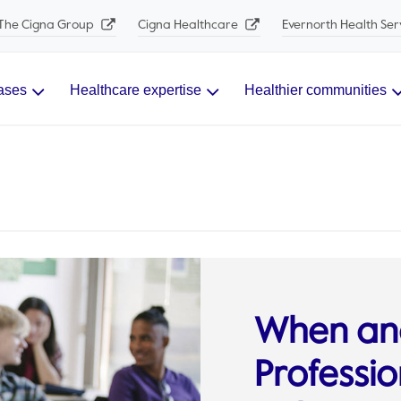
The Cigna Group
Cigna Healthcare
Evernorth Health Ser
ases
Healthcare expertise
Healthier communities
When an
Professio