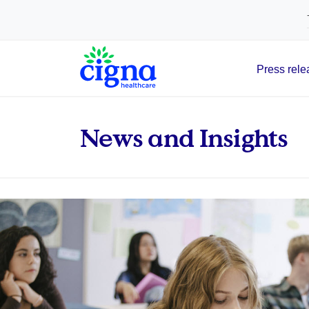
tags on every page of your site. -->
Press rele
Main Navigation
News and Insights