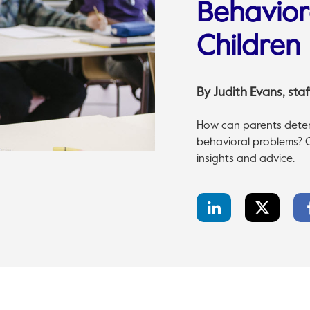
Behavior
Children
By
Judith Evans
, st
How can parents determ
behavioral problems? Cig
insights and advice.
LinkedIn
Twitter
Share
Share