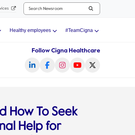
Search...
vices
Healthy employees
#TeamCigna
Follow Cigna Healthcare
d How To Seek
nal Help for