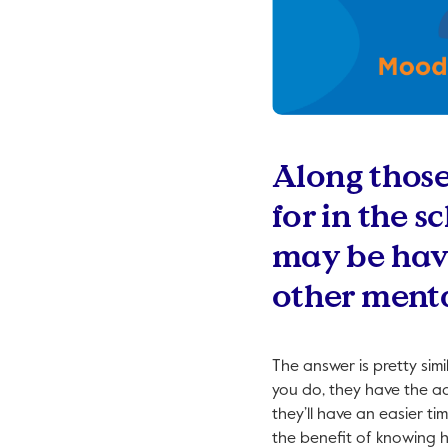
Along those 
for in the s
may be havi
other menta
The answer is pretty sim
you do, they have the a
they’ll have an easier ti
the benefit of knowing h