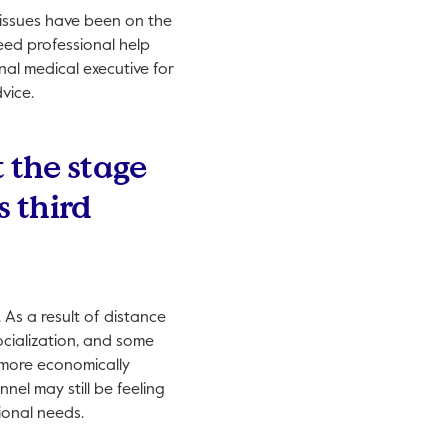
 issues have been on the
eed professional help
nal medical executive for
vice.
t the stage
s third
 As a result of distance
ocialization, and some
e more economically
l may still be feeling
ional needs.