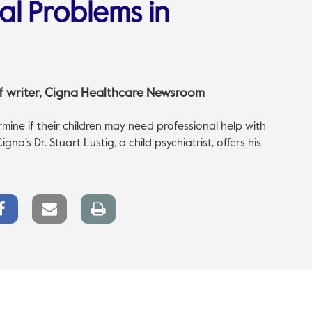
al Problems in
aff writer, Cigna Healthcare Newsroom
ine if their children may need professional help with
na’s Dr. Stuart Lustig, a child psychiatrist, offers his
Facebook
Email
Print
Share
link
page