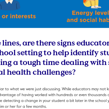
lines, are there signs educato
chool setting to help identify 
ng a tough time dealing with s
l health challenges?
ilar to what we were just discussing. While educators may not k
dvantage of having worked with hundreds or even thousands o
me detecting a change in your student a bit later in the school 
im or her for a few months.