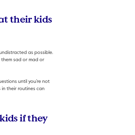
t their kids
 undistracted as possible.
ake them sad or mad or
estions until you’re not
in their routines can
ids if they