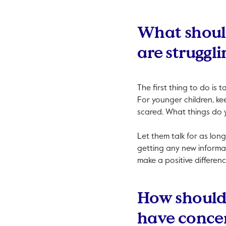
What should
are struggli
The first thing to do is 
For younger children, kee
scared. What things do 
Let them talk for as long
getting any new informa
make a positive differenc
How should 
have conce