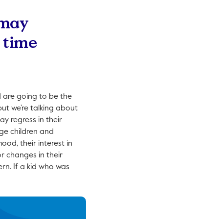
 may
h time
d are going to be the
but we’re talking about
ay regress in their
age children and
od, their interest in
or changes in their
ern. If a kid who was