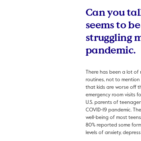
Can you tal
seems to be
struggling 
pandemic.
There has been a lot of m
routines, not to mention 
that kids are worse off t
emergency room visits fo
U.S. parents of teenager
COVID-19 pandemic. Th
well-being of most teens
80% reported some form 
levels of anxiety, depres