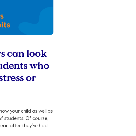
rs can look
students who
tress or
now your child as well as
f students. Of course,
year, after they’ve had