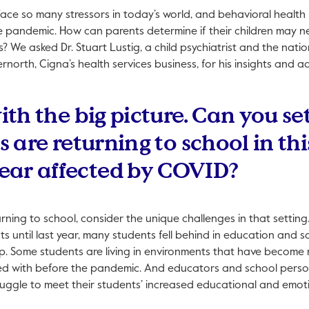
face so many stressors in today’s world, and behavioral health
the pandemic. How can parents determine if their children may n
? We asked Dr. Stuart Lustig, a child psychiatrist and the natio
rnorth, Cigna’s health services business, for his insights and ad
with the big picture. Can you se
ds are returning to school in thi
ear affected by COVID?
urning to school, consider the unique challenges in that setting.
ts until last year, many students fell behind in education and s
h up. Some students are living in environments that have becom
with before the pandemic. And educators and school personne
uggle to meet their students’ increased educational and emot