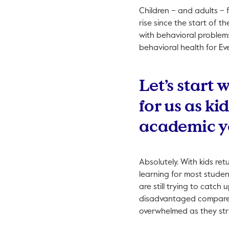
Children – and adults – 
rise since the start of 
with behavioral problems
behavioral health for Eve
Let’s start 
for us as ki
academic y
Absolutely. With kids ret
learning for most studen
are still trying to catc
disadvantaged compared 
overwhelmed as they str