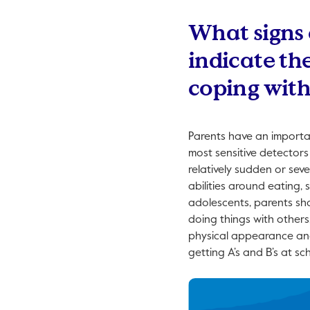
What signs 
indicate th
coping with
Parents have an importan
most sensitive detectors
relatively sudden or seve
abilities around eating, 
adolescents, parents sho
doing things with others,
physical appearance and h
getting A’s and B’s at sch