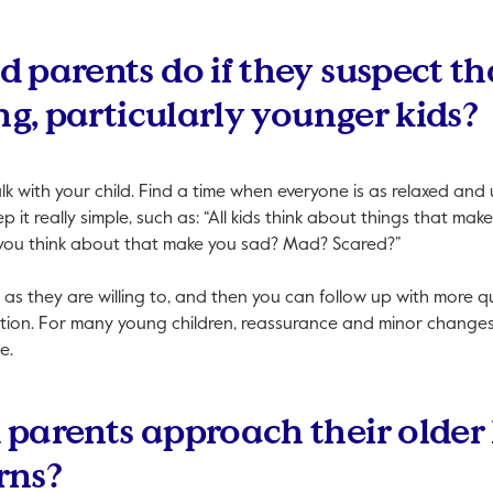
 parents do if they suspect tha
ng, particularly younger kids?
talk with your child. Find a time when everyone is as relaxed and
p it really simple, such as: “All kids think about things that m
you think about that make you sad? Mad? Scared?”
 as they are willing to, and then you can follow up with more qu
tion. For many young children, reassurance and minor changes 
e.
parents approach their older k
rns?