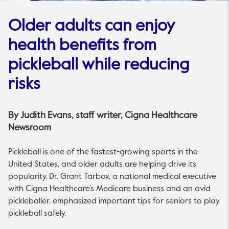
Older adults can enjoy
health benefits from
pickleball while reducing
risks
By
Judith Evans
, staff writer, Cigna Healthcare
Newsroom
Pickleball is one of the fastest-growing sports in the
United States, and older adults are helping drive its
popularity. Dr. Grant Tarbox, a national medical executive
with Cigna Healthcare’s Medicare business and an avid
pickleballer, emphasized important tips for seniors to play
pickleball safely.