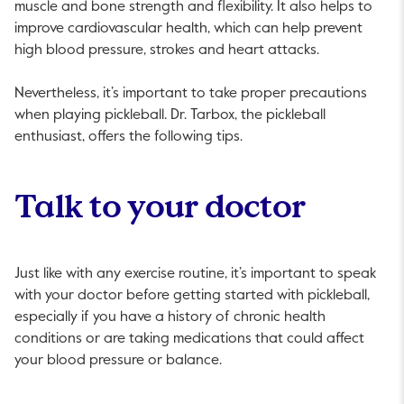
muscle and bone strength and flexibility. It also helps to
improve cardiovascular health, which can help prevent
high blood pressure, strokes and heart attacks.
Nevertheless, it’s important to take proper precautions
when playing pickleball. Dr. Tarbox, the pickleball
enthusiast, offers the following tips.
Talk to your doctor
Just like with any exercise routine, it’s important to speak
with your doctor before getting started with pickleball,
especially if you have a history of chronic health
conditions or are taking medications that could affect
your blood pressure or balance.