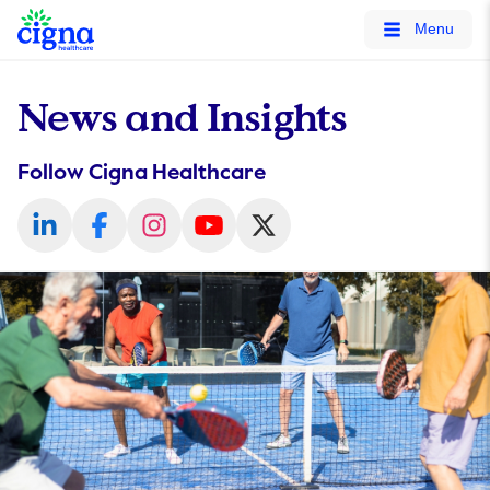
tags on every page of your site. -->
Menu
News and Insights
Follow Cigna Healthcare