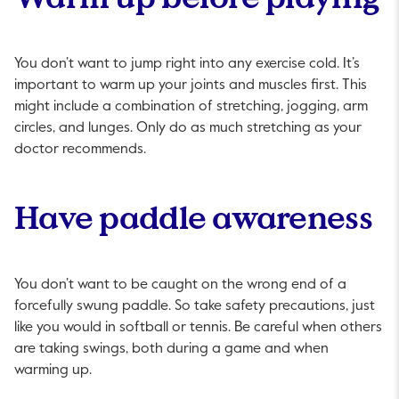
You don’t want to jump right into any exercise cold. It’s
important to warm up your joints and muscles first. This
might include a combination of stretching, jogging, arm
circles, and lunges. Only do as much stretching as your
doctor recommends.
Have paddle awareness
You don’t want to be caught on the wrong end of a
forcefully swung paddle. So take safety precautions, just
like you would in softball or tennis. Be careful when others
are taking swings, both during a game and when
warming up.