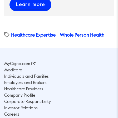
This link will open in a new t
Learn more
Healthcare Expertise
Whole Person Health
MyCigna.com
Medicare
Individuals and Families
Employers and Brokers
Healthcare Providers
Company Profile
Corporate Responsibility
Investor Relations
Careers