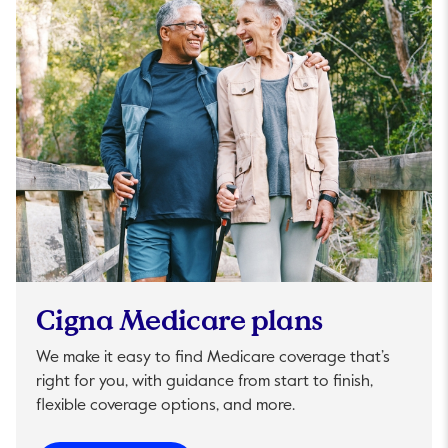
Cigna Medicare plans
We make it easy to find Medicare coverage that’s
right for you, with guidance from start to finish,
flexible coverage options, and more.