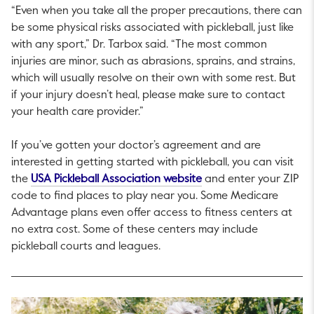
“Even when you take all the proper precautions, there can
be some physical risks associated with pickleball, just like
with any sport,” Dr. Tarbox said. “The most common
injuries are minor, such as abrasions, sprains, and strains,
which will usually resolve on their own with some rest. But
if your injury doesn’t heal, please make sure to contact
your health care provider.”
If you’ve gotten your doctor’s agreement and are
interested in getting started with pickleball, you can visit
This link will open in a
the
USA Pickleball Association website
and enter your ZIP
code to find places to play near you. Some Medicare
Advantage plans even offer access to fitness centers at
no extra cost. Some of these centers may include
pickleball courts and leagues.