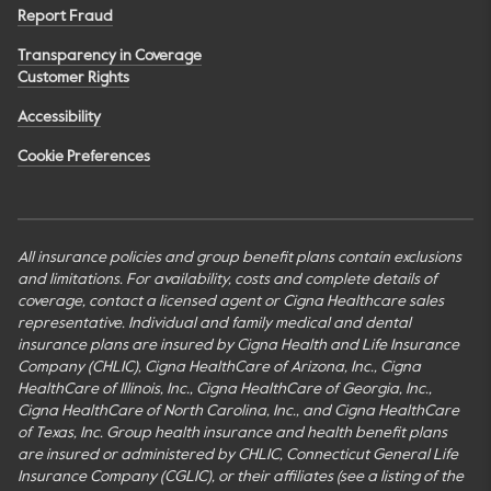
Report Fraud
Transparency in Coverage
Customer Rights
Accessibility
Cookie Preferences
All insurance policies and group benefit plans contain exclusions
and limitations. For availability, costs and complete details of
coverage, contact a licensed agent or Cigna Healthcare sales
representative. Individual and family medical and dental
insurance plans are insured by Cigna Health and Life Insurance
Company (CHLIC), Cigna HealthCare of Arizona, Inc., Cigna
HealthCare of Illinois, Inc., Cigna HealthCare of Georgia, Inc.,
Cigna HealthCare of North Carolina, Inc., and Cigna HealthCare
of Texas, Inc. Group health insurance and health benefit plans
are insured or administered by CHLIC, Connecticut General Life
Insurance Company (CGLIC), or their affiliates (see a listing of the