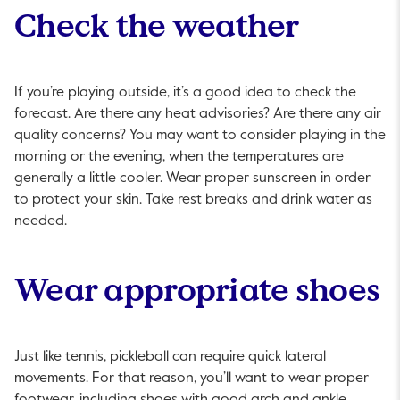
Check the weather
If you’re playing outside, it’s a good idea to check the
forecast. Are there any heat advisories? Are there any air
quality concerns? You may want to consider playing in the
morning or the evening, when the temperatures are
generally a little cooler. Wear proper sunscreen in order
to protect your skin. Take rest breaks and drink water as
needed.
Wear appropriate shoes
Just like tennis, pickleball can require quick lateral
movements. For that reason, you’ll want to wear proper