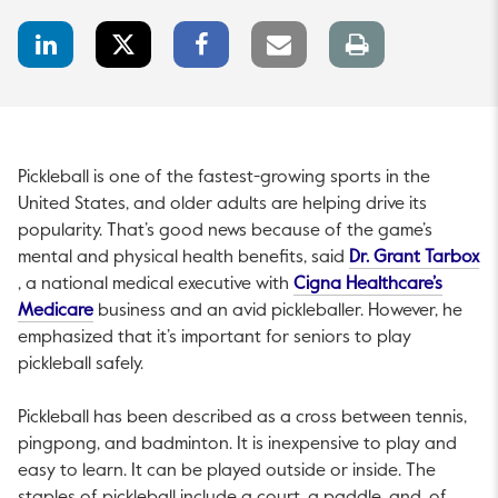
LinkedIn
Twitter
Facebook
Email
Print
Share
Share
Share
link
page
Pickleball is one of the fastest-growing sports in the
United States, and older adults are helping drive its
popularity. That’s good news because of the game’s
mental and physical health benefits, said
Dr. Grant Tarbox
This link will open in a new tab.
This li
, a national medical executive with
Cigna Healthcare’s
This link will open in a new tab.
Medicare
business and an avid pickleballer. However, he
emphasized that it’s important for seniors to play
pickleball safely.
Pickleball has been described as a cross between tennis,
pingpong, and badminton. It is inexpensive to play and
easy to learn. It can be played outside or inside. The