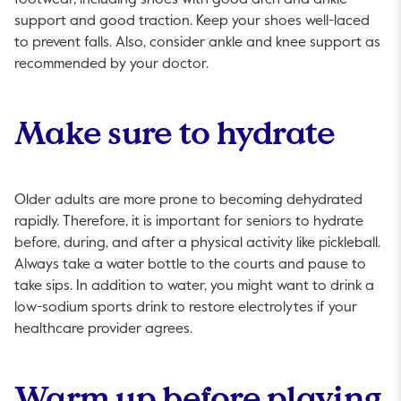
footwear, including shoes with good arch and ankle
support and good traction. Keep your shoes well-laced
to prevent falls. Also, consider ankle and knee support as
recommended by your doctor.
Make sure to hydrate
Older adults are more prone to becoming dehydrated
rapidly. Therefore, it is important for seniors to hydrate
before, during, and after a physical activity like pickleball.
Always take a water bottle to the courts and pause to
take sips. In addition to water, you might want to drink a
low-sodium sports drink to restore electrolytes if your
healthcare provider agrees.
Warm up before playing