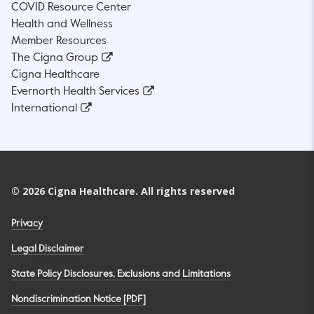
COVID Resource Center
Health and Wellness
Member Resources
The Cigna Group
Cigna Healthcare
Evernorth Health Services
International
©
2026
Cigna Healthcare. All rights reserved
Privacy
Legal Disclaimer
State Policy Disclosures, Exclusions and Limitations
Nondiscrimination Notice [PDF]