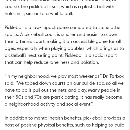
staples of pickleball include a court, a paddle, and, of
course, the pickleball itself, which is a plastic ball with
holes in it, similar to a whiffle ball.
Pickleball is a low-impact game compared to some other
sports. A pickleball court is smaller and easier to cover
than a tennis court, making it an accessible game for all
ages, especially when playing doubles, which brings us to
pickleball’s next selling point. Pickleball is a social sport
that can help reduce loneliness and isolation.
“In my neighborhood, we play most weekends,” Dr. Tarbox
said. “We taped down courts on our cul-de-sac, so all we
have to do is pull out the nets and play. Many people in
their 60s and 70s are participating. It has really become
a neighborhood activity and social event.”
In addition to mental health benefits, pickleball provides a
host of positive physical benefits, such as helping to build