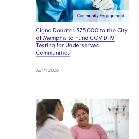
Community Engagement
Cigna Donates $75,000 to the City
of Memphis to Fund COVID-19
Testing for Underserved
Communities
Jun 17, 2020