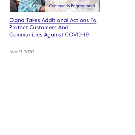
Community Engagement
Cigna Takes Additional Actions To
Protect Customers And
Communities Against COVID-19
Mar 13, 2020