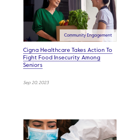
Community Engagement
Cigna Healthcare Takes Action To
Fight Food Insecurity Among
Seniors
Sep 20, 2023