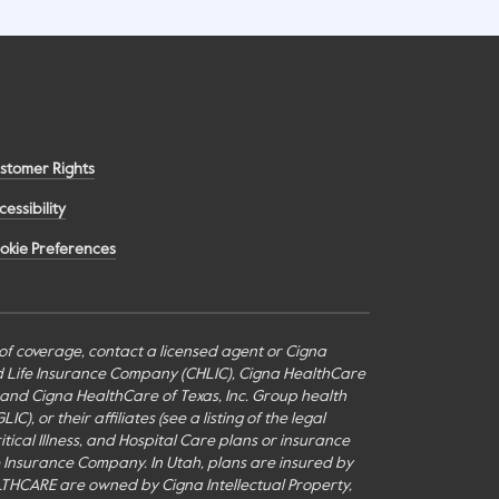
stomer Rights
cessibility
okie Preferences
s of coverage, contact a licensed agent or Cigna
nd Life Insurance Company (CHLIC), Cigna HealthCare
c., and Cigna HealthCare of Texas, Inc. Group health
or their affiliates (see a listing of the legal
itical Illness, and Hospital Care plans or insurance
fe Insurance Company. In Utah, plans are insured by
THCARE are owned by Cigna Intellectual Property,