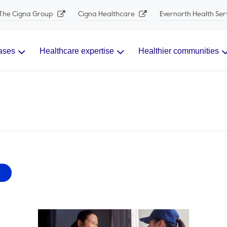
The Cigna Group
Cigna Healthcare
Evernorth Health Ser
ases
Healthcare expertise
Healthier communities