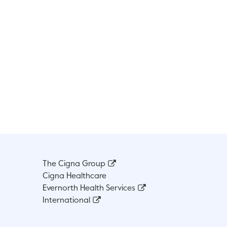
The Cigna Group
Cigna Healthcare
Evernorth Health Services
International