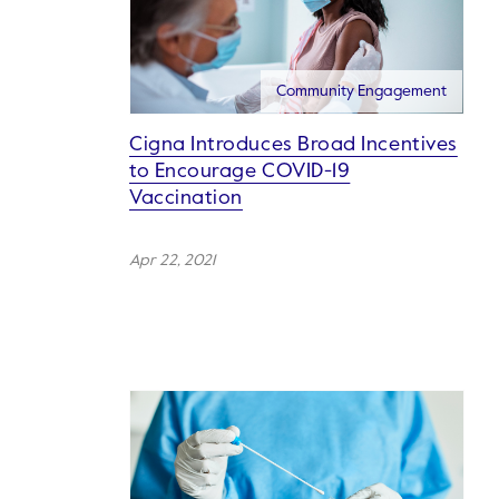
Community Engagement
Cigna Introduces Broad Incentives
to Encourage COVID-19
Vaccination
Apr 22, 2021