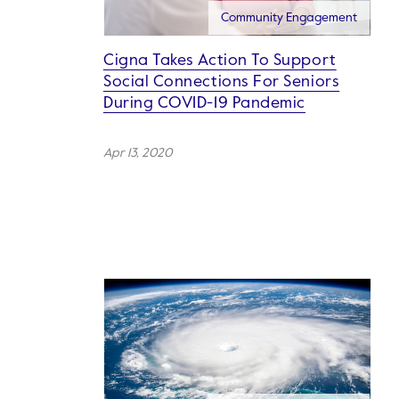
Community Engagement
Cigna Takes Action To Support
Social Connections For Seniors
During COVID-19 Pandemic
Apr 13, 2020