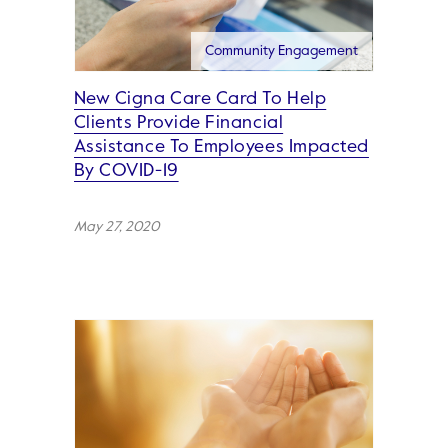
Community Engagement
New Cigna Care Card To Help
Clients Provide Financial
Assistance To Employees Impacted
By COVID-19
May 27, 2020