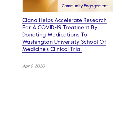
Community Engagement
Cigna Helps Accelerate Research
For A COVID-19 Treatment By
Donating Medications To
Washington University School Of
Medicine's Clinical Trial
Apr 9, 2020