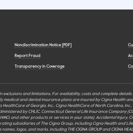
Nondiscrimination Notice [PDF]
Cu
Report Fraud
Ac
Transparency in Coverage
Co
n exclusions and limitations. For availability, costs and complete detail
mily medical and dental insurance plans are insured by Cigna Health a
Cigna HealthCare of Georgia, Inc., Cigna HealthCare of North Carolina, In
inistered by CHLIC, Connecticut General Life Insurance Company (CGLIC), 
MO, and other products or services in your state). Accidental Injury, Cr
perating subsidiaries of The Cigna Group, including Cigna Health and Li
a names, logos, and marks, including THE CIGNA GROUP and CIGNA HEAL