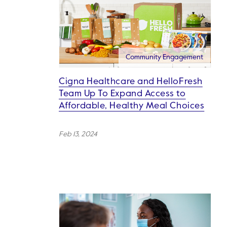
Community Engagement
Cigna Healthcare and HelloFresh
Team Up To Expand Access to
Affordable, Healthy Meal Choices
Feb 13, 2024