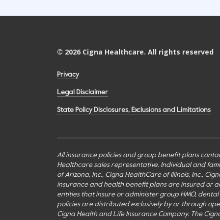
©
2026
Cigna Healthcare. All rights reserved
Privacy
Legal Disclaimer
State Policy Disclosures, Exclusions and Limitations
All insurance policies and group benefit plans contai
Healthcare sales representative. Individual and fa
of Arizona, Inc., Cigna HealthCare of Illinois, Inc., 
insurance and health benefit plans are insured or adm
entities that insure or administer group HMO, dental H
policies are distributed exclusively by or through o
Cigna Health and Life Insurance Company. The Cign