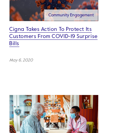
Community Engagement
Cigna Takes Action To Protect Its
Customers From COVID-19 Surprise
Bills
May 6, 2020