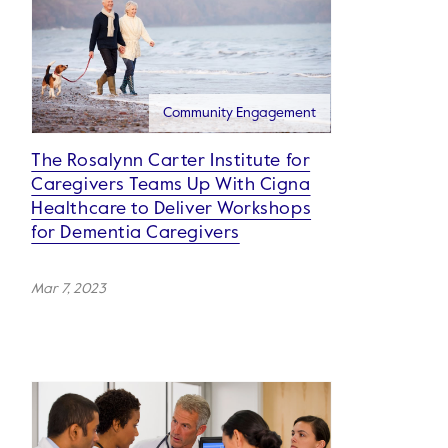
Community Engagement
The Rosalynn Carter Institute for
Caregivers Teams Up With Cigna
Healthcare to Deliver Workshops
for Dementia Caregivers
Mar 7, 2023