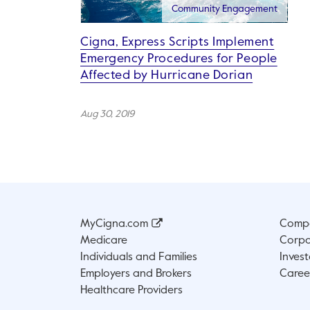
Community Engagement
Cigna, Express Scripts Implement
Emergency Procedures for People
Affected by Hurricane Dorian
Aug 30, 2019
MyCigna.com
Compa
Medicare
Corpo
Individuals and Families
Invest
Employers and Brokers
Caree
Healthcare Providers