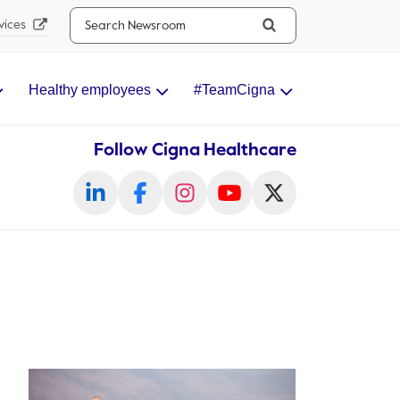
Search...
vices
Healthy employees
#TeamCigna
Follow Cigna Healthcare