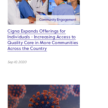
Community Engagement
Cigna Expands Offerings for
Individuals - Increasing Access to
Quality Care in More Communities
Across the Country
Sep 10, 2020