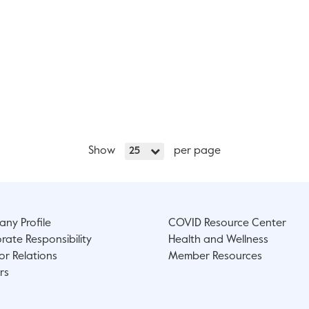
Show
per page
25
ny Profile
COVID Resource Center
rate Responsibility
Health and Wellness
or Relations
Member Resources
rs