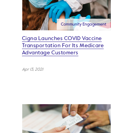
Community Engagement
Cigna Launches COVID Vaccine
Transportation For Its Medicare
Advantage Customers
Apr 13, 2021