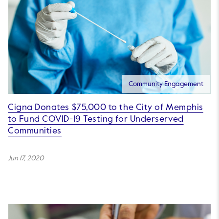
Community Engagement
Cigna Donates $75,000 to the City of Memphis
to Fund COVID-19 Testing for Underserved
Communities
Jun 17, 2020