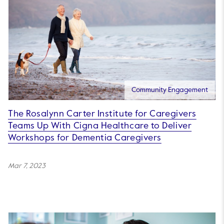
Community Engagement
The Rosalynn Carter Institute for Caregivers
Teams Up With Cigna Healthcare to Deliver
Workshops for Dementia Caregivers
Mar 7, 2023