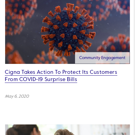
Community Engagement
Cigna Takes Action To Protect Its Customers
From COVID-19 Surprise Bills
May 6, 2020