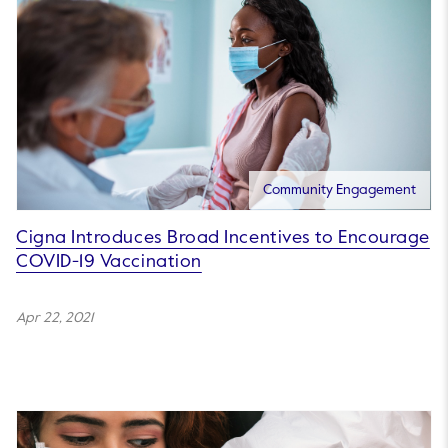
Community Engagement
Cigna Introduces Broad Incentives to Encourage
COVID-19 Vaccination
Apr 22, 2021