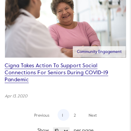
Community Engagement
Cigna Takes Action To Support Social
Connections For Seniors During COVID-19
Pandemic
Apr 13, 2020
Previous
1
2
Next
Show
per page
10