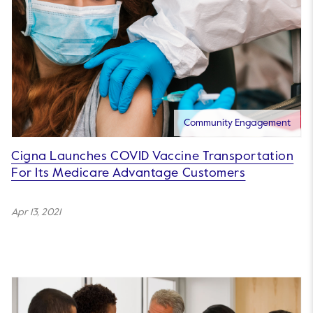
Community Engagement
Cigna Launches COVID Vaccine Transportation
For Its Medicare Advantage Customers
Apr 13, 2021