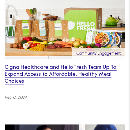
Community Engagement
Cigna Healthcare and HelloFresh Team Up To
Expand Access to Affordable, Healthy Meal
Choices
Feb 13, 2024