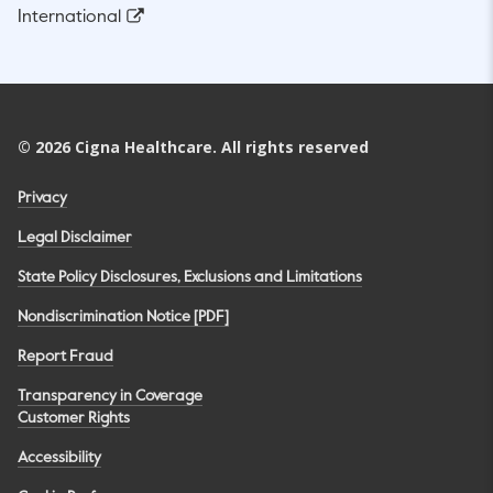
International
©
2026
Cigna Healthcare. All rights reserved
Privacy
Legal Disclaimer
State Policy Disclosures, Exclusions and Limitations
Nondiscrimination Notice [PDF]
Report Fraud
Transparency in Coverage
Customer Rights
Accessibility