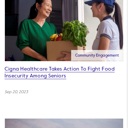
Community Engagement
Cigna Healthcare Takes Action To Fight Food
Insecurity Among Seniors
Sep 20, 2023