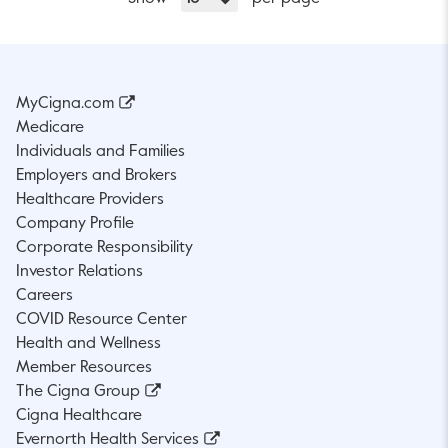
MyCigna.com
Medicare
Individuals and Families
Employers and Brokers
Healthcare Providers
Company Profile
Corporate Responsibility
Investor Relations
Careers
COVID Resource Center
Health and Wellness
Member Resources
The Cigna Group
Cigna Healthcare
Evernorth Health Services