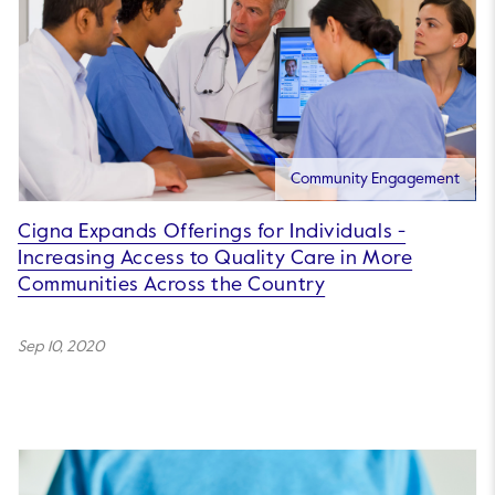
Community Engagement
Cigna Expands Offerings for Individuals -
Increasing Access to Quality Care in More
Communities Across the Country
Sep 10, 2020