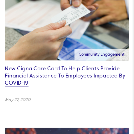
Community Engagement
New Cigna Care Card To Help Clients Provide
Financial Assistance To Employees Impacted By
COVID-19
May 27, 2020