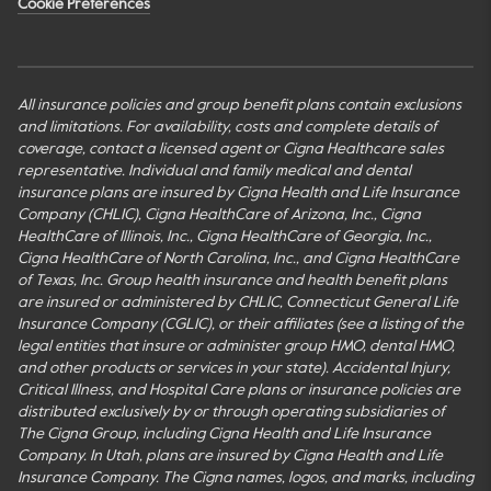
Cookie Preferences
All insurance policies and group benefit plans contain exclusions
and limitations. For availability, costs and complete details of
coverage, contact a licensed agent or Cigna Healthcare sales
representative. Individual and family medical and dental
insurance plans are insured by Cigna Health and Life Insurance
Company (CHLIC), Cigna HealthCare of Arizona, Inc., Cigna
HealthCare of Illinois, Inc., Cigna HealthCare of Georgia, Inc.,
Cigna HealthCare of North Carolina, Inc., and Cigna HealthCare
of Texas, Inc. Group health insurance and health benefit plans
are insured or administered by CHLIC, Connecticut General Life
Insurance Company (CGLIC), or their affiliates (see a listing of the
legal entities that insure or administer group HMO, dental HMO,
and other products or services in your state). Accidental Injury,
Critical Illness, and Hospital Care plans or insurance policies are
distributed exclusively by or through operating subsidiaries of
The Cigna Group, including Cigna Health and Life Insurance
Company. In Utah, plans are insured by Cigna Health and Life
Insurance Company. The Cigna names, logos, and marks, including