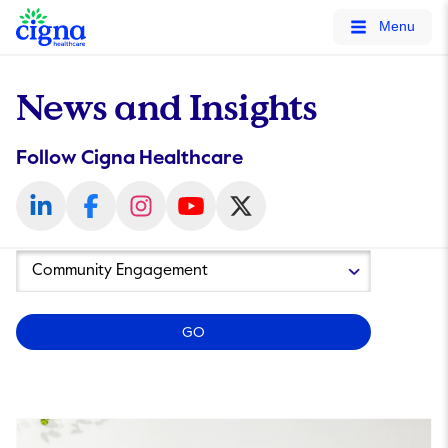
tags on every page of your site. -->
Menu
News and Insights
Follow Cigna Healthcare
Year
Category
GO